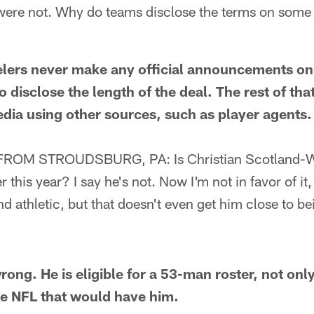
 were not. Why do teams disclose the terms on some 
ers never make any official announcements on 
o disclose the length of the deal. The rest of tha
dia using other sources, such as player agents.
ROM STROUDSBURG, PA: Is Christian Scotland-Wil
 this year? I say he's not. Now I'm not in favor of it,
nd athletic, but that doesn't even get him close to be
ng. He is eligible for a 53-man roster, not only
he NFL that would have him.