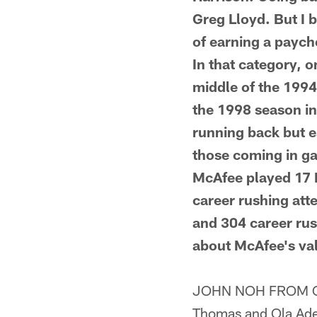
Greg Lloyd. But I 
of earning a payche
In that category, 
middle of the 1994
the 1998 season in
running back but es
those coming in ga
McAfee played 17 
career rushing att
and 304 career rus
about McAfee's val
JOHN NOH FROM CAM
Thomas and Ola Adeni