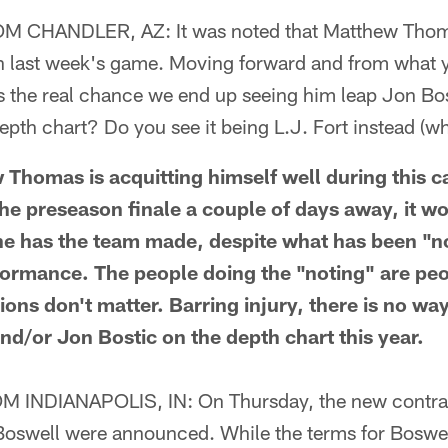
CHANDLER, AZ: It was noted that Matthew Thomas
n last week's game. Moving forward and from what y
is the real chance we end up seeing him leap Jon Bos
pth chart? Do you see it being L.J. Fort instead (w
homas is acquitting himself well during this 
the preseason finale a couple of days away, it 
 he has the team made, despite what has been "n
formance. The people doing the "noting" are peop
ons don't matter. Barring injury, there is no w
nd/or Jon Bostic on the depth chart this year.
INDIANAPOLIS, IN: On Thursday, the new contrac
Boswell were announced. While the terms for Boswel