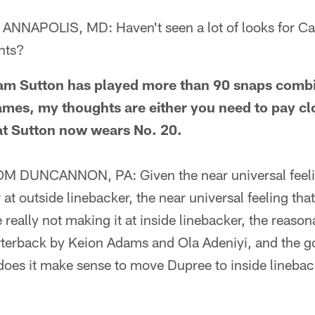
NAPOLIS, MD: Haven't seen a lot of looks for C
hts?
 Sutton has played more than 90 snaps combine
mes, my thoughts are either you need to pay clo
at Sutton now wears No. 20.
DUNCANNON, PA: Given the near universal feelin
r at outside linebacker, the near universal feeling th
 really not making it at inside linebacker, the reason
rterback by Keion Adams and Ola Adeniyi, and the g
 does it make sense to move Dupree to inside lineba