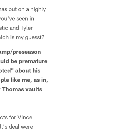
 put on a highly
ou've seen in
tic and Tyler
hich is my guess)?
camp/preseason
would be premature
oted" about his
le like me, as in,
ay Thomas vaults
ts for Vince
l's deal were