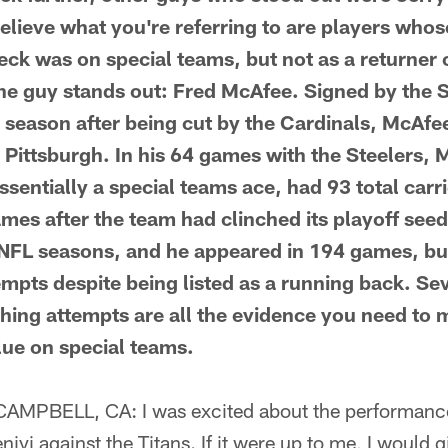
believe what you're referring to are players wh
ck was on special teams, but not as a returner or
one guy stands out: Fred McAfee. Signed by the S
 season after being cut by the Cardinals, McAfe
 Pittsburgh. In his 64 games with the Steelers, 
sentially a special teams ace, had 93 total carr
mes after the team had clinched its playoff seedi
NFL seasons, and he appeared in 194 games, bu
empts despite being listed as a running back. S
hing attempts are all the evidence you need to 
ue on special teams.
PBELL, CA: I was excited about the performanc
yi against the Titans. If it were up to me, I would 