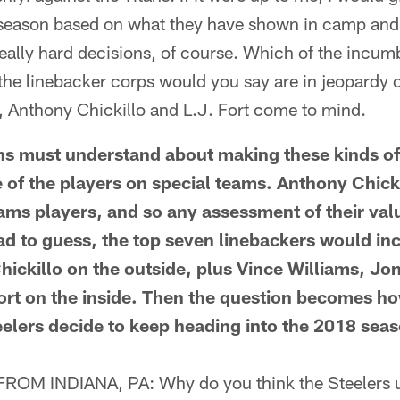
is season based on what they have shown in camp and
eally hard decisions, of course. Which of the incum
n the linebacker corps would you say are in jeopardy o
, Anthony Chickillo and L.J. Fort come to mind.
 must understand about making these kinds of d
of the players on special teams. Anthony Chicki
eams players, and so any assessment of their val
had to guess, the top seven linebackers would in
ickillo on the outside, plus Vince Williams, Jon
ort on the inside. Then the question becomes 
eelers decide to keep heading into the 2018 sea
M INDIANA, PA: Why do you think the Steelers us