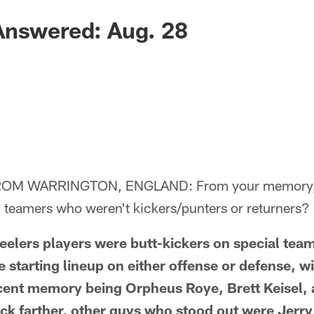
Answered: Aug. 28
OM WARRINGTON, ENGLAND: From your memory, 
l teamers who weren't kickers/punters or returners?
lers players were butt-kickers on special team
e starting lineup on either offense or defense, w
ecent memory being Orpheus Roye, Brett Keisel,
ck farther, other guys who stood out were Jerr