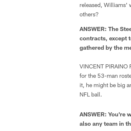
released, Williams'
others?
ANSWER: The Steel
contracts, except t
gathered by the me
VINCENT PIRAINO F
for the 53-man roster
it, he might be big a
NFL ball.
ANSWER: You're wro
also any team in t