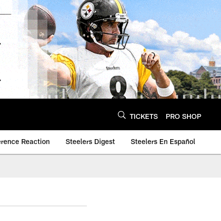
TICKETS
PRO SHOP
erence Reaction
Steelers Digest
Steelers En Español