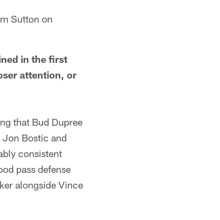
am Sutton on
d in the first
ser attention, or
g that Bud Dupree
at Jon Bostic and
ably consistent
ood pass defense
cker alongside Vince