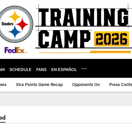
AM
SCHEDULE
FANS
EN ESPAÑOL
ases
Xtra Points Game Recap
Opponents On
Press Conf
ed