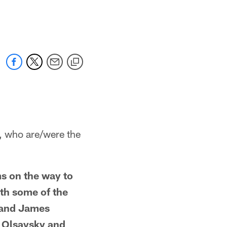
who are/were the
s on the way to
ith some of the
 and James
y Olsavsky and