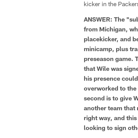
kicker in the Packe
ANSWER: The "subst
from Michigan, who
placekicker, and b
minicamp, plus tra
preseason game. Th
that Wile was signe
his presence could
overworked to the 
second is to give W
another team that 
right way, and this
looking to sign oth