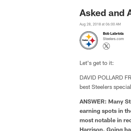
Asked and 
Aug 28, 2018 at 06:00 AM
Bob Labriola
Steelers.com
Let's get to it:
DAVID POLLARD FR
best Steelers specia
ANSWER: Many Stee
earning spots in th
most notable in r
Harrison. Going ba