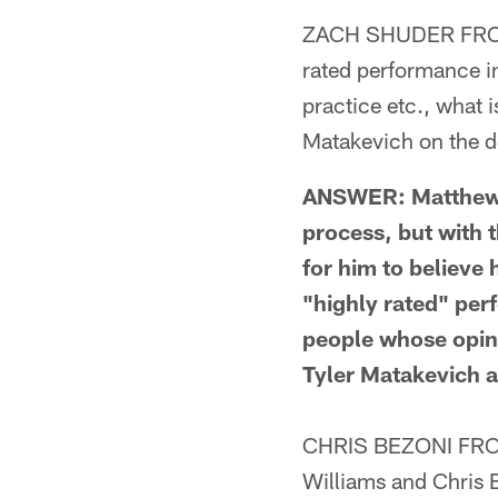
ZACH SHUDER FROM 
rated performance i
practice etc., what 
Matakevich on the de
ANSWER: Matthew T
process, but with 
for him to believe
"highly rated" per
people whose opini
Tyler Matakevich a
CHRIS BEZONI FROM 
Williams and Chris 