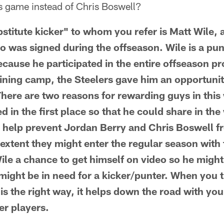
rs game instead of Chris Boswell?
itute kicker" to whom you refer is Matt Wile, 
 was signed during the offseason. Wile is a pun
ecause he participated in the entire offseason p
ining camp, the Steelers gave him an opportunity
ere are two reasons for rewarding guys in this w
d in the first place so that he could share in the
 help prevent Jordan Berry and Chris Boswell f
extent they might enter the regular season with t
ile a chance to get himself on video so he might
might be in need for a kicker/punter. When you t
 is the right way, it helps down the road with you
er players.