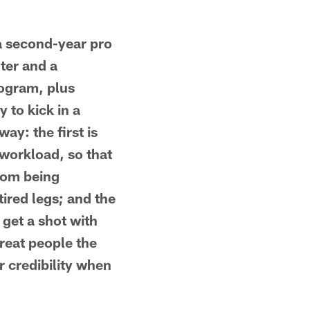
a second-year pro
ter and a
rogram, plus
 to kick in a
ay: the first is
 workload, so that
rom being
ired legs; and the
 get a shot with
reat people the
r credibility when