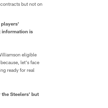
contracts but not on
players'
t information is
liamson eligible
 because, let's face
ing ready for real
 the Steelers' but