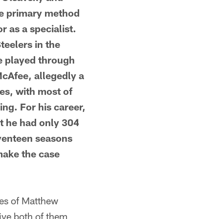
ose primary method
 as a specialist.
teelers in the
e played through
McAfee, allegedly a
ies, with most of
ng. For his career,
t he had only 304
eventeen seasons
make the case
es of Matthew
give both of them