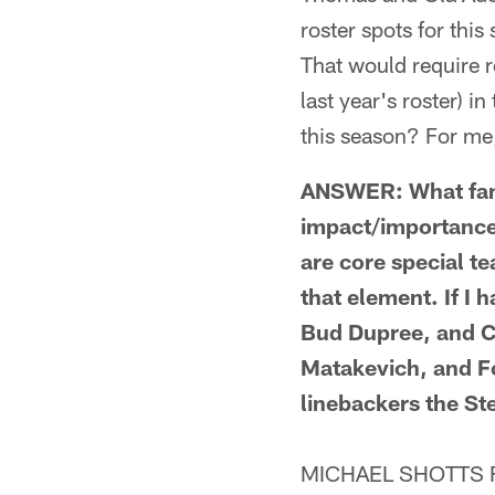
roster spots for th
That would require r
last year's roster) i
this season? For me
ANSWER: What fans
impact/importance 
are core special t
that element. If I 
Bud Dupree, and Ch
Matakevich, and F
linebackers the St
MICHAEL SHOTTS FRO