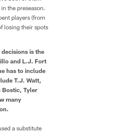
 in the preseason.
bent players (from
f losing their spots
ecisions is the
llo and L.J. Fort
ue has to include
clude T.J. Watt,
 Bostic, Tyler
how many
son.
ed a substitute