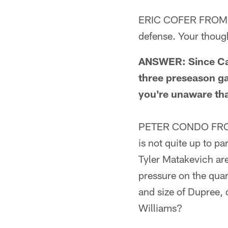
ERIC COFER FROM AN
defense. Your thoug
ANSWER: Since Cam
three preseason ga
you're unaware th
PETER CONDO FROM 
is not quite up to pa
Tyler Matakevich are
pressure on the qua
and size of Dupree,
Williams?