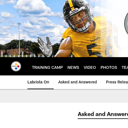
Skip
to
main
content
TRAINING CAMP
NEWS
VIDEO
PHOTOS
TE
Labriola On
Asked and Answered
Press Rele
Asked and Answer