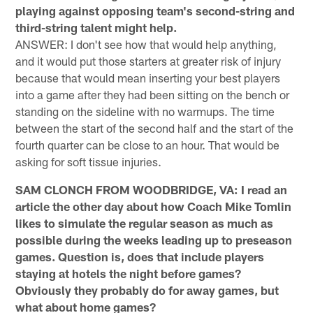
playing against opposing team's second-string and
third-string talent might help.
ANSWER: I don't see how that would help anything,
and it would put those starters at greater risk of injury
because that would mean inserting your best players
into a game after they had been sitting on the bench or
standing on the sideline with no warmups. The time
between the start of the second half and the start of the
fourth quarter can be close to an hour. That would be
asking for soft tissue injuries.
SAM CLONCH FROM WOODBRIDGE, VA: I read an
article the other day about how Coach Mike Tomlin
likes to simulate the regular season as much as
possible during the weeks leading up to preseason
games. Question is, does that include players
staying at hotels the night before games?
Obviously they probably do for away games, but
what about home games?