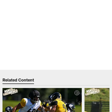
Related Content