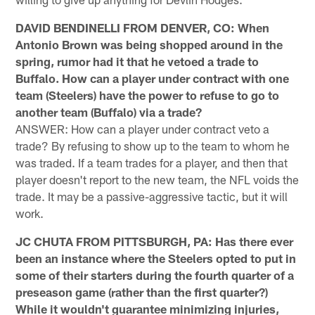
DAVID BENDINELLI FROM DENVER, CO: When
Antonio Brown was being shopped around in the
spring, rumor had it that he vetoed a trade to
Buffalo. How can a player under contract with one
team (Steelers) have the power to refuse to go to
another team (Buffalo) via a trade?
ANSWER: How can a player under contract veto a
trade? By refusing to show up to the team to whom he
was traded. If a team trades for a player, and then that
player doesn't report to the new team, the NFL voids the
trade. It may be a passive-aggressive tactic, but it will
work.
JC CHUTA FROM PITTSBURGH, PA: Has there ever
been an instance where the Steelers opted to put in
some of their starters during the fourth quarter of a
preseason game (rather than the first quarter?)
While it wouldn't guarantee minimizing injuries,