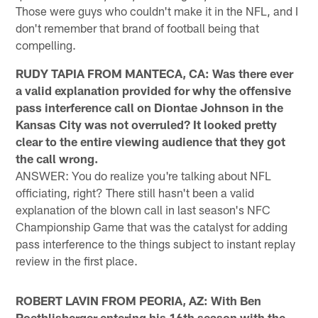
Those were guys who couldn't make it in the NFL, and I
don't remember that brand of football being that
compelling.
RUDY TAPIA FROM MANTECA, CA: Was there ever
a valid explanation provided for why the offensive
pass interference call on Diontae Johnson in the
Kansas City was not overruled? It looked pretty
clear to the entire viewing audience that they got
the call wrong.
ANSWER: You do realize you're talking about NFL
officiating, right? There still hasn't been a valid
explanation of the blown call in last season's NFC
Championship Game that was the catalyst for adding
pass interference to the things subject to instant replay
review in the first place.
ROBERT LAVIN FROM PEORIA, AZ: With Ben
Roethlisberger entering his 16th season with the