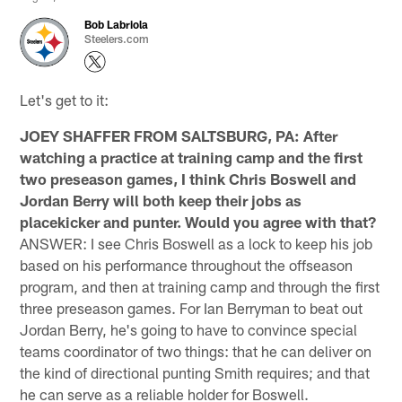
Bob Labriola
Steelers.com
Let's get to it:
JOEY SHAFFER FROM SALTSBURG, PA: After
watching a practice at training camp and the first
two preseason games, I think Chris Boswell and
Jordan Berry will both keep their jobs as
placekicker and punter. Would you agree with that?
ANSWER: I see Chris Boswell as a lock to keep his job
based on his performance throughout the offseason
program, and then at training camp and through the first
three preseason games. For Ian Berryman to beat out
Jordan Berry, he's going to have to convince special
teams coordinator of two things: that he can deliver on
the kind of directional punting Smith requires; and that
he can serve as a reliable holder for Boswell.