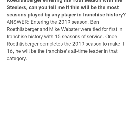
Steelers, can you tell me if this will be the most
seasons played by any player in franchise history?
ANSWER: Entering the 2019 season, Ben
Roethlisberger and Mike Webster were tied for first in
franchise history with 15 seasons of service. Once
Roethlisberger completes the 2019 season to make it
16, he will be the franchise's all-time leader in that
category.