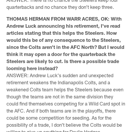
quarterbacks and no chance they don't keep three.
THOMAS HERMAN FROM WARR ACRES, OK: With
Andrew Luck announcing his retirement, I've read
articles stating that this helps the Steelers. How
would this be of any consequence to the Steelers,
since the Colts aren't in the AFC North? But I would
think it may open a door for the quarterback the
Steelers are likely to cut. Is there a possible trade
looming here instead?
ANSWER: Andrew Luck's sudden and unexpected
retirement weakens the Indianapolis Colts, and a
weakened Colts team helps the Steelers because even
though the teams are not in the same division they
could find themselves competing for a Wild Card spot in
the AFC. And if both teams are in the playoffs, there
could be some competition for seeding. As for the
possibility of a trade, I don't believe the Colts would be
willing to give up anything for Devlin Hodges.