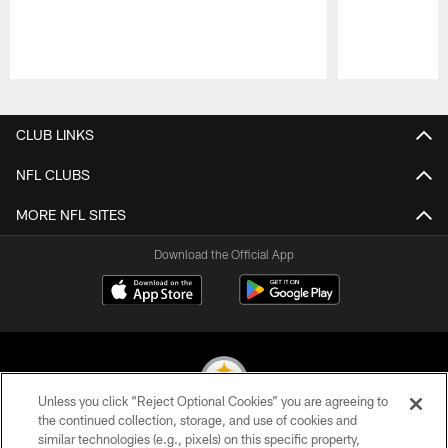
Pause
Play
CLUB LINKS
NFL CLUBS
MORE NFL SITES
Download the Official App
Unless you click “Reject Optional Cookies” you are agreeing to
the continued collection, storage, and use of cookies and
similar technologies (e.g., pixels) on this specific property,
© 2026 Pittsburgh Steelers. All Rights Reserved