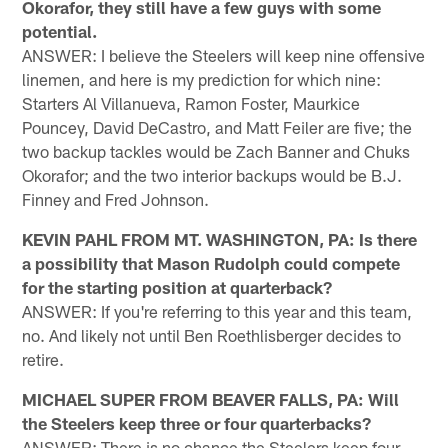
Okorafor, they still have a few guys with some
potential.
ANSWER: I believe the Steelers will keep nine offensive
linemen, and here is my prediction for which nine:
Starters Al Villanueva, Ramon Foster, Maurkice
Pouncey, David DeCastro, and Matt Feiler are five; the
two backup tackles would be Zach Banner and Chuks
Okorafor; and the two interior backups would be B.J.
Finney and Fred Johnson.
KEVIN PAHL FROM MT. WASHINGTON, PA: Is there
a possibility that Mason Rudolph could compete
for the starting position at quarterback?
ANSWER: If you're referring to this year and this team,
no. And likely not until Ben Roethlisberger decides to
retire.
MICHAEL SUPER FROM BEAVER FALLS, PA: Will
the Steelers keep three or four quarterbacks?
ANSWER: There is no chance the Steelers keep four