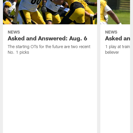
NEWS
NEWS
Asked and Answered: Aug. 6
Asked and
The starting OTs for the future are two recent
1 play at train
No. 1 picks
believer