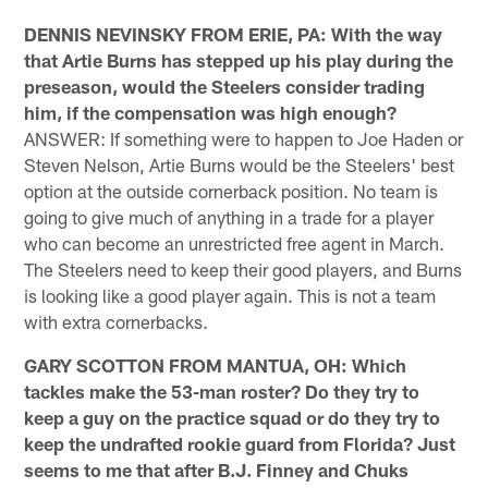
DENNIS NEVINSKY FROM ERIE, PA: With the way
that Artie Burns has stepped up his play during the
preseason, would the Steelers consider trading
him, if the compensation was high enough?
ANSWER: If something were to happen to Joe Haden or
Steven Nelson, Artie Burns would be the Steelers' best
option at the outside cornerback position. No team is
going to give much of anything in a trade for a player
who can become an unrestricted free agent in March.
The Steelers need to keep their good players, and Burns
is looking like a good player again. This is not a team
with extra cornerbacks.
GARY SCOTTON FROM MANTUA, OH: Which
tackles make the 53-man roster? Do they try to
keep a guy on the practice squad or do they try to
keep the undrafted rookie guard from Florida? Just
seems to me that after B.J. Finney and Chuks