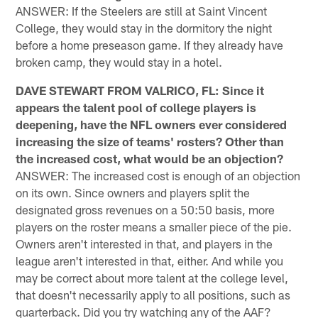
ANSWER: If the Steelers are still at Saint Vincent
College, they would stay in the dormitory the night
before a home preseason game. If they already have
broken camp, they would stay in a hotel.
DAVE STEWART FROM VALRICO, FL: Since it
appears the talent pool of college players is
deepening, have the NFL owners ever considered
increasing the size of teams' rosters? Other than
the increased cost, what would be an objection?
ANSWER: The increased cost is enough of an objection
on its own. Since owners and players split the
designated gross revenues on a 50:50 basis, more
players on the roster means a smaller piece of the pie.
Owners aren't interested in that, and players in the
league aren't interested in that, either. And while you
may be correct about more talent at the college level,
that doesn't necessarily apply to all positions, such as
quarterback. Did you try watching any of the AAF?