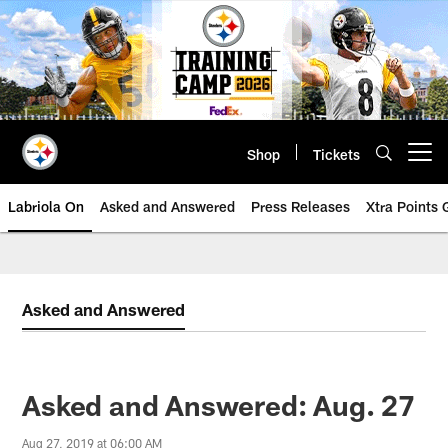
Skip
to
main
content
Shop
Tickets
Open menu button
Labriola On
Asked and Answered
Press Releases
Xtra Points
Asked and Answered
Asked and Answered: Aug. 27
Aug 27, 2019 at 06:00 AM