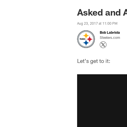
Asked and 
Aug 23, 2017 at 11:00 PM
Bob Labriola
Steelers.com
Let's get to it: