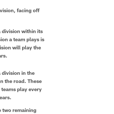
vision, facing off
division within its
on a team plays is
sion will play the
ars.
division in the
n the road. These
l teams play every
ears.
e two remaining