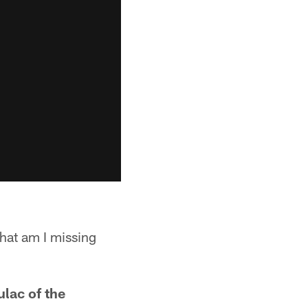
hat am I missing
ulac of the