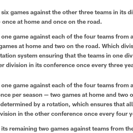
six games against the other three teams in its di
— once at home and once on the road.
 one game against each of the four teams from a 
ames at home and two on the road. Which divisi
ation system ensuring that the teams in one divi
r division in its conference once every three ye
 one game against each of the four teams from a 
once per season — two games at home and two o
determined by a rotation, which ensures that al
vision in the other conference once every four y
 its remaining two games against teams from th