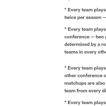
* Every team plays 
twice per season 
* Every team plays
conference — two g
determined by a rot
teams in every othe
* Every team plays
other conference 
matchups are also 
team from every di
* Every team plays