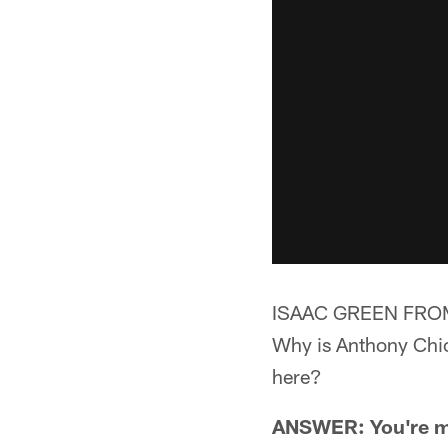
ISAAC GREEN FROM
Why is Anthony Chick
here?
ANSWER: You're mis