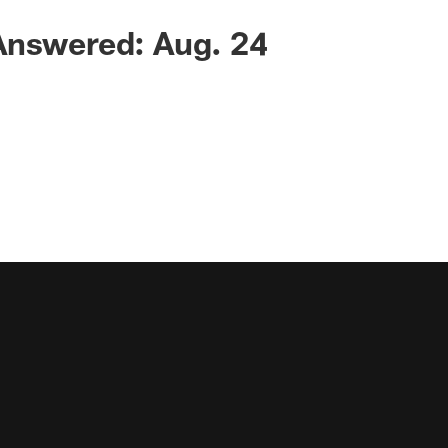
Answered: Aug. 24