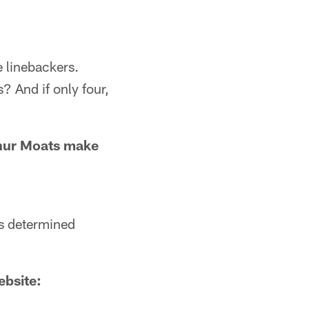
e linebackers.
s? And if only four,
hur Moats make
is determined
ebsite: