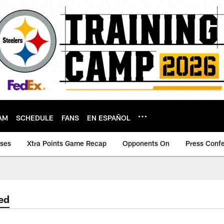
AM
SCHEDULE
FANS
EN ESPAÑOL
ases
Xtra Points Game Recap
Opponents On
Press Conf
ed