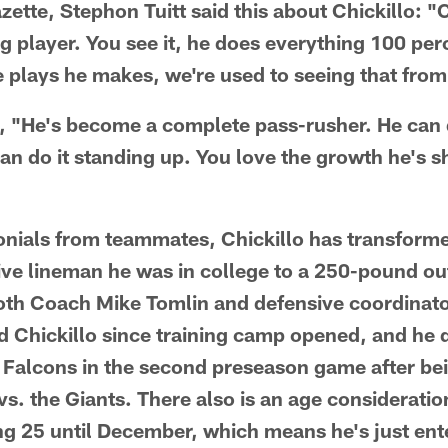
zette, Stephon Tuitt said this about Chickillo: 
g player. You see it, he does everything 100 pe
 plays he makes, we're used to seeing that from
"He's become a complete pass-rusher. He can d
can do it standing up. You love the growth he's 
nials from teammates, Chickillo has transforme
e lineman he was in college to a 250-pound ou
Both Coach Mike Tomlin and defensive coordinato
 Chickillo since training camp opened, and he 
a Falcons in the second preseason game after bei
s. the Giants. There also is an age consideratio
ing 25 until December, which means he's just ent