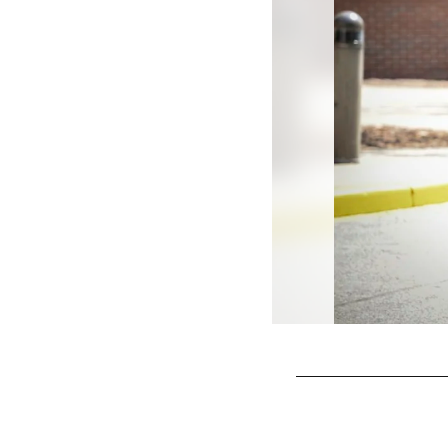
Pause
Play