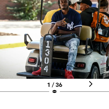
1 / 36