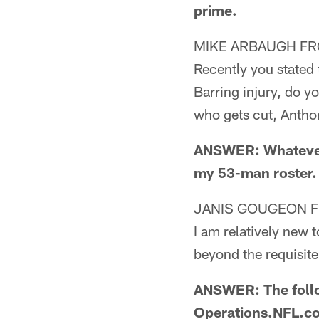
prime.
MIKE ARBAUGH FR
Recently you stated 
Barring injury, do yo
who gets cut, Antho
ANSWER: Whatever 
my 53-man roster.
JANIS GOUGEON 
I am relatively new 
beyond the requisite
ANSWER: The follow
Operations.NFL.c