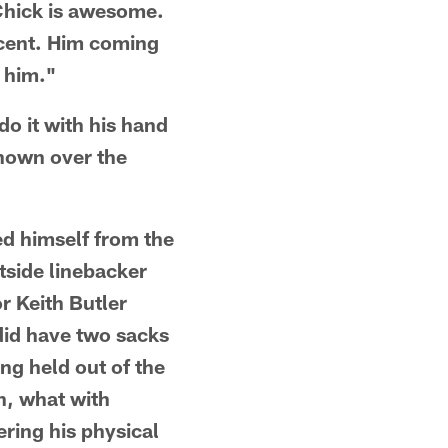
"Chick is awesome.
rcent. Him coming
 him."
o it with his hand
shown over the
d himself from the
tside linebacker
r Keith Butler
did have two sacks
ng held out of the
n, what with
ering his physical