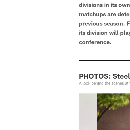
divisions in its o
matchups are deter
previous season. Fo
its division will pl
conference.
PHOTOS: Steele
A look behind the scenes at