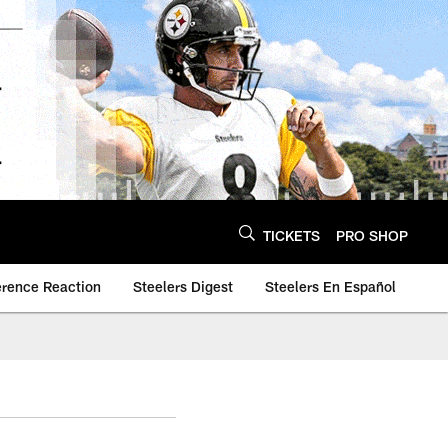
TICKETS
PRO SHOP
erence Reaction
Steelers Digest
Steelers En Español