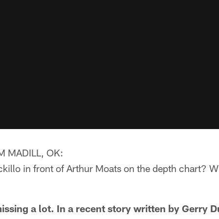
 MADILL, OK:
illo in front of Arthur Moats on the depth chart? W
sing a lot. In a recent story written by Gerry D