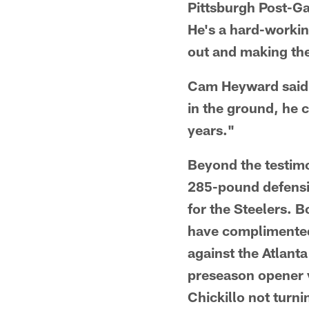
Pittsburgh Post-Ga
He's a hard-workin
out and making the
Cam Heyward said, 
in the ground, he 
years."
Beyond the testimo
285-pound defensiv
for the Steelers. 
have complimented
against the Atlant
preseason opener v
Chickillo not turn