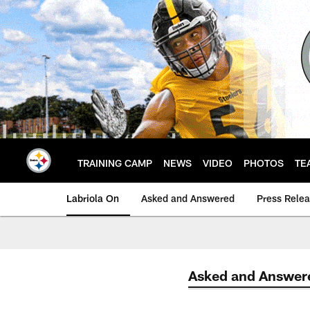
Skip
to
main
content
TRAINING CAMP
NEWS
VIDEO
PHOTOS
TE
Labriola On
Asked and Answered
Press Rele
Asked and Answer