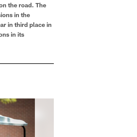
on the road. The
ions in the
r in third place in
ns in its