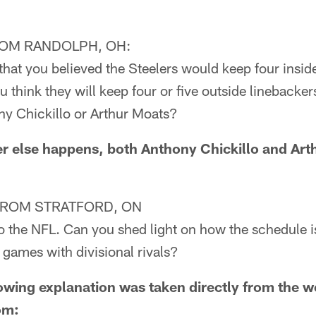
OM RANDOLPH, OH:
that you believed the Steelers would keep four insid
u think they will keep four or five outside linebacker
ny Chickillo or Arthur Moats?
else happens, both Anthony Chickillo and Art
FROM STRATFORD, ON
to the NFL. Can you shed light on how the schedule 
 games with divisional rivals?
ing explanation was taken directly from the w
om: