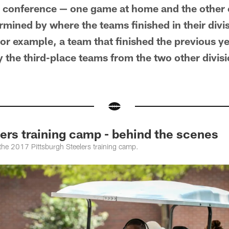
wn conference — one game at home and the other 
mined by where the teams finished in their divis
r example, a team that finished the previous yea
ay the third-place teams from the two other divisio
rs training camp - behind the scenes
 the 2017 Pittsburgh Steelers training camp.