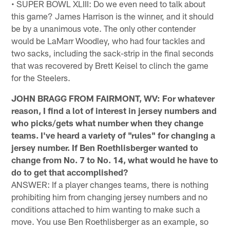
• SUPER BOWL XLIII: Do we even need to talk about
this game? James Harrison is the winner, and it should
be by a unanimous vote. The only other contender
would be LaMarr Woodley, who had four tackles and
two sacks, including the sack-strip in the final seconds
that was recovered by Brett Keisel to clinch the game
for the Steelers.
JOHN BRAGG FROM FAIRMONT, WV: For whatever
reason, I find a lot of interest in jersey numbers and
who picks/gets what number when they change
teams. I've heard a variety of "rules" for changing a
jersey number. If Ben Roethlisberger wanted to
change from No. 7 to No. 14, what would he have to
do to get that accomplished?
ANSWER: If a player changes teams, there is nothing
prohibiting him from changing jersey numbers and no
conditions attached to him wanting to make such a
move. You use Ben Roethlisberger as an example, so