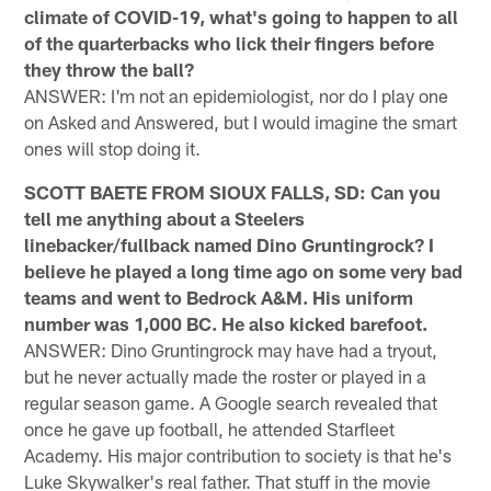
climate of COVID-19, what's going to happen to all
of the quarterbacks who lick their fingers before
they throw the ball?
ANSWER: I'm not an epidemiologist, nor do I play one
on Asked and Answered, but I would imagine the smart
ones will stop doing it.
SCOTT BAETE FROM SIOUX FALLS, SD: Can you
tell me anything about a Steelers
linebacker/fullback named Dino Gruntingrock? I
believe he played a long time ago on some very bad
teams and went to Bedrock A&M. His uniform
number was 1,000 BC. He also kicked barefoot.
ANSWER: Dino Gruntingrock may have had a tryout,
but he never actually made the roster or played in a
regular season game. A Google search revealed that
once he gave up football, he attended Starfleet
Academy. His major contribution to society is that he's
Luke Skywalker's real father. That stuff in the movie