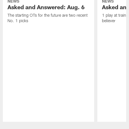
NEWS
NEWS
Asked and Answered: Aug. 6
Asked and
The starting OTs for the future are two recent
1 play at train
No. 1 picks
believer
Pause
Play