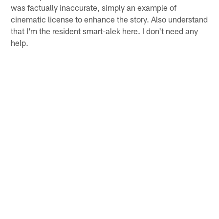
was factually inaccurate, simply an example of
cinematic license to enhance the story. Also understand
that I'm the resident smart-alek here. I don't need any
help.