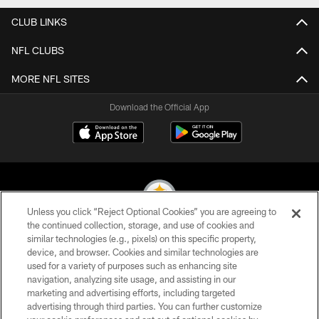
CLUB LINKS
NFL CLUBS
MORE NFL SITES
Download the Official App
Unless you click “Reject Optional Cookies” you are agreeing to
the continued collection, storage, and use of cookies and
similar technologies (e.g., pixels) on this specific property,
© 2026 Pittsburgh Steelers. All Rights Reserved
device, and browser. Cookies and similar technologies are
used for a variety of purposes such as enhancing site
PRIVACY POLICY
navigation, analyzing site usage, and assisting in our
TERMS OF USE
marketing and advertising efforts, including targeted
advertising through third parties. You can further customize
ACCESSIBILITY