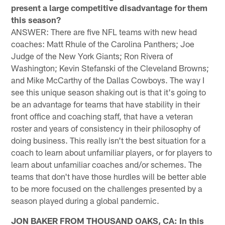
present a large competitive disadvantage for them
this season?
ANSWER: There are five NFL teams with new head
coaches: Matt Rhule of the Carolina Panthers; Joe
Judge of the New York Giants; Ron Rivera of
Washington; Kevin Stefanski of the Cleveland Browns;
and Mike McCarthy of the Dallas Cowboys. The way I
see this unique season shaking out is that it's going to
be an advantage for teams that have stability in their
front office and coaching staff, that have a veteran
roster and years of consistency in their philosophy of
doing business. This really isn't the best situation for a
coach to learn about unfamiliar players, or for players to
learn about unfamiliar coaches and/or schemes. The
teams that don't have those hurdles will be better able
to be more focused on the challenges presented by a
season played during a global pandemic.
JON BAKER FROM THOUSAND OAKS, CA: In this