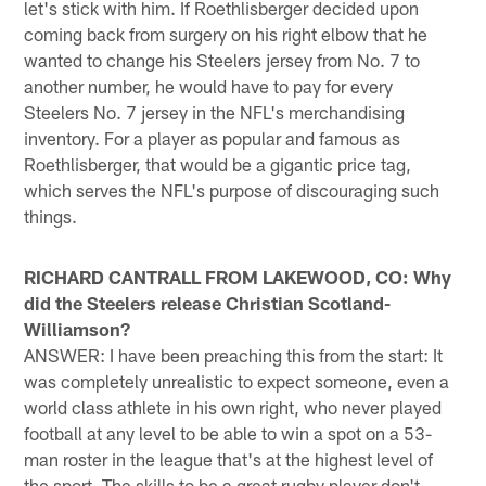
let's stick with him. If Roethlisberger decided upon
coming back from surgery on his right elbow that he
wanted to change his Steelers jersey from No. 7 to
another number, he would have to pay for every
Steelers No. 7 jersey in the NFL's merchandising
inventory. For a player as popular and famous as
Roethlisberger, that would be a gigantic price tag,
which serves the NFL's purpose of discouraging such
things.
RICHARD CANTRALL FROM LAKEWOOD, CO: Why
did the Steelers release Christian Scotland-
Williamson?
ANSWER: I have been preaching this from the start: It
was completely unrealistic to expect someone, even a
world class athlete in his own right, who never played
football at any level to be able to win a spot on a 53-
man roster in the league that's at the highest level of
the sport. The skills to be a great rugby player don't