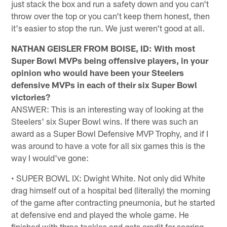
just stack the box and run a safety down and you can't
throw over the top or you can't keep them honest, then
it's easier to stop the run. We just weren't good at all.
NATHAN GEISLER FROM BOISE, ID: With most
Super Bowl MVPs being offensive players, in your
opinion who would have been your Steelers
defensive MVPs in each of their six Super Bowl
victories?
ANSWER: This is an interesting way of looking at the
Steelers' six Super Bowl wins. If there was such an
award as a Super Bowl Defensive MVP Trophy, and if I
was around to have a vote for all six games this is the
way I would've gone:
• SUPER BOWL IX: Dwight White. Not only did White
drag himself out of a hospital bed (literally) the morning
of the game after contracting pneumonia, but he started
at defensive end and played the whole game. He
finished with three tackles and gets credit for scoring