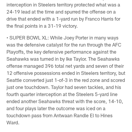
interception in Steelers territory protected what was a
24-19 lead at the time and spurred the offense on a
drive that ended with a 1-yard run by Franco Harris for
the final points in a 31-19 victory.
• SUPER BOWL XL: While Joey Porter in many ways
was the defensive catalyst for the run through the AFC
Playoffs, the key defensive performance against the
Seahawks was turned in by Ike Taylor. The Seahawks
offense managed 396 total net yards and seven of their
12 offensive possessions ended in Steelers territory, but
Seattle converted just 1-of-3 in the red zone and scored
just one touchdown. Taylor had seven tackles, and his
fourth quarter interception at the Steelers 5-yard line
ended another Seahawks threat with the score, 14-10,
and four plays later the outcome was iced on a
touchdown pass from Antwaan Randle El to Hines
Ward.