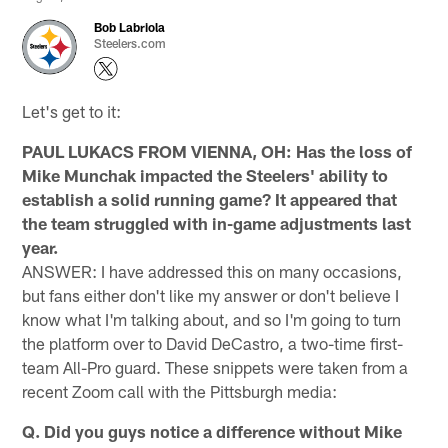
Bob Labriola
Steelers.com
Let's get to it:
PAUL LUKACS FROM VIENNA, OH: Has the loss of
Mike Munchak impacted the Steelers' ability to
establish a solid running game? It appeared that
the team struggled with in-game adjustments last
year.
ANSWER: I have addressed this on many occasions,
but fans either don't like my answer or don't believe I
know what I'm talking about, and so I'm going to turn
the platform over to David DeCastro, a two-time first-
team All-Pro guard. These snippets were taken from a
recent Zoom call with the Pittsburgh media:
Q. Did you guys notice a difference without Mike