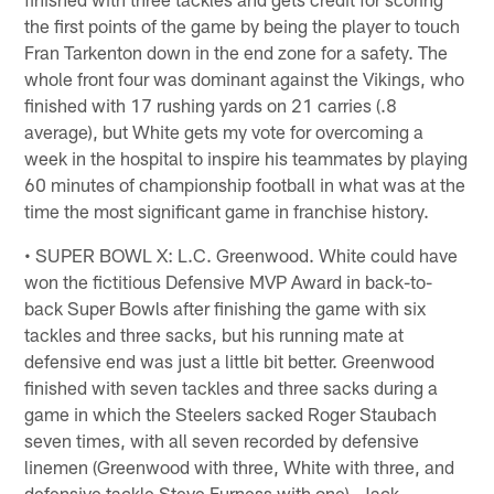
the first points of the game by being the player to touch
Fran Tarkenton down in the end zone for a safety. The
whole front four was dominant against the Vikings, who
finished with 17 rushing yards on 21 carries (.8
average), but White gets my vote for overcoming a
week in the hospital to inspire his teammates by playing
60 minutes of championship football in what was at the
time the most significant game in franchise history.
• SUPER BOWL X: L.C. Greenwood. White could have
won the fictitious Defensive MVP Award in back-to-
back Super Bowls after finishing the game with six
tackles and three sacks, but his running mate at
defensive end was just a little bit better. Greenwood
finished with seven tackles and three sacks during a
game in which the Steelers sacked Roger Staubach
seven times, with all seven recorded by defensive
linemen (Greenwood with three, White with three, and
defensive tackle Steve Furness with one). Jack