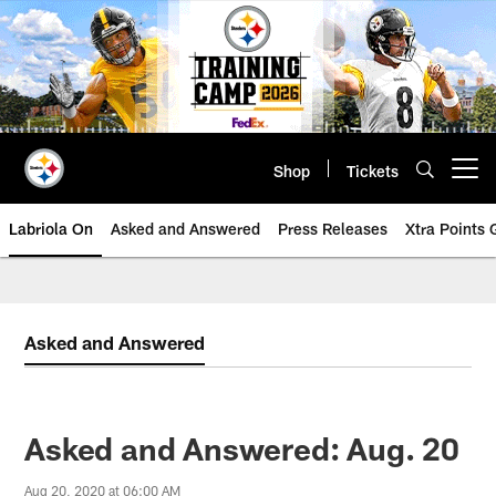
Skip
to
main
content
Shop
Tickets
Open menu button
Labriola On
Asked and Answered
Press Releases
Xtra Points
Asked and Answered
Asked and Answered: Aug. 20
Aug 20, 2020 at 06:00 AM