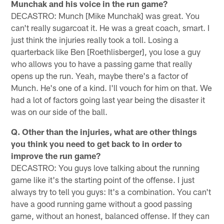
Munchak and his voice in the run game?
DECASTRO: Munch [Mike Munchak] was great. You
can't really sugarcoat it. He was a great coach, smart. I
just think the injuries really took a toll. Losing a
quarterback like Ben [Roethlisberger], you lose a guy
who allows you to have a passing game that really
opens up the run. Yeah, maybe there's a factor of
Munch. He's one of a kind. I'll vouch for him on that. We
had a lot of factors going last year being the disaster it
was on our side of the ball.
Q. Other than the injuries, what are other things
you think you need to get back to in order to
improve the run game?
DECASTRO: You guys love talking about the running
game like it's the starting point of the offense. I just
always try to tell you guys: It's a combination. You can't
have a good running game without a good passing
game, without an honest, balanced offense. If they can