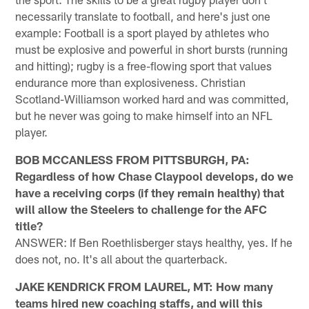
necessarily translate to football, and here's just one
example: Football is a sport played by athletes who
must be explosive and powerful in short bursts (running
and hitting); rugby is a free-flowing sport that values
endurance more than explosiveness. Christian
Scotland-Williamson worked hard and was committed,
but he never was going to make himself into an NFL
player.
BOB MCCANLESS FROM PITTSBURGH, PA:
Regardless of how Chase Claypool develops, do we
have a receiving corps (if they remain healthy) that
will allow the Steelers to challenge for the AFC
title?
ANSWER: If Ben Roethlisberger stays healthy, yes. If he
does not, no. It's all about the quarterback.
JAKE KENDRICK FROM LAUREL, MT: How many
teams hired new coaching staffs, and will this