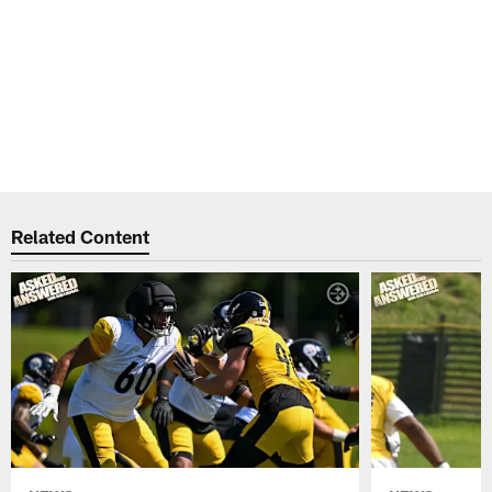
Related Content