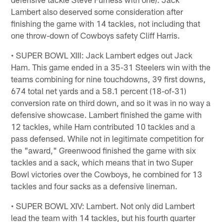
Lambert also deserved some consideration after
finishing the game with 14 tackles, not including that
one throw-down of Cowboys safety Cliff Harris.
• SUPER BOWL XIII: Jack Lambert edges out Jack
Ham. This game ended in a 35-31 Steelers win with the
teams combining for nine touchdowns, 39 first downs,
674 total net yards and a 58.1 percent (18-of-31)
conversion rate on third down, and so it was in no way a
defensive showcase. Lambert finished the game with
12 tackles, while Ham contributed 10 tackles and a
pass defensed. While not in legitimate competition for
the "award," Greenwood finished the game with six
tackles and a sack, which means that in two Super
Bowl victories over the Cowboys, he combined for 13
tackles and four sacks as a defensive lineman.
• SUPER BOWL XIV: Lambert. Not only did Lambert
lead the team with 14 tackles, but his fourth quarter