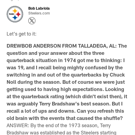
Bob Labriola
Steelers.com
Let's get to it:
DREWBOB ANDERSON FROM TALLADEGA, AL: The
question and your answer about the three
quarterback situation in 1974 got me to thinking: I
was 19, and I recall being mighty confused by the
switching in and out of the quarterbacks by Chuck
Noll during the season. But of course we were just
getting used to having high expectations. Looking
at the quarterback rating (which didn't exist then), it
was arguably Terry Bradshaw's best season. But I
recall a lot of ups and downs. Can you refresh this
old brain with the events that caused the shuffle?
ANSWER: By the end of the 1973 season, Terry
Bradshaw was established as the Steelers starting