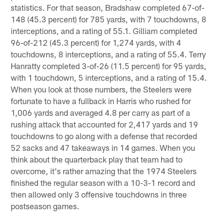
statistics. For that season, Bradshaw completed 67-of-
148 (45.3 percent) for 785 yards, with 7 touchdowns, 8
interceptions, and a rating of 55.1. Gilliam completed
96-of-212 (45.3 percent) for 1,274 yards, with 4
touchdowns, 8 interceptions, and a rating of 55.4. Terry
Hanratty completed 3-of-26 (11.5 percent) for 95 yards,
with 1 touchdown, 5 interceptions, and a rating of 15.4.
When you look at those numbers, the Steelers were
fortunate to have a fullback in Harris who rushed for
1,006 yards and averaged 4.8 per carry as part of a
rushing attack that accounted for 2,417 yards and 19
touchdowns to go along with a defense that recorded
52 sacks and 47 takeaways in 14 games. When you
think about the quarterback play that team had to
overcome, it's rather amazing that the 1974 Steelers
finished the regular season with a 10-3-1 record and
then allowed only 3 offensive touchdowns in three
postseason games.