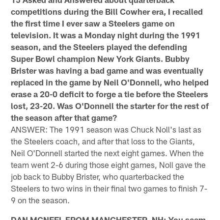
competitions during the Bill Cowher era, I recalled
the first time I ever saw a Steelers game on
television. It was a Monday night during the 1991
season, and the Steelers played the defending
Super Bowl champion New York Giants. Bubby
Brister was having a bad game and was eventually
replaced in the game by Neil O'Donnell, who helped
erase a 20-0 deficit to forge a tie before the Steelers
lost, 23-20. Was O'Donnell the starter for the rest of
the season after that game?
ANSWER: The 1991 season was Chuck Noll's last as
the Steelers coach, and after that loss to the Giants,
Neil O'Donnell started the next eight games. When the
team went 2-6 during those eight games, Noll gave the
job back to Bubby Brister, who quarterbacked the
Steelers to two wins in their final two games to finish 7-
9 on the season.
DAN MCNEEL FROM MANCHESTER, NH: You seem