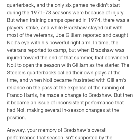
quarterback, and the only six games he didn't start
during the 1971-73 seasons were because of injury.
But when training camps opened in 1974, there was a
players' strike, and while Bradshaw stayed out with
most of the veterans, Joe Gilliam reported and caught
Noll's eye with his powerful right arm. In time, the
veterans reported to camp, but when Bradshaw was
injured toward the end of that summer, that convinced
Noll to open the season with Gilliam as the starter. The
Steelers quarterbacks called their own plays at the
time, and when Noll became frustrated with Gilliam's
reliance on the pass at the expense of the running of
Franco Harris, he made a change to Bradshaw. But then
it became an issue of inconsistent performance that
had Noll making several in-season changes at the
position.
Anyway, your memory of Bradshaw's overall
performance that season isn't supported by the