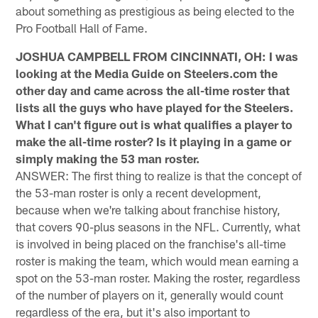
about something as prestigious as being elected to the
Pro Football Hall of Fame.
JOSHUA CAMPBELL FROM CINCINNATI, OH: I was
looking at the Media Guide on Steelers.com the
other day and came across the all-time roster that
lists all the guys who have played for the Steelers.
What I can't figure out is what qualifies a player to
make the all-time roster? Is it playing in a game or
simply making the 53 man roster.
ANSWER: The first thing to realize is that the concept of
the 53-man roster is only a recent development,
because when we're talking about franchise history,
that covers 90-plus seasons in the NFL. Currently, what
is involved in being placed on the franchise's all-time
roster is making the team, which would mean earning a
spot on the 53-man roster. Making the roster, regardless
of the number of players on it, generally would count
regardless of the era, but it's also important to