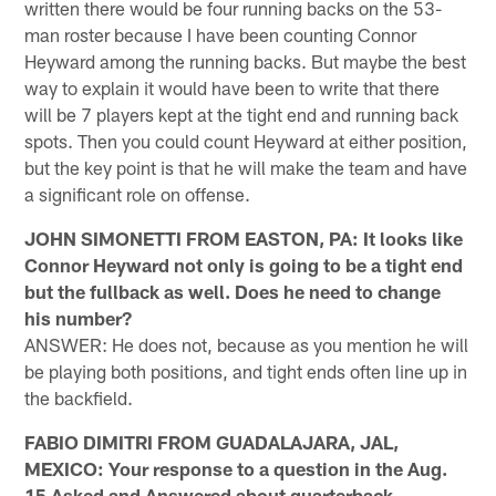
written there would be four running backs on the 53-
man roster because I have been counting Connor
Heyward among the running backs. But maybe the best
way to explain it would have been to write that there
will be 7 players kept at the tight end and running back
spots. Then you could count Heyward at either position,
but the key point is that he will make the team and have
a significant role on offense.
JOHN SIMONETTI FROM EASTON, PA: It looks like
Connor Heyward not only is going to be a tight end
but the fullback as well. Does he need to change
his number?
ANSWER: He does not, because as you mention he will
be playing both positions, and tight ends often line up in
the backfield.
FABIO DIMITRI FROM GUADALAJARA, JAL,
MEXICO: Your response to a question in the Aug.
15 Asked and Answered about quarterback