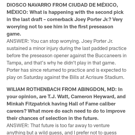
DIOSCO NAVARRO FROM CIUDAD DE MÉXICO,
MÉXICO: What is happening with the second pick
in the last draft – cornerback Joey Porter Jr.? Very
worrying not to see him in the first preseason
game.
ANSWER: You can stop worrying. Joey Porter Jr.
sustained a minor injury during the last padded practice
before the preseason opener against the Buccaneers in
Tampa, and that's why he didn't play in that game.
Porter has since returned to practice and is expected to
play on Saturday against the Bills at Acrisure Stadium.
WILIAM ROTHENBACH FROM ABINGDON, MD: In
your opinion, are T.J. Watt, Cameron Heyward, and
Minkah Fitzpatrick having Hall of Fame caliber
careers? What more do each need to do to improve
their chances of selection in the future.
ANSWER: That future is too far away to venture
anything but a wild guess, and I prefer not to guess