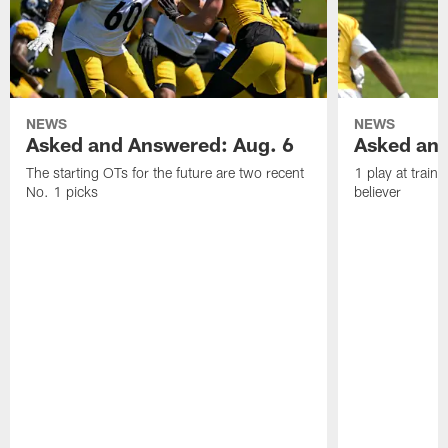
NEWS
NEWS
Asked and Answered: Aug. 6
Asked and
The starting OTs for the future are two recent
1 play at train
No. 1 picks
believer