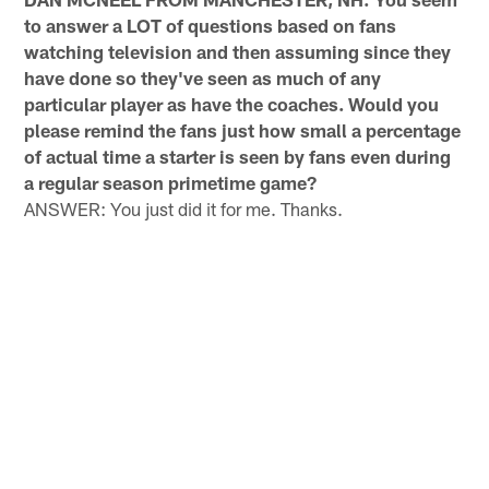
to answer a LOT of questions based on fans
watching television and then assuming since they
have done so they've seen as much of any
particular player as have the coaches. Would you
please remind the fans just how small a percentage
of actual time a starter is seen by fans even during
a regular season primetime game?
ANSWER: You just did it for me. Thanks.