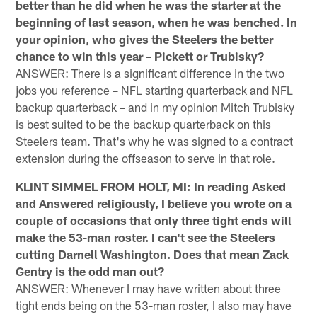
better than he did when he was the starter at the
beginning of last season, when he was benched. In
your opinion, who gives the Steelers the better
chance to win this year – Pickett or Trubisky?
ANSWER: There is a significant difference in the two
jobs you reference – NFL starting quarterback and NFL
backup quarterback – and in my opinion Mitch Trubisky
is best suited to be the backup quarterback on this
Steelers team. That's why he was signed to a contract
extension during the offseason to serve in that role.
KLINT SIMMEL FROM HOLT, MI: In reading Asked
and Answered religiously, I believe you wrote on a
couple of occasions that only three tight ends will
make the 53-man roster. I can't see the Steelers
cutting Darnell Washington. Does that mean Zack
Gentry is the odd man out?
ANSWER: Whenever I may have written about three
tight ends being on the 53-man roster, I also may have