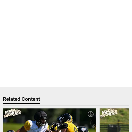
Related Content