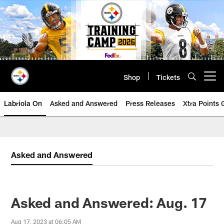
Skip
to
main
content
Shop
Tickets
Open menu button
Labriola On
Asked and Answered
Press Releases
Xtra Points
Asked and Answered
Asked and Answered: Aug. 17
Aug 17, 2023 at 06:05 AM