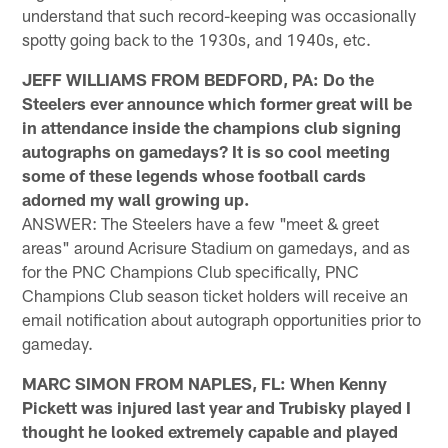
understand that such record-keeping was occasionally
spotty going back to the 1930s, and 1940s, etc.
JEFF WILLIAMS FROM BEDFORD, PA: Do the
Steelers ever announce which former great will be
in attendance inside the champions club signing
autographs on gamedays? It is so cool meeting
some of these legends whose football cards
adorned my wall growing up.
ANSWER: The Steelers have a few "meet & greet
areas" around Acrisure Stadium on gamedays, and as
for the PNC Champions Club specifically, PNC
Champions Club season ticket holders will receive an
email notification about autograph opportunities prior to
gameday.
MARC SIMON FROM NAPLES, FL: When Kenny
Pickett was injured last year and Trubisky played I
thought he looked extremely capable and played