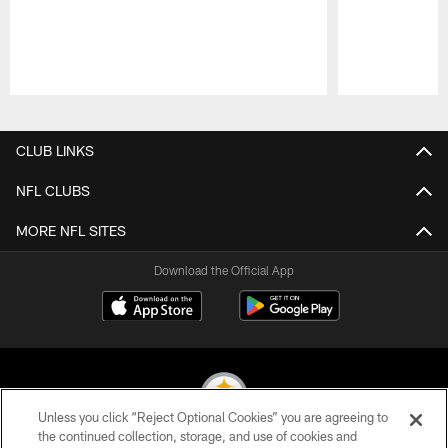
Pause
Play
CLUB LINKS
NFL CLUBS
MORE NFL SITES
Download the Official App
Unless you click “Reject Optional Cookies” you are agreeing to
the continued collection, storage, and use of cookies and