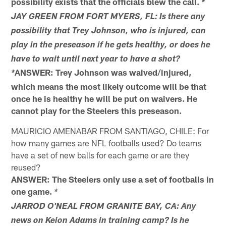
possibility exists that the officials blew the call.
*
JAY GREEN FROM FORT MYERS, FL: Is there any
possibility that Trey Johnson, who is injured, can
play in the preseason if he gets healthy, or does he
have to wait until next year to have a shot?
ANSWER: Trey Johnson was waived/injured,
*
which means the most likely outcome will be that
once he is healthy he will be put on waivers. He
cannot play for the Steelers this preseason.
MAURICIO AMENABAR FROM SANTIAGO, CHILE: For
how many games are NFL footballs used? Do teams
have a set of new balls for each game or are they
reused?
ANSWER: The Steelers only use a set of footballs in
one game.
*
JARROD O'NEAL FROM GRANITE BAY, CA: Any
news on Keion Adams in training camp? Is he