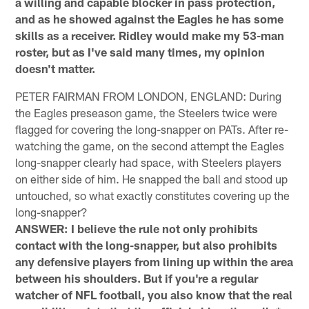
a willing and capable blocker in pass protection,
and as he showed against the Eagles he has some
skills as a receiver. Ridley would make my 53-man
roster, but as I've said many times, my opinion
doesn't matter.
PETER FAIRMAN FROM LONDON, ENGLAND: During
the Eagles preseason game, the Steelers twice were
flagged for covering the long-snapper on PATs. After re-
watching the game, on the second attempt the Eagles
long-snapper clearly had space, with Steelers players
on either side of him. He snapped the ball and stood up
untouched, so what exactly constitutes covering up the
long-snapper?
ANSWER: I believe the rule not only prohibits
contact with the long-snapper, but also prohibits
any defensive players from lining up within the area
between his shoulders. But if you're a regular
watcher of NFL football, you also know that the real