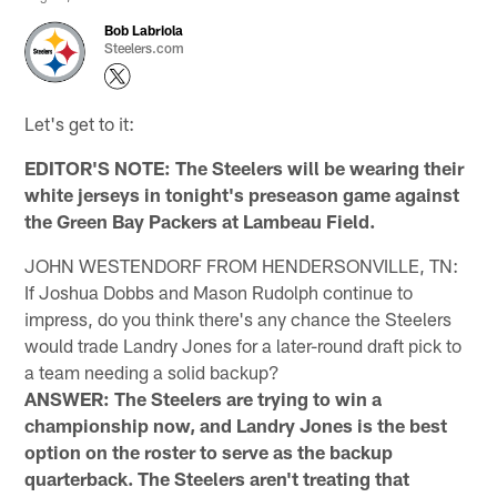
Bob Labriola
Steelers.com
Let's get to it:
EDITOR'S NOTE: The Steelers will be wearing their
white jerseys in tonight's preseason game against
the Green Bay Packers at Lambeau Field.
JOHN WESTENDORF FROM HENDERSONVILLE, TN:
If Joshua Dobbs and Mason Rudolph continue to
impress, do you think there's any chance the Steelers
would trade Landry Jones for a later-round draft pick to
a team needing a solid backup?
ANSWER: The Steelers are trying to win a
championship now, and Landry Jones is the best
option on the roster to serve as the backup
quarterback. The Steelers aren't treating that