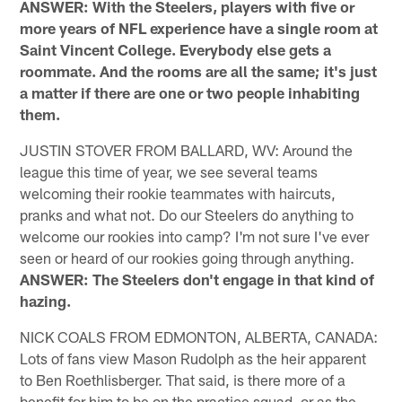
ANSWER: With the Steelers, players with five or
more years of NFL experience have a single room at
Saint Vincent College. Everybody else gets a
roommate. And the rooms are all the same; it's just
a matter if there are one or two people inhabiting
them.
JUSTIN STOVER FROM BALLARD, WV: Around the
league this time of year, we see several teams
welcoming their rookie teammates with haircuts,
pranks and what not. Do our Steelers do anything to
welcome our rookies into camp? I'm not sure I've ever
seen or heard of our rookies going through anything.
ANSWER: The Steelers don't engage in that kind of
hazing.
NICK COALS FROM EDMONTON, ALBERTA, CANADA:
Lots of fans view Mason Rudolph as the heir apparent
to Ben Roethlisberger. That said, is there more of a
benefit for him to be on the practice squad, or as the