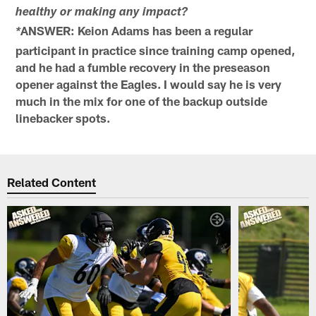
healthy or making any impact?
ANSWER: Keion Adams has been a regular
*
participant in practice since training camp opened,
and he had a fumble recovery in the preseason
opener against the Eagles. I would say he is very
much in the mix for one of the backup outside
linebacker spots.
Related Content