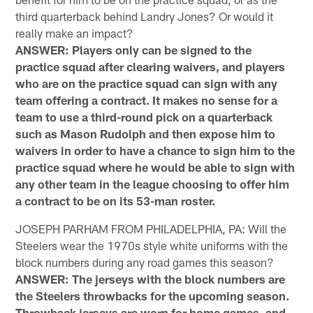
third quarterback behind Landry Jones? Or would it
really make an impact?
ANSWER: Players only can be signed to the
practice squad after clearing waivers, and players
who are on the practice squad can sign with any
team offering a contract. It makes no sense for a
team to use a third-round pick on a quarterback
such as Mason Rudolph and then expose him to
waivers in order to have a chance to sign him to the
practice squad where he would be able to sign with
any other team in the league choosing to offer him
a contract to be on its 53-man roster.
JOSEPH PARHAM FROM PHILADELPHIA, PA: Will the
Steelers wear the 1970s style white uniforms with the
block numbers during any road games this season?
ANSWER: The jerseys with the block numbers are
the Steelers throwbacks for the upcoming season.
Throwback jerseys are worn for home games, and