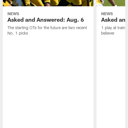
NEWS
NEWS
Asked and Answered: Aug. 6
Asked and
The starting OTs for the future are two recent
1 play at train
No. 1 picks
believer