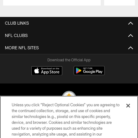
Pause
Play
CLUB LINKS
NFL CLUBS
MORE NFL SITES
Download the Official App
Unless you click “Reject Optional Cookies” you are agreeing to
the continued collection, storage, and use of cookies and
similar technologies (e.g., pixels) on this specific property,
© 2026 Pittsburgh Steelers. All Rights Reserved
device, and browser. Cookies and similar technologies are
used for a variety of purposes such as enhancing site
PRIVACY POLICY
navigation, analyzing site usage, and assisting in our