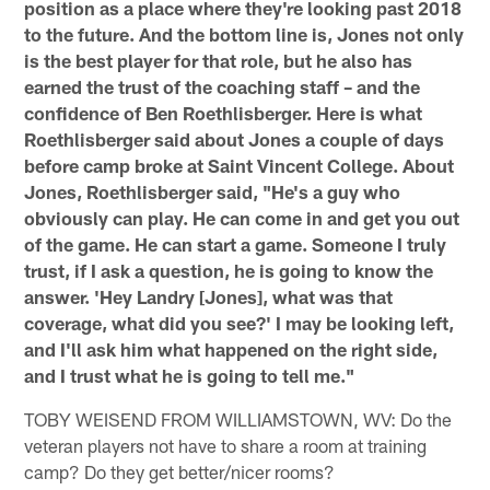
position as a place where they're looking past 2018
to the future. And the bottom line is, Jones not only
is the best player for that role, but he also has
earned the trust of the coaching staff – and the
confidence of Ben Roethlisberger. Here is what
Roethlisberger said about Jones a couple of days
before camp broke at Saint Vincent College. About
Jones, Roethlisberger said, "He's a guy who
obviously can play. He can come in and get you out
of the game. He can start a game. Someone I truly
trust, if I ask a question, he is going to know the
answer. 'Hey Landry [Jones], what was that
coverage, what did you see?' I may be looking left,
and I'll ask him what happened on the right side,
and I trust what he is going to tell me."
TOBY WEISEND FROM WILLIAMSTOWN, WV: Do the
veteran players not have to share a room at training
camp? Do they get better/nicer rooms?