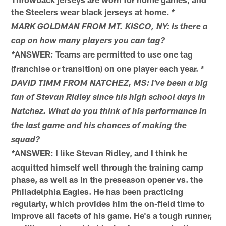
the Steelers wear black jerseys at home.
*
MARK GOLDMAN FROM MT. KISCO, NY: Is there a
cap on how many players you can tag?
ANSWER: Teams are permitted to use one tag
*
(franchise or transition) on one player each year.
*
DAVID TIMM FROM NATCHEZ, MS: I've been a big
fan of Stevan Ridley since his high school days in
Natchez. What do you think of his performance in
the last game and his chances of making the
squad?
ANSWER: I like Stevan Ridley, and I think he
*
acquitted himself well through the training camp
phase, as well as in the preseason opener vs. the
Philadelphia Eagles. He has been practicing
regularly, which provides him the on-field time to
improve all facets of his game. He's a tough runner,