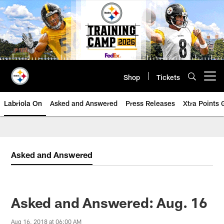
Skip
to
main
content
Shop
Tickets
Open menu button
Labriola On
Asked and Answered
Press Releases
Xtra Points
Asked and Answered
Asked and Answered: Aug. 16
Aug 16, 2018 at 06:00 AM