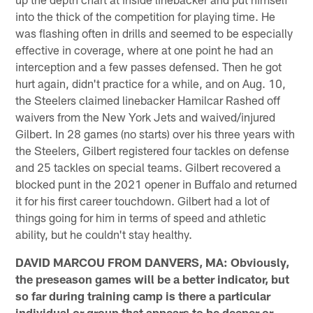
into the thick of the competition for playing time. He
was flashing often in drills and seemed to be especially
effective in coverage, where at one point he had an
interception and a few passes defensed. Then he got
hurt again, didn't practice for a while, and on Aug. 10,
the Steelers claimed linebacker Hamilcar Rashed off
waivers from the New York Jets and waived/injured
Gilbert. In 28 games (no starts) over his three years with
the Steelers, Gilbert registered four tackles on defense
and 25 tackles on special teams. Gilbert recovered a
blocked punt in the 2021 opener in Buffalo and returned
it for his first career touchdown. Gilbert had a lot of
things going for him in terms of speed and athletic
ability, but he couldn't stay healthy.
DAVID MARCOU FROM DANVERS, MA: Obviously,
the preseason games will be a better indicator, but
so far during training camp is there a particular
individual or group that appears to be deeper or