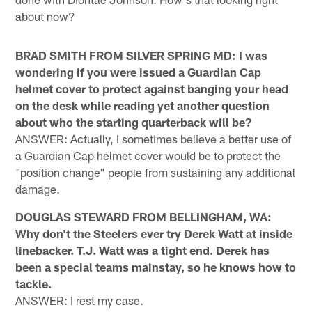
about now?
BRAD SMITH FROM SILVER SPRING MD: I was
wondering if you were issued a Guardian Cap
helmet cover to protect against banging your head
on the desk while reading yet another question
about who the starting quarterback will be?
ANSWER: Actually, I sometimes believe a better use of
a Guardian Cap helmet cover would be to protect the
"position change" people from sustaining any additional
damage.
DOUGLAS STEWARD FROM BELLINGHAM, WA:
Why don't the Steelers ever try Derek Watt at inside
linebacker. T.J. Watt was a tight end. Derek has
been a special teams mainstay, so he knows how to
tackle.
ANSWER: I rest my case.