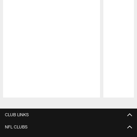
Pause
Play
CLUB LINKS
NFL CLUBS