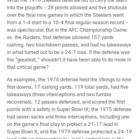
into the playoffs – 28 points allowed and five shutouts
over the final nine games in which the Steelers went
from a 1-4 start to a 10-4 final regular season record –
was spectacular. But in the AFC Championship Game
vs. the Raiders, that defense allowed 157 yards
rushing, two touchdown passes, and had no takeaways
in what turned out to be a 24-7 loss. If the defense was
the "greatest," shouldn't it have been able to do more in
that critical game?
As examples, the 1974 defense held the Vikings to nine
first downs, 17 rushing yards, 119 total yards, had five
takeaways (three interceptions and two fumble
recoveries), 12 passes defensed, and scored the first
points with a safety in Super Bowl IX; the 1975 defense
had seven sacks and three interceptions, including one
on the game's final play to protect a 21-17 lead in
Super Bowl X; and the 1979 defense protected a 24-19
lead with an interception by Jack Lambert late in the