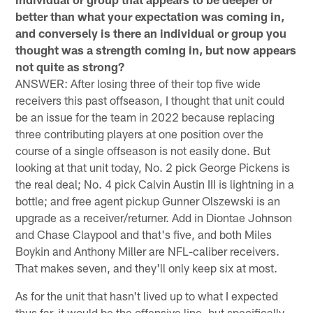
better than what your expectation was coming in,
and conversely is there an individual or group you
thought was a strength coming in, but now appears
not quite as strong?
ANSWER: After losing three of their top five wide
receivers this past offseason, I thought that unit could
be an issue for the team in 2022 because replacing
three contributing players at one position over the
course of a single offseason is not easily done. But
looking at that unit today, No. 2 pick George Pickens is
the real deal; No. 4 pick Calvin Austin III is lightning in a
bottle; and free agent pickup Gunner Olszewski is an
upgrade as a receiver/returner. Add in Diontae Johnson
and Chase Claypool and that's five, and both Miles
Boykin and Anthony Miller are NFL-caliber receivers.
That makes seven, and they'll only keep six at most.
As for the unit that hasn't lived up to what I expected
thus far, it would be the offensive line, but specifically