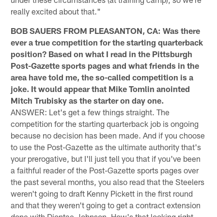
really excited about that."
BOB SAUERS FROM PLEASANTON, CA: Was there
ever a true competition for the starting quarterback
position? Based on what I read in the Pittsburgh
Post-Gazette sports pages and what friends in the
area have told me, the so-called competition is a
joke. It would appear that Mike Tomlin anointed
Mitch Trubisky as the starter on day one.
ANSWER: Let's get a few things straight. The
competition for the starting quarterback job is ongoing
because no decision has been made. And if you choose
to use the Post-Gazette as the ultimate authority that's
your prerogative, but I'll just tell you that if you've been
a faithful reader of the Post-Gazette sports pages over
the past several months, you also read that the Steelers
weren't going to draft Kenny Pickett in the first round
and that they weren't going to get a contract extension
done with Diontae Johnson. How's that looking right