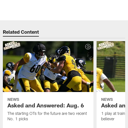
Related Content
NEWS
NEWS
Asked and Answered: Aug. 6
Asked and
The starting OTs for the future are two recent
1 play at train
No. 1 picks
believer