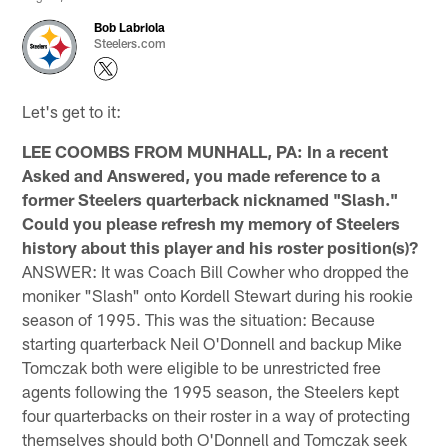
Bob Labriola
Steelers.com
Let's get to it:
LEE COOMBS FROM MUNHALL, PA: In a recent
Asked and Answered, you made reference to a
former Steelers quarterback nicknamed "Slash."
Could you please refresh my memory of Steelers
history about this player and his roster position(s)?
ANSWER: It was Coach Bill Cowher who dropped the
moniker "Slash" onto Kordell Stewart during his rookie
season of 1995. This was the situation: Because
starting quarterback Neil O'Donnell and backup Mike
Tomczak both were eligible to be unrestricted free
agents following the 1995 season, the Steelers kept
four quarterbacks on their roster in a way of protecting
themselves should both O'Donnell and Tomczak seek