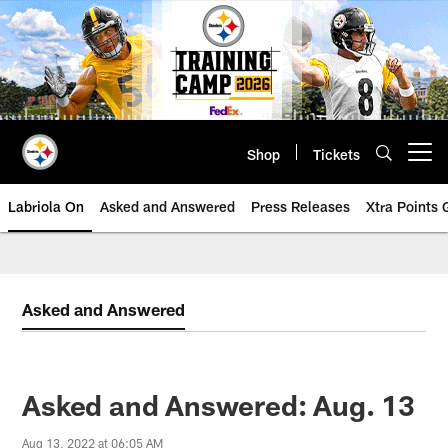
Skip
to
main
content
Shop
Tickets
Open menu button
Labriola On
Asked and Answered
Press Releases
Xtra Points
Asked and Answered
Asked and Answered: Aug. 13
Aug 13, 2022 at 06:05 AM