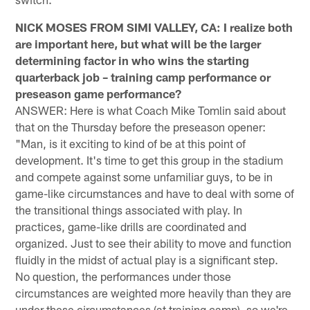
NICK MOSES FROM SIMI VALLEY, CA: I realize both
are important here, but what will be the larger
determining factor in who wins the starting
quarterback job – training camp performance or
preseason game performance?
ANSWER: Here is what Coach Mike Tomlin said about
that on the Thursday before the preseason opener:
"Man, is it exciting to kind of be at this point of
development. It's time to get this group in the stadium
and compete against some unfamiliar guys, to be in
game-like circumstances and have to deal with some of
the transitional things associated with play. In
practices, game-like drills are coordinated and
organized. Just to see their ability to move and function
fluidly in the midst of actual play is a significant step.
No question, the performances under those
circumstances are weighted more heavily than they are
under these circumstances (at training camp), so we're