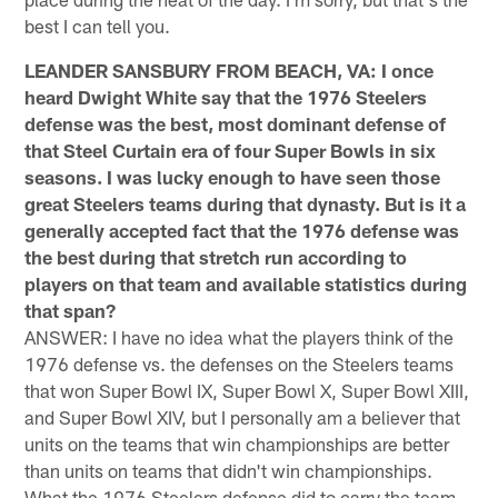
best I can tell you.
LEANDER SANSBURY FROM BEACH, VA: I once
heard Dwight White say that the 1976 Steelers
defense was the best, most dominant defense of
that Steel Curtain era of four Super Bowls in six
seasons. I was lucky enough to have seen those
great Steelers teams during that dynasty. But is it a
generally accepted fact that the 1976 defense was
the best during that stretch run according to
players on that team and available statistics during
that span?
ANSWER: I have no idea what the players think of the
1976 defense vs. the defenses on the Steelers teams
that won Super Bowl IX, Super Bowl X, Super Bowl XIII,
and Super Bowl XIV, but I personally am a believer that
units on the teams that win championships are better
than units on teams that didn't win championships.
What the 1976 Steelers defense did to carry the team