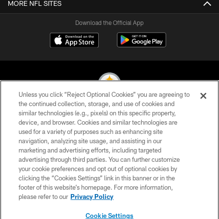
MORE NFL SITES
Download the Official App
Unless you click “Reject Optional Cookies” you are agreeing to
the continued collection, storage, and use of cookies and
similar technologies (e.g., pixels) on this specific property,
© 2026 Pittsburgh Steelers. All Rights Reserved
device, and browser. Cookies and similar technologies are
used for a variety of purposes such as enhancing site
PRIVACY POLICY
navigation, analyzing site usage, and assisting in our
TERMS OF USE
marketing and advertising efforts, including targeted
advertising through third parties. You can further customize
ACCESSIBILITY
your cookie preferences and opt out of optional cookies by
clicking the “Cookies Settings” link in this banner or in the
CONTACT US
footer of this website’s homepage. For more information,
SITE MAP
please refer to our
Privacy Policy
AD CHOICES
Cookie Settings