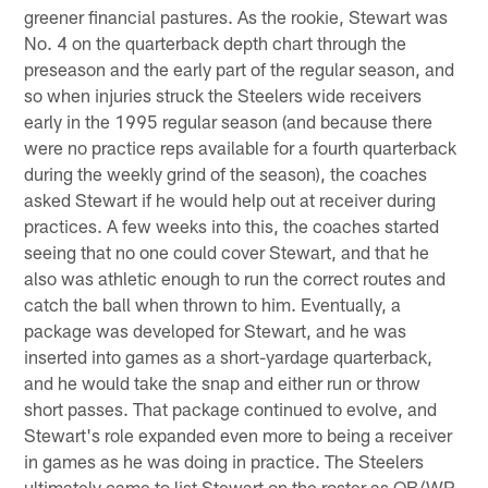
greener financial pastures. As the rookie, Stewart was
No. 4 on the quarterback depth chart through the
preseason and the early part of the regular season, and
so when injuries struck the Steelers wide receivers
early in the 1995 regular season (and because there
were no practice reps available for a fourth quarterback
during the weekly grind of the season), the coaches
asked Stewart if he would help out at receiver during
practices. A few weeks into this, the coaches started
seeing that no one could cover Stewart, and that he
also was athletic enough to run the correct routes and
catch the ball when thrown to him. Eventually, a
package was developed for Stewart, and he was
inserted into games as a short-yardage quarterback,
and he would take the snap and either run or throw
short passes. That package continued to evolve, and
Stewart's role expanded even more to being a receiver
in games as he was doing in practice. The Steelers
ultimately came to list Stewart on the roster as QB/WR.