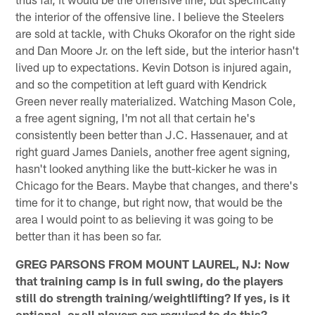
the interior of the offensive line. I believe the Steelers
are sold at tackle, with Chuks Okorafor on the right side
and Dan Moore Jr. on the left side, but the interior hasn't
lived up to expectations. Kevin Dotson is injured again,
and so the competition at left guard with Kendrick
Green never really materialized. Watching Mason Cole,
a free agent signing, I'm not all that certain he's
consistently been better than J.C. Hassenauer, and at
right guard James Daniels, another free agent signing,
hasn't looked anything like the butt-kicker he was in
Chicago for the Bears. Maybe that changes, and there's
time for it to change, but right now, that would be the
area I would point to as believing it was going to be
better than it has been so far.
GREG PARSONS FROM MOUNT LAUREL, NJ: Now
that training camp is in full swing, do the players
still do strength training/weightlifting? If yes, is it
optional, or all players are required to do this?