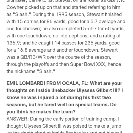
Cowher picked up on that and started referring to him
as "Slash." During the 1995 season, Stewart finished
with 15 carries for 86 yards, good for a 5.7 average and
one touchdown; he also completed 5-of-7 for 60 yards,
with one touchdown, no interceptions, and a rating of
136.9; and he caught 14 passes for 235 yards, good
for a 16.8 average and another touchdown. Stewart
was a QB/RB/WR over the course of the season,
through the playoffs and then Super Bowl XXX, hence
the nickname "Slash."
EMIL LOMBARDI FROM OCALA, FL: What are your
thoughts on inside linebacker Ulysses Gilbert III? I
know he was injured a lot during his first two
seasons, but he fared well on special teams. Do
you think he makes the team?
ANSWER: During the early portion of training camp, I
thought Ulysees Gilbert III was poised to make a jump
up the depth chart at inside linebacker and put himself