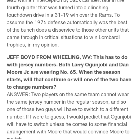
fourth quarter that was turned into a clinching
touchdown drive in a 31-19 win over the Rams. To
assume the 1976 defense automatically was the best
of the bunch does a disservice to those other units that
came through in critical situations to win Lombardi
trophies, in my opinion.
JEFF BOYD FROM WHEELING, WV: This has to do
with jersey numbers. Both Larry Ogunjobi and Dan
Moore Jr. are wearing No. 65. When the season
starts, will that continue or will one of the two have
to change numbers?
ANSWER: Two players on the same team cannot wear
the same jersey number in the regular season, and so
one of those two guys will have to switch to a different
number. If I were to guess, I would predict that Ogunjobi
will have to switch unless he comes to some financial
arrangement with Moore that would convince Moore to
switch.