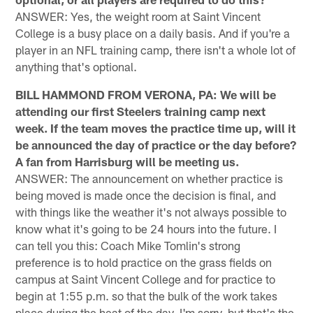
ANSWER: Yes, the weight room at Saint Vincent
College is a busy place on a daily basis. And if you're a
player in an NFL training camp, there isn't a whole lot of
anything that's optional.
BILL HAMMOND FROM VERONA, PA: We will be
attending our first Steelers training camp next
week. If the team moves the practice time up, will it
be announced the day of practice or the day before?
A fan from Harrisburg will be meeting us.
ANSWER: The announcement on whether practice is
being moved is made once the decision is final, and
with things like the weather it's not always possible to
know what it's going to be 24 hours into the future. I
can tell you this: Coach Mike Tomlin's strong
preference is to hold practice on the grass fields on
campus at Saint Vincent College and for practice to
begin at 1:55 p.m. so that the bulk of the work takes
place during the heat of the day. I'm sorry, but that's the