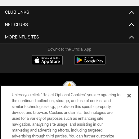
CLUB LINKS
NFL CLUBS
MORE NFL SITES
Download the Official App
Unless you click “Reject Optional Cookies” you are agreeing to
the continued collection, storage, and use of cookies and
similar technologies (e.g., pixels) on this specific property,
© 2026 Pittsburgh Steelers. All Rights Reserved
device, and browser. Cookies and similar technologies are
used for a variety of purposes such as enhancing site
PRIVACY POLICY
navigation, analyzing site usage, and assisting in our
TERMS OF USE
marketing and advertising efforts, including targeted
advertising through third parties. You can further customize
ACCESSIBILITY