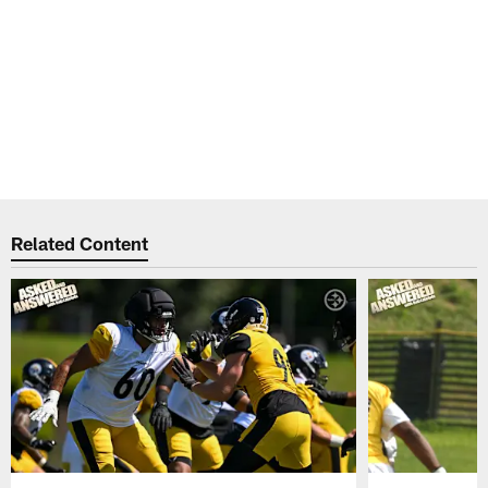
Related Content