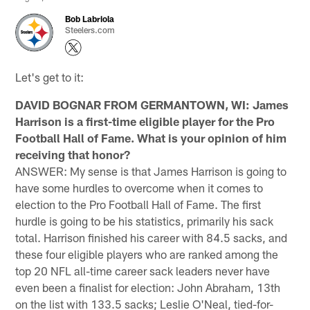
Bob Labriola
Steelers.com
Let's get to it:
DAVID BOGNAR FROM GERMANTOWN, WI: James
Harrison is a first-time eligible player for the Pro
Football Hall of Fame. What is your opinion of him
receiving that honor?
ANSWER: My sense is that James Harrison is going to
have some hurdles to overcome when it comes to
election to the Pro Football Hall of Fame. The first
hurdle is going to be his statistics, primarily his sack
total. Harrison finished his career with 84.5 sacks, and
these four eligible players who are ranked among the
top 20 NFL all-time career sack leaders never have
even been a finalist for election: John Abraham, 13th
on the list with 133.5 sacks; Leslie O'Neal, tied-for-