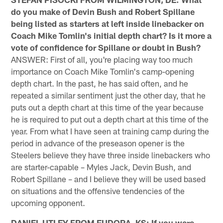
do you make of Devin Bush and Robert Spillane
being listed as starters at left inside linebacker on
Coach Mike Tomlin's initial depth chart? Is it more a
vote of confidence for Spillane or doubt in Bush?
ANSWER: First of all, you're placing way too much
importance on Coach Mike Tomlin's camp-opening
depth chart. In the past, he has said often, and he
repeated a similar sentiment just the other day, that he
puts out a depth chart at this time of the year because
he is required to put out a depth chart at this time of the
year. From what I have seen at training camp during the
period in advance of the preseason opener is the
Steelers believe they have three inside linebackers who
are starter-capable – Myles Jack, Devin Bush, and
Robert Spillane – and I believe they will be used based
on situations and the offensive tendencies of the
upcoming opponent.
DANIEL UTLEY FROM EUDORA, KS: If you were