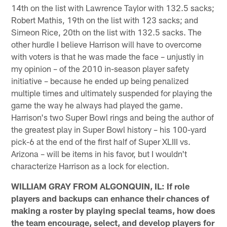
14th on the list with Lawrence Taylor with 132.5 sacks;
Robert Mathis, 19th on the list with 123 sacks; and
Simeon Rice, 20th on the list with 132.5 sacks. The
other hurdle I believe Harrison will have to overcome
with voters is that he was made the face – unjustly in
my opinion – of the 2010 in-season player safety
initiative – because he ended up being penalized
multiple times and ultimately suspended for playing the
game the way he always had played the game.
Harrison's two Super Bowl rings and being the author of
the greatest play in Super Bowl history – his 100-yard
pick-6 at the end of the first half of Super XLIII vs.
Arizona – will be items in his favor, but I wouldn't
characterize Harrison as a lock for election.
WILLIAM GRAY FROM ALGONQUIN, IL: If role
players and backups can enhance their chances of
making a roster by playing special teams, how does
the team encourage, select, and develop players for