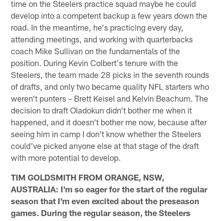
time on the Steelers practice squad maybe he could
develop into a competent backup a few years down the
road. In the meantime, he's practicing every day,
attending meetings, and working with quarterbacks
coach Mike Sullivan on the fundamentals of the
position. During Kevin Colbert's tenure with the
Steelers, the team made 28 picks in the seventh rounds
of drafts, and only two became quality NFL starters who
weren't punters – Brett Keisel and Kelvin Beachum. The
decision to draft Oladokun didn't bother me when it
happened, and it doesn't bother me now, because after
seeing him in camp I don't know whether the Steelers
could've picked anyone else at that stage of the draft
with more potential to develop.
TIM GOLDSMITH FROM ORANGE, NSW,
AUSTRALIA: I'm so eager for the start of the regular
season that I'm even excited about the preseason
games. During the regular season, the Steelers