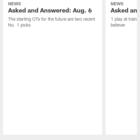
NEWS
NEWS
Asked and Answered: Aug. 6
Asked and
The starting OTs for the future are two recent
1 play at train
No. 1 picks
believer
Pause
Play