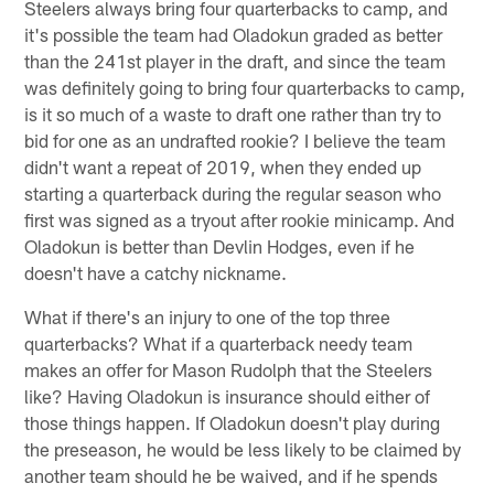
Steelers always bring four quarterbacks to camp, and
it's possible the team had Oladokun graded as better
than the 241st player in the draft, and since the team
was definitely going to bring four quarterbacks to camp,
is it so much of a waste to draft one rather than try to
bid for one as an undrafted rookie? I believe the team
didn't want a repeat of 2019, when they ended up
starting a quarterback during the regular season who
first was signed as a tryout after rookie minicamp. And
Oladokun is better than Devlin Hodges, even if he
doesn't have a catchy nickname.
What if there's an injury to one of the top three
quarterbacks? What if a quarterback needy team
makes an offer for Mason Rudolph that the Steelers
like? Having Oladokun is insurance should either of
those things happen. If Oladokun doesn't play during
the preseason, he would be less likely to be claimed by
another team should he be waived, and if he spends