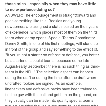
those roles – especially when they may have little
to no experience doing so?
ANSWER: The encouragement is straightforward and
goes something like this: Rookies and young
newcomers are assigned a status based on their years
of experience, which places most of them on the third
team when camp opens. Special Teams Coordinator
Danny Smith, in one of his first meetings, will stand up
in front of the group and say something to the effect of,
"If you're not a starter on offense or defense, you better
be a starter on special teams, because come late
August/early September, there is no such thing as third-
team in the NFL." The selection aspect can happen
during the draft or during the time after the draft when
undrafted rookies are signed. As an example,
linebackers and defensive backs have been trained to
find he guy with the ball and get him on the ground, so
they usually can be made into quality special teams
players provided they have the want-to, and those who