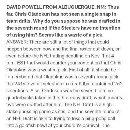
DAVID POWELL FROM ALBUQUERQUE, NM: Thus
far, Chris Oladokun has not seen a single snap in
team drills. Why do you suppose he was drafted in
the seventh round if the Steelers have no intention
of using him? Seems like a waste of a pick.
ANSWER: There are still a lot of things that could
happen between now and the final roster cut-down, or
even before the NFL trading deadline on Nov. 1 at 4
p.m. EST that would counter your contention that Chris
Oladokun was a wasted pick. First of all, it should be
remembered that Oladokun was a seventh-round pick,
the 241st overall selection in a draft that contained 262
selections. Also, Oladokun was the seventh of nine
quarterbacks taken in the three-day draft, which means
two were drafted after him. The NFL Draft is a high-
stake guessing game as it is, and the seventh round of
an NFL Draft is akin to trying to toss a ping-pong ball
into a goldfish bowl at your church's carnival. The