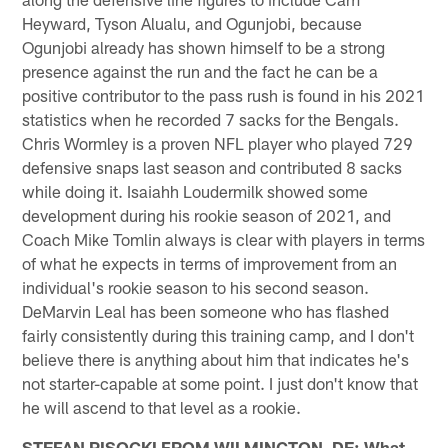
Heyward, Tyson Alualu, and Ogunjobi, because
Ogunjobi already has shown himself to be a strong
presence against the run and the fact he can be a
positive contributor to the pass rush is found in his 2021
statistics when he recorded 7 sacks for the Bengals.
Chris Wormley is a proven NFL player who played 729
defensive snaps last season and contributed 8 sacks
while doing it. Isaiahh Loudermilk showed some
development during his rookie season of 2021, and
Coach Mike Tomlin always is clear with players in terms
of what he expects in terms of improvement from an
individual's rookie season to his second season.
DeMarvin Leal has been someone who has flashed
fairly consistently during this training camp, and I don't
believe there is anything about him that indicates he's
not starter-capable at some point. I just don't know that
he will ascend to that level as a rookie.
STEFAN PISOCKI FROM WILMINGTON, DE: What