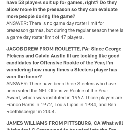
have 53 players suit up for games, right? Do they
allow more in the preseason so they can evaluate
more people during the game?
ANSWER: There is no game day roster limit for
preseason games, but during the regular season there is
a game day roster limit of 47 players.
JACOB DREW FROM ROULETTE, PA: Since George
Pickens and Calvin Austin III are looking like good
candidates for Offensive Rookie of the Year, I'm
wondering how many times a Steelers player has
won the honor?
ANSWER: There have been three Steelers who have
been voted the NFL Offensive Rookie of the Year
Award, which was instituted in 1967. Those players are
Franco Harris in 1972, Louis Lipps in 1984, and Ben
Roethlisberger in 2004.
JAMES WILLIAMS FROM PITTSBURG, CA What will
it take for LC Greenwood to be voted into the Pro