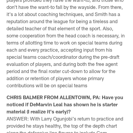
don't have the want-to fall by the wayside. From there,
it's a lot about coaching techniques, and Smith has a
reputation around the league for being a tireless and
detailed teacher of that element of the sport. Also,
some cooperation from the head coach is necessary, in
terms of allotting time to work on special teams during
each and every practice, accepting input from his
special teams coach/coordinator during the pre-draft
evaluation of players, and during both the free agent
period and the final roster cut-down to allow for the
addition or retention of players whose primary
contributions will be on special teams
CHRIS BALMER FROM ALLENTOWN, PA: Have you
noticed if DeMarvin Leal has shown he is starter
material (I realize it's early)?
ANSWER: With Larry Ogunjobi's return to practice and
provided he stays healthy, the top of the depth chart
along the defensive line figures to include Cam