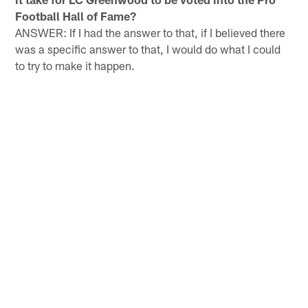
Football Hall of Fame?
ANSWER: If I had the answer to that, if I believed there
was a specific answer to that, I would do what I could
to try to make it happen.