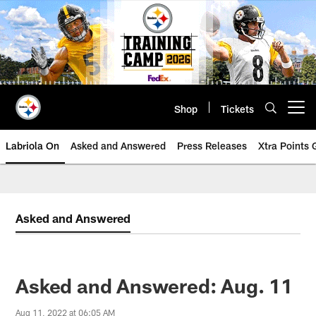
Skip
to
main
content
Shop
Tickets
Open menu button
Labriola On
Asked and Answered
Press Releases
Xtra Points
Asked and Answered
Asked and Answered: Aug. 11
Aug 11, 2022 at 06:05 AM