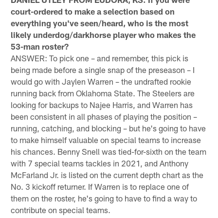
court-ordered to make a selection based on
everything you've seen/heard, who is the most
likely underdog/darkhorse player who makes the
53-man roster?
ANSWER: To pick one – and remember, this pick is
being made before a single snap of the preseason – I
would go with Jaylen Warren – the undrafted rookie
running back from Oklahoma State. The Steelers are
looking for backups to Najee Harris, and Warren has
been consistent in all phases of playing the position –
running, catching, and blocking – but he's going to have
to make himself valuable on special teams to increase
his chances. Benny Snell was tied-for-sixth on the team
with 7 special teams tackles in 2021, and Anthony
McFarland Jr. is listed on the current depth chart as the
No. 3 kickoff returner. If Warren is to replace one of
them on the roster, he's going to have to find a way to
contribute on special teams.