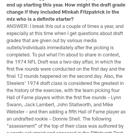
end up starting this year. How might the draft grade
change if they included Minkah Fitzpatrick in the
mix who is a definite starter?
ANSWER: I break this out a couple of times a year, and
especially at this time when I get questions about draft
grades that are given out by various media
outlets/individuals immediately after the picking is
completed. To put what I'm about to share in context,
the 1974 NFL Draft was a two-day affair, in which the
first five rounds were conducted on the first day and the
final 12 rounds happened on the second day. Also, the
Steelers' 1974 draft class is considered the greatest in
the history of the exercise, with the team picking four
Hall of Fame players within the first five rounds – Lynn
Swann, Jack Lambert, John Stallworth, and Mike
Webster – and then adding a fifth Hall of Fame player as
an undrafted rookie – Donnie Shell. The following
"assessment" of the top of their class was authored by
a sports columnist and appeared in the Pittsburgh Post-