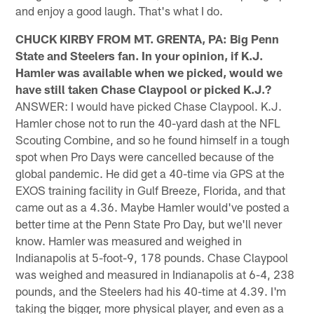
and enjoy a good laugh. That's what I do.
CHUCK KIRBY FROM MT. GRENTA, PA: Big Penn
State and Steelers fan. In your opinion, if K.J.
Hamler was available when we picked, would we
have still taken Chase Claypool or picked K.J.?
ANSWER: I would have picked Chase Claypool. K.J.
Hamler chose not to run the 40-yard dash at the NFL
Scouting Combine, and so he found himself in a tough
spot when Pro Days were cancelled because of the
global pandemic. He did get a 40-time via GPS at the
EXOS training facility in Gulf Breeze, Florida, and that
came out as a 4.36. Maybe Hamler would've posted a
better time at the Penn State Pro Day, but we'll never
know. Hamler was measured and weighed in
Indianapolis at 5-foot-9, 178 pounds. Chase Claypool
was weighed and measured in Indianapolis at 6-4, 238
pounds, and the Steelers had his 40-time at 4.39. I'm
taking the bigger, more physical player, and even as a