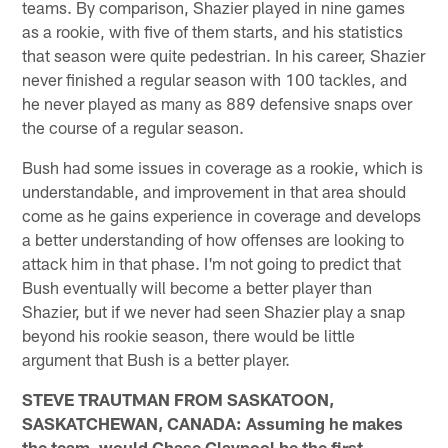
teams. By comparison, Shazier played in nine games
as a rookie, with five of them starts, and his statistics
that season were quite pedestrian. In his career, Shazier
never finished a regular season with 100 tackles, and
he never played as many as 889 defensive snaps over
the course of a regular season.
Bush had some issues in coverage as a rookie, which is
understandable, and improvement in that area should
come as he gains experience in coverage and develops
a better understanding of how offenses are looking to
attack him in that phase. I'm not going to predict that
Bush eventually will become a better player than
Shazier, but if we never had seen Shazier play a snap
beyond his rookie season, there would be little
argument that Bush is a better player.
STEVE TRAUTMAN FROM SASKATOON,
SASKATCHEWAN, CANADA: Assuming he makes
the team, would Chase Claypool be the first