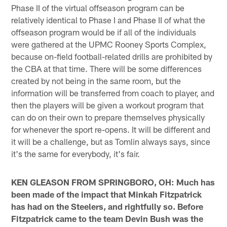
Phase II of the virtual offseason program can be
relatively identical to Phase I and Phase II of what the
offseason program would be if all of the individuals
were gathered at the UPMC Rooney Sports Complex,
because on-field football-related drills are prohibited by
the CBA at that time. There will be some differences
created by not being in the same room, but the
information will be transferred from coach to player, and
then the players will be given a workout program that
can do on their own to prepare themselves physically
for whenever the sport re-opens. It will be different and
it will be a challenge, but as Tomlin always says, since
it's the same for everybody, it's fair.
KEN GLEASON FROM SPRINGBORO, OH: Much has
been made of the impact that Minkah Fitzpatrick
has had on the Steelers, and rightfully so. Before
Fitzpatrick came to the team Devin Bush was the