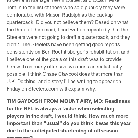
Tomlin to the list of those who said publicly they were
comfortable with Mason Rudolph as the backup
quarterback. Did you not believe them? Based on what
the three of them said, I had written repeatedly that the
Steelers were not going to draft a quarterback, and they
didn't. The Steelers have been getting good reports
consistently on Ben Roethlisberger's rehabilitation, and
I believe one of the goals of this draft was to provide
him with as many offensive weapons as realistically
possible. I think Chase Claypool does that more than
J.K. Dobbins, and a story I'll be writing to appear on
Friday on Steelers.com will explain why.
TIM GAYDOSH FROM MOUNT AIRY, MD: Readiness
for the NFL is always a factor when selecting
players in the draft, I would think. How much more
important than "usual" do you think it was this year
due to the anticipated shortening of offseason
programs?