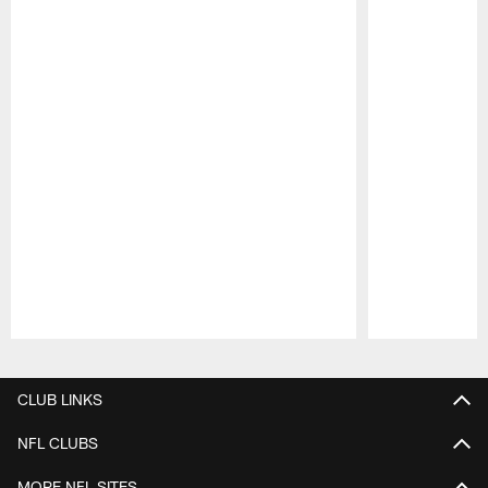
Pause
Play
CLUB LINKS
NFL CLUBS
MORE NFL SITES