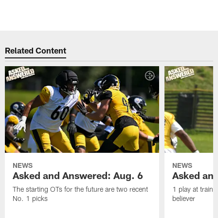
Related Content
NEWS
NEWS
Asked and Answered: Aug. 6
Asked and
The starting OTs for the future are two recent
1 play at train
No. 1 picks
believer