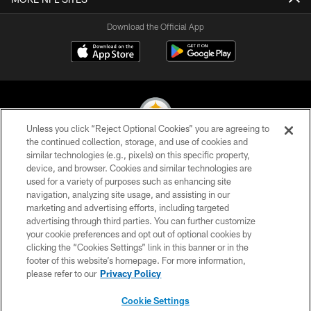
Download the Official App
Unless you click “Reject Optional Cookies” you are agreeing to
the continued collection, storage, and use of cookies and
similar technologies (e.g., pixels) on this specific property,
© 2026 Pittsburgh Steelers. All Rights Reserved
device, and browser. Cookies and similar technologies are
used for a variety of purposes such as enhancing site
PRIVACY POLICY
navigation, analyzing site usage, and assisting in our
TERMS OF USE
marketing and advertising efforts, including targeted
advertising through third parties. You can further customize
ACCESSIBILITY
your cookie preferences and opt out of optional cookies by
clicking the “Cookies Settings” link in this banner or in the
CONTACT US
footer of this website’s homepage. For more information,
SITE MAP
please refer to our
Privacy Policy
AD CHOICES
Cookie Settings