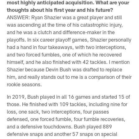
most highly anticipated acquisition. What are your
thoughts about his first year and his future?
ANSWER: Ryan Shazier was a great player and still
was ascending at the time of his catastrophic injury,
and he was a clutch and difference-maker in the
playoffs. In six career playoff games, Shazier personally
had a hand in four takeaways, with two interceptions,
and two forced fumbles, one of which he recovered
himself, and he also finished with 42 tackles. I mention
Shazier because Devin Bush was drafted to replace
him, and really stands out to me is a comparison of their
rookie seasons.
In 2019, Bush played in all 16 games and started 15 of
those. He finished with 109 tackles, including nine for
loss, one sack, two interceptions, four passes
defensed, one forced fumble, four fumble recoveries,
and a defensive touchdowns. Bush played 889
defensive snaps and another 57 snaps on special