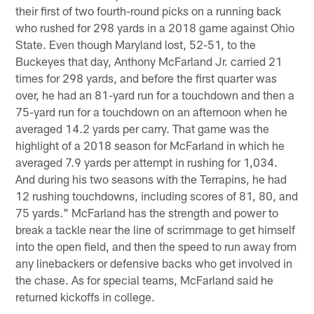
their first of two fourth-round picks on a running back
who rushed for 298 yards in a 2018 game against Ohio
State. Even though Maryland lost, 52-51, to the
Buckeyes that day, Anthony McFarland Jr. carried 21
times for 298 yards, and before the first quarter was
over, he had an 81-yard run for a touchdown and then a
75-yard run for a touchdown on an afternoon when he
averaged 14.2 yards per carry. That game was the
highlight of a 2018 season for McFarland in which he
averaged 7.9 yards per attempt in rushing for 1,034.
And during his two seasons with the Terrapins, he had
12 rushing touchdowns, including scores of 81, 80, and
75 yards." McFarland has the strength and power to
break a tackle near the line of scrimmage to get himself
into the open field, and then the speed to run away from
any linebackers or defensive backs who get involved in
the chase. As for special teams, McFarland said he
returned kickoffs in college.