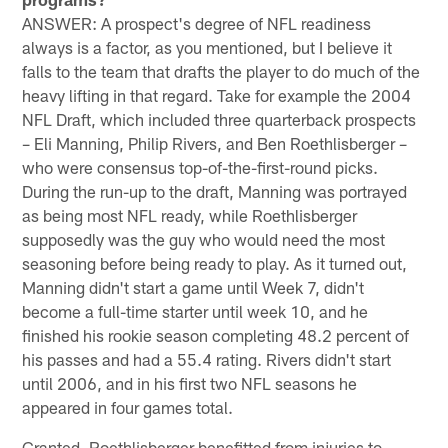
ANSWER: A prospect's degree of NFL readiness
always is a factor, as you mentioned, but I believe it
falls to the team that drafts the player to do much of the
heavy lifting in that regard. Take for example the 2004
NFL Draft, which included three quarterback prospects
– Eli Manning, Philip Rivers, and Ben Roethlisberger –
who were consensus top-of-the-first-round picks.
During the run-up to the draft, Manning was portrayed
as being most NFL ready, while Roethlisberger
supposedly was the guy who would need the most
seasoning before being ready to play. As it turned out,
Manning didn't start a game until Week 7, didn't
become a full-time starter until week 10, and he
finished his rookie season completing 48.2 percent of
his passes and had a 55.4 rating. Rivers didn't start
until 2006, and in his first two NFL seasons he
appeared in four games total.
Granted, Roethlisberger benefitted from injuries to