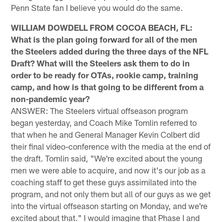
Penn State fan I believe you would do the same.
WILLIAM DOWDELL FROM COCOA BEACH, FL:
What is the plan going forward for all of the men
the Steelers added during the three days of the NFL
Draft? What will the Steelers ask them to do in
order to be ready for OTAs, rookie camp, training
camp, and how is that going to be different from a
non-pandemic year?
ANSWER: The Steelers virtual offseason program
began yesterday, and Coach Mike Tomlin referred to
that when he and General Manager Kevin Colbert did
their final video-conference with the media at the end of
the draft. Tomlin said, "We're excited about the young
men we were able to acquire, and now it's our job as a
coaching staff to get these guys assimilated into the
program, and not only them but all of our guys as we get
into the virtual offseason starting on Monday, and we're
excited about that." I would imagine that Phase I and