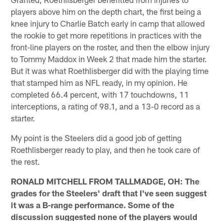
players above him on the depth chart, the first being a
knee injury to Charlie Batch early in camp that allowed
the rookie to get more repetitions in practices with the
front-line players on the roster, and then the elbow injury
to Tommy Maddox in Week 2 that made him the starter.
But it was what Roethlisberger did with the playing time
that stamped him as NFL ready, in my opinion. He
completed 66.4 percent, with 17 touchdowns, 11
interceptions, a rating of 98.1, and a 13-0 record as a
starter.
My point is the Steelers did a good job of getting
Roethlisberger ready to play, and then he took care of
the rest.
RONALD MITCHELL FROM TALLMADGE, OH: The
grades for the Steelers' draft that I've seen suggest
it was a B-range performance. Some of the
discussion suggested none of the players would