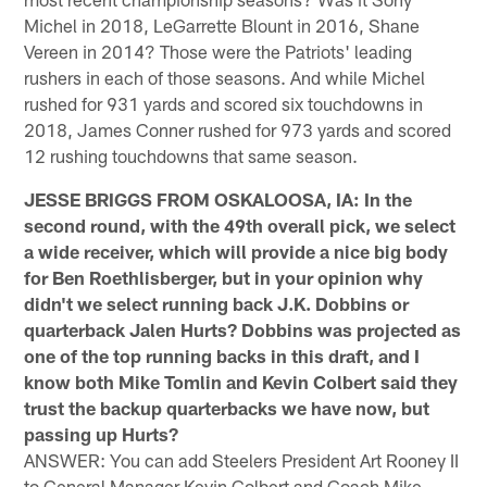
Michel in 2018, LeGarrette Blount in 2016, Shane
Vereen in 2014? Those were the Patriots' leading
rushers in each of those seasons. And while Michel
rushed for 931 yards and scored six touchdowns in
2018, James Conner rushed for 973 yards and scored
12 rushing touchdowns that same season.
JESSE BRIGGS FROM OSKALOOSA, IA: In the
second round, with the 49th overall pick, we select
a wide receiver, which will provide a nice big body
for Ben Roethlisberger, but in your opinion why
didn't we select running back J.K. Dobbins or
quarterback Jalen Hurts? Dobbins was projected as
one of the top running backs in this draft, and I
know both Mike Tomlin and Kevin Colbert said they
trust the backup quarterbacks we have now, but
passing up Hurts?
ANSWER: You can add Steelers President Art Rooney II
to General Manager Kevin Colbert and Coach Mike