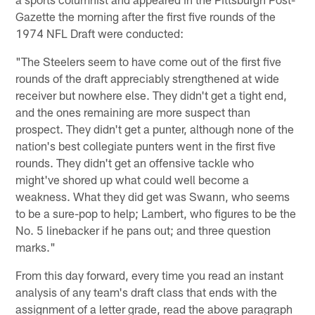
Gazette the morning after the first five rounds of the
1974 NFL Draft were conducted:
"The Steelers seem to have come out of the first five
rounds of the draft appreciably strengthened at wide
receiver but nowhere else. They didn't get a tight end,
and the ones remaining are more suspect than
prospect. They didn't get a punter, although none of the
nation's best collegiate punters went in the first five
rounds. They didn't get an offensive tackle who
might've shored up what could well become a
weakness. What they did get was Swann, who seems
to be a sure-pop to help; Lambert, who figures to be the
No. 5 linebacker if he pans out; and three question
marks."
From this day forward, every time you read an instant
analysis of any team's draft class that ends with the
assignment of a letter grade, read the above paragraph