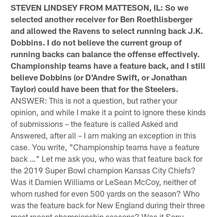
STEVEN LINDSEY FROM MATTESON, IL: So we
selected another receiver for Ben Roethlisberger
and allowed the Ravens to select running back J.K.
Dobbins. I do not believe the current group of
running backs can balance the offense effectively.
Championship teams have a feature back, and I still
believe Dobbins (or D'Andre Swift, or Jonathan
Taylor) could have been that for the Steelers.
ANSWER: This is not a question, but rather your
opinion, and while I make it a point to ignore these kinds
of submissions – the feature is called Asked and
Answered, after all – I am making an exception in this
case. You write, "Championship teams have a feature
back …" Let me ask you, who was that feature back for
the 2019 Super Bowl champion Kansas City Chiefs?
Was it Damien Williams or LeSean McCoy, neither of
whom rushed for even 500 yards on the season? Who
was the feature back for New England during their three
most recent championship seasons? Was it Sony