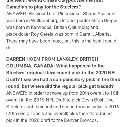
Canadian to play for the Steelers?
ANSWER: He would not. Placekicker Shaun Suisham
was born in Wallaceburg, Ontario; punter Mitch Berger
was born in Kamloops, British Columbia; and
placekicker Roy Gerela was born in Sarrail, Alberta.
There may have been more, but this is the best I could
do.
DARREN HOEM FROM LANGLEY, BRITISH
COLUMBIA, CANADA: What happened to the
Steelers' original third-round pick in the 2020 NFL
Draft? I see we had a compensatory pick in the third
round, but where did the regular pick get traded?
ANSWER: In order to move up from 20th overall to 10th
overall in the 2019 NFL Draft to pick Devin Bush, the
Steelers sent their first and second-round picks in 2019
(20th overall and 52nd overall) plus their third-round
pick in the 2020 draft to the Denver Broncos.