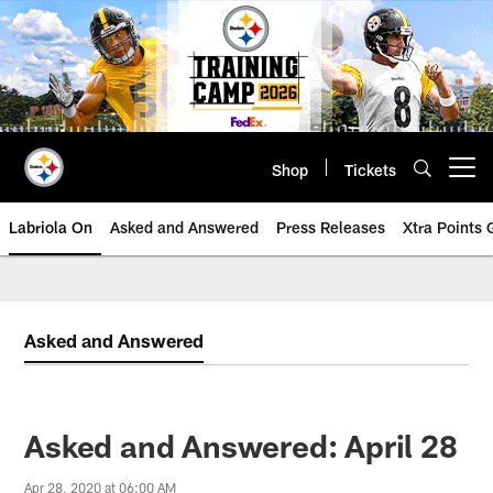
Skip
to
main
content
Shop
Tickets
Open menu button
Labriola On
Asked and Answered
Press Releases
Xtra Points
Asked and Answered
Asked and Answered: April 28
Apr 28, 2020 at 06:00 AM