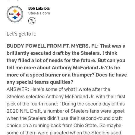
Bob Labriola
Steelers.com
Let's get to it:
BUDDY POWELL FROM FT. MYERS, FL: That was a
brilliantly executed draft by the Steelers. I think
they filled a lot of needs for the future. But can you
tell me more about Anthony McFarland Jr.? Is he
more of a speed burner or a thumper? Does he have
any special teams qualities?
ANSWER: Here's some of what I wrote after the
Steelers selected Anthony McFarland Jr. with their first
pick of the fourth round: "During the second day of this
2020 NFL Draft, a number of Steelers fans were upset
when the Steelers didn't use their second-round draft
choice on a running back from Ohio State. So maybe
some of them were placated when the Steelers used