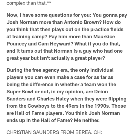
complex than that.**
Now, I have some questions for you: You gonna pay
Josh Norman more than Antonio Brown? How do
you think that then plays out on the practice fields
at training camp? Pay him more than Maurkice
Pouncey and Cam Heyward? What if you do that,
and it turns out that Norman is a guy who had one
great year but isn't actually a great player?
During the free agency era, the only individual
players you can even make a case for as far as
being the difference in whether a team won the
Super Bowl or not, in my opinion, are Deion
Sanders and Charles Haley when they were flipping
from the Cowboys to the 49ers in the 1990s. Those
are Hall of Fame players. You think Josh Norman
ends up in the Hall of Fame? Me neither.
CHRISTIAN SAUNDERS FROM BEREA, OH: