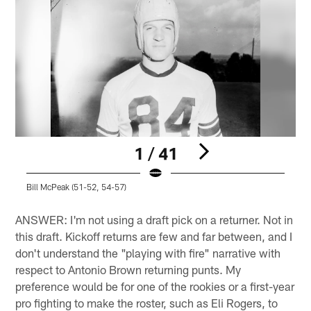
1 / 41
Bill McPeak (51-52, 54-57)
B
Pause
Play
ANSWER: I'm not using a draft pick on a returner. Not in
this draft. Kickoff returns are few and far between, and I
don't understand the "playing with fire" narrative with
respect to Antonio Brown returning punts. My
preference would be for one of the rookies or a first-year
pro fighting to make the roster, such as Eli Rogers, to