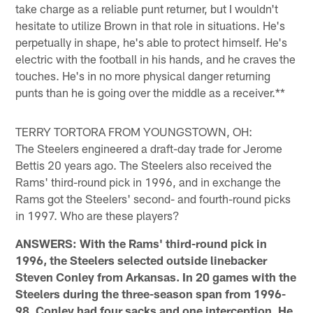
take charge as a reliable punt returner, but I wouldn't
hesitate to utilize Brown in that role in situations. He's
perpetually in shape, he's able to protect himself. He's
electric with the football in his hands, and he craves the
touches. He's in no more physical danger returning
punts than he is going over the middle as a receiver.**
TERRY TORTORA FROM YOUNGSTOWN, OH:
The Steelers engineered a draft-day trade for Jerome
Bettis 20 years ago. The Steelers also received the
Rams' third-round pick in 1996, and in exchange the
Rams got the Steelers' second- and fourth-round picks
in 1997. Who are these players?
ANSWERS: With the Rams' third-round pick in
1996, the Steelers selected outside linebacker
Steven Conley from Arkansas. In 20 games with the
Steelers during the three-season span from 1996-
98, Conley had four sacks and one interception. He