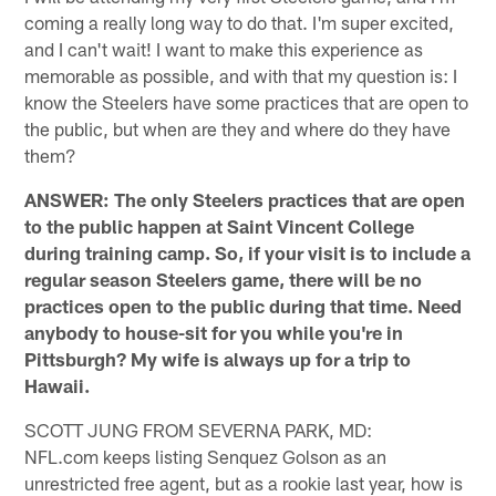
coming a really long way to do that. I'm super excited,
and I can't wait! I want to make this experience as
memorable as possible, and with that my question is: I
know the Steelers have some practices that are open to
the public, but when are they and where do they have
them?
ANSWER: The only Steelers practices that are open
to the public happen at Saint Vincent College
during training camp. So, if your visit is to include a
regular season Steelers game, there will be no
practices open to the public during that time. Need
anybody to house-sit for you while you're in
Pittsburgh? My wife is always up for a trip to
Hawaii.
SCOTT JUNG FROM SEVERNA PARK, MD:
NFL.com keeps listing Senquez Golson as an
unrestricted free agent, but as a rookie last year, how is