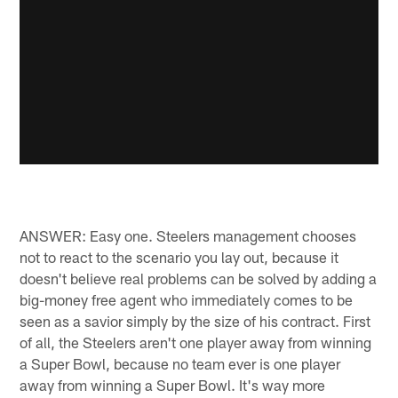
ANSWER: Easy one. Steelers management chooses
not to react to the scenario you lay out, because it
doesn't believe real problems can be solved by adding a
big-money free agent who immediately comes to be
seen as a savior simply by the size of his contract. First
of all, the Steelers aren't one player away from winning
a Super Bowl, because no team ever is one player
away from winning a Super Bowl. It's way more