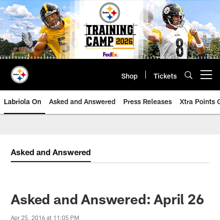
Skip
to
main
content
Shop
Tickets
Open menu button
Labriola On
Asked and Answered
Press Releases
Xtra Points
Asked and Answered
Asked and Answered: April 26
Apr 25, 2016 at 11:05 PM