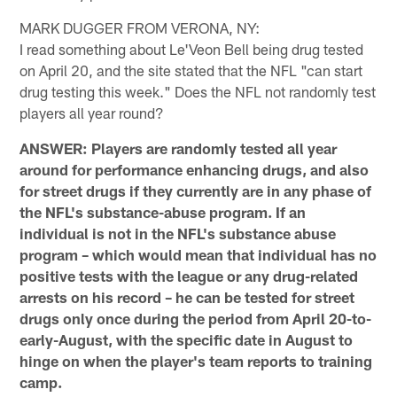
MARK DUGGER FROM VERONA, NY:
I read something about Le'Veon Bell being drug tested
on April 20, and the site stated that the NFL "can start
drug testing this week." Does the NFL not randomly test
players all year round?
ANSWER: Players are randomly tested all year
around for performance enhancing drugs, and also
for street drugs if they currently are in any phase of
the NFL's substance-abuse program. If an
individual is not in the NFL's substance abuse
program – which would mean that individual has no
positive tests with the league or any drug-related
arrests on his record – he can be tested for street
drugs only once during the period from April 20-to-
early-August, with the specific date in August to
hinge on when the player's team reports to training
camp.