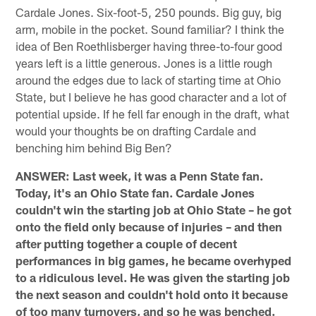
Cardale Jones. Six-foot-5, 250 pounds. Big guy, big
arm, mobile in the pocket. Sound familiar? I think the
idea of Ben Roethlisberger having three-to-four good
years left is a little generous. Jones is a little rough
around the edges due to lack of starting time at Ohio
State, but I believe he has good character and a lot of
potential upside. If he fell far enough in the draft, what
would your thoughts be on drafting Cardale and
benching him behind Big Ben?
ANSWER: Last week, it was a Penn State fan.
Today, it's an Ohio State fan. Cardale Jones
couldn't win the starting job at Ohio State – he got
onto the field only because of injuries – and then
after putting together a couple of decent
performances in big games, he became overhyped
to a ridiculous level. He was given the starting job
the next season and couldn't hold onto it because
of too many turnovers, and so he was benched.