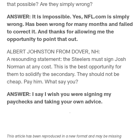
that possible? Are they simply wrong?
ANSWER: It is impossible. Yes, NFL.com is simply
wrong. Has been wrong for many months and failed
to correct it. And thanks for allowing me the
opportunity to point that out.
ALBERT JOHNSTON FROM DOVER, NH:
A resounding statement: the Steelers must sign Josh
Norman at any cost. This is the best opportunity for
them to solidify the secondary. They should not be
cheap. Pay him. What say you?
ANSWER: I say I wish you were signing my
paychecks and taking your own advice.
This article has been reproduced in a new format and may be missing