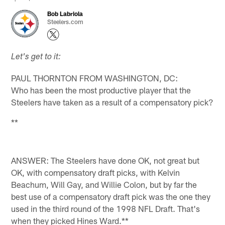
Bob Labriola
Steelers.com
Let's get to it:
PAUL THORNTON FROM WASHINGTON, DC:
Who has been the most productive player that the
Steelers have taken as a result of a compensatory pick?
**
ANSWER: The Steelers have done OK, not great but
OK, with compensatory draft picks, with Kelvin
Beachum, Will Gay, and Willie Colon, but by far the
best use of a compensatory draft pick was the one they
used in the third round of the 1998 NFL Draft. That's
when they picked Hines Ward.**