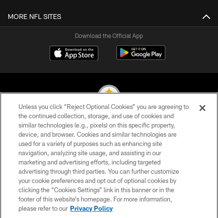
MORE NFL SITES
Download the Official App
Unless you click “Reject Optional Cookies” you are agreeing to
the continued collection, storage, and use of cookies and
similar technologies (e.g., pixels) on this specific property,
© 2026 Pittsburgh Steelers. All Rights Reserved
device, and browser. Cookies and similar technologies are
used for a variety of purposes such as enhancing site
PRIVACY POLICY
navigation, analyzing site usage, and assisting in our
TERMS OF USE
marketing and advertising efforts, including targeted
advertising through third parties. You can further customize
ACCESSIBILITY
your cookie preferences and opt out of optional cookies by
clicking the “Cookies Settings” link in this banner or in the
CONTACT US
footer of this website’s homepage. For more information,
SITE MAP
please refer to our
Privacy Policy