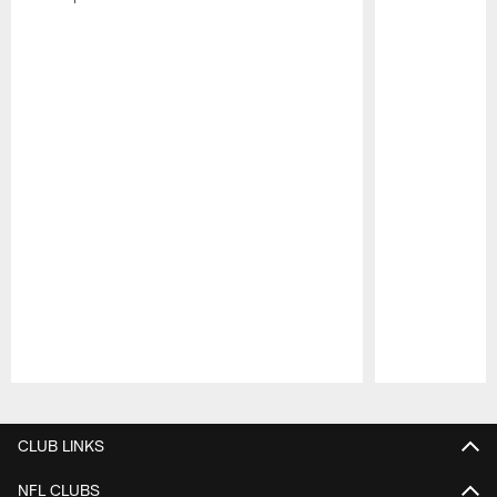
Pause
Play
CLUB LINKS
NFL CLUBS