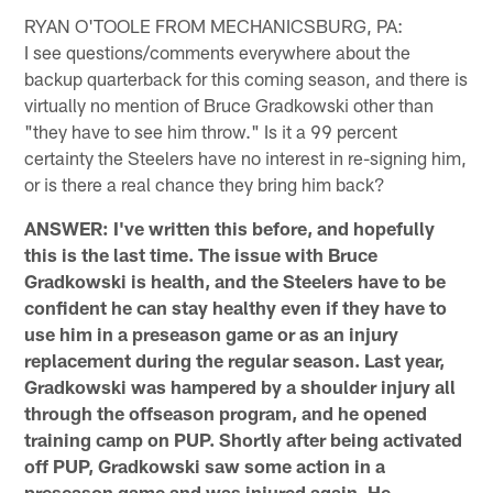
RYAN O'TOOLE FROM MECHANICSBURG, PA:
I see questions/comments everywhere about the
backup quarterback for this coming season, and there is
virtually no mention of Bruce Gradkowski other than
"they have to see him throw." Is it a 99 percent
certainty the Steelers have no interest in re-signing him,
or is there a real chance they bring him back?
ANSWER: I've written this before, and hopefully
this is the last time. The issue with Bruce
Gradkowski is health, and the Steelers have to be
confident he can stay healthy even if they have to
use him in a preseason game or as an injury
replacement during the regular season. Last year,
Gradkowski was hampered by a shoulder injury all
through the offseason program, and he opened
training camp on PUP. Shortly after being activated
off PUP, Gradkowski saw some action in a
preseason game and was injured again. He