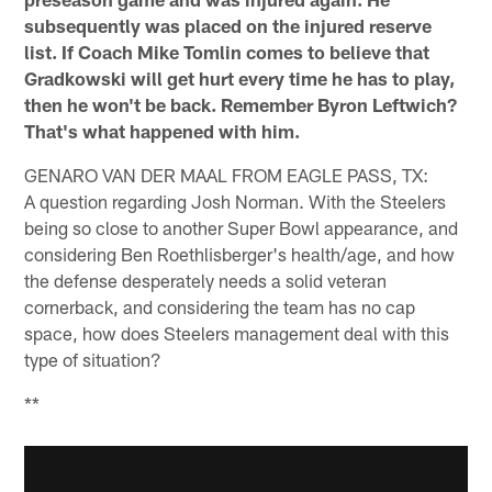
subsequently was placed on the injured reserve
list. If Coach Mike Tomlin comes to believe that
Gradkowski will get hurt every time he has to play,
then he won't be back. Remember Byron Leftwich?
That's what happened with him.
GENARO VAN DER MAAL FROM EAGLE PASS, TX:
A question regarding Josh Norman. With the Steelers
being so close to another Super Bowl appearance, and
considering Ben Roethlisberger's health/age, and how
the defense desperately needs a solid veteran
cornerback, and considering the team has no cap
space, how does Steelers management deal with this
type of situation?
**