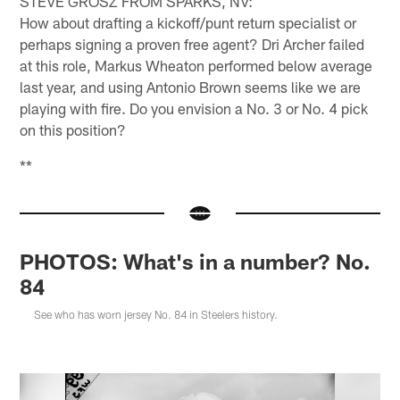
STEVE GROSZ FROM SPARKS, NV:
How about drafting a kickoff/punt return specialist or
perhaps signing a proven free agent? Dri Archer failed
at this role, Markus Wheaton performed below average
last year, and using Antonio Brown seems like we are
playing with fire. Do you envision a No. 3 or No. 4 pick
on this position?
**
PHOTOS: What's in a number? No.
84
See who has worn jersey No. 84 in Steelers history.