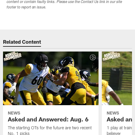
content or contain faulty links. Please use the Contact Us link in our site
footer to report an issue.
Related Content
NEWS
NEWS
Asked and Answered: Aug. 6
Asked and
The starting OTs for the future are two recent
1 play at train
No. 1 picks
believer