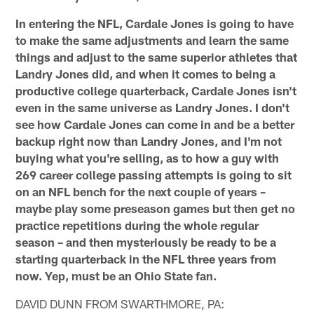
In entering the NFL, Cardale Jones is going to have
to make the same adjustments and learn the same
things and adjust to the same superior athletes that
Landry Jones did, and when it comes to being a
productive college quarterback, Cardale Jones isn't
even in the same universe as Landry Jones. I don't
see how Cardale Jones can come in and be a better
backup right now than Landry Jones, and I'm not
buying what you're selling, as to how a guy with
269 career college passing attempts is going to sit
on an NFL bench for the next couple of years –
maybe play some preseason games but then get no
practice repetitions during the whole regular
season – and then mysteriously be ready to be a
starting quarterback in the NFL three years from
now. Yep, must be an Ohio State fan.
DAVID DUNN FROM SWARTHMORE, PA: