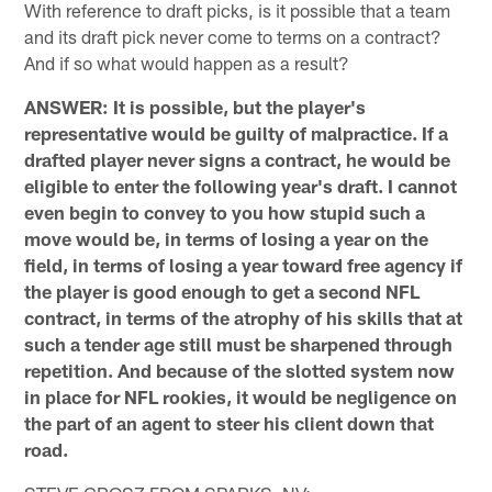
With reference to draft picks, is it possible that a team
and its draft pick never come to terms on a contract?
And if so what would happen as a result?
ANSWER: It is possible, but the player's
representative would be guilty of malpractice. If a
drafted player never signs a contract, he would be
eligible to enter the following year's draft. I cannot
even begin to convey to you how stupid such a
move would be, in terms of losing a year on the
field, in terms of losing a year toward free agency if
the player is good enough to get a second NFL
contract, in terms of the atrophy of his skills that at
such a tender age still must be sharpened through
repetition. And because of the slotted system now
in place for NFL rookies, it would be negligence on
the part of an agent to steer his client down that
road.