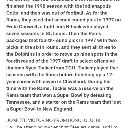
finished the 1998 season with the Indianapolis
Colts, and then was out of football. As for the
Rams, they used that second-round pick in 1997 on
Ernie Conwell, a tight end/H-back who played
seven seasons in St. Louis. Then the Rams
packaged that fourth-round pick in 1997 with two
picks in the sixth round, and they sent all three to
the Dolphins in order to move up nine spots in the
fourth round of the 1997 draft to select offensive
lineman Ryan Tucker from TCU. Tucker played five
seasons with the Rams before finishing up a 12-
year career with seven in Cleveland. During his
time with the Rams, Tucker was a reserve on the
Rams team that won a Super Bowl by defeating
Tennessee, and a starter on the Rams team that lost
a Super Bowl to New England.
JONETTE VICTORINO FROM HONOLULU, HI:
I will be attending my very first Steelers game, and I'm