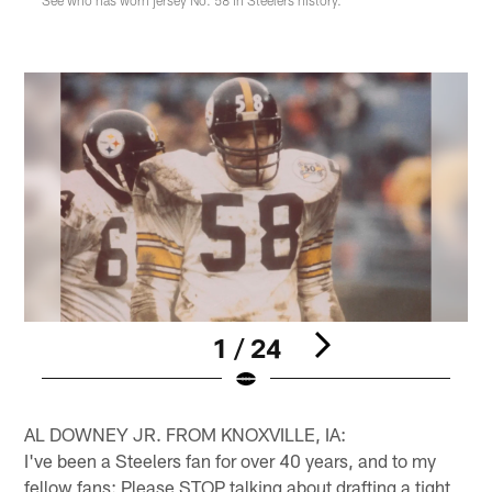
1 / 24
Pause
Pause
Play
Play
AL DOWNEY JR. FROM KNOXVILLE, IA:
I've been a Steelers fan for over 40 years, and to my
fellow fans: Please STOP talking about drafting a tight