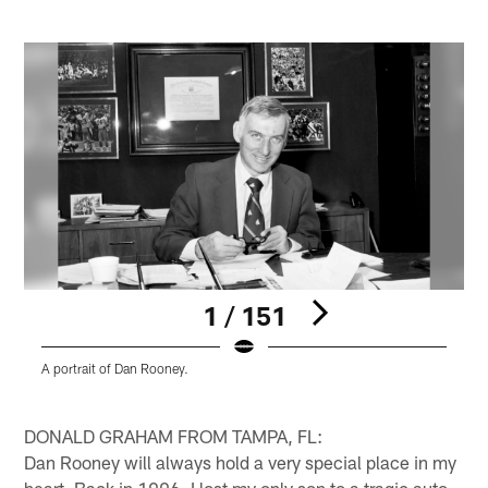
1 / 151
A portrait of Dan Rooney.
A
C
Pause
Pause
Play
Play
DONALD GRAHAM FROM TAMPA, FL:
Dan Rooney will always hold a very special place in my