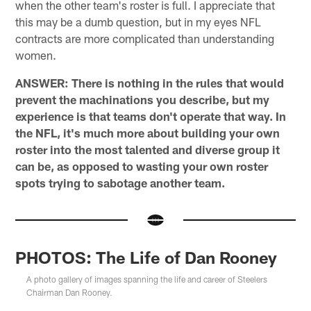
when the other team's roster is full. I appreciate that
this may be a dumb question, but in my eyes NFL
contracts are more complicated than understanding
women.
ANSWER: There is nothing in the rules that would
prevent the machinations you describe, but my
experience is that teams don't operate that way. In
the NFL, it's much more about building your own
roster into the most talented and diverse group it
can be, as opposed to wasting your own roster
spots trying to sabotage another team.
PHOTOS: The Life of Dan Rooney
A photo gallery of images spanning the life and career of Steelers
Chairman Dan Rooney.