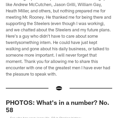
like Andrew McCutchen, Jason Grilli, William Gay,
Heath Miller, and others, but nothing prepared me for
meeting Mr. Rooney. He thanked me for being there and
supporting the Steelers (even though I was working),
and we chatted about the Steelers and my future plans.
Here's a guy who didn't have to care about some
twentysomething intern. He could have just kept
walking and gone about his daily business, or talked to
someone more important. I will never forget that
moment. Thank you for allowing me to share this
encounter with one of the greatest men I have ever had
the pleasure to speak with.
PHOTOS: What's in a number? No.
58
See who has worn jersey No. 58 in Steelers history.