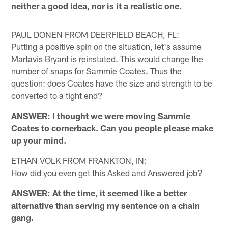
neither a good idea, nor is it a realistic one.
PAUL DONEN FROM DEERFIELD BEACH, FL:
Putting a positive spin on the situation, let's assume
Martavis Bryant is reinstated. This would change the
number of snaps for Sammie Coates. Thus the
question: does Coates have the size and strength to be
converted to a tight end?
ANSWER: I thought we were moving Sammie
Coates to cornerback. Can you people please make
up your mind.
ETHAN VOLK FROM FRANKTON, IN:
How did you even get this Asked and Answered job?
ANSWER: At the time, it seemed like a better
alternative than serving my sentence on a chain
gang.