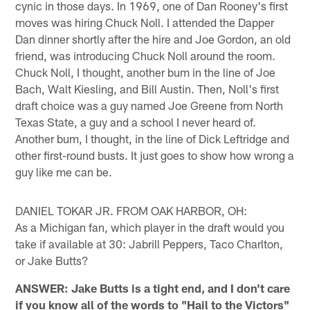
cynic in those days. In 1969, one of Dan Rooney's first
moves was hiring Chuck Noll. I attended the Dapper
Dan dinner shortly after the hire and Joe Gordon, an old
friend, was introducing Chuck Noll around the room.
Chuck Noll, I thought, another bum in the line of Joe
Bach, Walt Kiesling, and Bill Austin. Then, Noll's first
draft choice was a guy named Joe Greene from North
Texas State, a guy and a school I never heard of.
Another bum, I thought, in the line of Dick Leftridge and
other first-round busts. It just goes to show how wrong a
guy like me can be.
DANIEL TOKAR JR. FROM OAK HARBOR, OH:
As a Michigan fan, which player in the draft would you
take if available at 30: Jabrill Peppers, Taco Charlton,
or Jake Butts?
ANSWER: Jake Butts is a tight end, and I don't care
if you know all of the words to "Hail to the Victors"