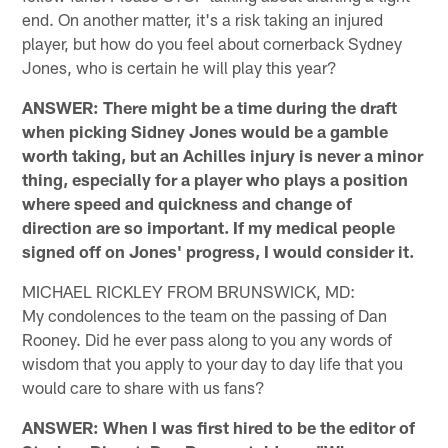
end. On another matter, it's a risk taking an injured
player, but how do you feel about cornerback Sydney
Jones, who is certain he will play this year?
ANSWER: There might be a time during the draft
when picking Sidney Jones would be a gamble
worth taking, but an Achilles injury is never a minor
thing, especially for a player who plays a position
where speed and quickness and change of
direction are so important. If my medical people
signed off on Jones' progress, I would consider it.
MICHAEL RICKLEY FROM BRUNSWICK, MD:
My condolences to the team on the passing of Dan
Rooney. Did he ever pass along to you any words of
wisdom that you apply to your day to day life that you
would care to share with us fans?
ANSWER: When I was first hired to be the editor of