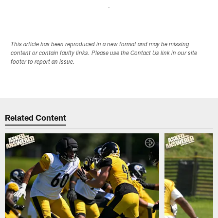
This article has been reproduced in a new format and may be missing
content or contain faulty links. Please use the Contact Us link in our site
footer to report an issue.
Related Content