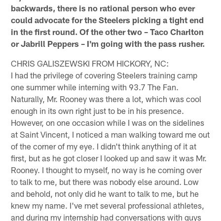
backwards, there is no rational person who ever
could advocate for the Steelers picking a tight end
in the first round. Of the other two – Taco Charlton
or Jabrill Peppers – I'm going with the pass rusher.
CHRIS GALISZEWSKI FROM HICKORY, NC:
I had the privilege of covering Steelers training camp
one summer while interning with 93.7 The Fan.
Naturally, Mr. Rooney was there a lot, which was cool
enough in its own right just to be in his presence.
However, on one occasion while I was on the sidelines
at Saint Vincent, I noticed a man walking toward me out
of the corner of my eye. I didn't think anything of it at
first, but as he got closer I looked up and saw it was Mr.
Rooney. I thought to myself, no way is he coming over
to talk to me, but there was nobody else around. Low
and behold, not only did he want to talk to me, but he
knew my name. I've met several professional athletes,
and during my internship had conversations with guys