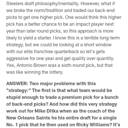
Steelers draft philosophy/mentality. However, what if
we broke the norm/tradition and traded our back-end
picks to get one higher pick. One would think this higher
pick has a better chance to be an impact player next
year than later round picks, so this approach is more
likely to yield a starter. I know this is a terrible long-term
strategy, but we could be looking at a short window
with our elite franchise quarterback so let's gets
aggressive for one year and get quality over quantity.
Yes, Antonio Brown was a sixth-round pick, but that
was like winning the lottery.
ANSWER: Two major problems with this
"strategy:" The first is that what team would be
stupid enough to trade a premium pick for a bunch
of back-end picks? And how did this very strategy
work out for Mike Ditka when as the coach of the
New Orleans Saints he his entire draft for a single
No. 1 pick that he then used on Ricky Williams? It's