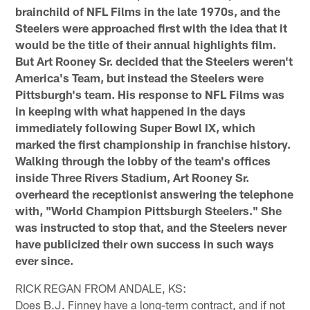
brainchild of NFL Films in the late 1970s, and the
Steelers were approached first with the idea that it
would be the title of their annual highlights film.
But Art Rooney Sr. decided that the Steelers weren't
America's Team, but instead the Steelers were
Pittsburgh's team. His response to NFL Films was
in keeping with what happened in the days
immediately following Super Bowl IX, which
marked the first championship in franchise history.
Walking through the lobby of the team's offices
inside Three Rivers Stadium, Art Rooney Sr.
overheard the receptionist answering the telephone
with, "World Champion Pittsburgh Steelers." She
was instructed to stop that, and the Steelers never
have publicized their own success in such ways
ever since.
RICK REGAN FROM ANDALE, KS:
Does B.J. Finney have a long-term contract, and if not