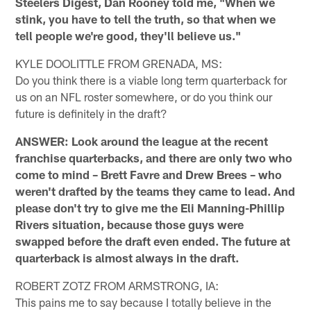
Steelers Digest, Dan Rooney told me, "When we
stink, you have to tell the truth, so that when we
tell people we're good, they'll believe us."
KYLE DOOLITTLE FROM GRENADA, MS:
Do you think there is a viable long term quarterback for
us on an NFL roster somewhere, or do you think our
future is definitely in the draft?
ANSWER: Look around the league at the recent
franchise quarterbacks, and there are only two who
come to mind – Brett Favre and Drew Brees – who
weren't drafted by the teams they came to lead. And
please don't try to give me the Eli Manning-Phillip
Rivers situation, because those guys were
swapped before the draft even ended. The future at
quarterback is almost always in the draft.
ROBERT ZOTZ FROM ARMSTRONG, IA:
This pains me to say because I totally believe in the