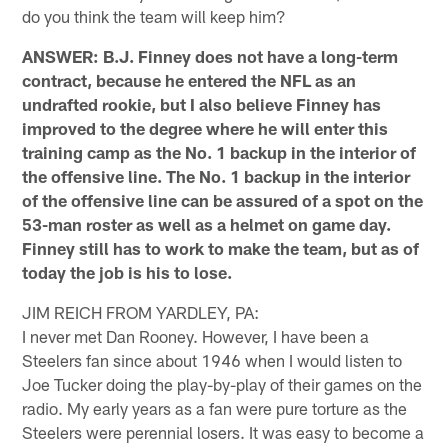
do you think the team will keep him?
ANSWER: B.J. Finney does not have a long-term
contract, because he entered the NFL as an
undrafted rookie, but I also believe Finney has
improved to the degree where he will enter this
training camp as the No. 1 backup in the interior of
the offensive line. The No. 1 backup in the interior
of the offensive line can be assured of a spot on the
53-man roster as well as a helmet on game day.
Finney still has to work to make the team, but as of
today the job is his to lose.
JIM REICH FROM YARDLEY, PA:
I never met Dan Rooney. However, I have been a
Steelers fan since about 1946 when I would listen to
Joe Tucker doing the play-by-play of their games on the
radio. My early years as a fan were pure torture as the
Steelers were perennial losers. It was easy to become a