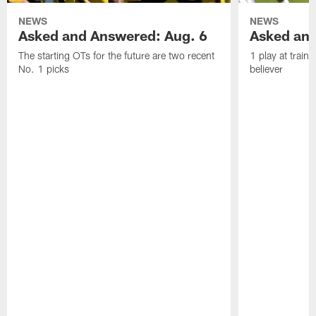
NEWS
NEWS
Asked and Answered: Aug. 6
Asked and
The starting OTs for the future are two recent
1 play at train
No. 1 picks
believer