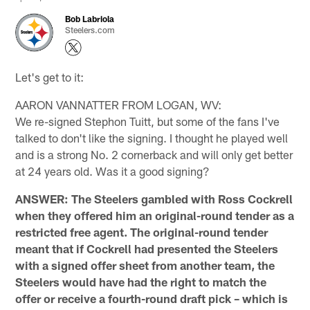
Bob Labriola
Steelers.com
Let's get to it:
AARON VANNATTER FROM LOGAN, WV:
We re-signed Stephon Tuitt, but some of the fans I've
talked to don't like the signing. I thought he played well
and is a strong No. 2 cornerback and will only get better
at 24 years old. Was it a good signing?
ANSWER: The Steelers gambled with Ross Cockrell
when they offered him an original-round tender as a
restricted free agent. The original-round tender
meant that if Cockrell had presented the Steelers
with a signed offer sheet from another team, the
Steelers would have had the right to match the
offer or receive a fourth-round draft pick – which is