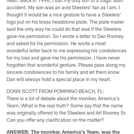
heart. Back in 1996, I lost my only son to a tragic auto
accident. My son was an avid Steelers' fan as I am. I
thought it would be a nice gesture to have a Steelers'
logo put on his brass headstone plate. The plate maker
said the only way he could do that was if the Steelers
gave me permission. So I wrote a letter to Dan Rooney
and asked for his permission. He wrote a most
wonderful letter back to me expressing his condolences
for my loss and gave me his permission. I have never
forgotten that wonderful gesture. Please pass along my
sincere condolences to his family and let them know
Dan will always hold a special place in my heart.
DONN SCOTT FROM POMPANO BEACH, FL:
There is a lot of debate about the moniker, America's
Team. What is the real truth? Some say that the name
was originally offered to the Steelers and Art Rooney Sr.
Can you offer any clarification on the matter?
ANSWER: The moniker, America's Team, was the