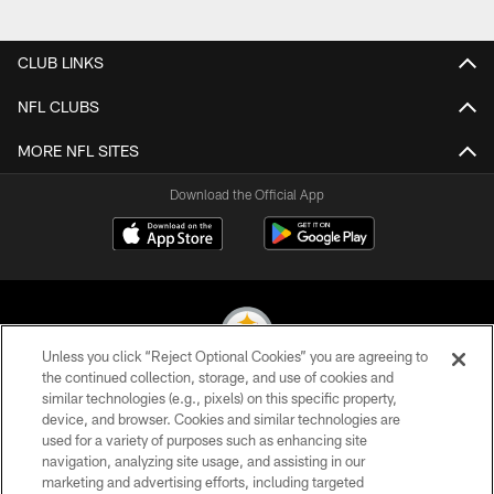
Pause
Play
CLUB LINKS
NFL CLUBS
MORE NFL SITES
Download the Official App
Unless you click “Reject Optional Cookies” you are agreeing to
the continued collection, storage, and use of cookies and
similar technologies (e.g., pixels) on this specific property,
© 2026 Pittsburgh Steelers. All Rights Reserved
device, and browser. Cookies and similar technologies are
used for a variety of purposes such as enhancing site
PRIVACY POLICY
navigation, analyzing site usage, and assisting in our
TERMS OF USE
marketing and advertising efforts, including targeted