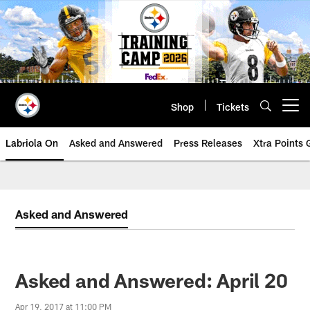
Skip
to
main
content
Shop
Tickets
Open menu button
Labriola On
Asked and Answered
Press Releases
Xtra Points
Asked and Answered
Asked and Answered: April 20
Apr 19, 2017 at 11:00 PM