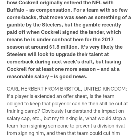
how Cockrell originally entered the NFL with
Buffalo – as compensation. For a team with so few
cornerbacks, that move was seen as something of a
gamble by the Steelers, but the gamble recently
paid off when Cockrell signed the tender, which
means he is under contract here for the 2017
season at around $1.8 million. It's very likely the
Steelers will look to upgrade their talent at
cornerback during next week's draft, but having
Cockrell for at least one more season – and at a
reasonable salary – is good news.
CARL HERBERT FROM BRISTOL, UNITED KINGDOM:
If a player is extended an offer sheet, is the team
obliged to keep that player or can he then still be cut at
training camp? Obviously I understand the impact on
salary cap, etc., but my thinking is, what would stop a
team from signing someone to prevent a division rival
from signing him, and then that team could cut him