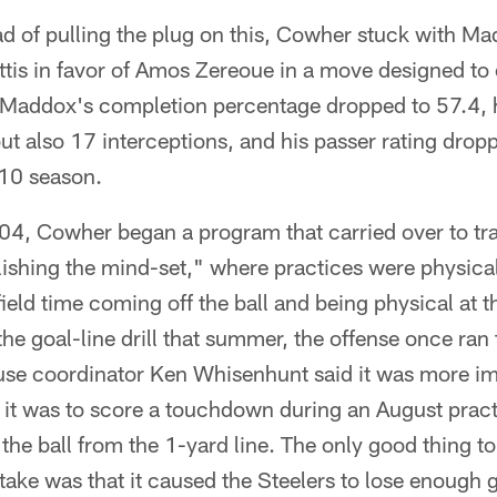
d of pulling the plug on this, Cowher stuck with Ma
is in favor of Amos Zereoue in a move designed to
. Maddox's completion percentage dropped to 57.4,
t also 17 interceptions, and his passer rating drop
10 season.
04, Cowher began a program that carried over to tr
lishing the mind-set," where practices were physica
-field time coming off the ball and being physical at th
e goal-line drill that summer, the offense once ran 
use coordinator Ken Whisenhunt said it was more im
n it was to score a touchdown during an August pract
the ball from the 1-yard line. The only good thing 
e was that it caused the Steelers to lose enough 