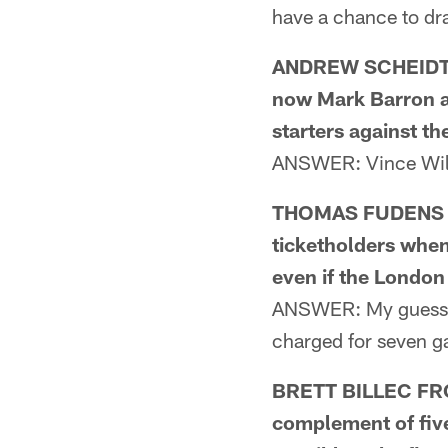
have a chance to dr
ANDREW SCHEIDT F
now Mark Barron al
starters against th
ANSWER: Vince Will
THOMAS FUDENS FR
ticketholders when
even if the Londo
ANSWER: My guess wo
charged for seven ga
BRETT BILLEC FROM
complement of five