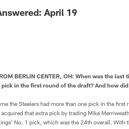
nswered: April 19
M BERLIN CENTER, OH: When was the last tim
ick in the first round of the draft? And how did
e the Steelers had more than one pick in the first r
acquired that extra pick by trading Mike Merriweath
ings' No. 1 pick, which was the 24th overall. With t