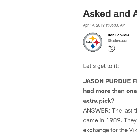
Asked and A
Apr 19, 2019 at 06:00 AM
Bob Labriola
Steelers.com
Let's get to it:
JASON PURDUE FRO
had more then one p
extra pick?
ANSWER: The last tim
came in 1989. They 
exchange for the Vik