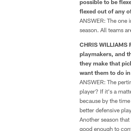
possible to be flex
flexed out of any 
ANSWER: The one ins
season. All teams a
CHRIS WILLIAMS FR
playmakers, and th
they make that pic
want them to do in 
ANSWER: The pertine
player? If it's a mat
because by the time
better defensive pl
Another season that 
good enough to cont