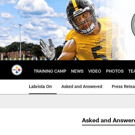
Skip
to
main
content
TRAINING CAMP
NEWS
VIDEO
PHOTOS
TE
Labriola On
Asked and Answered
Press Rele
Asked and Answer