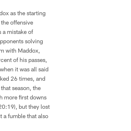
ox as the starting
the offensive
 a mistake of
opponents solving
him with Maddox,
cent of his passes,
hen it was all said
cked 26 times, and
 that season, the
th more first downs
0:19), but they lost
 a fumble that also