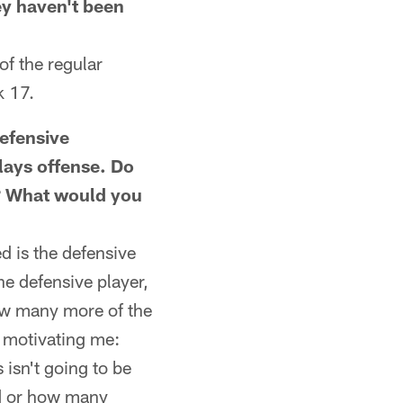
hey haven't been
f the regular
k 17.
efensive
lays offense. Do
r? What would you
 is the defensive
the defensive player,
ow many more of the
e motivating me:
isn't going to be
ed or how many