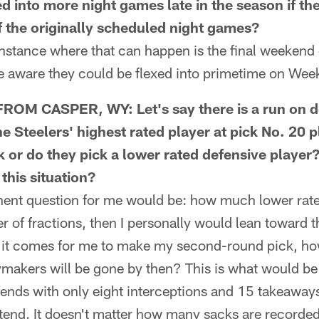
ed into more night games late in the season if t
of the originally scheduled night games?
tance where that can happen is the final weekend o
re aware they could be flexed into primetime on Wee
OM CASPER, WY: Let's say there is a run on d
e Steelers' highest rated player at pick No. 20 p
k or do they pick a lower rated defensive playe
this situation?
nt question for me would be: how much lower rated
ter of fractions, then I personally would lean toward 
 it comes for me to make my second-round pick, h
aymakers will be gone by then? This is what would b
ends with only eight interceptions and 15 takeaways 
end. It doesn't matter how many sacks are record