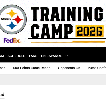
AM
SCHEDULE
FANS
EN ESPAÑOL
ases
Xtra Points Game Recap
Opponents On
Press Conf
ed