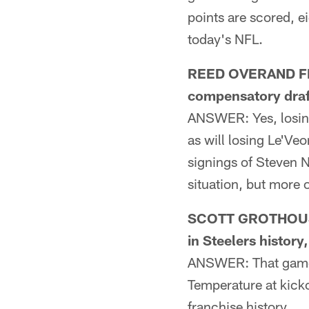
points are scored, e
today's NFL.
REED OVERAND FRO
compensatory draft
ANSWER: Yes, losing 
as will losing Le'Veo
signings of Steven N
situation, but more
SCOTT GROTHOUSE 
in Steelers histor
ANSWER: That game 
Temperature at kicko
franchise history.