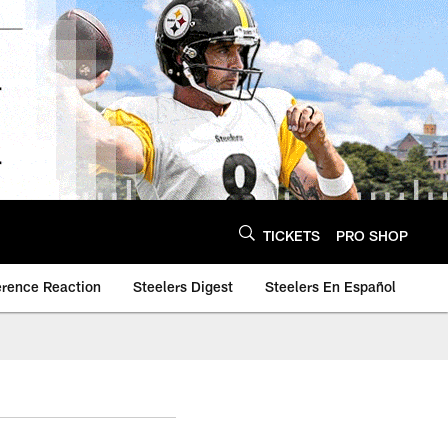
TICKETS
PRO SHOP
erence Reaction
Steelers Digest
Steelers En Español