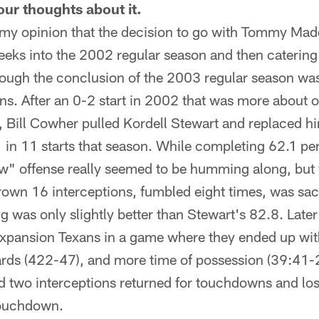
ur thoughts about it.
 my opinion that the decision to go with Tommy Madd
eks into the 2002 regular season and then catering 
rough the conclusion of the 2003 regular season was
ons. After an 0-2 start in 2002 that was more about 
e, Bill Cowher pulled Kordell Stewart and replaced 
in 11 starts that season. While completing 62.1 per
" offense really seemed to be humming along, but w
rown 16 interceptions, fumbled eight times, was sa
ng was only slightly better than Stewart's 82.8. Later
 expansion Texans in a game where they ended up wi
ards (422-47), and more time of possession (39:41-2
two interceptions returned for touchdowns and lost
touchdown.