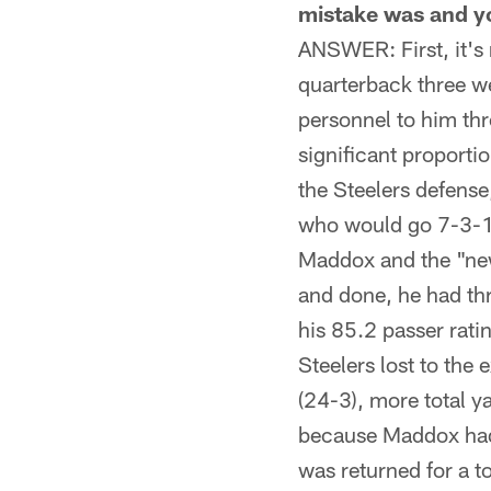
mistake was and yo
ANSWER: First, it's
quarterback three we
personnel to him th
significant proporti
the Steelers defens
who would go 7-3-1 
Maddox and the "new
and done, he had th
his 85.2 passer rati
Steelers lost to the
(24-3), more total y
because Maddox had 
was returned for a 