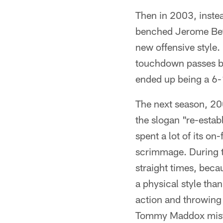
Then in 2003, instea
benched Jerome Bett
new offensive style
touchdown passes bu
ended up being a 6-
The next season, 20
the slogan "re-estab
spent a lot of its on
scrimmage. During th
straight times, beca
a physical style tha
action and throwing 
Tommy Maddox mistak