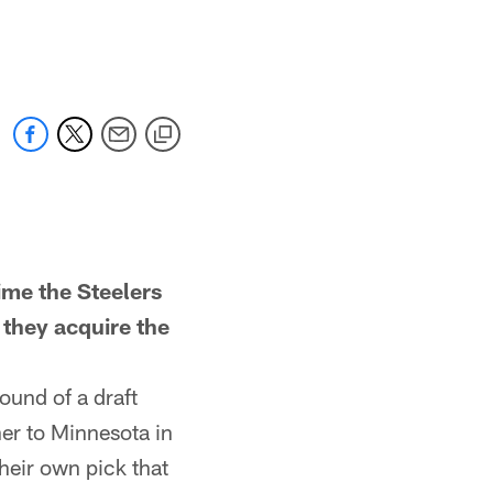
e the Steelers
 they acquire the
ound of a draft
er to Minnesota in
heir own pick that