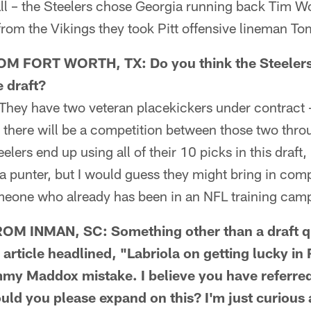
ll – the Steelers chose Georgia running back Tim Wo
from the Vikings they took Pitt offensive lineman To
 FORT WORTH, TX: Do you think the Steelers w
e draft?
hey have two veteran placekickers under contract 
there will be a competition between those two thr
teelers end up using all of their 10 picks in this draft,
 punter, but I would guess they might bring in comp
meone who already has been in an NFL training cam
M INMAN, SC: Something other than a draft qu
 article headlined, "Labriola on getting lucky i
y Maddox mistake. I believe you have referred 
uld you please expand on this? I'm just curious