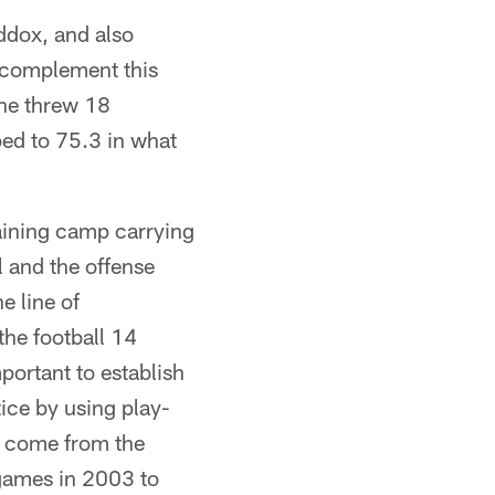
ddox, and also
 complement this
 he threw 18
ped to 75.3 in what
aining camp carrying
l and the offense
e line of
the football 14
portant to establish
ice by using play-
to come from the
games in 2003 to