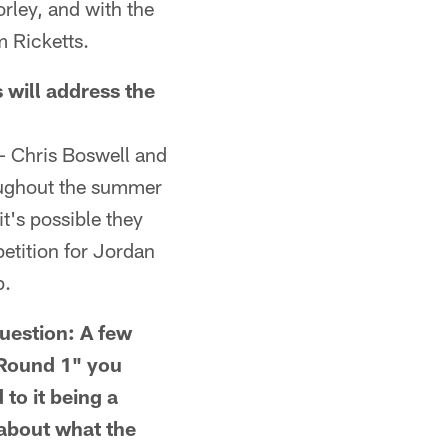
rley, and with the
m Ricketts.
ill address the
– Chris Boswell and
oughout the summer
 it's possible they
etition for Jordan
p.
estion: A few
n Round 1" you
to it being a
 about what the