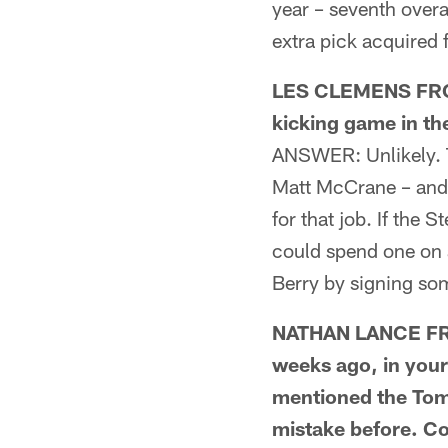
year – seventh overa
extra pick acquired 
LES CLEMENS FROM
kicking game in th
ANSWER: Unlikely. T
Matt McCrane – and 
for that job. If the S
could spend one on a
Berry by signing so
NATHAN LANCE FRO
weeks ago, in your
mentioned the Tomm
mistake before. Co