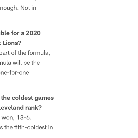
enough. Not in
le for a 2020
t Lions?
art of the formula,
mula will be the
one-for-one
he coldest games
Cleveland rank?
 won, 13-6.
the fifth-coldest in