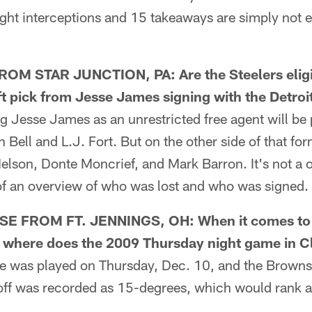
ight interceptions and 15 takeaways are simply not 
M STAR JUNCTION, PA: Are the Steelers eligib
 pick from Jesse James signing with the Detroi
Jesse James as an unrestricted free agent will be p
n Bell and L.J. Fort. But on the other side of that for
elson, Donte Moncrief, and Mark Barron. It's not a 
 of an overview of who was lost and who was signed.
FROM FT. JENNINGS, OH: When it comes to t
y, where does the 2009 Thursday night game in 
was played on Thursday, Dec. 10, and the Browns
ff was recorded as 15-degrees, which would rank as 