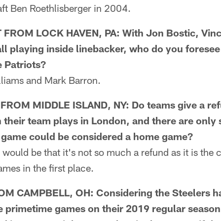
aft Ben Roethlisberger in 2004.
ROM LOCK HAVEN, PA: With Jon Bostic, Vince
l playing inside linebacker, who do you foresee
e Patriots?
iams and Mark Barron.
OM MIDDLE ISLAND, NY: Do teams give a refu
 their team plays in London, and there are onl
n game could be considered a home game?
uld be that it's not so much a refund as it is the 
mes in the first place.
 CAMPBELL, OH: Considering the Steelers hav
 primetime games on their 2019 regular season s