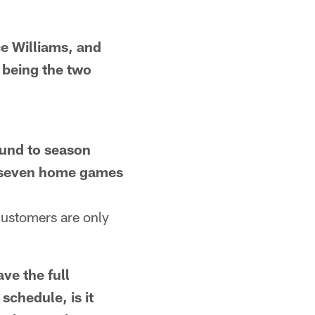
 Williams, and
 being the two
nd to season
y seven home games
customers are only
e the full
chedule, is it