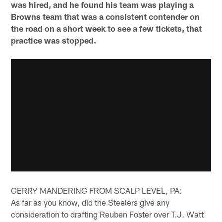
was hired, and he found his team was playing a
Browns team that was a consistent contender on
the road on a short week to see a few tickets, that
practice was stopped.
GERRY MANDERING FROM SCALP LEVEL, PA:
As far as you know, did the Steelers give any
consideration to drafting Reuben Foster over T.J. Watt