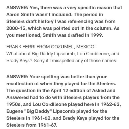
ANSWER: Yes, there was a very specific reason that
Aaron Smith wasn't included. The period in
Steelers draft history I was referencing was from
2000-15, which was pointed out in the column. As
you mentioned, Smith was drafted in 1999.
FRANK FERRI FROM COZUMEL, MEXICO:
What about Big Daddy Lipscomb, Lou Cordileone, and
Brady Keys? Sorry if I misspelled any of those names.
ANSWER: Your spelling was better than your
recollection of when they played for the Steelers.
The question in the April 12 edition of Asked and
Answered had to do with Steelers players from the
1950s, and Lou Cordileone played here in 1962-63,
Eugene "Big Daddy" Lipscomb played for the
Steelers in 1961-62, and Brady Keys played for the
Steelers from 1961-67.