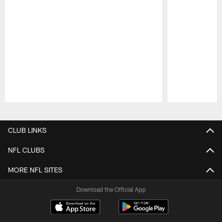
Pause
Play
CLUB LINKS
NFL CLUBS
MORE NFL SITES
Download the Official App