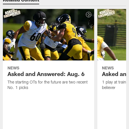
NEWS
NEWS
Asked and Answered: Aug. 6
Asked and
The starting OTs for the future are two recent
1 play at train
No. 1 picks
believer