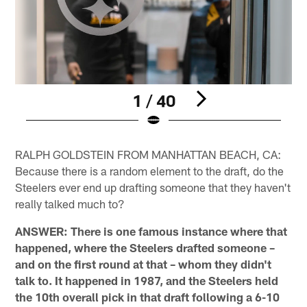
1 / 40
Pause
Play
RALPH GOLDSTEIN FROM MANHATTAN BEACH, CA:
Because there is a random element to the draft, do the
Steelers ever end up drafting someone that they haven't
really talked much to?
ANSWER: There is one famous instance where that
happened, where the Steelers drafted someone –
and on the first round at that – whom they didn't
talk to. It happened in 1987, and the Steelers held
the 10th overall pick in that draft following a 6-10