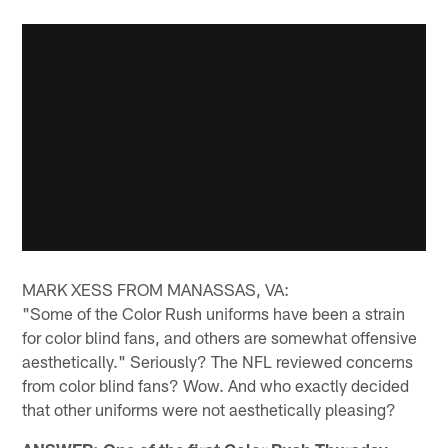
MARK XESS FROM MANASSAS, VA:
"Some of the Color Rush uniforms have been a strain
for color blind fans, and others are somewhat offensive
aesthetically." Seriously? The NFL reviewed concerns
from color blind fans? Wow. And who exactly decided
that other uniforms were not aesthetically pleasing?