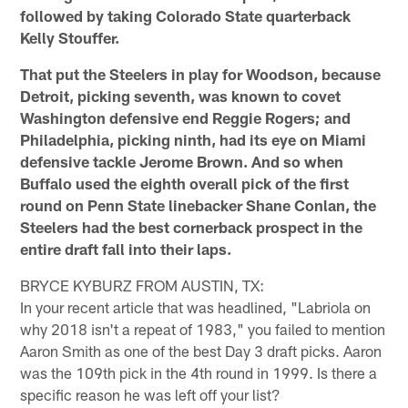
followed by taking Colorado State quarterback
Kelly Stouffer.
That put the Steelers in play for Woodson, because
Detroit, picking seventh, was known to covet
Washington defensive end Reggie Rogers; and
Philadelphia, picking ninth, had its eye on Miami
defensive tackle Jerome Brown. And so when
Buffalo used the eighth overall pick of the first
round on Penn State linebacker Shane Conlan, the
Steelers had the best cornerback prospect in the
entire draft fall into their laps.
BRYCE KYBURZ FROM AUSTIN, TX:
In your recent article that was headlined, "Labriola on
why 2018 isn't a repeat of 1983," you failed to mention
Aaron Smith as one of the best Day 3 draft picks. Aaron
was the 109th pick in the 4th round in 1999. Is there a
specific reason he was left off your list?