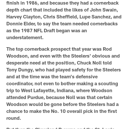
finish in 1986, and because they had a cornerback
depth chart that included the likes of John Swain,
Harvey Clayton, Chris Sheffield, Lupe Sanchez, and
Donnie Elder, to say the team needed cornerbacks
as the 1987 NFL Draft began was an
understatement.
The top cornerback prospect that year was Rod
Woodson, and even with the Steelers' obvious and
desperate need at the position, Chuck Noll told
Tony Dungy, who had played safety for the Steelers
and at the time was the team's defensive
coordinator, not even to bother making a scouting
trip to West Lafayette, Indiana, where Woodson
attended Purdue, because Noll was that certain
Woodson would be gone before the Steelers had a
chance to make the No. 10 overall pick in the first
round.