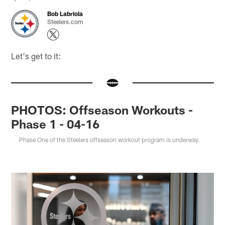
Bob Labriola
Steelers.com
Let's get to it:
PHOTOS: Offseason Workouts -
Phase 1 - 04-16
Phase One of the Steelers offseason workout program is underway.