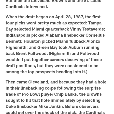
But then the Cleveland Browns and the St. Louis
Cardinals intervened.
When the draft began on April 28, 1987, the first
four picks went pretty much as expected: Tampa
Bay selected Miami quarterback Vinny Testaverde;
Indianapolis picked Alabama linebacker Cornelius
Bennett; Houston picked Miami fullback Alonzo
Highsmith; and Green Bay took Auburn running
back Brent Fullwood. (Highsmith and Fullwood
wouldn't put together careers deserving of these
draft positions, but they were considered to be
among the top prospects heading into it.)
Then came Cleveland, and because they had a hole
in their linebacking corps following the surprise
trade of Pro Bowl player Chip Banks, the Browns
sought to fill that hole immediately by selecting
Duke linebacker Mike Junkin. Before observers
could get over the shock of the pick, the Cardinals