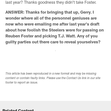
last year? Thanks goodness they didn't take Foster.
ANSWER: Thanks for bringing that up, Gerry. I
wonder where all of the personnel geniuses are
now who were emailing me after last year's draft
about how foolish the Steelers were for passing on
Reuben Foster and picking T.J. Watt. Any of you
guilty parties out there care to reveal yourselves?
This article has been reproduced in a new format and may be missing
content or contain faulty links. Please use the Contact Us link in our site
footer to report an issue.
Related Content