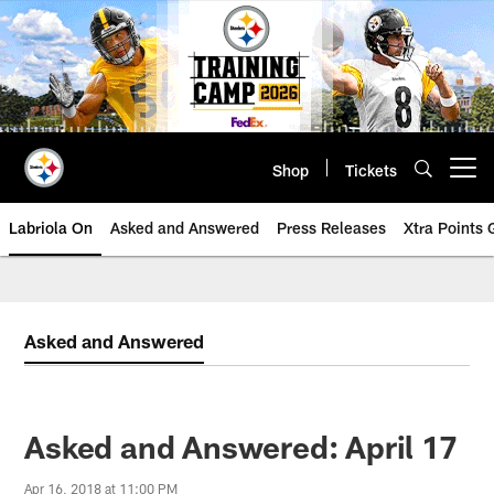
Skip
to
main
content
Shop
Tickets
Open menu button
Labriola On
Asked and Answered
Press Releases
Xtra Points
Asked and Answered
Asked and Answered: April 17
Apr 16, 2018 at 11:00 PM