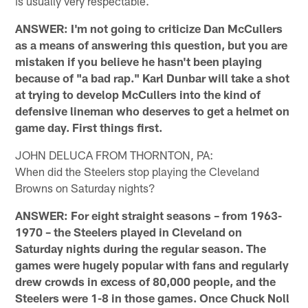
is usually very respectable.
ANSWER: I'm not going to criticize Dan McCullers
as a means of answering this question, but you are
mistaken if you believe he hasn't been playing
because of "a bad rap." Karl Dunbar will take a shot
at trying to develop McCullers into the kind of
defensive lineman who deserves to get a helmet on
game day. First things first.
JOHN DELUCA FROM THORNTON, PA:
When did the Steelers stop playing the Cleveland
Browns on Saturday nights?
ANSWER: For eight straight seasons – from 1963-
1970 – the Steelers played in Cleveland on
Saturday nights during the regular season. The
games were hugely popular with fans and regularly
drew crowds in excess of 80,000 people, and the
Steelers were 1-8 in those games. Once Chuck Noll