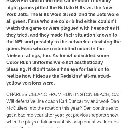
ANSWER: One of the first Color Rush Thursday
night games pitted the Buffalo Bills vs. the New
York Jets. The Bills wore all red, and the Jets wore
all green. Fans who are color blind either couldn't
watch the game or were plagued with headaches if
they tried, and they made their situation known to
the NFL and possibly to the networks televising the
game. Fans who are color blind count in the
Nielsen ratings, too. As for who decided some
Color Rush uniforms were not aesthetically
pleasing, it didn't take a fine eye for fashion to
realize how hideous the Redskins' all-mustard-
yellow versions were.
CHARLES CELANO FROM HUNTINGTON BEACH, CA:
Will defensive line coach Karl Dunbar try and work Dan
McCullers into the rotation this year? Dan continues to
get a bad rap year after year, yet previous reports show
when he plays a fair amount his snap count vs. tackles