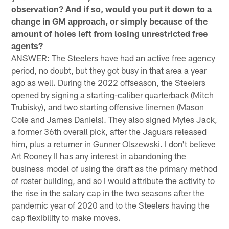
observation? And if so, would you put it down to a
change in GM approach, or simply because of the
amount of holes left from losing unrestricted free
agents?
ANSWER: The Steelers have had an active free agency
period, no doubt, but they got busy in that area a year
ago as well. During the 2022 offseason, the Steelers
opened by signing a starting-caliber quarterback (Mitch
Trubisky), and two starting offensive linemen (Mason
Cole and James Daniels). They also signed Myles Jack,
a former 36th overall pick, after the Jaguars released
him, plus a returner in Gunner Olszewski. I don't believe
Art Rooney II has any interest in abandoning the
business model of using the draft as the primary method
of roster building, and so I would attribute the activity to
the rise in the salary cap in the two seasons after the
pandemic year of 2020 and to the Steelers having the
cap flexibility to make moves.