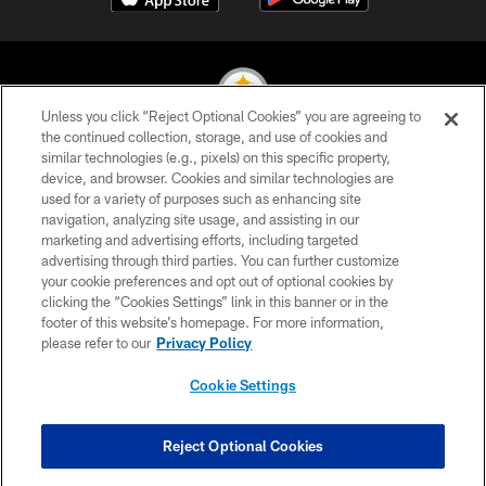
Unless you click “Reject Optional Cookies” you are agreeing to
the continued collection, storage, and use of cookies and
similar technologies (e.g., pixels) on this specific property,
© 2026 Pittsburgh Steelers. All Rights Reserved
device, and browser. Cookies and similar technologies are
used for a variety of purposes such as enhancing site
PRIVACY POLICY
navigation, analyzing site usage, and assisting in our
TERMS OF USE
marketing and advertising efforts, including targeted
advertising through third parties. You can further customize
ACCESSIBILITY
your cookie preferences and opt out of optional cookies by
clicking the “Cookies Settings” link in this banner or in the
CONTACT US
footer of this website’s homepage. For more information,
SITE MAP
please refer to our
Privacy Policy
AD CHOICES
Cookie Settings
YOUR PRIVACY CHOICES
COOKIE SETTINGS
Reject Optional Cookies
PREFERENCE CENTER