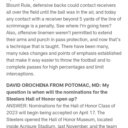
Blount Rule, defensive backs could contact receivers
all over the field until the ball was in the air, and today
any contact with a receiver beyond 5 yards of the line of
scrimmage is a penalty. See where I'm going here?
Also, offensive linemen weren't permitted to extend
their arms and punch in pass protection, and now that's
a technique that is taught. There have been many,
many rules changes and points of emphasis established
that make it way easier to throw the football and to
complete passes for high percentages and limit
interceptions.
DAVID OROCHENA FROM POTOMAC, MD: My
question is when will the nominations for the
Steelers Hall of Honor open up?
ANSWER: Nominations for the Hall of Honor Class of
2023 will begin being accepted on April 17. The
Steelers opened the Hall of Honor Museum, located
inside Acrisure Stadium, last November, and the team