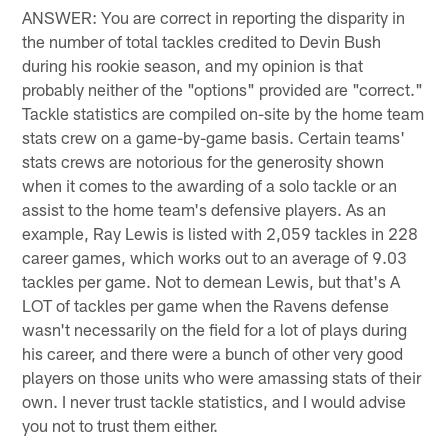
ANSWER: You are correct in reporting the disparity in
the number of total tackles credited to Devin Bush
during his rookie season, and my opinion is that
probably neither of the "options" provided are "correct."
Tackle statistics are compiled on-site by the home team
stats crew on a game-by-game basis. Certain teams'
stats crews are notorious for the generosity shown
when it comes to the awarding of a solo tackle or an
assist to the home team's defensive players. As an
example, Ray Lewis is listed with 2,059 tackles in 228
career games, which works out to an average of 9.03
tackles per game. Not to demean Lewis, but that's A
LOT of tackles per game when the Ravens defense
wasn't necessarily on the field for a lot of plays during
his career, and there were a bunch of other very good
players on those units who were amassing stats of their
own. I never trust tackle statistics, and I would advise
you not to trust them either.