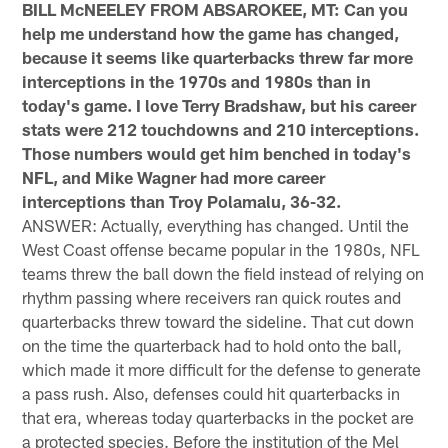
BILL McNEELEY FROM ABSAROKEE, MT: Can you
help me understand how the game has changed,
because it seems like quarterbacks threw far more
interceptions in the 1970s and 1980s than in
today's game. I love Terry Bradshaw, but his career
stats were 212 touchdowns and 210 interceptions.
Those numbers would get him benched in today's
NFL, and Mike Wagner had more career
interceptions than Troy Polamalu, 36-32.
ANSWER: Actually, everything has changed. Until the
West Coast offense became popular in the 1980s, NFL
teams threw the ball down the field instead of relying on
rhythm passing where receivers ran quick routes and
quarterbacks threw toward the sideline. That cut down
on the time the quarterback had to hold onto the ball,
which made it more difficult for the defense to generate
a pass rush. Also, defenses could hit quarterbacks in
that era, whereas today quarterbacks in the pocket are
a protected species. Before the institution of the Mel