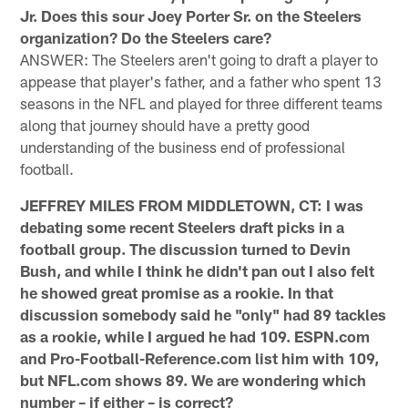
Jr. Does this sour Joey Porter Sr. on the Steelers
organization? Do the Steelers care?
ANSWER: The Steelers aren't going to draft a player to
appease that player's father, and a father who spent 13
seasons in the NFL and played for three different teams
along that journey should have a pretty good
understanding of the business end of professional
football.
JEFFREY MILES FROM MIDDLETOWN, CT: I was
debating some recent Steelers draft picks in a
football group. The discussion turned to Devin
Bush, and while I think he didn't pan out I also felt
he showed great promise as a rookie. In that
discussion somebody said he "only" had 89 tackles
as a rookie, while I argued he had 109. ESPN.com
and Pro-Football-Reference.com list him with 109,
but NFL.com shows 89. We are wondering which
number – if either – is correct?