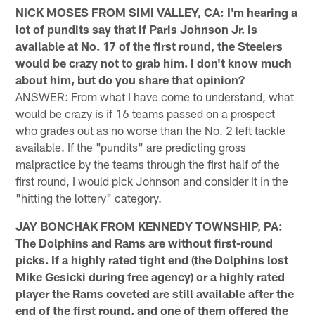
NICK MOSES FROM SIMI VALLEY, CA: I'm hearing a
lot of pundits say that if Paris Johnson Jr. is
available at No. 17 of the first round, the Steelers
would be crazy not to grab him. I don't know much
about him, but do you share that opinion?
ANSWER: From what I have come to understand, what
would be crazy is if 16 teams passed on a prospect
who grades out as no worse than the No. 2 left tackle
available. If the "pundits" are predicting gross
malpractice by the teams through the first half of the
first round, I would pick Johnson and consider it in the
"hitting the lottery" category.
JAY BONCHAK FROM KENNEDY TOWNSHIP, PA:
The Dolphins and Rams are without first-round
picks. If a highly rated tight end (the Dolphins lost
Mike Gesicki during free agency) or a highly rated
player the Rams coveted are still available after the
end of the first round, and one of them offered the