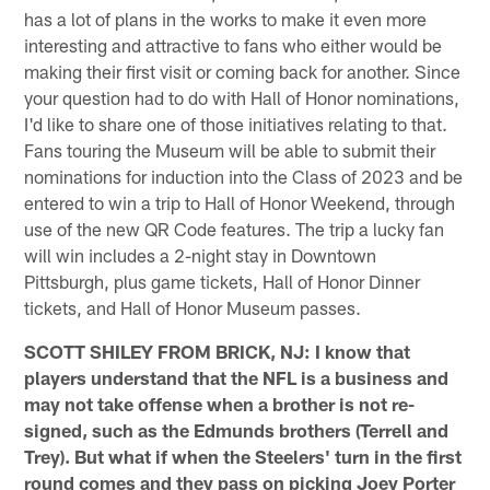
has a lot of plans in the works to make it even more
interesting and attractive to fans who either would be
making their first visit or coming back for another. Since
your question had to do with Hall of Honor nominations,
I'd like to share one of those initiatives relating to that.
Fans touring the Museum will be able to submit their
nominations for induction into the Class of 2023 and be
entered to win a trip to Hall of Honor Weekend, through
use of the new QR Code features. The trip a lucky fan
will win includes a 2-night stay in Downtown
Pittsburgh, plus game tickets, Hall of Honor Dinner
tickets, and Hall of Honor Museum passes.
SCOTT SHILEY FROM BRICK, NJ: I know that
players understand that the NFL is a business and
may not take offense when a brother is not re-
signed, such as the Edmunds brothers (Terrell and
Trey). But what if when the Steelers' turn in the first
round comes and they pass on picking Joey Porter