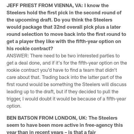
JEFF PRIEST FROM VIENNA, VA: I know the
Steelers hold the first pick in the second round of
the upcoming draft. Do you think the Steelers
would package that 32nd overall pick plus a later
round selection to move back into the first round to
get a player they like with the fifth-year option on
his rookie contract?
ANSWER: There need to be two interested parties to
get a deal done, and if it's for the fifth-year option on the
rookie contract you'd have to find a team that didn't
care about that. Trading back into the latter part of the
first round would be something the Steelers will discuss
leading up to the draft, but if they decided to pull the
trigger, I would doubt it would be because of a fifth-year
option.
BEN BATSON FROM LONDON, UK: The Steelers
seem to have been more active in free-agency this
year than in recent years – is that a fair