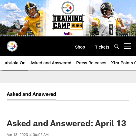
Skip
to
main
content
Shop
Tickets
Open menu button
Labriola On
Asked and Answered
Press Releases
Xtra Points
Asked and Answered
Asked and Answered: April 13
Apr 13, 2023 at 06:05 AM