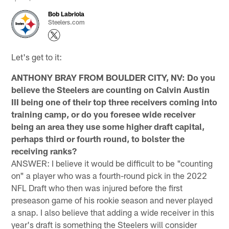
Bob Labriola
Steelers.com
Let's get to it:
ANTHONY BRAY FROM BOULDER CITY, NV: Do you
believe the Steelers are counting on Calvin Austin
III being one of their top three receivers coming into
training camp, or do you foresee wide receiver
being an area they use some higher draft capital,
perhaps third or fourth round, to bolster the
receiving ranks?
ANSWER: I believe it would be difficult to be "counting
on" a player who was a fourth-round pick in the 2022
NFL Draft who then was injured before the first
preseason game of his rookie season and never played
a snap. I also believe that adding a wide receiver in this
year's draft is something the Steelers will consider