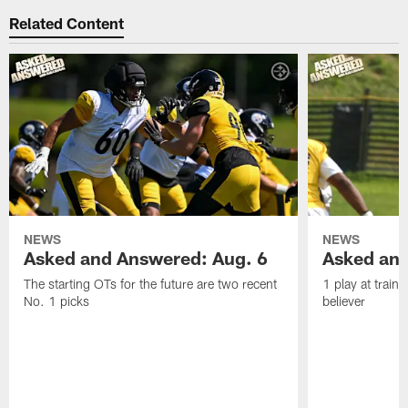
Related Content
NEWS
NEWS
Asked and Answered: Aug. 6
Asked and
The starting OTs for the future are two recent
1 play at train
No. 1 picks
believer