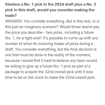
Steelers a No. 1 pick in the 2024 draft plus a No. 3
pick in this draft, would you consider making the
trade?
ANSWER: You consider everything. But is this real, or is
this just an imaginary scenario? Would those teams pay
the price you describe – two picks, including a future
No. 1, for a tight end? It's possible to come up with any
number of what-ifs involving trades of picks during a
draft. You consider everything, but the final decision is
one that must be done in the reality of the moment,
because I would find it hard to believe any team would
be willing to give up a future No. 1 pick as part of a
package to acquire the 32nd overall pick until it was
time to be on the clock to make the 32nd overall pick.