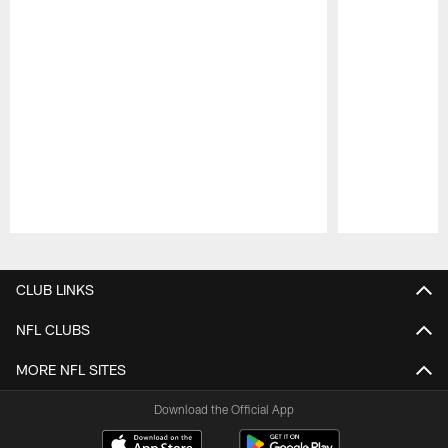
Pause
Play
CLUB LINKS
NFL CLUBS
MORE NFL SITES
Download the Official App