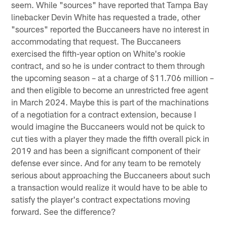
seem. While "sources" have reported that Tampa Bay
linebacker Devin White has requested a trade, other
"sources" reported the Buccaneers have no interest in
accommodating that request. The Buccaneers
exercised the fifth-year option on White's rookie
contract, and so he is under contract to them through
the upcoming season – at a charge of $11.706 million –
and then eligible to become an unrestricted free agent
in March 2024. Maybe this is part of the machinations
of a negotiation for a contract extension, because I
would imagine the Buccaneers would not be quick to
cut ties with a player they made the fifth overall pick in
2019 and has been a significant component of their
defense ever since. And for any team to be remotely
serious about approaching the Buccaneers about such
a transaction would realize it would have to be able to
satisfy the player's contract expectations moving
forward. See the difference?