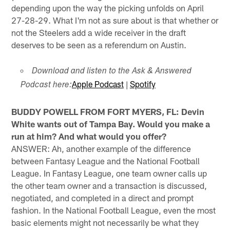
depending upon the way the picking unfolds on April
27-28-29. What I'm not as sure about is that whether or
not the Steelers add a wide receiver in the draft
deserves to be seen as a referendum on Austin.
Download and listen to the Ask & Answered
Apple Podcast
|
Spotify
Podcast here:
BUDDY POWELL FROM FORT MYERS, FL: Devin
White wants out of Tampa Bay. Would you make a
run at him? And what would you offer?
ANSWER: Ah, another example of the difference
between Fantasy League and the National Football
League. In Fantasy League, one team owner calls up
the other team owner and a transaction is discussed,
negotiated, and completed in a direct and prompt
fashion. In the National Football League, even the most
basic elements might not necessarily be what they