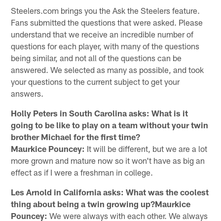
Steelers.com brings you the Ask the Steelers feature.
Fans submitted the questions that were asked. Please
understand that we receive an incredible number of
questions for each player, with many of the questions
being similar, and not all of the questions can be
answered. We selected as many as possible, and took
your questions to the current subject to get your
answers.
Holly Peters in South Carolina asks: What is it
going to be like to play on a team without your twin
brother Michael for the first time?
Maurkice Pouncey:
It will be different, but we are a lot
more grown and mature now so it won't have as big an
effect as if I were a freshman in college.
Les Arnold in California asks: What was the coolest
thing about being a twin growing up?Maurkice
Pouncey:
We were always with each other. We always