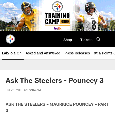
Skip
to
main
content
Shop
Tickets
Open menu button
Labriola On
Asked and Answered
Press Releases
Xtra Points
Ask The Steelers - Pouncey 3
Jul 25, 2010 at 09:04 AM
ASK THE STEELERS – MAURKICE POUNCEY – PART
3