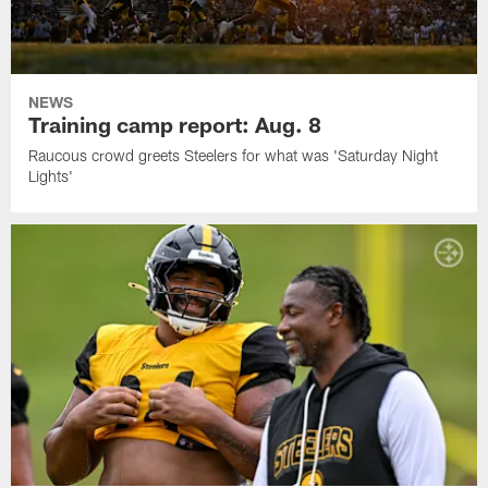
NEWS
Training camp report: Aug. 8
Raucous crowd greets Steelers for what was 'Saturday Night
Lights'