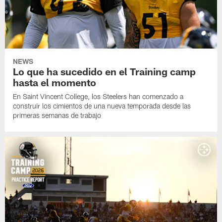
NEWS
Lo que ha sucedido en el Training camp
hasta el momento
En Saint Vincent College, los Steelers han comenzado a
construir los cimientos de una nueva temporada desde las
primeras semanas de trabajo