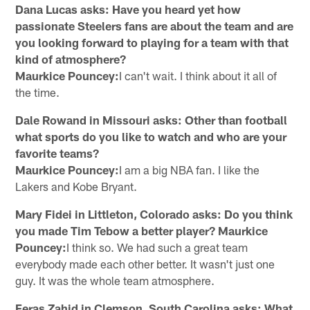
Dana Lucas asks: Have you heard yet how
passionate Steelers fans are about the team and are
you looking forward to playing for a team with that
kind of atmosphere?
Maurkice Pouncey:
I can't wait. I think about it all of
the time.
Dale Rowand in Missouri asks: Other than football
what sports do you like to watch and who are your
favorite teams?
Maurkice Pouncey:
I am a big NBA fan. I like the
Lakers and Kobe Bryant.
Mary Fidei in Littleton, Colorado asks: Do you think
you made Tim Tebow a better player? Maurkice
Pouncey:
I think so. We had such a great team
everybody made each other better. It wasn't just one
guy. It was the whole team atmosphere.
Feras Zahid in Clemson, South Carolina asks: What