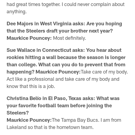
had great times together. I could never complain about
anything.
Dee Majors in West Virginia asks: Are you hoping
that the Steelers draft your brother next year?
Maurkice Pouncey:
Most definitely.
Sue Wallace in Connecticut asks: You hear about
rookies hitting a wall because the season is longer
than college. What can you do to prevent that from
happening? Maurkice Pouncey:
Take care of my body.
Act like a professional and take care of my body and
know that this is a job.
Christina Belío in El Paso, Texas asks: What was
your favorite football team before joining the
Steelers?
Maurkice Pouncey:
The Tampa Bay Bucs. I am from
Lakeland so that is the hometown team.