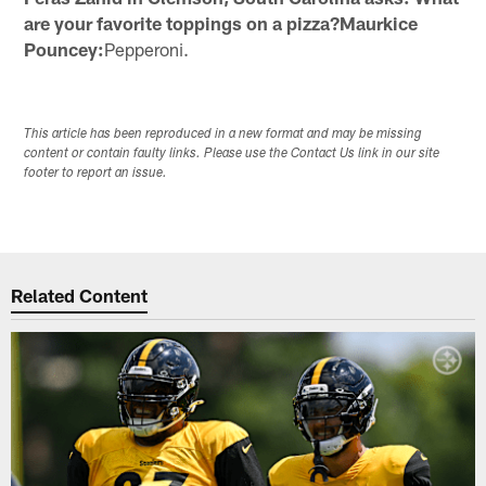
are your favorite toppings on a pizza?Maurkice
Pouncey:
Pepperoni.
This article has been reproduced in a new format and may be missing
content or contain faulty links. Please use the Contact Us link in our site
footer to report an issue.
Related Content