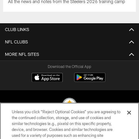
All the news and notes from the Steelers 2026 training camp
CLUB LINKS
NFL CLUBS
MORE NFL SITES
Download the Official App
Unless you click “Reject Optional Cookies” you are agreeing to
the continued collection, storage, and use of cookies and
similar technologies (e.g., pixels) on this specific property,
© 2026 Pittsburgh Steelers. All Rights Reserved
device, and browser. Cookies and similar technologies are
used for a variety of purposes such as enhancing site
PRIVACY POLICY