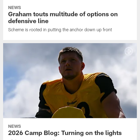
NEWS
Graham touts multitude of options on
defensive line
Scheme is rooted in putting the anchor down up front
NEWS
2026 Camp Blog: Turning on the lights