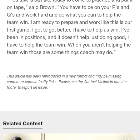
on tape," said Brown. "You have to be on your P's and
Q's and work hard and do what you can to help the
team win. I am ready to prepare and work like this is our
first game. I got to get better. I have to help us win. I've
been in positions, and it doesn't help just doing good, I
have to help the team win. When you aren't helping the
team win those are some things coach may do."
This article has been reproduced in a new format and may be missing
content or contain faulty links. Please use the Contact Us link in our site
footer to report an issue.
Related Content