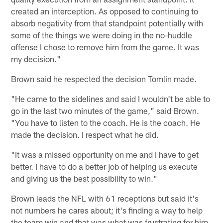
created an interception. As opposed to continuing to
absorb negativity from that standpoint potentially with
some of the things we were doing in the no-huddle
offense I chose to remove him from the game. It was
my decision."
Brown said he respected the decision Tomlin made.
"He came to the sidelines and said I wouldn't be able to
go in the last two minutes of the game," said Brown.
"You have to listen to the coach. He is the coach. He
made the decision. I respect what he did.
"It was a missed opportunity on me and I have to get
better. I have to do a better job of helping us execute
and giving us the best possibility to win."
Brown leads the NFL with 61 receptions but said it's
not numbers he cares about; it's finding a way to help
the team win and that was what was frustrating for him