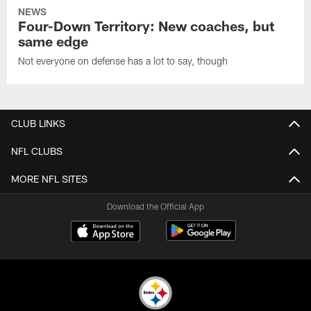
NEWS
Four-Down Territory: New coaches, but
same edge
Not everyone on defense has a lot to say, though
CLUB LINKS
NFL CLUBS
MORE NFL SITES
Download the Official App