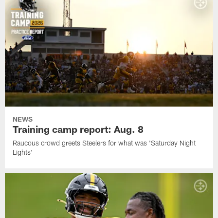
NEWS
Training camp report: Aug. 8
Raucous crowd greets Steelers for what was 'Saturday Night
Lights'