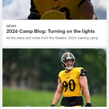
NEWS
2026 Camp Blog: Turning on the lights
All the news and notes from the Steelers 2026 training camp