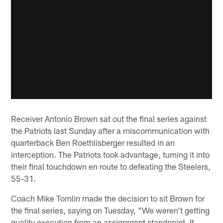
Receiver Antonio Brown sat out the final series against
the Patriots last Sunday after a miscommunication with
quarterback Ben Roethlisberger resulted in an
interception. The Patriots took advantage, turning it into
their final touchdown en route to defeating the Steelers,
55-31.
Coach Mike Tomlin made the decision to sit Brown for
the final series, saying on Tuesday, "We weren't getting
quality execution from an assignment standpoint. It