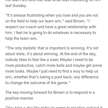
last Sunday.
"It's always frustrating when you lose and you are not
on the field to help our team win," said Brown. "I
respect our coach and have a great relationship with
him. I feel he is going to do whatever is necessary to
help the team win.
"The only statistic that is important is winning. It's not
about stats, it's about winning. At the end of the day,
nobody likes to feel like a loser. Maybe I need to be
more productive, catch more balls and maybe get some
more looks. Maybe I just need to find a way to help us
win, whether that's taking a punt back; any difference
to change the outcome of the game."
The key moving forward for Brown is to respond in a
positive manner.
"You take a day like today to come to practice and put it