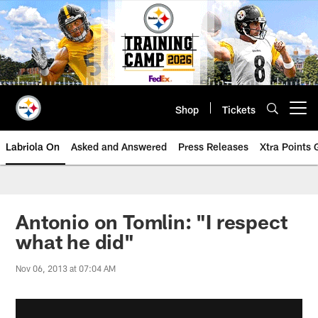
Skip
to
main
content
Shop
Tickets
Open menu button
Labriola On
Asked and Answered
Press Releases
Xtra Points
Antonio on Tomlin: "I respect
what he did"
Nov 06, 2013 at 07:04 AM