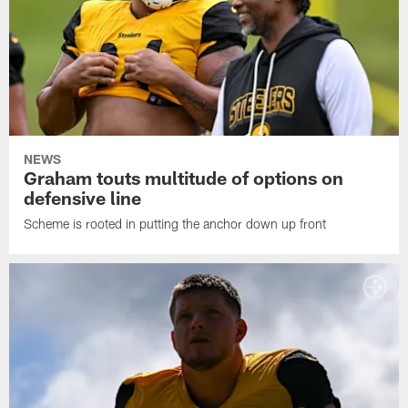
NEWS
Graham touts multitude of options on
defensive line
Scheme is rooted in putting the anchor down up front