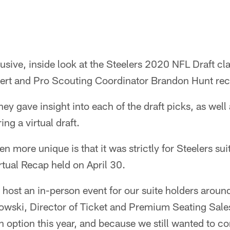
lusive, inside look at the Steelers 2020 NFL Draft cl
rt and Pro Scouting Coordinator Brandon Hunt rec
ey gave insight into each of the draft picks, as well
ing a virtual draft.
n more unique is that it was strictly for Steelers sui
rtual Recap held on April 30.
e host an in-person event for our suite holders aroun
owski, Director of Ticket and Premium Seating Sale
n option this year, and because we still wanted to c