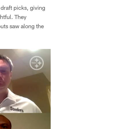
draft picks, giving
htful. They
outs saw along the