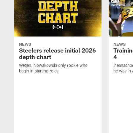
NEWS
NEWS
Steelers release initial 2026
Traini
depth chart
4
Wetjen, Nowakowski only rookie who
Iheanachor
begin in starting roles
he was in 