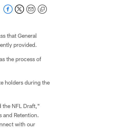
ass that General
ently provided.
 as the process of
te holders during the
d the NFL Draft,"
s and Retention.
onnect with our