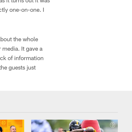
 it turns out it was
ctly one-on-one. I
about the whole
 media. It gave a
ack of information
 the guests just