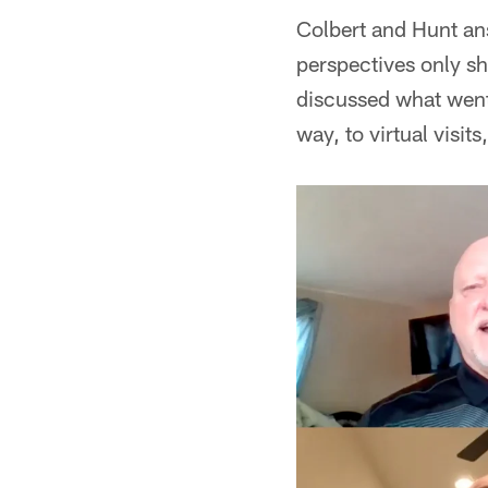
Colbert and Hunt ans
perspectives only sh
discussed what went 
way, to virtual visit