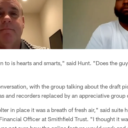
to is hearts and smarts," said Hunt. "Does the guy 
nversation, with the group talking about the draft pi
s and recorders replaced by an appreciative group o
lter in place it was a breath of fresh air," said suite
inancial Officer at Smithfield Trust. "I thought it w