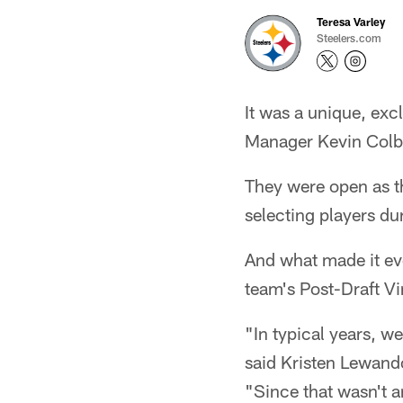
Teresa Varley
Steelers.com
It was a unique, exc
Manager Kevin Colbe
They were open as th
selecting players dur
And what made it eve
team's Post-Draft Vi
"In typical years, w
said Kristen Lewand
"Since that wasn't a