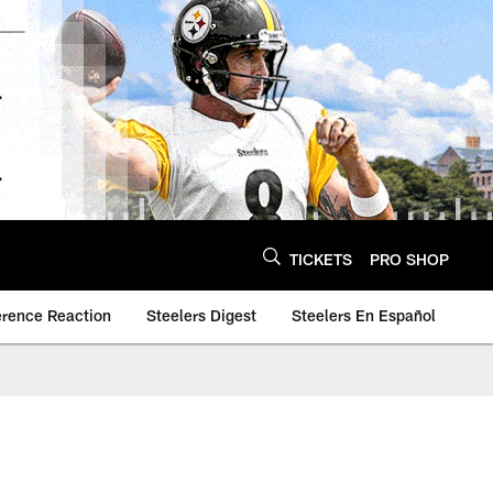
TICKETS
PRO SHOP
erence Reaction
Steelers Digest
Steelers En Español