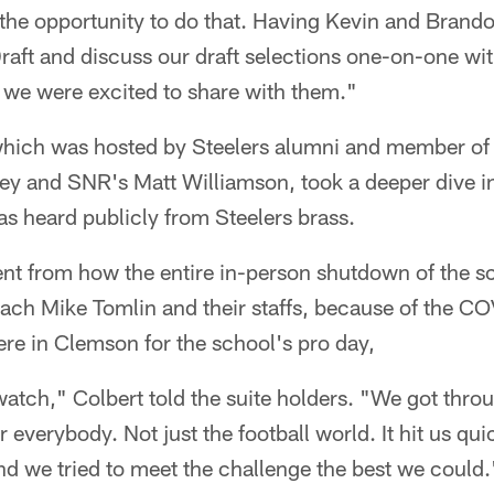
s the opportunity to do that. Having Kevin and Brando
raft and discuss our draft selections one-on-one wit
 we were excited to share with them."
which was hosted by Steelers alumni and member of 
y and SNR's Matt Williamson, took a deeper dive in
s heard publicly from Steelers brass.
nt from how the entire in-person shutdown of the s
oach Mike Tomlin and their staffs, because of the C
ere in Clemson for the school's pro day,
watch," Colbert told the suite holders. "We got thro
 everybody. Not just the football world. It hit us qu
nd we tried to meet the challenge the best we could.