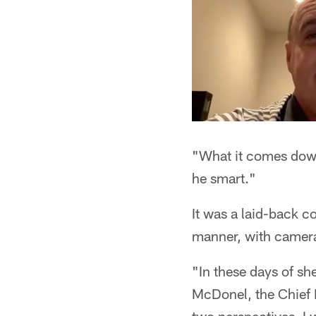
"What it comes down 
he smart."
It was a laid-back co
manner, with camera
"In these days of she
McDonel, the Chief F