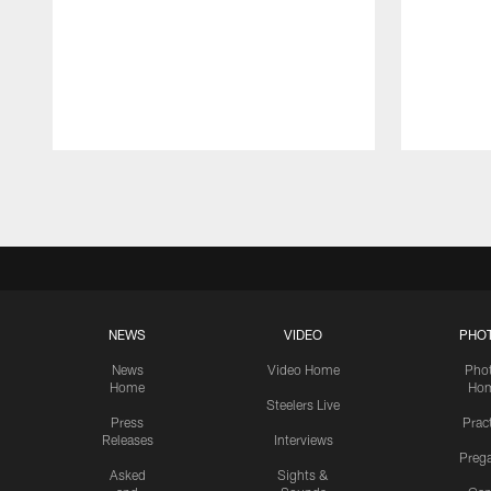
Pause
Play
NEWS
VIDEO
PHO
News
Video Home
Pho
Home
Ho
Steelers Live
Press
Prac
Releases
Interviews
Preg
Asked
Sights &