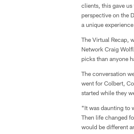
clients, this gave u
perspective on the D
a unique experience
The Virtual Recap, 
Network Craig Wolfle
picks than anyone ha
The conversation we
went for Colbert, C
started while they w
"It was daunting to 
Then life changed for
would be different a