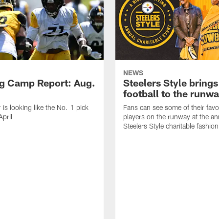
NEWS
ng Camp Report: Aug.
Steelers Style brings
football to the runw
 is looking like the No. 1 pick
Fans can see some of their favo
April
players on the runway at the an
Steelers Style charitable fashi