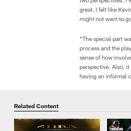
two perspectives. I 
great. I felt like K
might not want to go
"The special part w
process and the play
sense of how involve
perspective. Also, it
having an informal c
Related Content