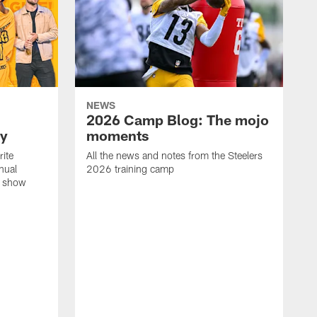
NEWS
2026 Camp Blog: The mojo
ay
moments
rite
All the news and notes from the Steelers
nual
2026 training camp
on show