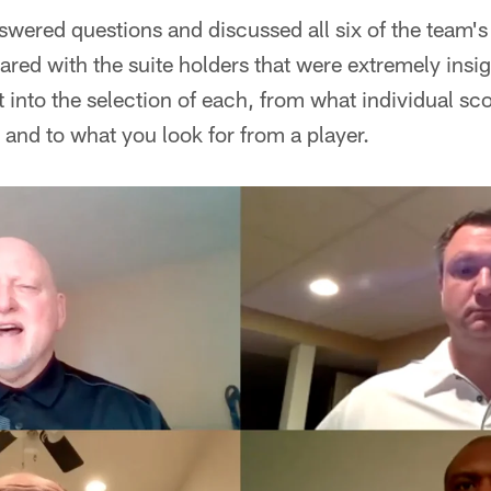
wered questions and discussed all six of the team's 
ared with the suite holders that were extremely insig
into the selection of each, from what individual sc
s, and to what you look for from a player.