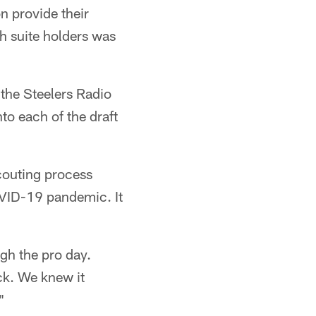
n provide their
h suite holders was
the Steelers Radio
to each of the draft
couting process
OVID-19 pandemic. It
ugh the pro day.
ick. We knew it
"