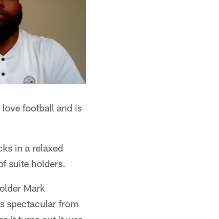
love football and is
cks in a relaxed
f suite holders.
 holder Mark
as spectacular from