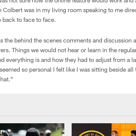
was not sure how the online feature would work and as
evin Colbert was in my living room speaking to me dire
 back to face to face.
as the behind the scenes comments and discussion 
ers. Things we would not hear or learn in the regular
d everything is and how they had to adjust from a l
 seemed so personal I felt like I was sitting beside all
hat."