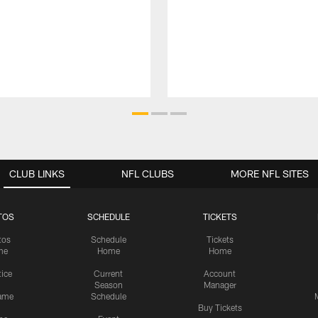
CLUB LINKS
NFL CLUBS
MORE NFL SITES
TOS
SCHEDULE
TICKETS
tos
Schedule
Tickets
me
Home
Home
tice
Current
Account
Season
Manager
ame
Schedule
Buy Tickets