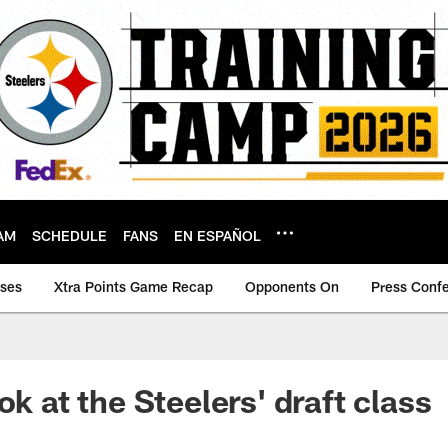
AM
SCHEDULE
FANS
EN ESPAÑOL
ases
Xtra Points Game Recap
Opponents On
Press Conf
ok at the Steelers' draft class