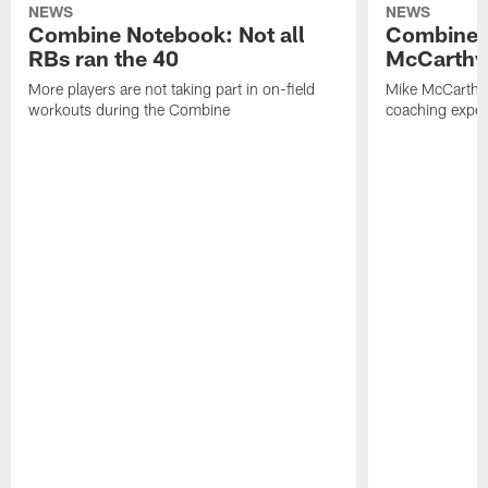
NEWS
NEWS
Combine Notebook: Not all
Combine 
RBs ran the 40
McCarthy 
More players are not taking part in on-field
Mike McCarthy 
workouts during the Combine
coaching experi