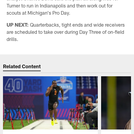
Turner to run in Indianapolis and then work out for
scouts at Michigan's Pro Day.
UP NEXT:
Quarterbacks, tight ends and wide receivers
are scheduled to take over during Day Three of on-field
drills.
Related Content