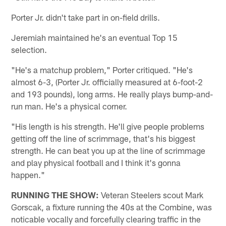
Porter Jr. didn't take part in on-field drills.
Jeremiah maintained he's an eventual Top 15
selection.
"He's a matchup problem," Porter critiqued. "He's
almost 6-3, (Porter Jr. officially measured at 6-foot-2
and 193 pounds), long arms. He really plays bump-and-
run man. He's a physical corner.
"His length is his strength. He'll give people problems
getting off the line of scrimmage, that's his biggest
strength. He can beat you up at the line of scrimmage
and play physical football and I think it's gonna
happen."
RUNNING THE SHOW:
Veteran Steelers scout Mark
Gorscak, a fixture running the 40s at the Combine, was
noticable vocally and forcefully clearing traffic in the