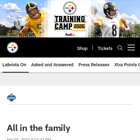
Skip
to
main
content
Shop
Tickets
Open menu button
Labriola On
Asked and Answered
Press Releases
Xtra Points
All in the family
Mar 03, 2023 at 07:41 PM