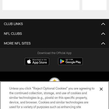
Pause
Play
CLUB LINKS
NFL CLUBS
MORE NFL SITES
Download the Official App
Unless you click “Reject Optional Cookies” you are agreeing to
the continued collection, storage, and use of cookies and
similar technologies (e.g., pixels) on this specific property,
© 2026 Pittsburgh Steelers. All Rights Reserved
device, and browser. Cookies and similar technologies are
used for a variety of purposes such as enhancing site
PRIVACY POLICY