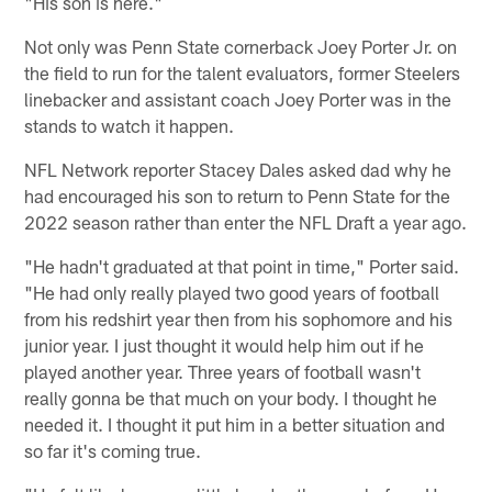
"His son is here."
Not only was Penn State cornerback Joey Porter Jr. on
the field to run for the talent evaluators, former Steelers
linebacker and assistant coach Joey Porter was in the
stands to watch it happen.
NFL Network reporter Stacey Dales asked dad why he
had encouraged his son to return to Penn State for the
2022 season rather than enter the NFL Draft a year ago.
"He hadn't graduated at that point in time," Porter said.
"He had only really played two good years of football
from his redshirt year then from his sophomore and his
junior year. I just thought it would help him out if he
played another year. Three years of football wasn't
really gonna be that much on your body. I thought he
needed it. I thought it put him in a better situation and
so far it's coming true.