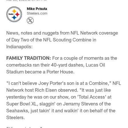
Mike Prisuta
Steelers.com
News, notes and nuggets from NFL Network coverage
of Day Two of the NFL Scouting Combine in
Indianapolis:
FAMILY TRADITION:
For a couple of moments as the
cornerbacks ran their 40-yard dashes, Lucas Oil
Stadium became a Porter House.
"I can't believe Joey Porter's son is at a Combine," NFL
Network host Rich Eisen observed. "It was just like
yesterday he was on our show, on 'Total Access' at
Super Bowl XL, slaggin' on Jerramy Stevens of the
Seahawks, just takin' it and walkin' it on behalf of the
Steelers.