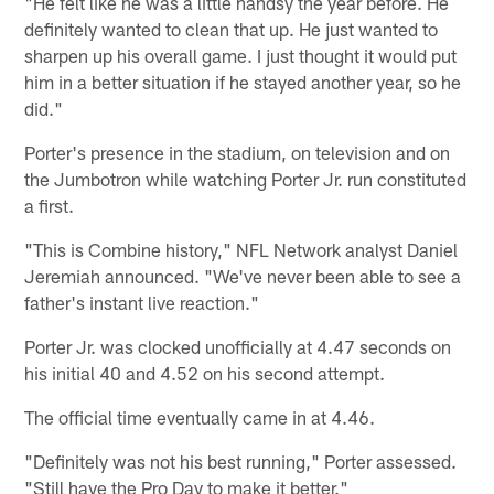
"He felt like he was a little handsy the year before. He
definitely wanted to clean that up. He just wanted to
sharpen up his overall game. I just thought it would put
him in a better situation if he stayed another year, so he
did."
Porter's presence in the stadium, on television and on
the Jumbotron while watching Porter Jr. run constituted
a first.
"This is Combine history," NFL Network analyst Daniel
Jeremiah announced. "We've never been able to see a
father's instant live reaction."
Porter Jr. was clocked unofficially at 4.47 seconds on
his initial 40 and 4.52 on his second attempt.
The official time eventually came in at 4.46.
"Definitely was not his best running," Porter assessed.
"Still have the Pro Day to make it better."