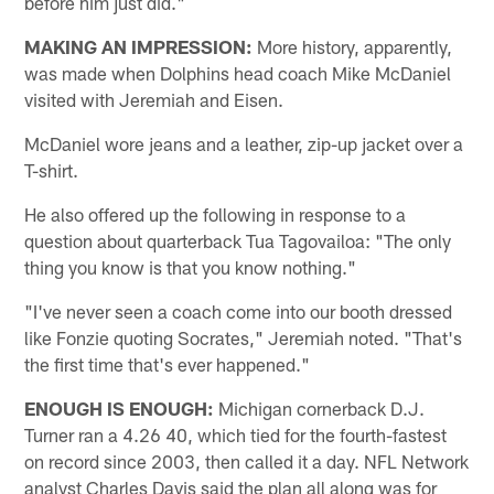
before him just did."
MAKING AN IMPRESSION:
More history, apparently,
was made when Dolphins head coach Mike McDaniel
visited with Jeremiah and Eisen.
McDaniel wore jeans and a leather, zip-up jacket over a
T-shirt.
He also offered up the following in response to a
question about quarterback Tua Tagovailoa: "The only
thing you know is that you know nothing."
"I've never seen a coach come into our booth dressed
like Fonzie quoting Socrates," Jeremiah noted. "That's
the first time that's ever happened."
ENOUGH IS ENOUGH:
Michigan cornerback D.J.
Turner ran a 4.26 40, which tied for the fourth-fastest
on record since 2003, then called it a day. NFL Network
analyst Charles Davis said the plan all along was for