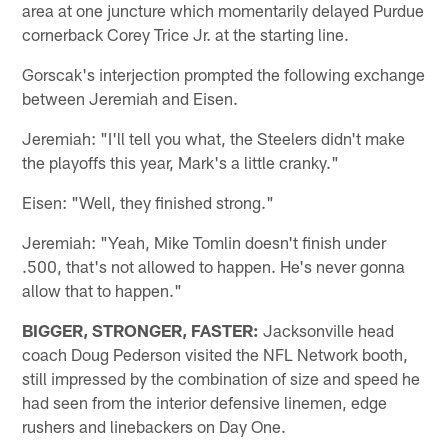
area at one juncture which momentarily delayed Purdue
cornerback Corey Trice Jr. at the starting line.
Gorscak's interjection prompted the following exchange
between Jeremiah and Eisen.
Jeremiah: "I'll tell you what, the Steelers didn't make
the playoffs this year, Mark's a little cranky."
Eisen: "Well, they finished strong."
Jeremiah: "Yeah, Mike Tomlin doesn't finish under
.500, that's not allowed to happen. He's never gonna
allow that to happen."
BIGGER, STRONGER, FASTER:
Jacksonville head
coach Doug Pederson visited the NFL Network booth,
still impressed by the combination of size and speed he
had seen from the interior defensive linemen, edge
rushers and linebackers on Day One.