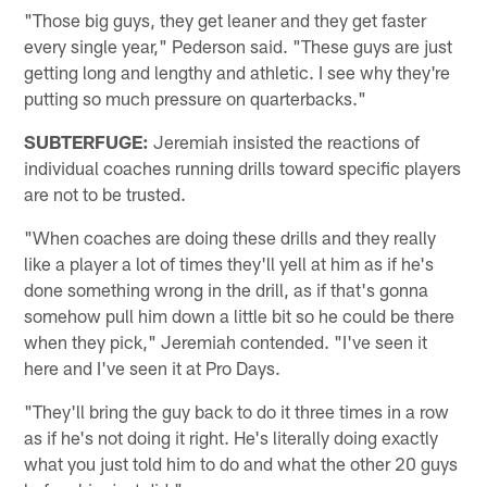
"Those big guys, they get leaner and they get faster
every single year," Pederson said. "These guys are just
getting long and lengthy and athletic. I see why they're
putting so much pressure on quarterbacks."
SUBTERFUGE:
Jeremiah insisted the reactions of
individual coaches running drills toward specific players
are not to be trusted.
"When coaches are doing these drills and they really
like a player a lot of times they'll yell at him as if he's
done something wrong in the drill, as if that's gonna
somehow pull him down a little bit so he could be there
when they pick," Jeremiah contended. "I've seen it
here and I've seen it at Pro Days.
"They'll bring the guy back to do it three times in a row
as if he's not doing it right. He's literally doing exactly
what you just told him to do and what the other 20 guys