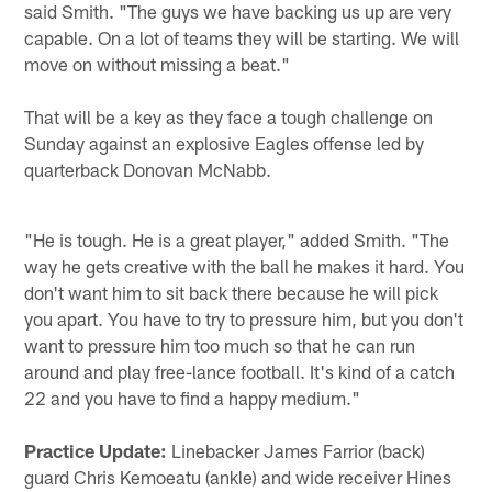
said Smith. "The guys we have backing us up are very
capable. On a lot of teams they will be starting. We will
move on without missing a beat."
That will be a key as they face a tough challenge on
Sunday against an explosive Eagles offense led by
quarterback Donovan McNabb.
"He is tough. He is a great player," added Smith. "The
way he gets creative with the ball he makes it hard. You
don't want him to sit back there because he will pick
you apart. You have to try to pressure him, but you don't
want to pressure him too much so that he can run
around and play free-lance football. It's kind of a catch
22 and you have to find a happy medium."
Practice Update:
Linebacker James Farrior (back)
guard Chris Kemoeatu (ankle) and wide receiver Hines