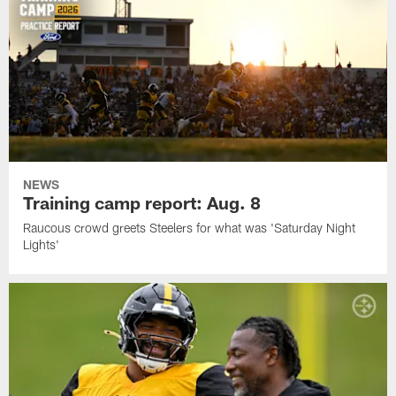
NEWS
Training camp report: Aug. 8
Raucous crowd greets Steelers for what was 'Saturday Night
Lights'