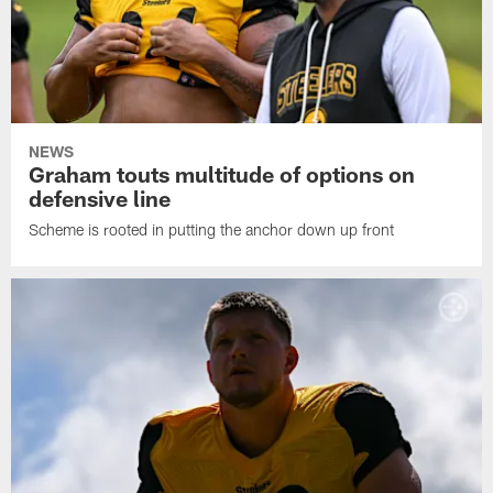
NEWS
Graham touts multitude of options on
defensive line
Scheme is rooted in putting the anchor down up front