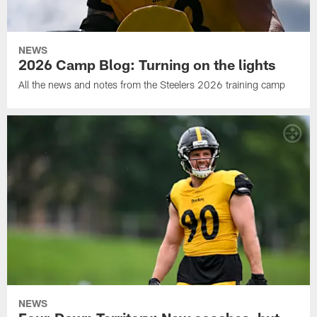
NEWS
2026 Camp Blog: Turning on the lights
All the news and notes from the Steelers 2026 training camp
NEWS