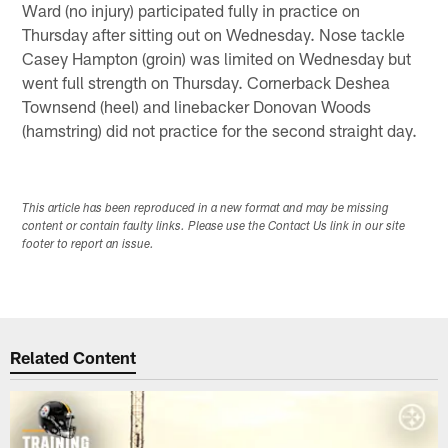
Ward (no injury) participated fully in practice on
Thursday after sitting out on Wednesday. Nose tackle
Casey Hampton (groin) was limited on Wednesday but
went full strength on Thursday. Cornerback Deshea
Townsend (heel) and linebacker Donovan Woods
(hamstring) did not practice for the second straight day.
This article has been reproduced in a new format and may be missing
content or contain faulty links. Please use the Contact Us link in our site
footer to report an issue.
Related Content