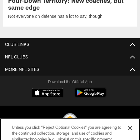
Four-Down Territory: New coaches, but
same edge
Not everyone on defense has a lot to say, though
CLUB LINKS
NFL CLUBS
MORE NFL SITES
Download the Official App
Unless you click “Reject Optional Cookies” you are agreeing to
the continued collection, storage, and use of cookies and
similar technologies (e.g., pixels) on this specific property,
© 2026 Pittsburgh Steelers. All Rights Reserved