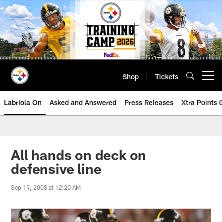
Skip
to
main
content
Shop
Tickets
Open menu button
Labriola On
Asked and Answered
Press Releases
Xtra Points
All hands on deck on
defensive line
Sep 19, 2008 at 12:20 AM