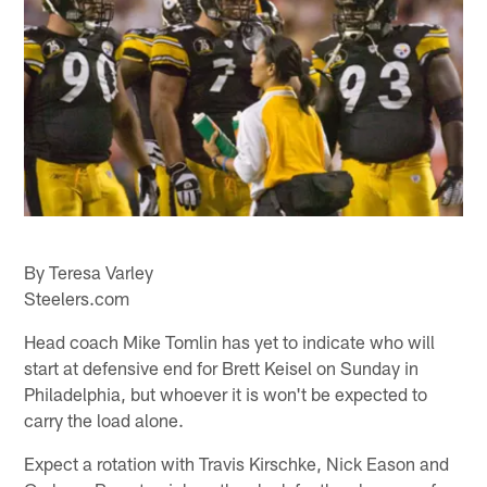
By Teresa Varley
Steelers.com
Head coach Mike Tomlin has yet to indicate who will
start at defensive end for Brett Keisel on Sunday in
Philadelphia, but whoever it is won't be expected to
carry the load alone.
Expect a rotation with Travis Kirschke, Nick Eason and