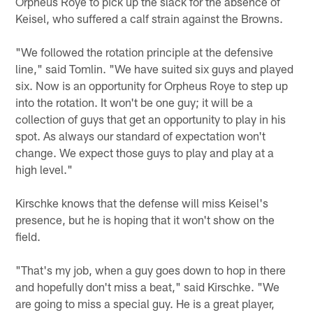
Orpheus Roye to pick up the slack for the absence of
Keisel, who suffered a calf strain against the Browns.
"We followed the rotation principle at the defensive
line," said Tomlin. "We have suited six guys and played
six. Now is an opportunity for Orpheus Roye to step up
into the rotation. It won't be one guy; it will be a
collection of guys that get an opportunity to play in his
spot. As always our standard of expectation won't
change. We expect those guys to play and play at a
high level."
Kirschke knows that the defense will miss Keisel's
presence, but he is hoping that it won't show on the
field.
"That's my job, when a guy goes down to hop in there
and hopefully don't miss a beat," said Kirschke. "We
are going to miss a special guy. He is a great player,