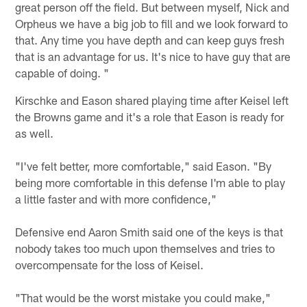
great person off the field. But between myself, Nick and
Orpheus we have a big job to fill and we look forward to
that. Any time you have depth and can keep guys fresh
that is an advantage for us. It's nice to have guy that are
capable of doing. "
Kirschke and Eason shared playing time after Keisel left
the Browns game and it's a role that Eason is ready for
as well.
"I've felt better, more comfortable," said Eason. "By
being more comfortable in this defense I'm able to play
a little faster and with more confidence,"
Defensive end Aaron Smith said one of the keys is that
nobody takes too much upon themselves and tries to
overcompensate for the loss of Keisel.
"That would be the worst mistake you could make,"