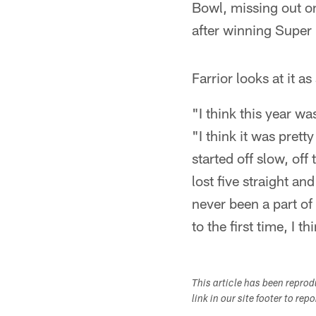
Bowl, missing out on
after winning Super 
Farrior looks at it a
"I think this year wa
"I think it was pret
started off slow, off
lost five straight and
never been a part of 
to the first time, I t
This article has been repro
link in our site footer to rep