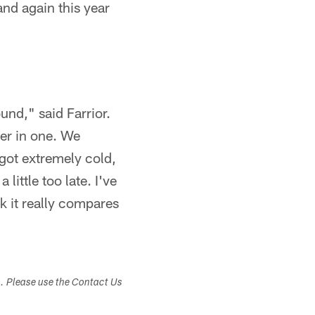
nd again this year
und," said Farrior.
her in one. We
e got extremely cold,
 little too late. I've
nk it really compares
s. Please use the Contact Us