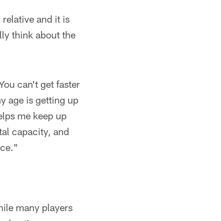
relative and it is
ally think about the
 You can't get faster
my age is getting up
helps me keep up
ntal capacity, and
ace."
hile many players