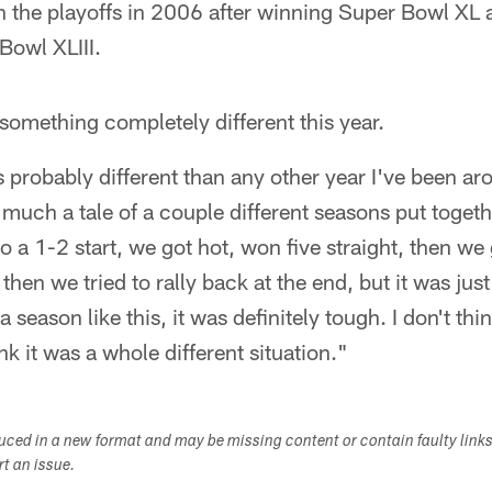
 the playoffs in 2006 after winning Super Bowl XL a
Bowl XLIII.
s something completely different this year.
s probably different than any other year I've been aro
ty much a tale of a couple different seasons put toget
 to a 1-2 start, we got hot, won five straight, then w
 then we tried to rally back at the end, but it was just a
a season like this, it was definitely tough. I don't thi
hink it was a whole different situation."
duced in a new format and may be missing content or contain faulty link
ort an issue.