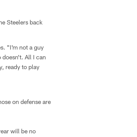
the Steelers back
s. "I'm not a guy
doesn't. All I can
y, ready to play
hose on defense are
ear will be no