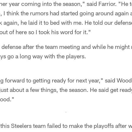
ther year coming into the season," said Farrior. "He t
 I think the rumors had started going around again 
again, he laid it to bed with me. He told our defens
ut of here so I took his word for it."
 defense after the team meeting and while he might 
ys go a long way with the players.
ng forward to getting ready for next year," said Wood
 just about a few things, the season. He said get read
good."
this Steelers team failed to make the playoffs after 