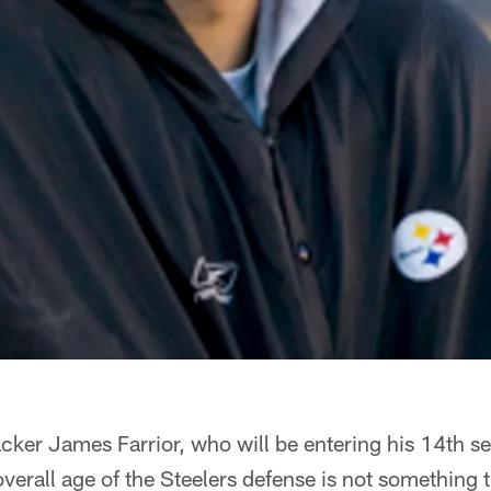
ker James Farrior, who will be entering his 14th se
overall age of the Steelers defense is not something