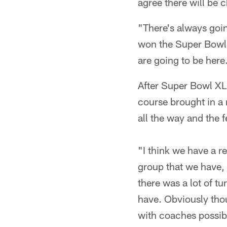
agree there will be c
"There's always goi
won the Super Bowl 
are going to be here
After Super Bowl XLI
course brought in a 
all the way and the fee
"I think we have a r
group that we have, 
there was a lot of t
have. Obviously thou
with coaches possibl