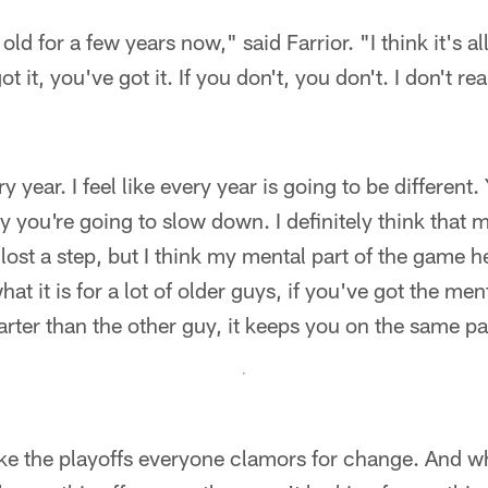
d for a few years now," said Farrior. "I think it's all 
got it, you've got it. If you don't, you don't. I don't re
y year. I feel like every year is going to be different.
y you're going to slow down. I definitely think that 
 lost a step, but I think my mental part of the game 
what it is for a lot of older guys, if you've got the me
arter than the other guy, it keeps you on the same p
ke the playoffs everyone clamors for change. And w