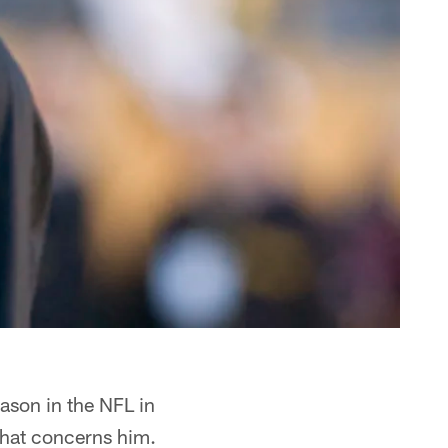
ason in the NFL in
 that concerns him.