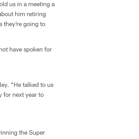
old us in a meeting a
about him retiring
e they're going to
not have spoken for
ley. "He talked to us
y for next year to
winning the Super