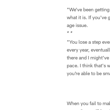
"We've been getting ol
what it is. If you've 
age issue.
* *
"You lose a step ever
every year, eventuall
there and I might've
pace. I think that's 
you're able to be sm
When you fail to ma