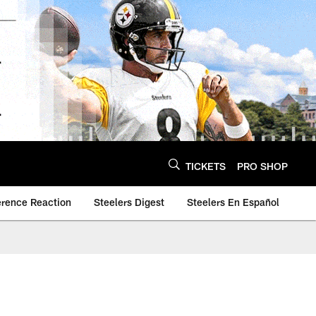
TICKETS
PRO SHOP
erence Reaction
Steelers Digest
Steelers En Español