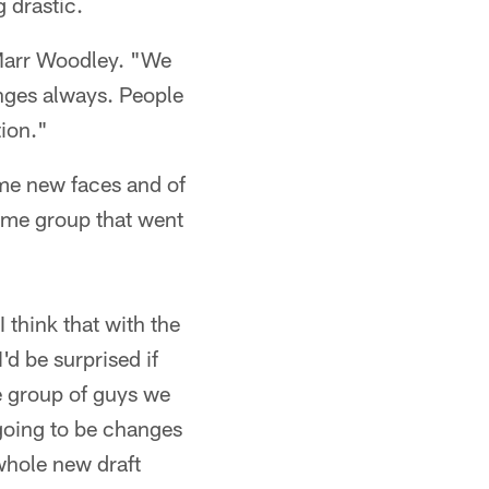
g drastic.
aMarr Woodley. "We
nges always. People
tion."
ome new faces and of
same group that went
 think that with the
d be surprised if
he group of guys we
 going to be changes
 whole new draft