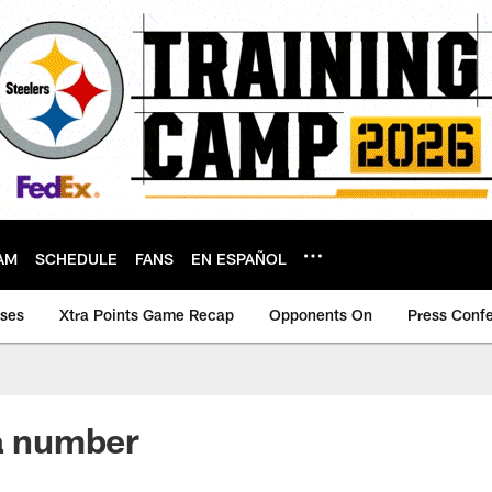
AM
SCHEDULE
FANS
EN ESPAÑOL
ases
Xtra Points Game Recap
Opponents On
Press Conf
 a number