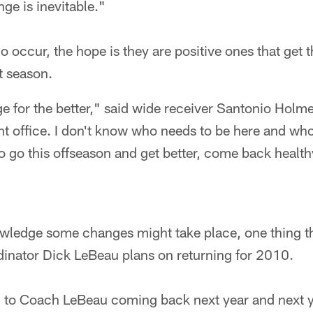
nge is inevitable."
occur, the hope is they are positive ones that get 
t season.
e for the better," said wide receiver Santonio Holme
ont office. I don't know who needs to be here and who 
to go this offseason and get better, come back health
wledge some changes might take place, one thing t
dinator Dick LeBeau plans on returning for 2010.
d to Coach LeBeau coming back next year and next y