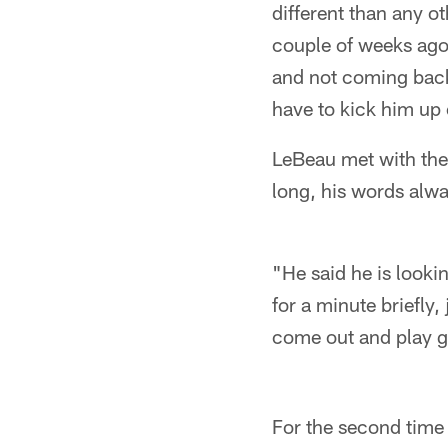
different than any o
couple of weeks ago,
and not coming back 
have to kick him up o
LeBeau met with the
long, his words alwa
"He said he is looki
for a minute briefly,
come out and play 
For the second time 