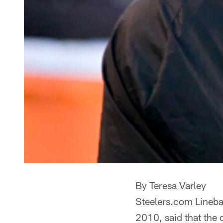
By Teresa Varley
Steelers.com Linebac
2010, said that the 