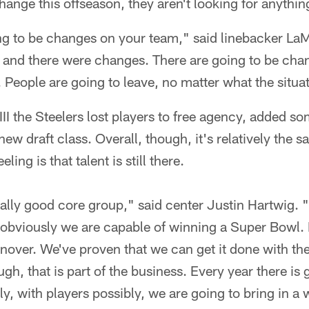
hange this offseason, they aren't looking for anythin
ng to be changes on your team," said linebacker L
and there were changes. There are going to be cha
. People are going to leave, no matter what the situa
II the Steelers lost players to free agency, added s
new draft class. Overall, though, it's relatively the 
ling is that talent is still there.
eally good core group," said center Justin Hartwig. "I
obviously we are capable of winning a Super Bowl. I'
urnover. We've proven that we can get it done with t
gh, that is part of the business. Every year there is
y, with players possibly, we are going to bring in a