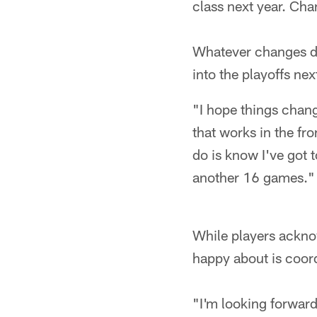
class next year. Cha
Whatever changes do 
into the playoffs nex
"I hope things chang
that works in the fr
do is know I've got 
another 16 games."
While players ackno
happy about is coor
"I'm looking forwar