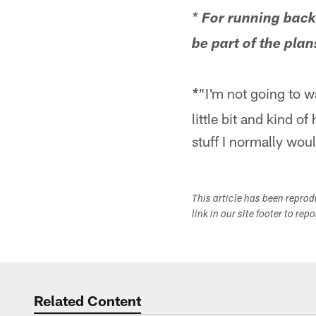
*
For running back 
be part of the plan
"I'm not going to wa
*
little bit and kind 
stuff I normally woul
This article has been repro
link in our site footer to rep
Related Content