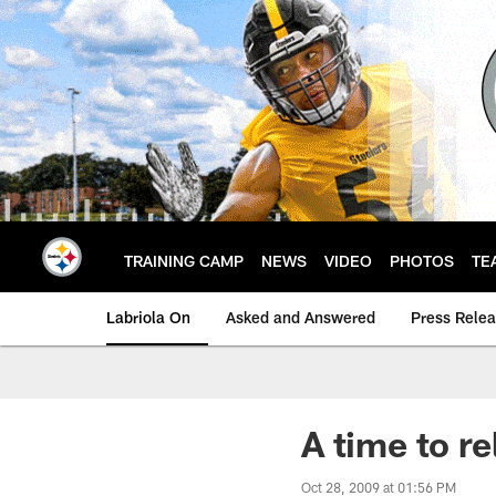
Skip
to
main
content
TRAINING CAMP
NEWS
VIDEO
PHOTOS
TE
Labriola On
Asked and Answered
Press Rele
A time to re
Oct 28, 2009 at 01:56 PM