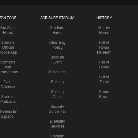
FAN ZONE
ACRISURE STADIUM
HISTORY
Fan Zone
Stadium
History
Home
Home
Home
Steelers
Clear Bag
Hall of
Official
Policy
Honor
Mobile App
Museum
Book an
Contests
Event
Hall of
and
Honor
romotions
Directions
Hall of
Event
Parking
Fame
Calendar
Seating
Super
Steelers
Chart
Bowls
Podcasts
Security
Steelers En
Guidelines
Español
Disability
Services
Stadium