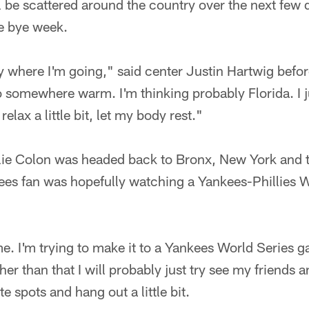
ll be scattered around the country over the next few
he bye week.
y where I'm going," said center Justin Hartwig befor
 somewhere warm. I'm thinking probably Florida. I j
elax a little bit, let my body rest."
llie Colon was headed back to Bronx, New York and 
kees fan was hopefully watching a Yankees-Phillies 
. I'm trying to make it to a Yankees World Series g
her than that I will probably just try see my friends 
e spots and hang out a little bit.