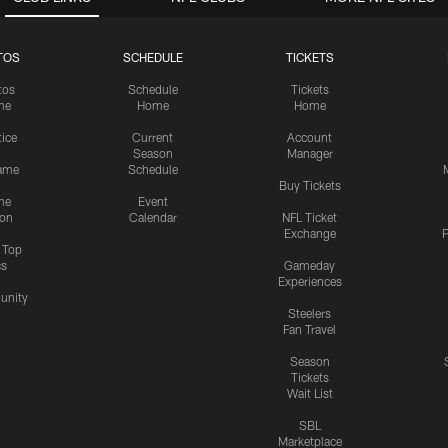
TOS
SCHEDULE
TICKETS
tos
Schedule
Tickets
me
Home
Home
tice
Current
Account
Season
Manager
ame
Schedule
Buy Tickets
me
Event
ion
Calendar
NFL Ticket
Exchange
P
s Top
cs
Gameday
Experiences
nity
Steelers
Fan Travel
Season
Tickets
Wait List
SBL
Marketplace