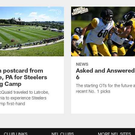
NEWS
sh postcard from
Asked and Answered
, PA for Steelers
6
ng Camp
The starting OTs for the future 
recent No. 1 picks
Quaid traveled to Latrobe,
ia to experience Steelers
amp first-hand
CLUB LINKS
NFL CLUBS
MORE NFL SITES