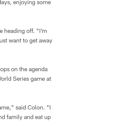
 days, enjoying some
e heading off. "I'm
ust want to get away
tops on the agenda
World Series game at
ame," said Colon. "I
and family and eat up