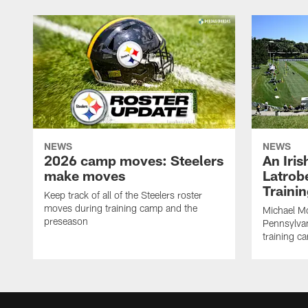
NEWS
NEWS
2026 camp moves: Steelers
An Iri
make moves
Latrobe
Traini
Keep track of all of the Steelers roster
moves during training camp and the
Michael Mc
preseason
Pennsylvan
training c