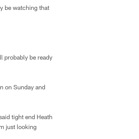
ly be watching that
ll probably be ready
ion on Sunday and
 said tight end Heath
'm just looking