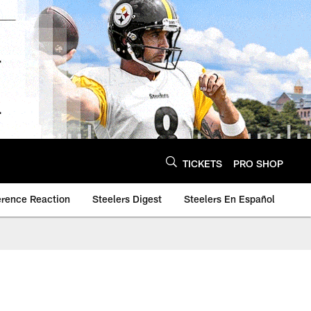
TICKETS
PRO SHOP
erence Reaction
Steelers Digest
Steelers En Español