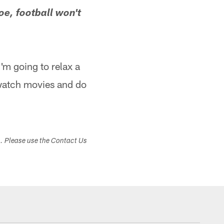
oe, football won't
I'm going to relax a
d watch movies and do
s. Please use the Contact Us