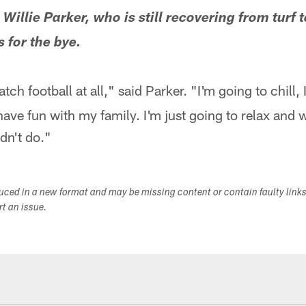
Willie Parker, who is still recovering from turf t
s for the bye.
tch football at all," said Parker. "I'm going to chill, 
of have fun with my family. I'm just going to relax an
dn't do."
duced in a new format and may be missing content or contain faulty link
ort an issue.