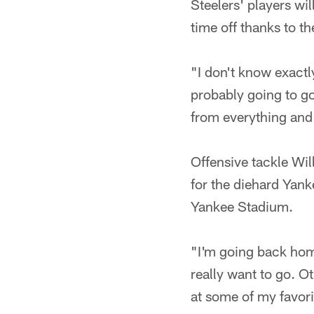
Steelers' players wi
time off thanks to t
"I don't know exactl
probably going to go
from everything and r
Offensive tackle Wi
for the diehard Yan
Yankee Stadium.
"I'm going back home
really want to go. Ot
at some of my favorit