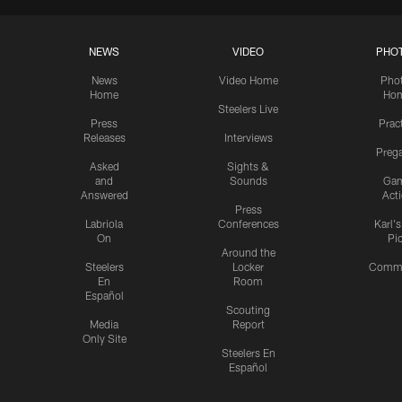
NEWS
VIDEO
PHO
News
Video Home
Pho
Home
Ho
Steelers Live
Press
Prac
Releases
Interviews
Preg
Asked
Sights &
and
Sounds
Ga
Answered
Act
Press
Labriola
Conferences
Karl'
On
Pi
Around the
Steelers
Locker
Commu
En
Room
Español
Scouting
Media
Report
Only Site
Steelers En
Español