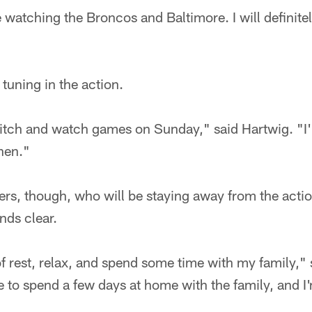
 watching the Broncos and Baltimore. I will definite
 tuning in the action.
n itch and watch games on Sunday," said Hartwig. "I'
then."
ers, though, who will be staying away from the act
nds clear.
 of rest, relax, and spend some time with my family,"
ice to spend a few days at home with the family, and I