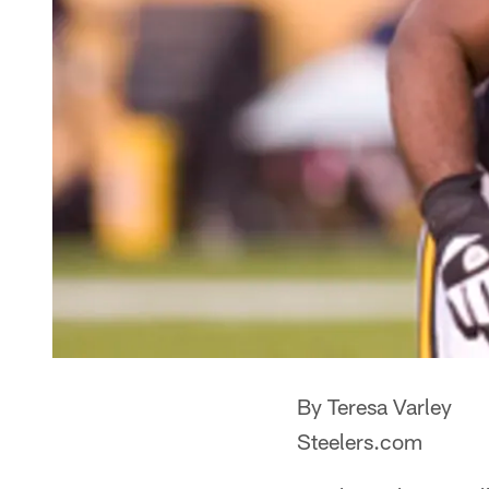
By Teresa Varley
Steelers.com