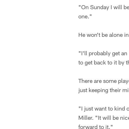
"On Sunday I will be
one."
He won't be alone in
"I'll probably get a
to get back to it by 
There are some play
just keeping their mi
"I just want to kind
Miller. "It will be n
forward to it."