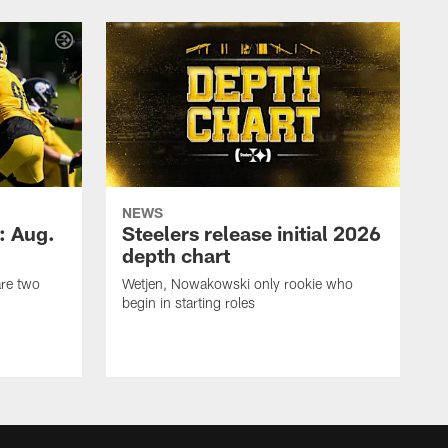
NEWS
: Aug.
Steelers release initial 2026
depth chart
are two
Wetjen, Nowakowski only rookie who
begin in starting roles