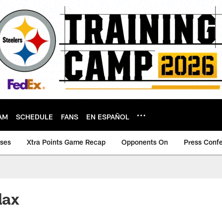
AM
SCHEDULE
FANS
EN ESPAÑOL
ases
Xtra Points Game Recap
Opponents On
Press Conf
lax