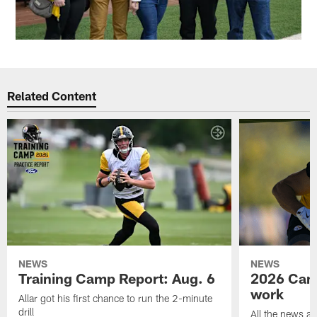
Related Content
NEWS
NEWS
Training Camp Report: Aug. 6
2026 Camp
work
Allar got his first chance to run the 2-minute
drill
All the news an