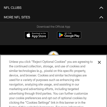
NFL CLUBS
MORE NFL SITES
Download the Official App
Unless you click “Reject Optional Cookies” you are agreeing to
the continued collection, storage, and use of cookies and
similar technologies (e.g., pixels) on this specific property,
© 2026 Pittsburgh Steelers. All Rights Reserved
device, and browser. Cookies and similar technologies are
used for a variety of purposes such as enhancing site
PRIVACY POLICY
navigation, analyzing site usage, and assisting in our
TERMS OF USE
marketing and advertising efforts, including targeted
advertising through third parties. You can further customize
ACCESSIBILITY
your cookie preferences and opt out of optional cookies by
clicking the “Cookies Settings” link in this banner or in the
CONTACT US