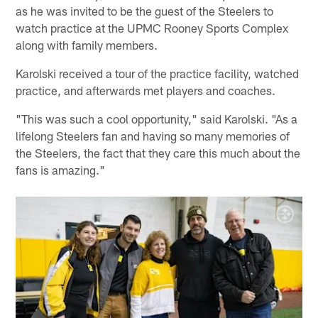
as he was invited to be the guest of the Steelers to
watch practice at the UPMC Rooney Sports Complex
along with family members.
Karolski received a tour of the practice facility, watched
practice, and afterwards met players and coaches.
"This was such a cool opportunity," said Karolski. "As a
lifelong Steelers fan and having so many memories of
the Steelers, the fact that they care this much about the
fans is amazing."