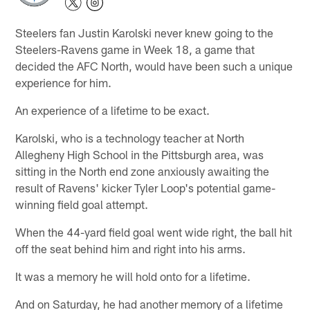
Steelers fan Justin Karolski never knew going to the
Steelers-Ravens game in Week 18, a game that
decided the AFC North, would have been such a unique
experience for him.
An experience of a lifetime to be exact.
Karolski, who is a technology teacher at North
Allegheny High School in the Pittsburgh area, was
sitting in the North end zone anxiously awaiting the
result of Ravens' kicker Tyler Loop's potential game-
winning field goal attempt.
When the 44-yard field goal went wide right, the ball hit
off the seat behind him and right into his arms.
It was a memory he will hold onto for a lifetime.
And on Saturday, he had another memory of a lifetime