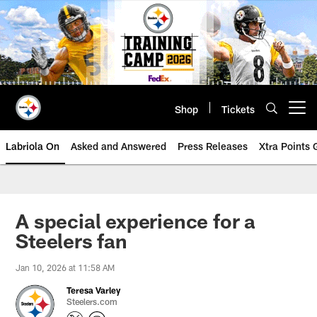
Skip
to
main
content
Shop
Tickets
Open menu button
Labriola On
Asked and Answered
Press Releases
Xtra Points
A special experience for a
Steelers fan
Jan 10, 2026 at 11:58 AM
Teresa Varley
Steelers.com