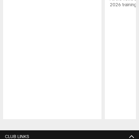
2026 training
Pause
Play
CLUB LINKS