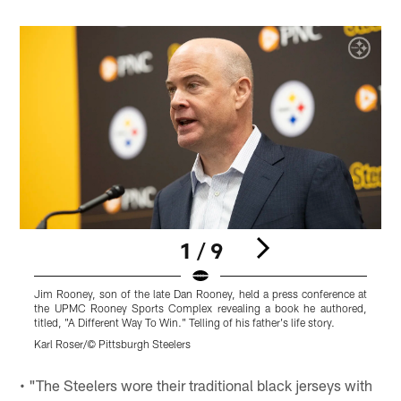
1 / 9
Jim Rooney, son of the late Dan Rooney, held a press conference at
the UPMC Rooney Sports Complex revealing a book he authored,
titled, "A Different Way To Win." Telling of his father's life story.
Karl Roser/© Pittsburgh Steelers
Pause
Play
• "The Steelers wore their traditional black jerseys with