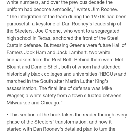
white numbers, and over the previous decade the
uniform had become symbolic," writes Jim Rooney.
"The integration of the team during the 1970s had been
purposeful, a keystone of Dan Rooney's leadership of
the Steelers. Joe Greene, who went to a segregated
high school in Texas, anchored the front of the Steel
Curtain defense. Buttressing Greene were future Hall of
Famers Jack Ham and Jack Lambert, two white
linebackers from the Rust Belt. Behind them were Mel
Blount and Donnie Shell, both of whom had attended
historically black colleges and universities (HBCUs) and
marched in the South after Martin Luther King's
assassination. The final line of defense was Mike
Wagner, a white safety from a town situated between
Milwaukee and Chicago."
• This section of the book takes the reader through every
phase of the Steelers' transformation, and how it
started with Dan Rooney's detailed plan to turn the