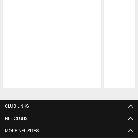
Pause
Play
CLUB LINKS
NFL CLUBS
MORE NFL SITES