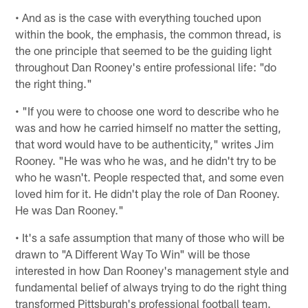
• And as is the case with everything touched upon
within the book, the emphasis, the common thread, is
the one principle that seemed to be the guiding light
throughout Dan Rooney's entire professional life: "do
the right thing."
• "If you were to choose one word to describe who he
was and how he carried himself no matter the setting,
that word would have to be authenticity," writes Jim
Rooney. "He was who he was, and he didn't try to be
who he wasn't. People respected that, and some even
loved him for it. He didn't play the role of Dan Rooney.
He was Dan Rooney."
• It's a safe assumption that many of those who will be
drawn to "A Different Way To Win" will be those
interested in how Dan Rooney's management style and
fundamental belief of always trying to do the right thing
transformed Pittsburgh's professional football team.