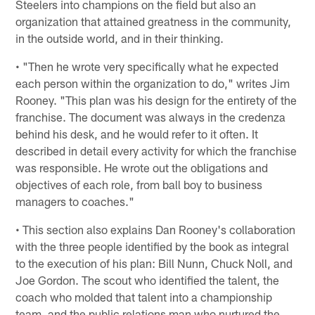
Steelers into champions on the field but also an
organization that attained greatness in the community,
in the outside world, and in their thinking.
• "Then he wrote very specifically what he expected
each person within the organization to do," writes Jim
Rooney. "This plan was his design for the entirety of the
franchise. The document was always in the credenza
behind his desk, and he would refer to it often. It
described in detail every activity for which the franchise
was responsible. He wrote out the obligations and
objectives of each role, from ball boy to business
managers to coaches."
• This section also explains Dan Rooney's collaboration
with the three people identified by the book as integral
to the execution of his plan: Bill Nunn, Chuck Noll, and
Joe Gordon. The scout who identified the talent, the
coach who molded that talent into a championship
team, and the public relations man who nurtured the