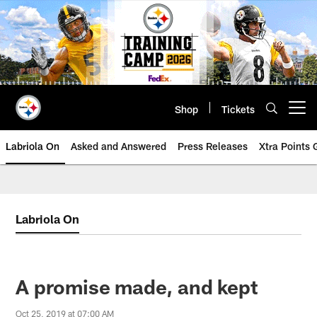
Skip
to
main
content
Shop
Tickets
Open menu button
Labriola On
Asked and Answered
Press Releases
Xtra Points
Labriola On
A promise made, and kept
Oct 25, 2019 at 07:00 AM