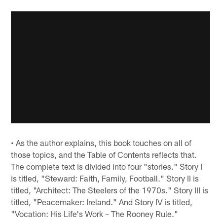
• As the author explains, this book touches on all of
those topics, and the Table of Contents reflects that.
The complete text is divided into four "stories." Story I
is titled, "Steward: Faith, Family, Football." Story II is
titled, "Architect: The Steelers of the 1970s." Story III is
titled, "Peacemaker: Ireland." And Story IV is titled,
"Vocation: His Life's Work – The Rooney Rule."