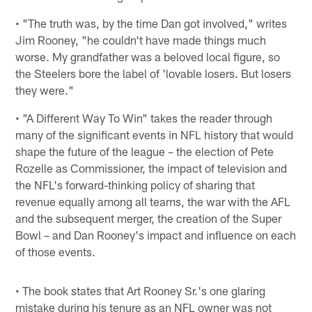
• "The truth was, by the time Dan got involved," writes
Jim Rooney, "he couldn't have made things much
worse. My grandfather was a beloved local figure, so
the Steelers bore the label of 'lovable losers. But losers
they were."
• "A Different Way To Win" takes the reader through
many of the significant events in NFL history that would
shape the future of the league – the election of Pete
Rozelle as Commissioner, the impact of television and
the NFL's forward-thinking policy of sharing that
revenue equally among all teams, the war with the AFL
and the subsequent merger, the creation of the Super
Bowl – and Dan Rooney's impact and influence on each
of those events.
• The book states that Art Rooney Sr.'s one glaring
mistake during his tenure as an NFL owner was not