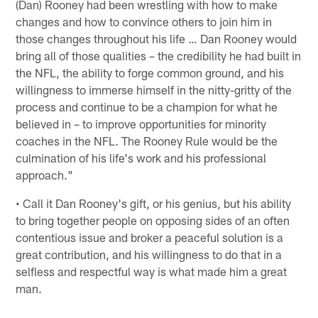
(Dan) Rooney had been wrestling with how to make
changes and how to convince others to join him in
those changes throughout his life … Dan Rooney would
bring all of those qualities – the credibility he had built in
the NFL, the ability to forge common ground, and his
willingness to immerse himself in the nitty-gritty of the
process and continue to be a champion for what he
believed in – to improve opportunities for minority
coaches in the NFL. The Rooney Rule would be the
culmination of his life's work and his professional
approach."
• Call it Dan Rooney's gift, or his genius, but his ability
to bring together people on opposing sides of an often
contentious issue and broker a peaceful solution is a
great contribution, and his willingness to do that in a
selfless and respectful way is what made him a great
man.