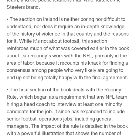
Steelers brand.
• The section on Ireland is neither boring nor difficult to
understand, nor does it require an in-depth knowledge
of the history of violence in that country and the reasons
for it. While it's not about football, this section
reinforces much of what was covered earlier in the book
about Dan Rooney's work with the NFL, primarily in the
area of labor, because it recounts his knack for finding a
consensus among people who very likely are going to
end up not being totally happy with the final agreement.
• The final section of the book deals with the Rooney
Rule, which began as a requirement that any NFL team
hiring a head coach to interview at least one minority
candidate for the job. It since has expanded to include
senior football operations jobs, including general
managers. The impact of the rule is detailed in the book
with a powerful illustration that shows the number of