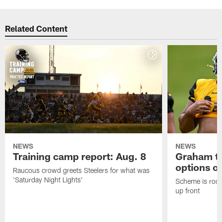
Related Content
NEWS
NEWS
Training camp report: Aug. 8
Graham to
options on
Raucous crowd greets Steelers for what was
'Saturday Night Lights'
Scheme is root
up front