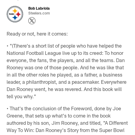
Bob Labriola
Steelers.com
Ready or not, here it comes:
• "(T)here's a short list of people who have helped the
National Football League live up to its creed: To honor
everyone, the fans, the players, and all the teams. Dan
Rooney was one of those people. And he was like that
in all the other roles he played, as a father, a business
leader, a philanthropist, and a peacemaker. Everywhere
Dan Rooney went, he was revered. And this book will
tell you why."
• That's the conclusion of the Foreword, done by Joe
Greene, that sets up what's to come in the book
authored by his son, Jim Rooney, and titled, "A Different
Way To Win: Dan Rooney's Story from the Super Bowl