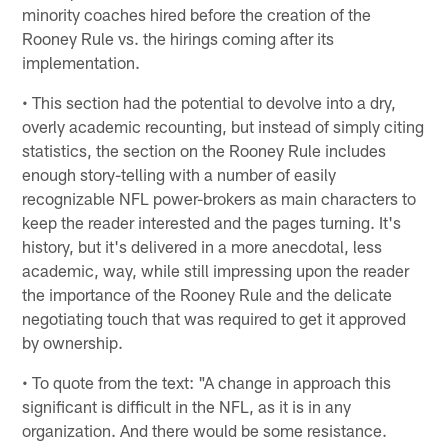
minority coaches hired before the creation of the
Rooney Rule vs. the hirings coming after its
implementation.
• This section had the potential to devolve into a dry,
overly academic recounting, but instead of simply citing
statistics, the section on the Rooney Rule includes
enough story-telling with a number of easily
recognizable NFL power-brokers as main characters to
keep the reader interested and the pages turning. It's
history, but it's delivered in a more anecdotal, less
academic, way, while still impressing upon the reader
the importance of the Rooney Rule and the delicate
negotiating touch that was required to get it approved
by ownership.
• To quote from the text: "A change in approach this
significant is difficult in the NFL, as it is in any
organization. And there would be some resistance.