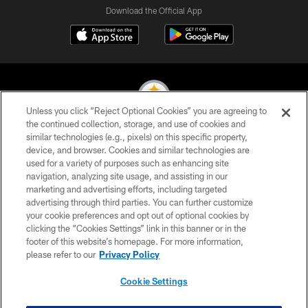
Download the Official App
Unless you click “Reject Optional Cookies” you are agreeing to
the continued collection, storage, and use of cookies and
similar technologies (e.g., pixels) on this specific property,
© 2026 Pittsburgh Steelers. All Rights Reserved
device, and browser. Cookies and similar technologies are
used for a variety of purposes such as enhancing site
PRIVACY POLICY
navigation, analyzing site usage, and assisting in our
TERMS OF USE
marketing and advertising efforts, including targeted
advertising through third parties. You can further customize
ACCESSIBILITY
your cookie preferences and opt out of optional cookies by
clicking the “Cookies Settings” link in this banner or in the
CONTACT US
footer of this website’s homepage. For more information,
SITE MAP
please refer to our
Privacy Policy
AD CHOICES
Cookie Settings
YOUR PRIVACY CHOICES