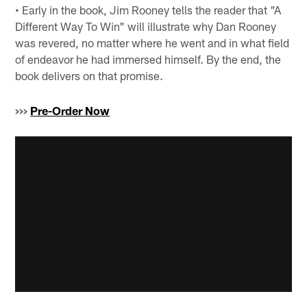
• Early in the book, Jim Rooney tells the reader that "A
Different Way To Win" will illustrate why Dan Rooney
was revered, no matter where he went and in what field
of endeavor he had immersed himself. By the end, the
book delivers on that promise.
>>>
Pre-Order Now