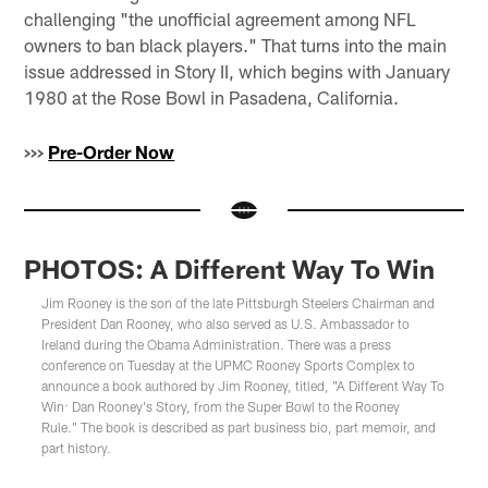
challenging "the unofficial agreement among NFL
owners to ban black players." That turns into the main
issue addressed in Story II, which begins with January
1980 at the Rose Bowl in Pasadena, California.
>>>
Pre-Order Now
PHOTOS: A Different Way To Win
Jim Rooney is the son of the late Pittsburgh Steelers Chairman and
President Dan Rooney, who also served as U.S. Ambassador to
Ireland during the Obama Administration. There was a press
conference on Tuesday at the UPMC Rooney Sports Complex to
announce a book authored by Jim Rooney, titled, "A Different Way To
Win: Dan Rooney's Story, from the Super Bowl to the Rooney
Rule." The book is described as part business bio, part memoir, and
part history.