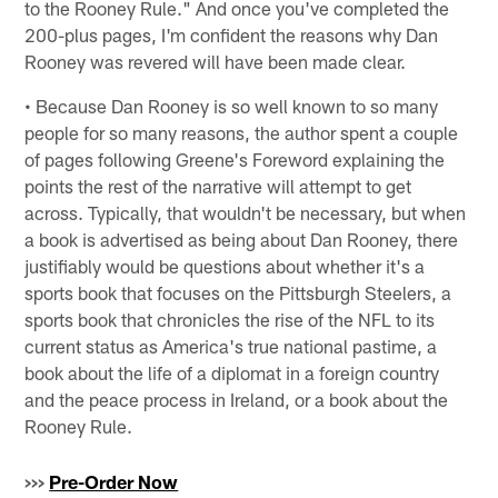
to the Rooney Rule." And once you've completed the
200-plus pages, I'm confident the reasons why Dan
Rooney was revered will have been made clear.
• Because Dan Rooney is so well known to so many
people for so many reasons, the author spent a couple
of pages following Greene's Foreword explaining the
points the rest of the narrative will attempt to get
across. Typically, that wouldn't be necessary, but when
a book is advertised as being about Dan Rooney, there
justifiably would be questions about whether it's a
sports book that focuses on the Pittsburgh Steelers, a
sports book that chronicles the rise of the NFL to its
current status as America's true national pastime, a
book about the life of a diplomat in a foreign country
and the peace process in Ireland, or a book about the
Rooney Rule.
>>>
Pre-Order Now