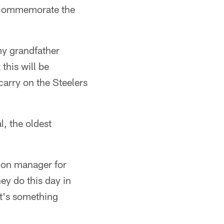
o commemorate the
my grandfather
this will be
carry on the Steelers
, the oldest
tion manager for
ey do this day in
it's something