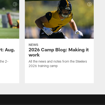
NEWS
t: Aug.
2026 Camp Blog: Making it
work
 the 2-
All the news and notes from the Steelers
2026 training camp