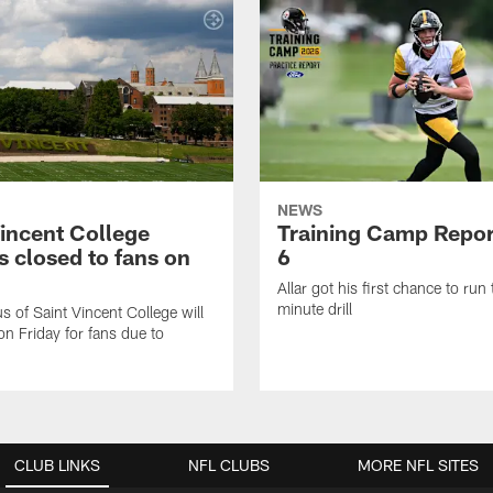
NEWS
Vincent College
Training Camp Repor
 closed to fans on
6
Allar got his first chance to run
minute drill
 of Saint Vincent College will
on Friday for fans due to
CLUB LINKS
NFL CLUBS
MORE NFL SITES