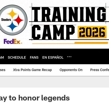
AM
SCHEDULE
FANS
EN ESPAÑOL
ases
Xtra Points Game Recap
Opponents On
Press Conf
ay to honor legends