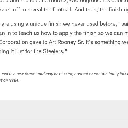
 added and melted at a mere 2,350 degrees. It's coole
hed off to reveal the football. And then, the finishi
 are using a unique finish we never used before," s
san in to teach us how to apply the finish so we can m
 Corporation gave to Art Rooney Sr. It's something 
ng it just for the Steelers."
duced in a new format and may be missing content or contain faulty link
ort an issue.