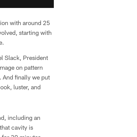
tion with around 25
volved, starting with
e.
l Slack, President
 image on pattern
l. And finally we put
look, luster, and
nd, including an
that cavity is