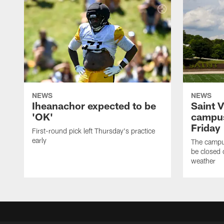
NEWS
NEWS
Iheanachor expected to be
Saint 
'OK'
campus
Friday
First-round pick left Thursday's practice
early
The campus
be closed 
weather