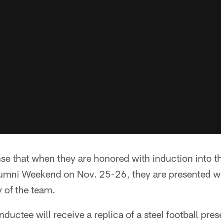
se that when they are honored with induction into t
lumni Weekend on Nov. 25-26, they are presented w
 of the team.
nductee will receive a replica of a steel football pre