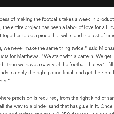
cess of making the footballs takes a week in produc
 the entire project has been a labor of love for all in
t together to be a piece that will stand the test of tim
g, we never make the same thing twice," said Michae
ucts for Matthews. "We start with a pattern. We get
d. Then we have a cavity of the football that we'll fil
ands to apply the right patina finish and get the right 
hts."
here precision is required, from the right kind of sa
ll the way to a binder sand that has glue in it. Once 