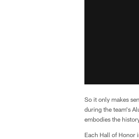
So it only makes sen
during the team's A
embodies the history
Each Hall of Honor i