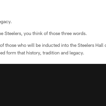
egacy.
e Steelers, you think of those three words.
f those who will be inducted into the Steelers Hall 
ed form that history, tradition and legacy.