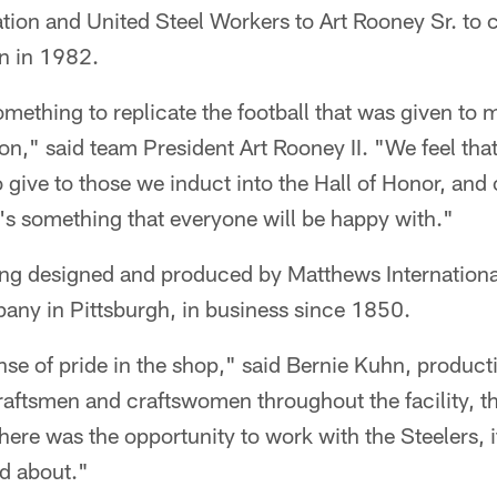
ation and United Steel Workers to Art Rooney Sr. t
n in 1982.
ething to replicate the football that was given to 
on," said team President Art Rooney II. "We feel that 
 give to those we induct into the Hall of Honor, and 
it's something that everyone will be happy with."
ing designed and produced by Matthews International
ny in Pittsburgh, in business since 1850.
nse of pride in the shop," said Bernie Kuhn, produc
aftsmen and craftswomen throughout the facility, th
ere was the opportunity to work with the Steelers, 
d about."