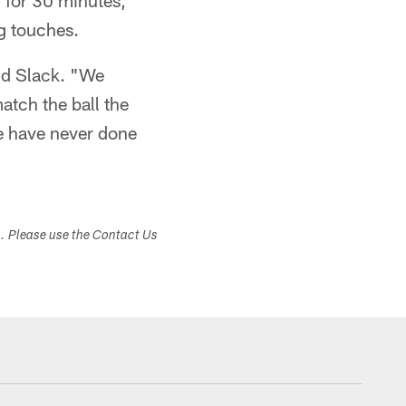
d for 30 minutes,
ng touches.
aid Slack. "We
atch the ball the
we have never done
s. Please use the Contact Us