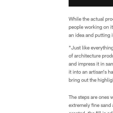
While the actual pro
people working on it,
an idea and putting i
"Just like everythin
of architecture prod
and impress it in san
it into an artisan's h
bring out the highlig
The steps are ones w
extremely fine sand a