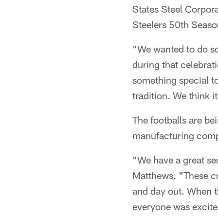
States Steel Corpor
Steelers 50th Seaso
"We wanted to do som
during that celebrati
something special to
tradition. We think 
The footballs are be
manufacturing compa
"We have a great se
Matthews. "These cr
and day out. When th
everyone was excite