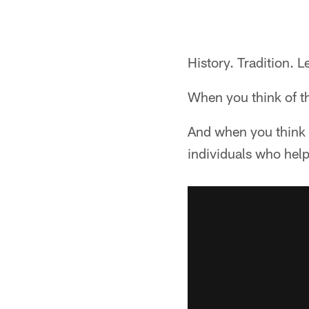
History. Tradition. L
When you think of th
And when you think o
individuals who help