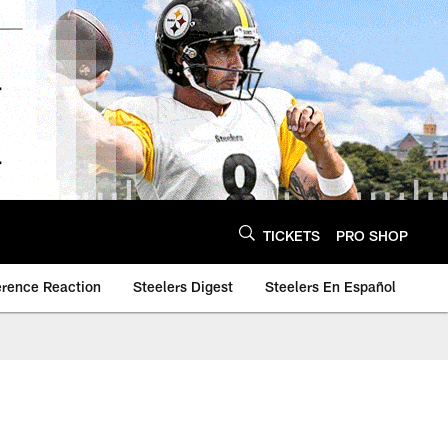
TICKETS
PRO SHOP
erence Reaction
Steelers Digest
Steelers En Español