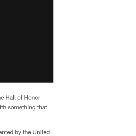
he Hall of Honor
ith something that
sented by the United