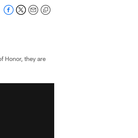
of Honor, they are