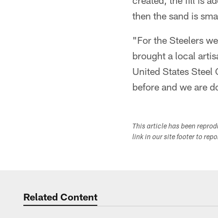
created, the fill is
then the sand is smas
"For the Steelers we
brought a local arti
United States Steel
before and we are doi
This article has been repro
link in our site footer to rep
Related Content