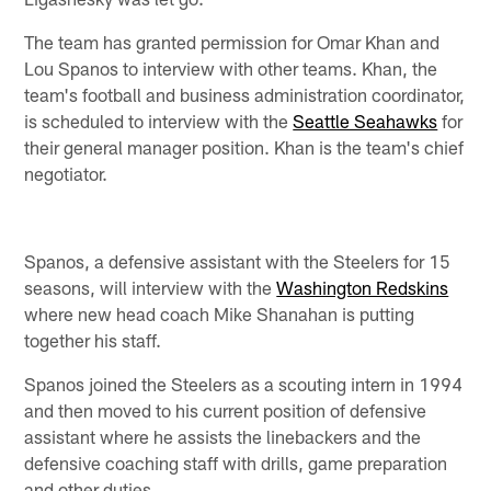
The team has granted permission for Omar Khan and
Lou Spanos to interview with other teams. Khan, the
team's football and business administration coordinator,
is scheduled to interview with the
Seattle Seahawks
for
their general manager position. Khan is the team's chief
negotiator.
Spanos, a defensive assistant with the Steelers for 15
seasons, will interview with the
Washington Redskins
where new head coach Mike Shanahan is putting
together his staff.
Spanos joined the Steelers as a scouting intern in 1994
and then moved to his current position of defensive
assistant where he assists the linebackers and the
defensive coaching staff with drills, game preparation
and other duties.