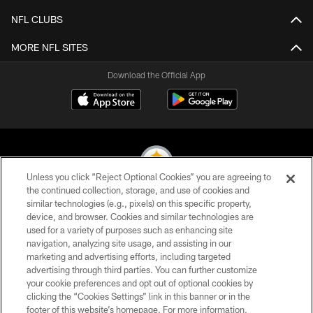
NFL CLUBS
MORE NFL SITES
Download the Official App
Unless you click “Reject Optional Cookies” you are agreeing to
the continued collection, storage, and use of cookies and
similar technologies (e.g., pixels) on this specific property,
© 2026 Pittsburgh Steelers. All Rights Reserved
device, and browser. Cookies and similar technologies are
used for a variety of purposes such as enhancing site
PRIVACY POLICY
navigation, analyzing site usage, and assisting in our
TERMS OF USE
marketing and advertising efforts, including targeted
advertising through third parties. You can further customize
ACCESSIBILITY
your cookie preferences and opt out of optional cookies by
clicking the “Cookies Settings” link in this banner or in the
CONTACT US
footer of this website’s homepage. For more information,