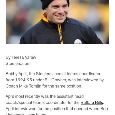
By Teresa Varley
Steelers.com
Bobby April, the Steelers special teams coordinator
from 1994-95 under Bill Cowher, was interviewed by
Coach Mike Tomlin for the same position.
April most recently was the assistant head
coach/special teams coordinator for the
Buffalo Bills
.
April interviewed for the position that opened when Bob
Ligashesky was let go.