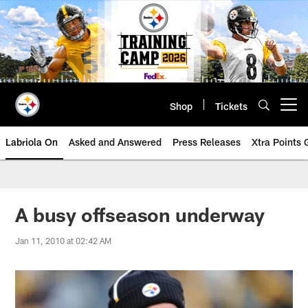
Skip
to
main
content
Shop
Tickets
Open menu button
Labriola On
Asked and Answered
Press Releases
Xtra Points
A busy offseason underway
Jan 11, 2010 at 02:42 AM