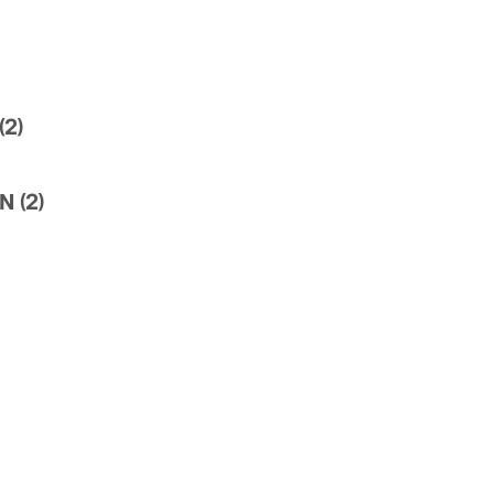
2)
 (2)