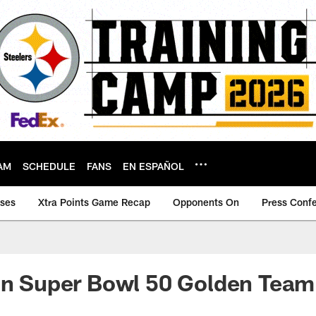
AM
SCHEDULE
FANS
EN ESPAÑOL
ases
Xtra Points Game Recap
Opponents On
Press Conf
on Super Bowl 50 Golden Team