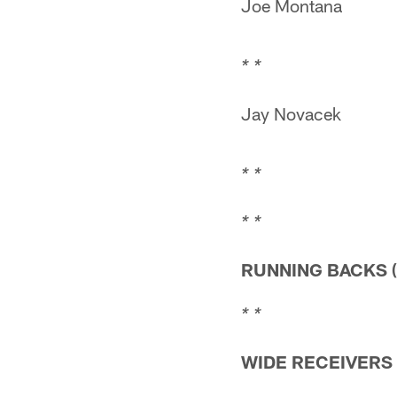
Joe Montana
* *
Jay Novacek
* *
* *
RUNNING BACKS (
* *
WIDE RECEIVERS (