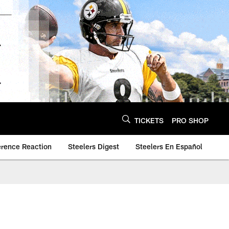
TICKETS
PRO SHOP
erence Reaction
Steelers Digest
Steelers En Español