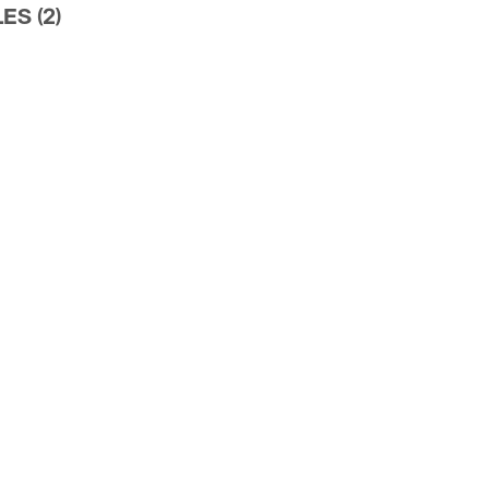
ES (2)