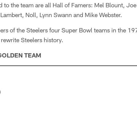
d to the team are all Hall of Famers: Mel Blount, J
 Lambert, Noll, Lynn Swann and Mike Webster.
ers of the Steelers four Super Bowl teams in the 1
rewrite Steelers history.
GOLDEN TEAM
)