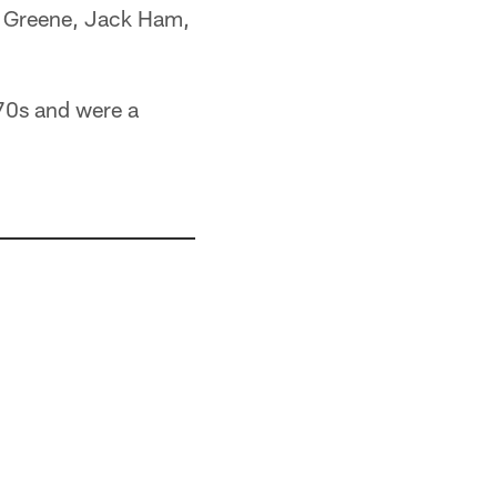
oe Greene, Jack Ham,
970s and were a