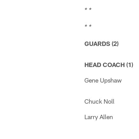
* *
* *
GUARDS (2)
HEAD COACH (1)
Gene Upshaw
Chuck Noll
Larry Allen