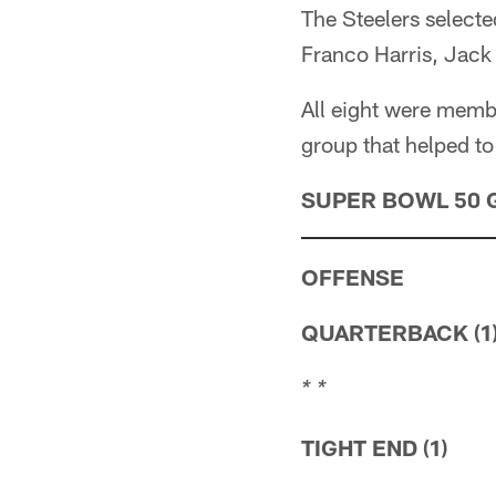
The Steelers selecte
Franco Harris, Jack
All eight were memb
group that helped to 
SUPER BOWL 50 
OFFENSE
QUARTERBACK (1
* *
TIGHT END (1)