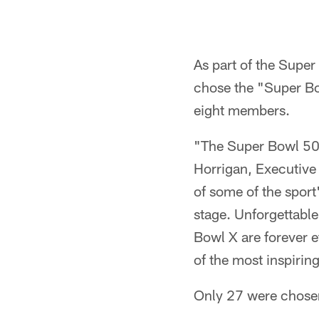
As part of the Super
chose the "Super Bow
eight members.
"The Super Bowl 50 G
Horrigan, Executive
of some of the spor
stage. Unforgettabl
Bowl X are forever e
of the most inspirin
Only 27 were chosen