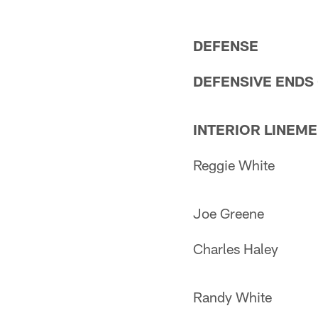
DEFENSE
DEFENSIVE ENDS (
INTERIOR LINEMEN
Reggie White
Joe Greene
Charles Haley
Randy White