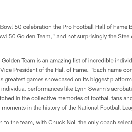
 Bowl 50 celebration the Pro Football Hall of Fame 
l 50 Golden Team," and not surprisingly the Steeler
olden Team is an amazing list of incredible individ
 Vice President of the Hall of Fame. "Each name c
t's greatest games showcased on its biggest platfor
e individual performances like Lynn Swann's acrobat
tched in the collective memories of football fans a
g moments in the history of the National Football Le
 to the team, with Chuck Noll the only coach selec