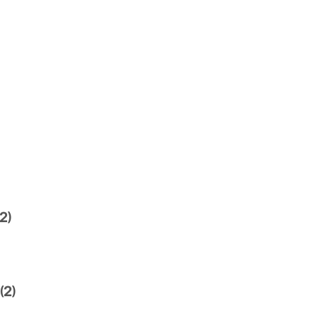
2)
2)