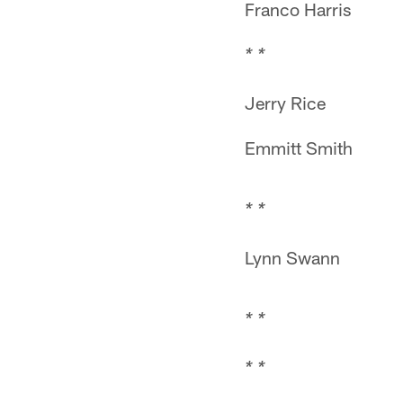
Franco Harris
* *
Jerry Rice
Emmitt Smith
* *
Lynn Swann
* *
* *