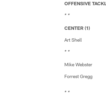
OFFENSIVE TACKL
* *
CENTER (1)
Art Shell
* *
Mike Webster
Forrest Gregg
* *