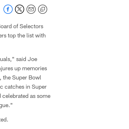
Board of Selectors
s top the list with
uals," said Joe
onjures up memories
m, the Super Bowl
ic catches in Super
nd celebrated as some
ague."
ted.