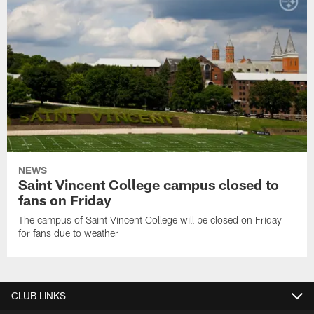
NEWS
Saint Vincent College campus closed to
fans on Friday
The campus of Saint Vincent College will be closed on Friday
for fans due to weather
CLUB LINKS