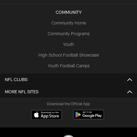
COMMUNITY
Community Home
Community Programs
Youth
High School Football Showcase
Youth Football Camps
NFL CLUBS
MORE NFL SITES
Download the Official App