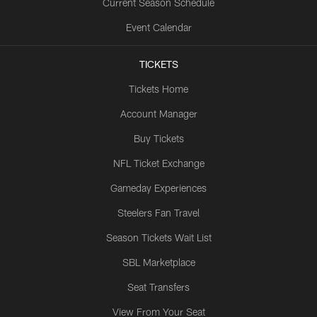
Current Season Schedule
Event Calendar
TICKETS
Tickets Home
Account Manager
Buy Tickets
NFL Ticket Exchange
Gameday Experiences
Steelers Fan Travel
Season Tickets Wait List
SBL Marketplace
Seat Transfers
View From Your Seat