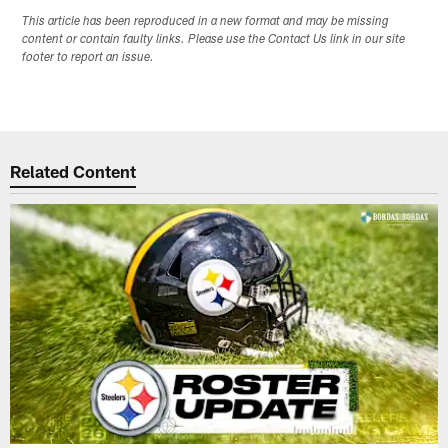
This article has been reproduced in a new format and may be missing
content or contain faulty links. Please use the Contact Us link in our site
footer to report an issue.
Related Content