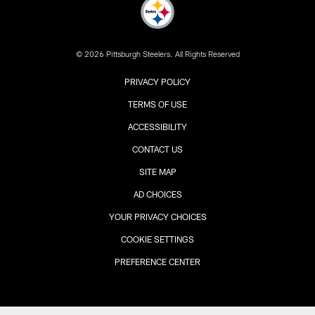
© 2026 Pittsburgh Steelers. All Rights Reserved
PRIVACY POLICY
TERMS OF USE
ACCESSIBILITY
CONTACT US
SITE MAP
AD CHOICES
YOUR PRIVACY CHOICES
COOKIE SETTINGS
PREFERENCE CENTER