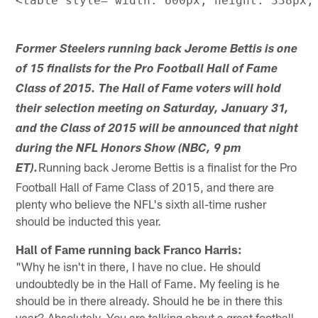
Former Steelers running back Jerome Bettis is one
of 15 finalists for the Pro Football Hall of Fame
Class of 2015. The Hall of Fame voters will hold
their selection meeting on Saturday, January 31,
and the Class of 2015 will be announced that night
during the NFL Honors Show (NBC, 9 pm
Running back Jerome Bettis is a finalist for the Pro
ET).
Football Hall of Fame Class of 2015, and there are
plenty who believe the NFL's sixth all-time rusher
should be inducted this year.
Hall of Fame running back Franco Harris:
"Why he isn't in there, I have no clue. He should
undoubtedly be in the Hall of Fame. My feeling is he
should be in there already. Should he be in there this
year? Absolutely. You are talking about a great football