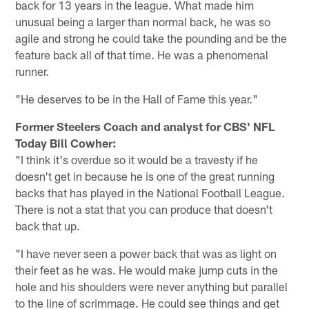
back for 13 years in the league. What made him
unusual being a larger than normal back, he was so
agile and strong he could take the pounding and be the
feature back all of that time. He was a phenomenal
runner.
"He deserves to be in the Hall of Fame this year."
Former Steelers Coach and analyst for CBS' NFL
Today Bill Cowher:
"I think it's overdue so it would be a travesty if he
doesn't get in because he is one of the great running
backs that has played in the National Football League.
There is not a stat that you can produce that doesn't
back that up.
"I have never seen a power back that was as light on
their feet as he was. He would make jump cuts in the
hole and his shoulders were never anything but parallel
to the line of scrimmage. He could see things and get