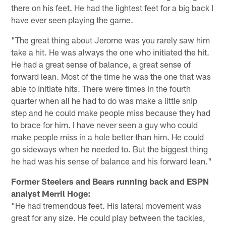
there on his feet. He had the lightest feet for a big back I
have ever seen playing the game.
"The great thing about Jerome was you rarely saw him
take a hit. He was always the one who initiated the hit.
He had a great sense of balance, a great sense of
forward lean. Most of the time he was the one that was
able to initiate hits. There were times in the fourth
quarter when all he had to do was make a little snip
step and he could make people miss because they had
to brace for him. I have never seen a guy who could
make people miss in a hole better than him. He could
go sideways when he needed to. But the biggest thing
he had was his sense of balance and his forward lean."
Former Steelers and Bears running back and ESPN
analyst Merril Hoge:
"He had tremendous feet. His lateral movement was
great for any size. He could play between the tackles,