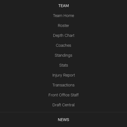
TEAM
Team Home
Roster
Depth Chart
Coaches
Standings
Stats
Injury Report
Transactions
Front Office Staff
Draft Central
NEWS