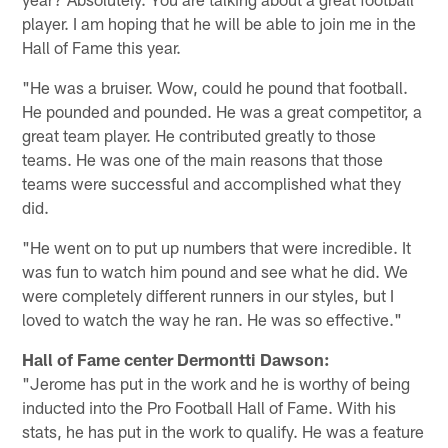
player. I am hoping that he will be able to join me in the
Hall of Fame this year.
"He was a bruiser. Wow, could he pound that football.
He pounded and pounded. He was a great competitor, a
great team player. He contributed greatly to those
teams. He was one of the main reasons that those
teams were successful and accomplished what they
did.
"He went on to put up numbers that were incredible. It
was fun to watch him pound and see what he did. We
were completely different runners in our styles, but I
loved to watch the way he ran. He was so effective."
Hall of Fame center Dermontti Dawson:
"Jerome has put in the work and he is worthy of being
inducted into the Pro Football Hall of Fame. With his
stats, he has put in the work to qualify. He was a feature