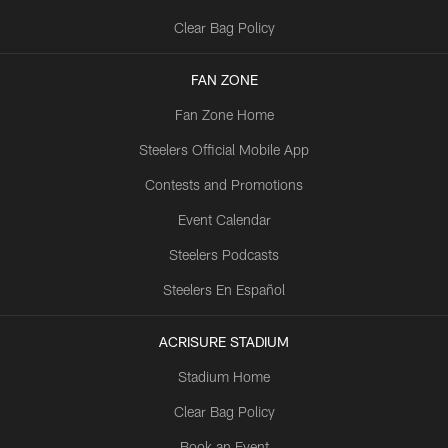
Clear Bag Policy
FAN ZONE
Fan Zone Home
Steelers Official Mobile App
Contests and Promotions
Event Calendar
Steelers Podcasts
Steelers En Español
ACRISURE STADIUM
Stadium Home
Clear Bag Policy
Book an Event