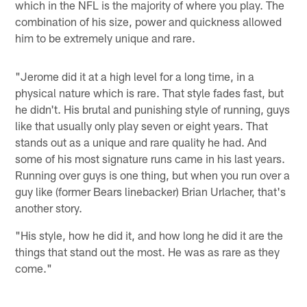
which in the NFL is the majority of where you play. The
combination of his size, power and quickness allowed
him to be extremely unique and rare.
"Jerome did it at a high level for a long time, in a
physical nature which is rare. That style fades fast, but
he didn't. His brutal and punishing style of running, guys
like that usually only play seven or eight years. That
stands out as a unique and rare quality he had. And
some of his most signature runs came in his last years.
Running over guys is one thing, but when you run over a
guy like (former Bears linebacker) Brian Urlacher, that's
another story.
"His style, how he did it, and how long he did it are the
things that stand out the most. He was as rare as they
come."