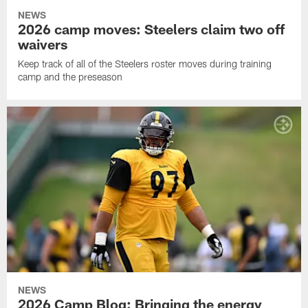
NEWS
2026 camp moves: Steelers claim two off
waivers
Keep track of all of the Steelers roster moves during training
camp and the preseason
NEWS
2026 Camp Blog: Bringing the energy