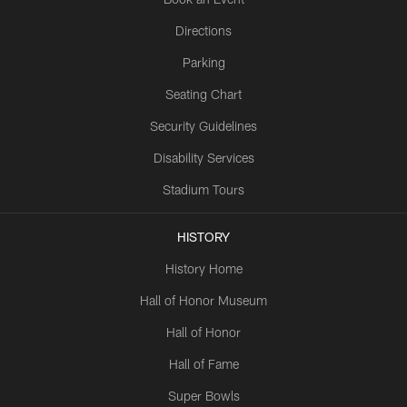
Directions
Parking
Seating Chart
Security Guidelines
Disability Services
Stadium Tours
HISTORY
History Home
Hall of Honor Museum
Hall of Honor
Hall of Fame
Super Bowls