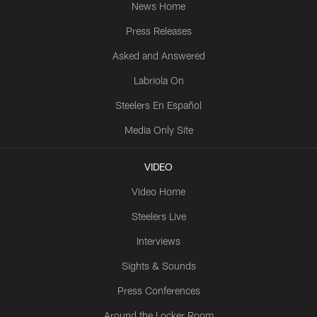
News Home
Press Releases
Asked and Answered
Labriola On
Steelers En Español
Media Only Site
VIDEO
Video Home
Steelers Live
Interviews
Sights & Sounds
Press Conferences
Around the Locker Room