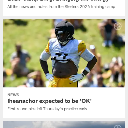
All the news and notes from the Steelers 2026 training camp
NEWS
Iheanachor expected to be 'OK'
First-round pick left Thursday's practice early