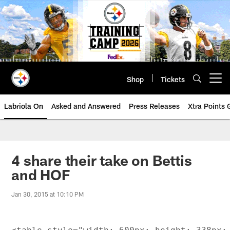
Skip
to
main
content
Shop
Tickets
Open menu button
Labriola On
Asked and Answered
Press Releases
Xtra Points
4 share their take on Bettis
and HOF
Jan 30, 2015 at 10:10 PM