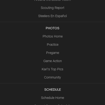
Scouting Report
Steelers En Español
PHOTOS
Photos Home
Practice
Pregame
Game Action
Karl's Top Pics
Community
SCHEDULE
Schedule Home