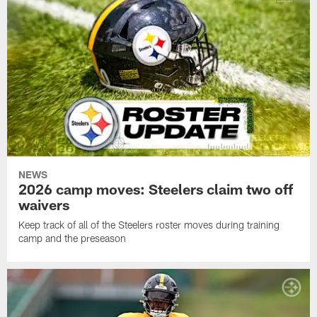
NEWS
2026 camp moves: Steelers claim two off
waivers
Keep track of all of the Steelers roster moves during training
camp and the preseason