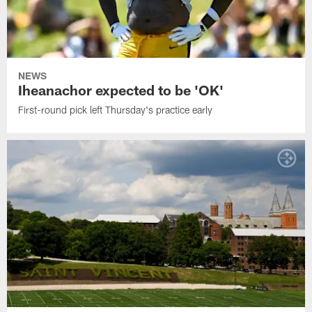
NEWS
Iheanachor expected to be 'OK'
First-round pick left Thursday's practice early