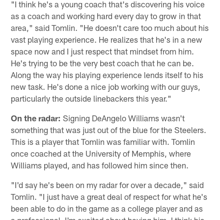
"I think he's a young coach that's discovering his voice
as a coach and working hard every day to grow in that
area," said Tomlin. "He doesn't care too much about his
vast playing experience. He realizes that he's in a new
space now and I just respect that mindset from him.
He's trying to be the very best coach that he can be.
Along the way his playing experience lends itself to his
new task. He's done a nice job working with our guys,
particularly the outside linebackers this year."
On the radar:
Signing DeAngelo Williams wasn't
something that was just out of the blue for the Steelers.
This is a player that Tomlin was familiar with. Tomlin
once coached at the University of Memphis, where
Williams played, and has followed him since then.
"I'd say he's been on my radar for over a decade," said
Tomlin. "I just have a great deal of respect for what he's
been able to do in the game as a college player and as
a professional. I'm excited about having him. I think his