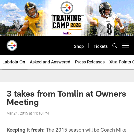
Skip
to
main
content
Shop
Tickets
Open menu button
Labriola On
Asked and Answered
Press Releases
Xtra Points
3 takes from Tomlin at Owners
Meeting
Mar 24, 2015 at 11:10 PM
Keeping it fresh:
The 2015 season will be Coach Mike