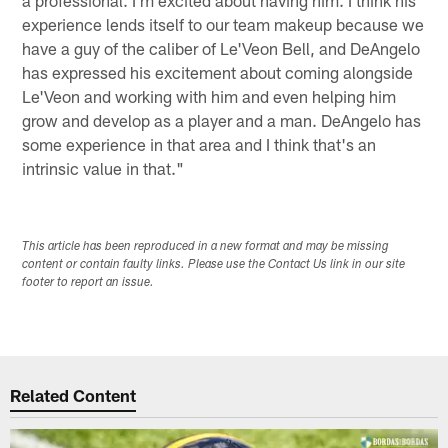
experience lends itself to our team makeup because we
have a guy of the caliber of Le'Veon Bell, and DeAngelo
has expressed his excitement about coming alongside
Le'Veon and working with him and even helping him
grow and develop as a player and a man. DeAngelo has
some experience in that area and I think that's an
intrinsic value in that."
This article has been reproduced in a new format and may be missing
content or contain faulty links. Please use the Contact Us link in our site
footer to report an issue.
Related Content