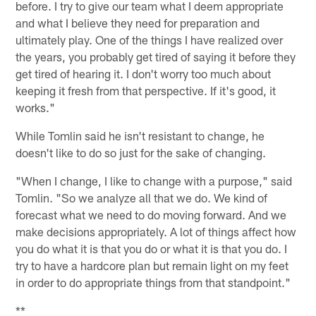
before. I try to give our team what I deem appropriate
and what I believe they need for preparation and
ultimately play. One of the things I have realized over
the years, you probably get tired of saying it before they
get tired of hearing it. I don't worry too much about
keeping it fresh from that perspective. If it's good, it
works."
While Tomlin said he isn't resistant to change, he
doesn't like to do so just for the sake of changing.
"When I change, I like to change with a purpose," said
Tomlin. "So we analyze all that we do. We kind of
forecast what we need to do moving forward. And we
make decisions appropriately. A lot of things affect how
you do what it is that you do or what it is that you do. I
try to have a hardcore plan but remain light on my feet
in order to do appropriate things from that standpoint."
**