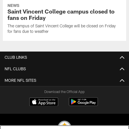
NEWS
Saint Vincent College campus closed to
fans on Friday
The campus of Saint Vincent College will be closed on Friday
for fans due to weather
CLUB LINKS
NFL CLUBS
MORE NFL SITES
Download the Official App