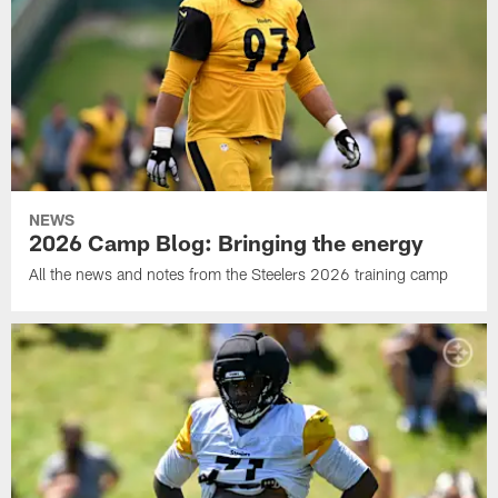
NEWS
2026 Camp Blog: Bringing the energy
All the news and notes from the Steelers 2026 training camp