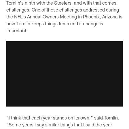
Tomlin's ninth with the Steelers, and with that comes
challenges. One of those challenges addressed during
the NFL's Annual Owners Meeting in Phoenix, Arizona is
how Tomlin keeps things fresh and if change is
important.
"I think that each year stands on its own," said Tomlin.
"Some years I say similar things that I said the year