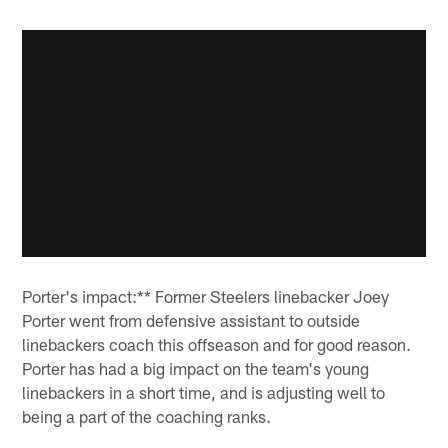
Porter's impact:** Former Steelers linebacker Joey
Porter went from defensive assistant to outside
linebackers coach this offseason and for good reason.
Porter has had a big impact on the team's young
linebackers in a short time, and is adjusting well to
being a part of the coaching ranks.