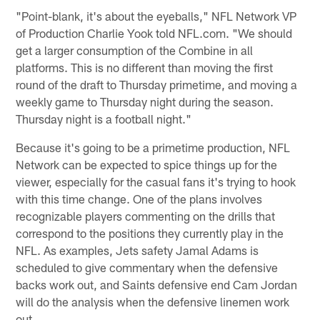
"Point-blank, it's about the eyeballs," NFL Network VP
of Production Charlie Yook told NFL.com. "We should
get a larger consumption of the Combine in all
platforms. This is no different than moving the first
round of the draft to Thursday primetime, and moving a
weekly game to Thursday night during the season.
Thursday night is a football night."
Because it's going to be a primetime production, NFL
Network can be expected to spice things up for the
viewer, especially for the casual fans it's trying to hook
with this time change. One of the plans involves
recognizable players commenting on the drills that
correspond to the positions they currently play in the
NFL. As examples, Jets safety Jamal Adams is
scheduled to give commentary when the defensive
backs work out, and Saints defensive end Cam Jordan
will do the analysis when the defensive linemen work
out.