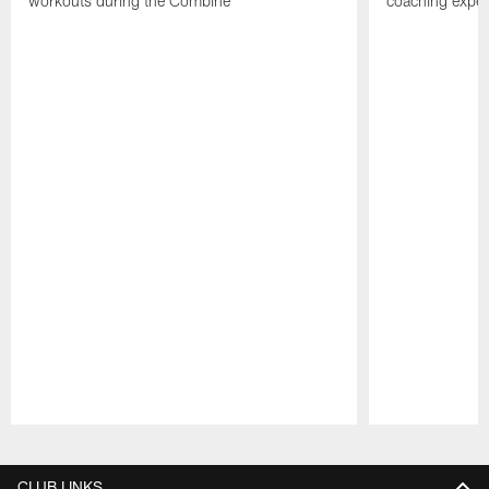
workouts during the Combine
coaching experi
Pause
Play
CLUB LINKS