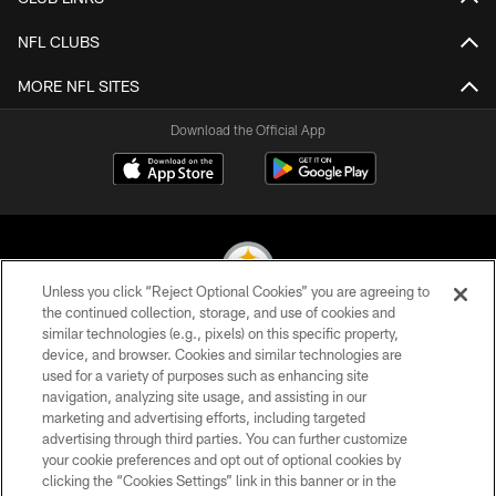
NFL CLUBS
MORE NFL SITES
Download the Official App
Unless you click “Reject Optional Cookies” you are agreeing to
the continued collection, storage, and use of cookies and
similar technologies (e.g., pixels) on this specific property,
© 2026 Pittsburgh Steelers. All Rights Reserved
device, and browser. Cookies and similar technologies are
used for a variety of purposes such as enhancing site
PRIVACY POLICY
navigation, analyzing site usage, and assisting in our
TERMS OF USE
marketing and advertising efforts, including targeted
advertising through third parties. You can further customize
ACCESSIBILITY
your cookie preferences and opt out of optional cookies by
clicking the “Cookies Settings” link in this banner or in the
CONTACT US