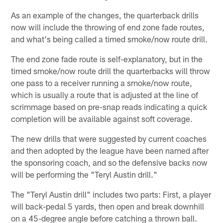
As an example of the changes, the quarterback drills
now will include the throwing of end zone fade routes,
and what's being called a timed smoke/now route drill.
The end zone fade route is self-explanatory, but in the
timed smoke/now route drill the quarterbacks will throw
one pass to a receiver running a smoke/now route,
which is usually a route that is adjusted at the line of
scrimmage based on pre-snap reads indicating a quick
completion will be available against soft coverage.
The new drills that were suggested by current coaches
and then adopted by the league have been named after
the sponsoring coach, and so the defensive backs now
will be performing the "Teryl Austin drill."
The "Teryl Austin drill" includes two parts: First, a player
will back-pedal 5 yards, then open and break downhill
on a 45-degree angle before catching a thrown ball.