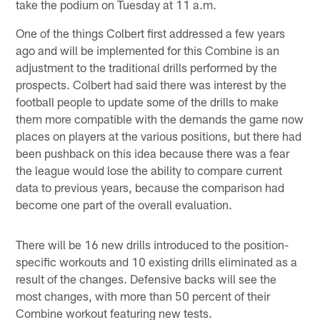
take the podium on Tuesday at 11 a.m.
One of the things Colbert first addressed a few years
ago and will be implemented for this Combine is an
adjustment to the traditional drills performed by the
prospects. Colbert had said there was interest by the
football people to update some of the drills to make
them more compatible with the demands the game now
places on players at the various positions, but there had
been pushback on this idea because there was a fear
the league would lose the ability to compare current
data to previous years, because the comparison had
become one part of the overall evaluation.
There will be 16 new drills introduced to the position-
specific workouts and 10 existing drills eliminated as a
result of the changes. Defensive backs will see the
most changes, with more than 50 percent of their
Combine workout featuring new tests.