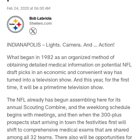
Feb 24, 2020 at 06:00 AM
Bob Labriola
Steelers.com
INDIANAPOLIS – Lights. Camera. And … Action!
What began in 1982 as an organized method of
obtaining detailed medical information on potential NFL
draft picks in an economic and convenient way has
turned into a television show. And this year, for the first
time, it will be a primetime television show.
The NFL already has begun assembling here for its
annual Scouting Combine, and the weeklong schedule
begins with meetings, and then when the 300-plus
prospects start arriving in town the festivities first will
shift to comprehensive medical exams that are shared
among all 32 teams. There also will be opportunities for