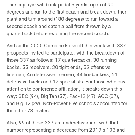
Then a player will back-pedal 5 yards, open at 90-
degrees and run to the first coach and break down, then
plant and turn around (180 degrees) to run toward a
second coach and catch a ball from thrown by a
quarterback before reaching the second coach.
And so the 2020 Combine kicks off this week with 337
prospects invited to participate, with the breakdown of
those 337 as follows: 17 quarterbacks, 30 running
backs, 55 receivers, 20 tight ends, 52 offensive
linemen, 46 defensive linemen, 44 linebackers, 61
defensive backs and 12 specialists. For those who pay
attention to conference affiliation, it breaks down this
way: SEC (94), Big Ten (57), Pac-12 (47), ACC (37),
and Big 12 (29). Non-Power Five schools accounted for
the other 73 invites.
Also, 99 of those 337 are underclassmen, with that
number representing a decrease from 2019's 103 and