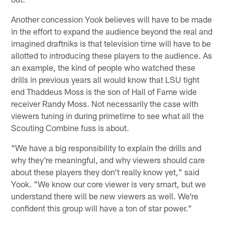
Another concession Yook believes will have to be made
in the effort to expand the audience beyond the real and
imagined draftniks is that television time will have to be
allotted to introducing these players to the audience. As
an example, the kind of people who watched these
drills in previous years all would know that LSU tight
end Thaddeus Moss is the son of Hall of Fame wide
receiver Randy Moss. Not necessarily the case with
viewers tuning in during primetime to see what all the
Scouting Combine fuss is about.
"We have a big responsibility to explain the drills and
why they're meaningful, and why viewers should care
about these players they don't really know yet," said
Yook. "We know our core viewer is very smart, but we
understand there will be new viewers as well. We're
confident this group will have a ton of star power."