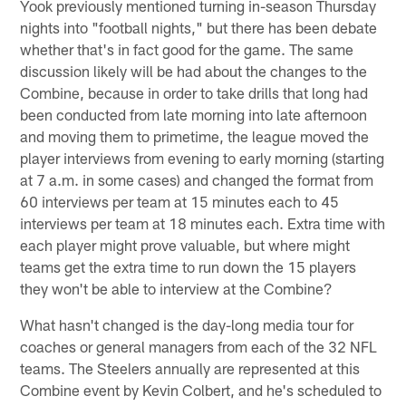
Yook previously mentioned turning in-season Thursday
nights into "football nights," but there has been debate
whether that's in fact good for the game. The same
discussion likely will be had about the changes to the
Combine, because in order to take drills that long had
been conducted from late morning into late afternoon
and moving them to primetime, the league moved the
player interviews from evening to early morning (starting
at 7 a.m. in some cases) and changed the format from
60 interviews per team at 15 minutes each to 45
interviews per team at 18 minutes each. Extra time with
each player might prove valuable, but where might
teams get the extra time to run down the 15 players
they won't be able to interview at the Combine?
What hasn't changed is the day-long media tour for
coaches or general managers from each of the 32 NFL
teams. The Steelers annually are represented at this
Combine event by Kevin Colbert, and he's scheduled to