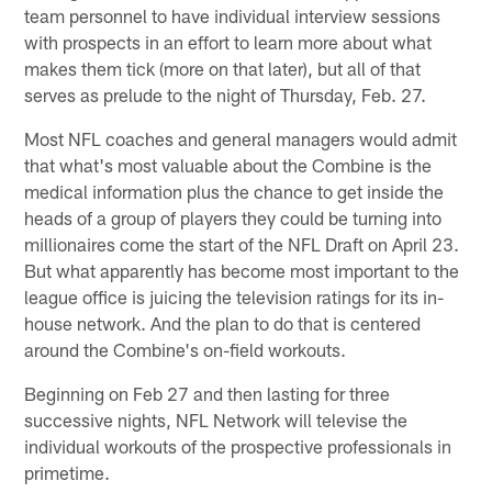
team personnel to have individual interview sessions
with prospects in an effort to learn more about what
makes them tick (more on that later), but all of that
serves as prelude to the night of Thursday, Feb. 27.
Most NFL coaches and general managers would admit
that what's most valuable about the Combine is the
medical information plus the chance to get inside the
heads of a group of players they could be turning into
millionaires come the start of the NFL Draft on April 23.
But what apparently has become most important to the
league office is juicing the television ratings for its in-
house network. And the plan to do that is centered
around the Combine's on-field workouts.
Beginning on Feb 27 and then lasting for three
successive nights, NFL Network will televise the
individual workouts of the prospective professionals in
primetime.