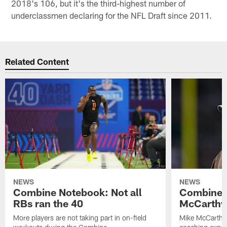
2018's 106, but it's the third-highest number of
underclassmen declaring for the NFL Draft since 2011.
Related Content
NEWS
NEWS
Combine Notebook: Not all
Combine 
RBs ran the 40
McCarthy 
More players are not taking part in on-field
Mike McCarthy 