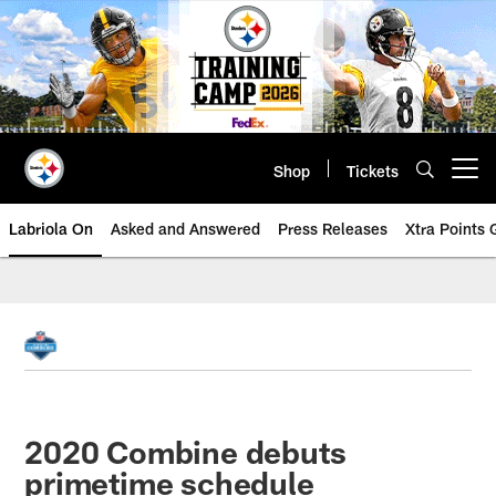
Skip
to
main
content
Shop
Tickets
Open menu button
Labriola On
Asked and Answered
Press Releases
Xtra Points
2020 Combine debuts
primetime schedule