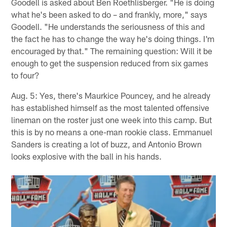
Goodell is asked about Ben Roethlisberger. "He is doing
what he's been asked to do – and frankly, more," says
Goodell. "He understands the seriousness of this and
the fact he has to change the way he's doing things. I'm
encouraged by that." The remaining question: Will it be
enough to get the suspension reduced from six games
to four?
Aug. 5: Yes, there's Maurkice Pouncey, and he already
has established himself as the most talented offensive
lineman on the roster just one week into this camp. But
this is by no means a one-man rookie class. Emmanuel
Sanders is creating a lot of buzz, and Antonio Brown
looks explosive with the ball in his hands.