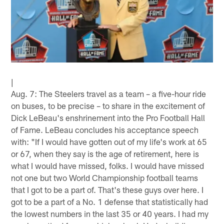
|
Aug. 7: The Steelers travel as a team – a five-hour ride
on buses, to be precise – to share in the excitement of
Dick LeBeau's enshrinement into the Pro Football Hall
of Fame. LeBeau concludes his acceptance speech
with: "If I would have gotten out of my life's work at 65
or 67, when they say is the age of retirement, here is
what I would have missed, folks. I would have missed
not one but two World Championship football teams
that I got to be a part of. That's these guys over here. I
got to be a part of a No. 1 defense that statistically had
the lowest numbers in the last 35 or 40 years. I had my