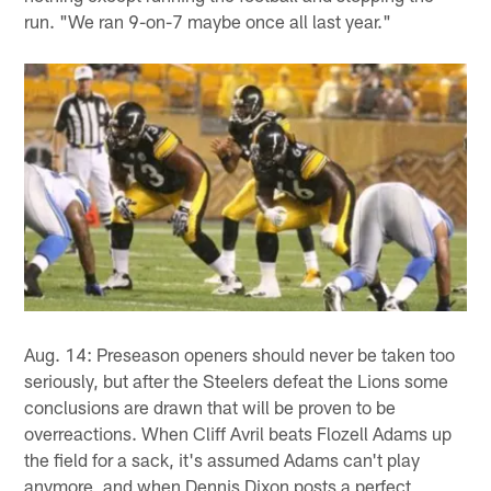
run. "We ran 9-on-7 maybe once all last year."
Aug. 14: Preseason openers should never be taken too
seriously, but after the Steelers defeat the Lions some
conclusions are drawn that will be proven to be
overreactions. When Cliff Avril beats Flozell Adams up
the field for a sack, it's assumed Adams can't play
anymore, and when Dennis Dixon posts a perfect