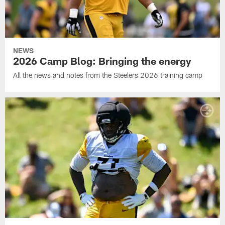
NEWS
2026 Camp Blog: Bringing the energy
All the news and notes from the Steelers 2026 training camp