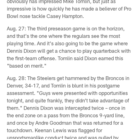
obviously has impressed Mike Tomlin, but just as
impressive is how quickly he has made a believer of Pro
Bowl nose tackle Casey Hampton.
Aug. 27: The third preseason game is on the horizon,
and that's the one where the regulars see the most
playing time. And it's also going to be the game where
Dennis Dixon will get a chance to play quarterback with
the first-team offense. Tomlin said Dixon earned this
"based on merit."
Aug. 28: The Steelers get hammered by the Broncos in
Denver, 34-17, and Tomlin is blunt in his postgame
assessment. "Guys were presented with opportunities
tonight, and quite frankly, they didn't take advantage of
them." Dennis Dixon was intercepted twice – once in
the end zone on a pass from the Broncos 9-yard line,
and once by Andre Goodman that was returned for a
touchdown. Keenan Lewis was flagged for
unsportsmanlike conduct twice and was pulled by