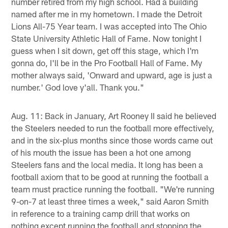
number retired from my high school. Had a building
named after me in my hometown. I made the Detroit
Lions All-75 Year team. I was accepted into The Ohio
State University Athletic Hall of Fame. Now tonight I
guess when I sit down, get off this stage, which I'm
gonna do, I'll be in the Pro Football Hall of Fame. My
mother always said, 'Onward and upward, age is just a
number.' God love y'all. Thank you."
Aug. 11: Back in January, Art Rooney II said he believed
the Steelers needed to run the football more effectively,
and in the six-plus months since those words came out
of his mouth the issue has been a hot one among
Steelers fans and the local media. It long has been a
football axiom that to be good at running the football a
team must practice running the football. "We're running
9-on-7 at least three times a week," said Aaron Smith
in reference to a training camp drill that works on
nothing except running the football and stopping the