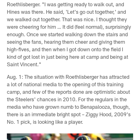
Roethlisberger. "I was getting ready to walk out, and
Hines was there. He said, 'Let's go out together,' and
we walked out together. That was nice. I thought they
were cheering for him … It did (feel normal), surprisingly
enough. Once we started walking down the stairs and
seeing the fans, hearing them cheer and giving them
high-fives, and then when I got down onto the field I
kind of got lost in just being here at camp and being at
Saint Vincent."
Aug. 1: The situation with Roethlisberger has attracted
a lot of national media to the opening of this training
camp, and few of the reports done are optimistic about
the Steelers' chances in 2010. For the regulars in the
media who have grown numb to Benapalooza, though,
there is an immediate bright spot – Ziggy Hood, 2009's
No. 1 pick, is looking like a player.