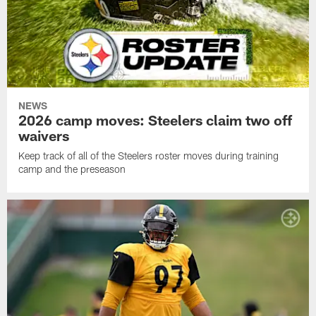
NEWS
2026 camp moves: Steelers claim two off
waivers
Keep track of all of the Steelers roster moves during training
camp and the preseason