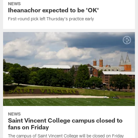
NEWS
Iheanachor expected to be 'OK'
First-round pick left Thursday's practice early
NEWS
Saint Vincent College campus closed to
fans on Friday
The campus of Saint Vincent College will be closed on Friday