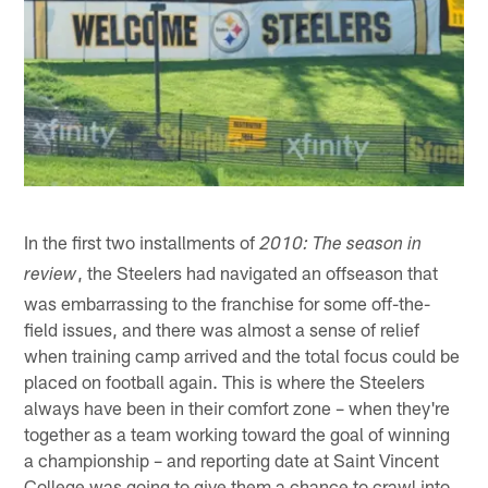
In the first two installments of
2010: The season in
, the Steelers had navigated an offseason that
review
was embarrassing to the franchise for some off-the-
field issues, and there was almost a sense of relief
when training camp arrived and the total focus could be
placed on football again. This is where the Steelers
always have been in their comfort zone – when they're
together as a team working toward the goal of winning
a championship – and reporting date at Saint Vincent
College was going to give them a chance to crawl into