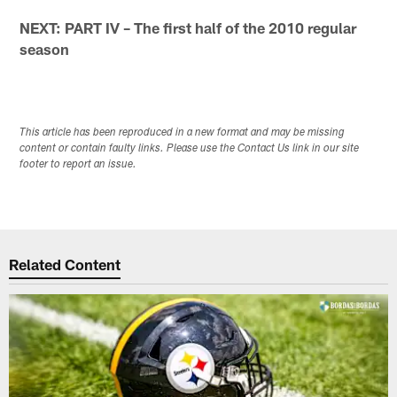
NEXT: PART IV – The first half of the 2010 regular
season
This article has been reproduced in a new format and may be missing
content or contain faulty links. Please use the Contact Us link in our site
footer to report an issue.
Related Content