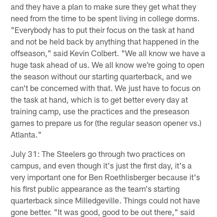
and they have a plan to make sure they get what they
need from the time to be spent living in college dorms.
"Everybody has to put their focus on the task at hand
and not be held back by anything that happened in the
offseason," said Kevin Colbert. "We all know we have a
huge task ahead of us. We all know we're going to open
the season without our starting quarterback, and we
can't be concerned with that. We just have to focus on
the task at hand, which is to get better every day at
training camp, use the practices and the preseason
games to prepare us for (the regular season opener vs.)
Atlanta."
July 31: The Steelers go through two practices on
campus, and even though it's just the first day, it's a
very important one for Ben Roethlisberger because it's
his first public appearance as the team's starting
quarterback since Milledgeville. Things could not have
gone better. "It was good, good to be out there," said