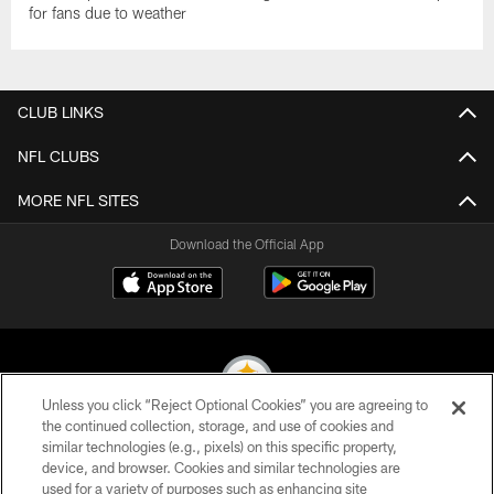
for fans due to weather
CLUB LINKS
NFL CLUBS
MORE NFL SITES
Download the Official App
Unless you click “Reject Optional Cookies” you are agreeing to
the continued collection, storage, and use of cookies and
similar technologies (e.g., pixels) on this specific property,
© 2026 Pittsburgh Steelers. All Rights Reserved
device, and browser. Cookies and similar technologies are
used for a variety of purposes such as enhancing site
PRIVACY POLICY