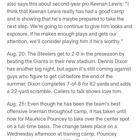
also says this about second-year pro Keenan Lewis: "I
think that Keenan Lewis really has had a good camp
and is showing that he's maybe prepared to take the
next step. We're going to continue to give him looks and
exposure. If he makes enough plays and gets our
attention, we'll consider playing him if he's worthy."
Aug. 20: The Steelers get to 2-0 in the preseason by
beating the Giants in their new stadium. Dennis Dixon
has another big night, but again it's still coming against
guys who figure to get cut before the end of the
summer. Dixon completes 7-of-8 for 82 yards and adds
a 22-yard scramble. Callers to talk shows love him.
Aug. 25: Even though he has been the team's best
offensive lineman throughout camp, it has taken until
now for Maurkice Pouncey to take over the center spot
on a full-time basis. The change takes place on a
Wednesday afternoon at training camp. Pouncey