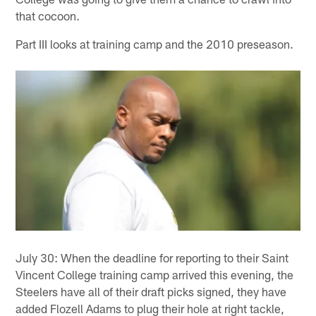
that cocoon.
Part III looks at training camp and the 2010 preseason.
July 30: When the deadline for reporting to their Saint
Vincent College training camp arrived this evening, the
Steelers have all of their draft picks signed, they have
added Flozell Adams to plug their hole at right tackle,