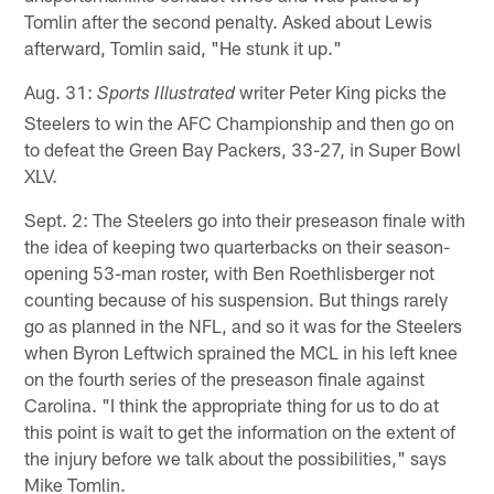
Tomlin after the second penalty. Asked about Lewis
afterward, Tomlin said, "He stunk it up."
Aug. 31:
writer Peter King picks the
Sports Illustrated
Steelers to win the AFC Championship and then go on
to defeat the Green Bay Packers, 33-27, in Super Bowl
XLV.
Sept. 2: The Steelers go into their preseason finale with
the idea of keeping two quarterbacks on their season-
opening 53-man roster, with Ben Roethlisberger not
counting because of his suspension. But things rarely
go as planned in the NFL, and so it was for the Steelers
when Byron Leftwich sprained the MCL in his left knee
on the fourth series of the preseason finale against
Carolina. "I think the appropriate thing for us to do at
this point is wait to get the information on the extent of
the injury before we talk about the possibilities," says
Mike Tomlin.