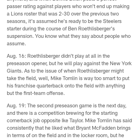
passer rating against players who won't end up making
a Lions roster that was 2-30 over the previous two
seasons, it's assumed he's ready to be the Steelers
starter during the course of Ben Roethlisberger's
suspension. You know what they say about people who
assume.
Aug. 16: Roethlisberger didn't play at all in the
preseason opener, but he will play against the New York
Giants. As to the issue of when Roethlisberger might
take the field, well, Mike Tomlin is way too smart to put
his franchise quarterback onto the field with anything
but the first-team offense.
Aug. 19: The second preseason game is the next day,
and there is a competition brewing for the starting
cornerback job opposite Ike Taylor. Mike Tomlin has said
consistently that he liked what Bryant McFadden brings
in terms of on the field and in the locker room, but he