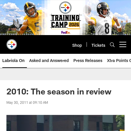
Skip
to
main
content
Shop
Tickets
Open menu button
Labriola On
Asked and Answered
Press Releases
Xtra Points
2010: The season in review
May 30, 2011 at 09:10 AM