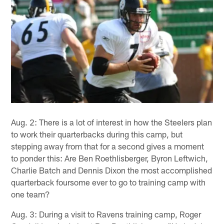
Aug. 2: There is a lot of interest in how the Steelers plan
to work their quarterbacks during this camp, but
stepping away from that for a second gives a moment
to ponder this: Are Ben Roethlisberger, Byron Leftwich,
Charlie Batch and Dennis Dixon the most accomplished
quarterback foursome ever to go to training camp with
one team?
Aug. 3: During a visit to Ravens training camp, Roger