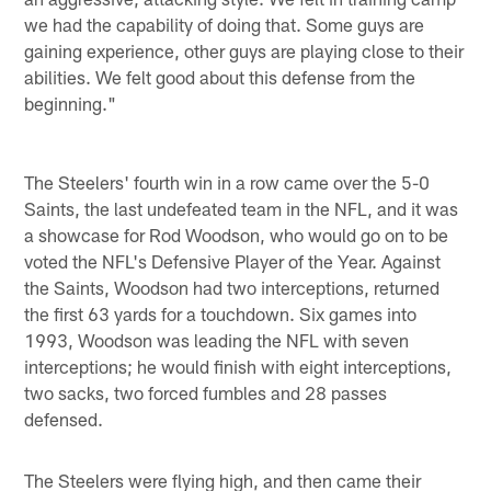
we had the capability of doing that. Some guys are
gaining experience, other guys are playing close to their
abilities. We felt good about this defense from the
beginning."
The Steelers' fourth win in a row came over the 5-0
Saints, the last undefeated team in the NFL, and it was
a showcase for Rod Woodson, who would go on to be
voted the NFL's Defensive Player of the Year. Against
the Saints, Woodson had two interceptions, returned
the first 63 yards for a touchdown. Six games into
1993, Woodson was leading the NFL with seven
interceptions; he would finish with eight interceptions,
two sacks, two forced fumbles and 28 passes
defensed.
The Steelers were flying high, and then came their