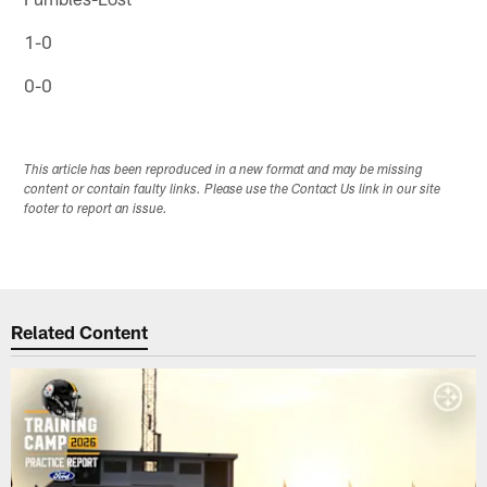
1-0
0-0
This article has been reproduced in a new format and may be missing
content or contain faulty links. Please use the Contact Us link in our site
footer to report an issue.
Related Content