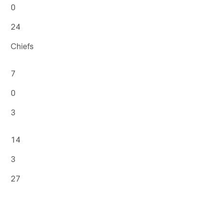
0
24
Chiefs
7
0
3
14
3
27