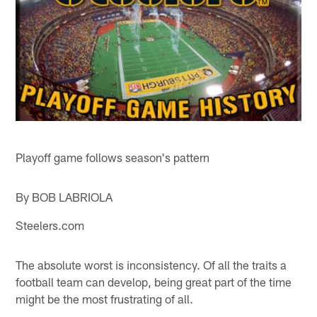
Playoff game follows season's pattern
By BOB LABRIOLA
Steelers.com
The absolute worst is inconsistency. Of all the traits a
football team can develop, being great part of the time
might be the most frustrating of all.