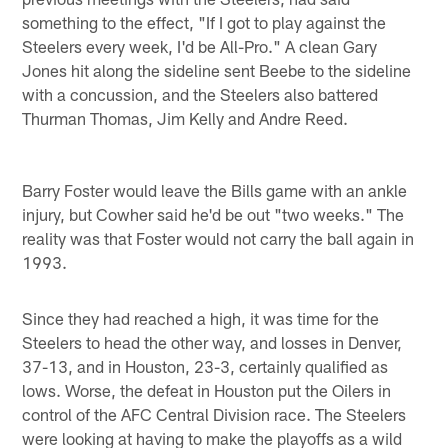
something to the effect, "If I got to play against the
Steelers every week, I'd be All-Pro." A clean Gary
Jones hit along the sideline sent Beebe to the sideline
with a concussion, and the Steelers also battered
Thurman Thomas, Jim Kelly and Andre Reed.
Barry Foster would leave the Bills game with an ankle
injury, but Cowher said he'd be out "two weeks." The
reality was that Foster would not carry the ball again in
1993.
Since they had reached a high, it was time for the
Steelers to head the other way, and losses in Denver,
37-13, and in Houston, 23-3, certainly qualified as
lows. Worse, the defeat in Houston put the Oilers in
control of the AFC Central Division race. The Steelers
were looking at having to make the playoffs as a wild