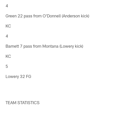
4
Green 22 pass from O'Donnell (Anderson kick)
KC
4
Barnett 7 pass from Montana (Lowery kick)
KC
5
Lowery 32 FG
TEAM STATISTICS