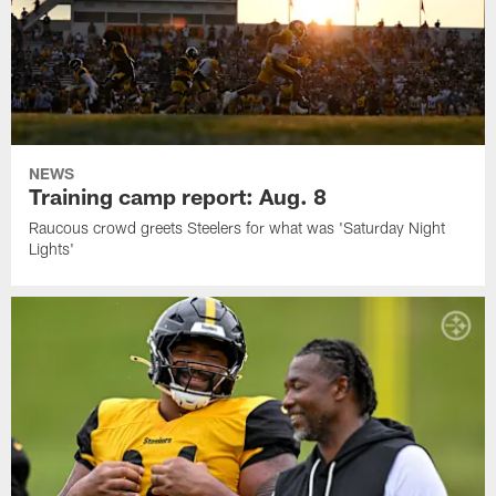
NEWS
Training camp report: Aug. 8
Raucous crowd greets Steelers for what was 'Saturday Night
Lights'