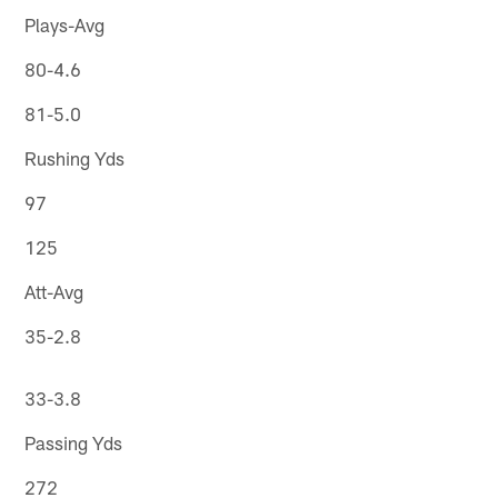
Plays-Avg
80-4.6
81-5.0
Rushing Yds
97
125
Att-Avg
35-2.8
33-3.8
Passing Yds
272