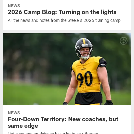
NEWS
2026 Camp Blog: Turning on the lights
All the news and notes from the Steelers 2026 training camp
NEWS
Four-Down Territory: New coaches, but
same edge
Not everyone on defense has a lot to say, though