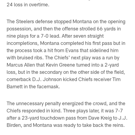
24 loss in overtime.
The Steelers defense stopped Montana on the opening
possession, and then the offense strolled 66 yards in
nine plays for a 7-0 lead. After seven straight
incompletions, Montana completed his first pass but in
the process took a hit from Evans that sidelined him
with bruised ribs. The Chiefs' next play was a run by
Marcus Allen that Kevin Greene turned into a 2-yard
loss, but in the secondary on the other side of the field,
cornerback D.J. Johnson kicked Chiefs receiver Tim
Barnett in the facemask.
The unnecessary penalty energized the crowd, and the
Chiefs responded in kind. Three plays later, it was 7-7
after a 23-yard touchdown pass from Dave Kreig to J.J.
Birden, and Montana was ready to take back the reins.