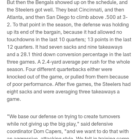
But then the Bengals showed up on the schedule, and
the Steelers got well. They beat Cincinnati, and then
Atlanta, and then San Diego to climb above .500 at 3-
2. To that point in the season, the defense was holding
up its end of the bargain, because it had allowed no
touchdowns in the last 10 quarters; 13 points in the last
12 quarters. It had seven sacks and nine takeaways
and a 28.1 third down conversion percentage in the last
three games. A 2.4-yard average per rush for the whole
season. Four different quarterbacks either were
knocked out of the game, or pulled from them because
of poor performance. After five games, the Steelers had
eight sacks and were averaging three takeaways a
game.
"We base our defense on trying to create turnovers
while not giving up the big play," said defensive
coordinator Dom Capers, "and we want to do that with
an aggressive, attacking style. We felt in training camp