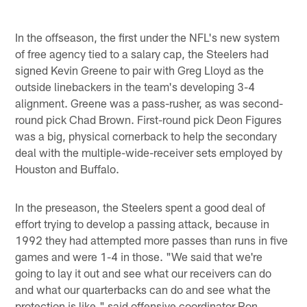
In the offseason, the first under the NFL's new system
of free agency tied to a salary cap, the Steelers had
signed Kevin Greene to pair with Greg Lloyd as the
outside linebackers in the team's developing 3-4
alignment. Greene was a pass-rusher, as was second-
round pick Chad Brown. First-round pick Deon Figures
was a big, physical cornerback to help the secondary
deal with the multiple-wide-receiver sets employed by
Houston and Buffalo.
In the preseason, the Steelers spent a good deal of
effort trying to develop a passing attack, because in
1992 they had attempted more passes than runs in five
games and were 1-4 in those. "We said that we're
going to lay it out and see what our receivers can do
and what our quarterbacks can do and see what the
protection is like," said offensive coordinator Ron