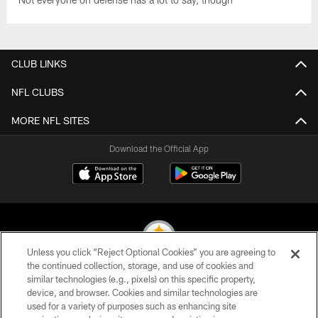
CLUB LINKS
NFL CLUBS
MORE NFL SITES
Download the Official App
Unless you click “Reject Optional Cookies” you are agreeing to
the continued collection, storage, and use of cookies and
similar technologies (e.g., pixels) on this specific property,
© 2026 Pittsburgh Steelers. All Rights Reserved
device, and browser. Cookies and similar technologies are
used for a variety of purposes such as enhancing site
PRIVACY POLICY