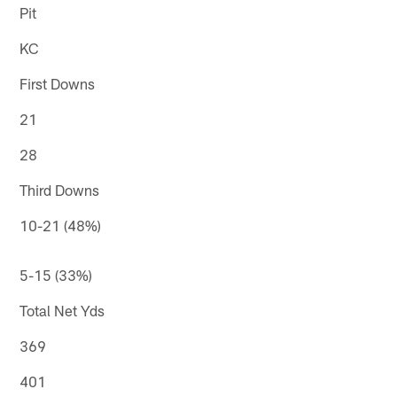
Pit
KC
First Downs
21
28
Third Downs
10-21 (48%)
5-15 (33%)
Total Net Yds
369
401