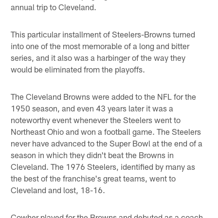
annual trip to Cleveland.
This particular installment of Steelers-Browns turned
into one of the most memorable of a long and bitter
series, and it also was a harbinger of the way they
would be eliminated from the playoffs.
The Cleveland Browns were added to the NFL for the
1950 season, and even 43 years later it was a
noteworthy event whenever the Steelers went to
Northeast Ohio and won a football game. The Steelers
never have advanced to the Super Bowl at the end of a
season in which they didn't beat the Browns in
Cleveland. The 1976 Steelers, identified by many as
the best of the franchise's great teams, went to
Cleveland and lost, 18-16.
Cowher played for the Browns and debuted as a coach