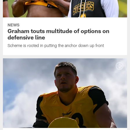
NEWS
Graham touts multitude of options on
defensive line
Scheme is rooted in putting the anchor down up front