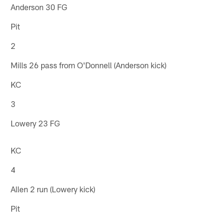
Anderson 30 FG
Pit
2
Mills 26 pass from O'Donnell (Anderson kick)
KC
3
Lowery 23 FG
KC
4
Allen 2 run (Lowery kick)
Pit