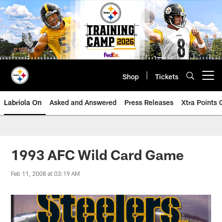
Skip
to
main
content
Shop
Tickets
Open menu button
Labriola On
Asked and Answered
Press Releases
Xtra Points
1993 AFC Wild Card Game
Feb 11, 2008 at 03:19 AM