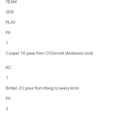
TEAM
QTR
PLAY
Pit
1
Cooper 10 pass from O'Donnell (Anderson kick)
KC
1
Birden 23 pass from Kreig (Lowery kick)
Pit
2