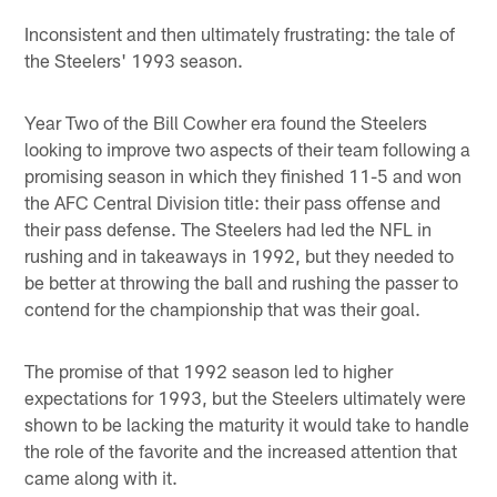
Inconsistent and then ultimately frustrating: the tale of
the Steelers' 1993 season.
Year Two of the Bill Cowher era found the Steelers
looking to improve two aspects of their team following a
promising season in which they finished 11-5 and won
the AFC Central Division title: their pass offense and
their pass defense. The Steelers had led the NFL in
rushing and in takeaways in 1992, but they needed to
be better at throwing the ball and rushing the passer to
contend for the championship that was their goal.
The promise of that 1992 season led to higher
expectations for 1993, but the Steelers ultimately were
shown to be lacking the maturity it would take to handle
the role of the favorite and the increased attention that
came along with it.