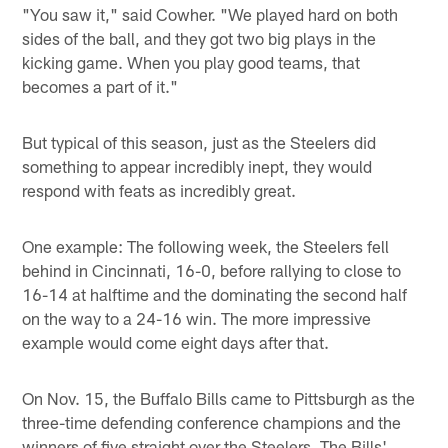
"You saw it," said Cowher. "We played hard on both
sides of the ball, and they got two big plays in the
kicking game. When you play good teams, that
becomes a part of it."
But typical of this season, just as the Steelers did
something to appear incredibly inept, they would
respond with feats as incredibly great.
One example: The following week, the Steelers fell
behind in Cincinnati, 16-0, before rallying to close to
16-14 at halftime and the dominating the second half
on the way to a 24-16 win. The more impressive
example would come eight days after that.
On Nov. 15, the Buffalo Bills came to Pittsburgh as the
three-time defending conference champions and the
winners of five straight over the Steelers. The Bills'