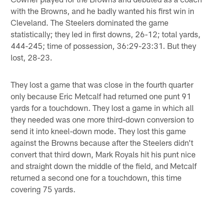
with the Browns, and he badly wanted his first win in
Cleveland. The Steelers dominated the game
statistically; they led in first downs, 26-12; total yards,
444-245; time of possession, 36:29-23:31. But they
lost, 28-23.
They lost a game that was close in the fourth quarter
only because Eric Metcalf had returned one punt 91
yards for a touchdown. They lost a game in which all
they needed was one more third-down conversion to
send it into kneel-down mode. They lost this game
against the Browns because after the Steelers didn't
convert that third down, Mark Royals hit his punt nice
and straight down the middle of the field, and Metcalf
returned a second one for a touchdown, this time
covering 75 yards.