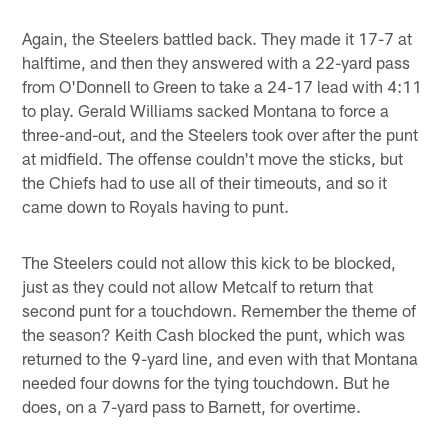
Again, the Steelers battled back. They made it 17-7 at
halftime, and then they answered with a 22-yard pass
from O'Donnell to Green to take a 24-17 lead with 4:11
to play. Gerald Williams sacked Montana to force a
three-and-out, and the Steelers took over after the punt
at midfield. The offense couldn't move the sticks, but
the Chiefs had to use all of their timeouts, and so it
came down to Royals having to punt.
The Steelers could not allow this kick to be blocked,
just as they could not allow Metcalf to return that
second punt for a touchdown. Remember the theme of
the season? Keith Cash blocked the punt, which was
returned to the 9-yard line, and even with that Montana
needed four downs for the tying touchdown. But he
does, on a 7-yard pass to Barnett, for overtime.