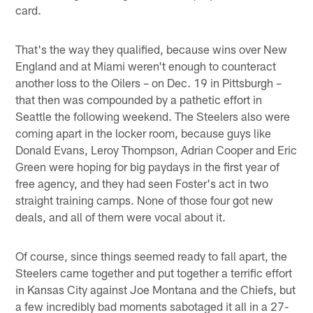
card.
That's the way they qualified, because wins over New
England and at Miami weren't enough to counteract
another loss to the Oilers – on Dec. 19 in Pittsburgh –
that then was compounded by a pathetic effort in
Seattle the following weekend. The Steelers also were
coming apart in the locker room, because guys like
Donald Evans, Leroy Thompson, Adrian Cooper and Eric
Green were hoping for big paydays in the first year of
free agency, and they had seen Foster's act in two
straight training camps. None of those four got new
deals, and all of them were vocal about it.
Of course, since things seemed ready to fall apart, the
Steelers came together and put together a terrific effort
in Kansas City against Joe Montana and the Chiefs, but
a few incredibly bad moments sabotaged it all in a 27-