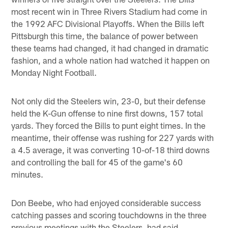
most recent win in Three Rivers Stadium had come in
the 1992 AFC Divisional Playoffs. When the Bills left
Pittsburgh this time, the balance of power between
these teams had changed, it had changed in dramatic
fashion, and a whole nation had watched it happen on
Monday Night Football.
Not only did the Steelers win, 23-0, but their defense
held the K-Gun offense to nine first downs, 157 total
yards. They forced the Bills to punt eight times. In the
meantime, their offense was rushing for 227 yards with
a 4.5 average, it was converting 10-of-18 third downs
and controlling the ball for 45 of the game's 60
minutes.
Don Beebe, who had enjoyed considerable success
catching passes and scoring touchdowns in the three
previous meetings with the Steelers, had said