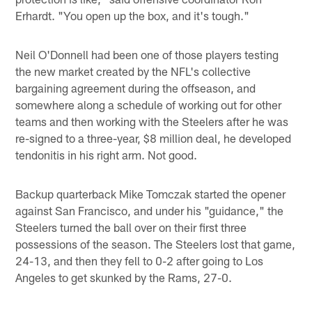
Erhardt. "You open up the box, and it's tough."
Neil O'Donnell had been one of those players testing
the new market created by the NFL's collective
bargaining agreement during the offseason, and
somewhere along a schedule of working out for other
teams and then working with the Steelers after he was
re-signed to a three-year, $8 million deal, he developed
tendonitis in his right arm. Not good.
Backup quarterback Mike Tomczak started the opener
against San Francisco, and under his "guidance," the
Steelers turned the ball over on their first three
possessions of the season. The Steelers lost that game,
24-13, and then they fell to 0-2 after going to Los
Angeles to get skunked by the Rams, 27-0.