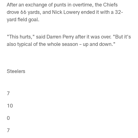
After an exchange of punts in overtime, the Chiefs
drove 66 yards, and Nick Lowery ended it with a 32-
yard field goal.
"This hurts," said Darren Perry after it was over. "But it's
also typical of the whole season – up and down."
Steelers
7
10
0
7