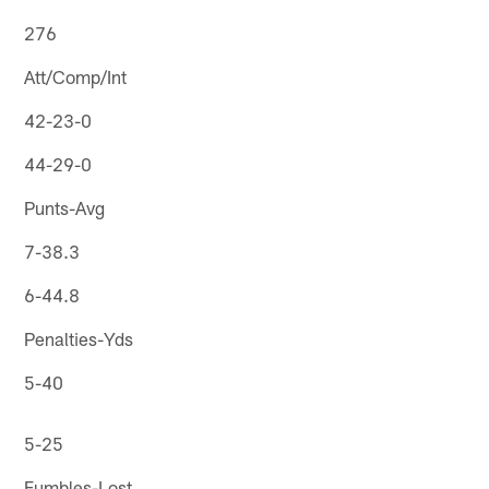
276
Att/Comp/Int
42-23-0
44-29-0
Punts-Avg
7-38.3
6-44.8
Penalties-Yds
5-40
5-25
Fumbles-Lost