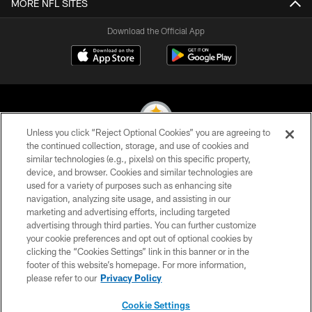
MORE NFL SITES
Download the Official App
Unless you click “Reject Optional Cookies” you are agreeing to
the continued collection, storage, and use of cookies and
similar technologies (e.g., pixels) on this specific property,
© 2026 Pittsburgh Steelers. All Rights Reserved
device, and browser. Cookies and similar technologies are
used for a variety of purposes such as enhancing site
PRIVACY POLICY
navigation, analyzing site usage, and assisting in our
TERMS OF USE
marketing and advertising efforts, including targeted
advertising through third parties. You can further customize
ACCESSIBILITY
your cookie preferences and opt out of optional cookies by
clicking the “Cookies Settings” link in this banner or in the
CONTACT US
footer of this website’s homepage. For more information,
SITE MAP
please refer to our
Privacy Policy
AD CHOICES
Cookie Settings