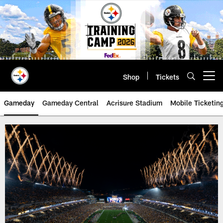
Skip
to
main
content
Shop
Tickets
Open menu button
Gameday
Gameday Central
Acrisure Stadium
Mobile Ticketin
Pittsburgh Steelers Game Day Act