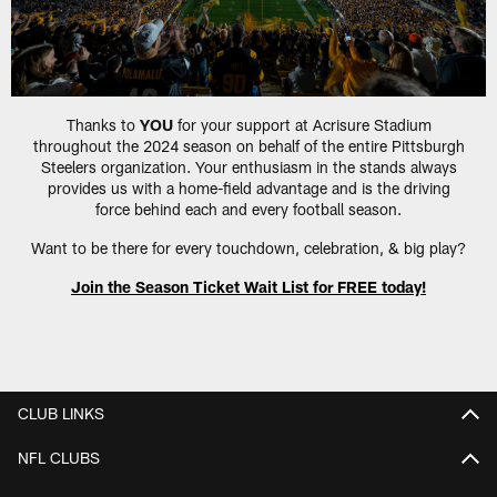
Thanks to
YOU
for your support at Acrisure Stadium
throughout the 2024 season on behalf of the entire Pittsburgh
Steelers organization. Your enthusiasm in the stands always
provides us with a home-field advantage and is the driving
force behind each and every football season.
Want to be there for every touchdown, celebration, & big play?
Join the Season Ticket Wait List for FREE today!
CLUB LINKS
NFL CLUBS