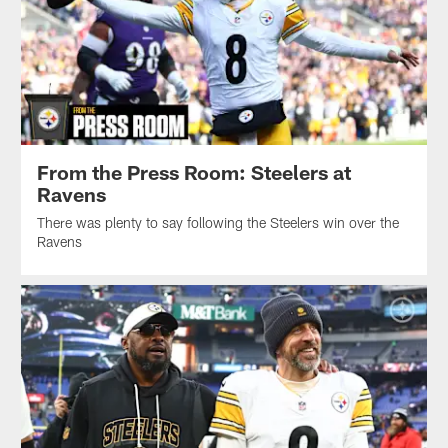
From the Press Room: Steelers at
Ravens
There was plenty to say following the Steelers win over the
Ravens