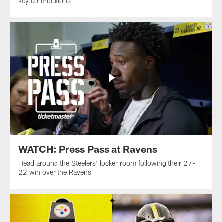
key contributions
WATCH: Press Pass at Ravens
Head around the Steelers' locker room following their 27-
22 win over the Ravens