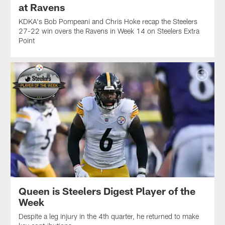
at Ravens
KDKA's Bob Pompeani and Chris Hoke recap the Steelers
27-22 win overs the Ravens in Week 14 on Steelers Extra
Point
Queen is Steelers Digest Player of the
Week
Despite a leg injury in the 4th quarter, he returned to make