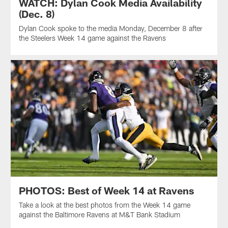
WATCH: Dylan Cook Media Availability
(Dec. 8)
Dylan Cook spoke to the media Monday, December 8 after
the Steelers Week 14 game against the Ravens
PHOTOS: Best of Week 14 at Ravens
Take a look at the best photos from the Week 14 game
against the Baltimore Ravens at M&T Bank Stadium