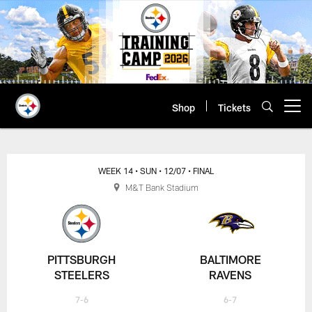
Skip
to
main
content
Shop
Tickets
Open menu button
WEEK 14
• SUN
• 12/07
• FINAL
M&T Bank Stadium
PITTSBURGH
BALTIMORE
STEELERS
RAVENS
7-6
6-7