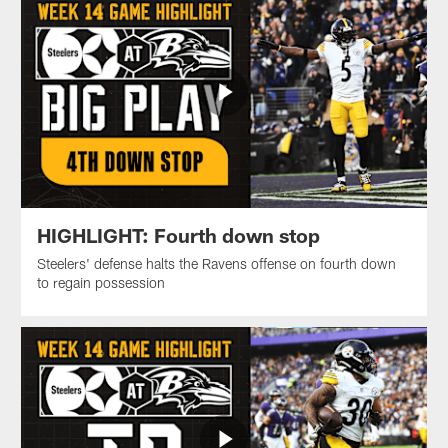
HIGHLIGHT: Fourth down stop
Steelers' defense halts the Ravens offense on fourth down
to regain possession