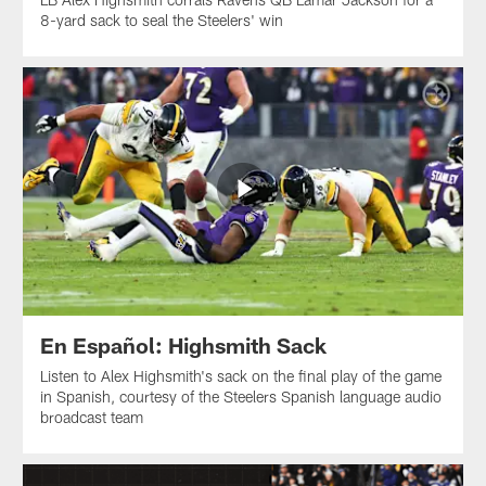
8-yard sack to seal the Steelers' win
En Español: Highsmith Sack
Listen to Alex Highsmith's sack on the final play of the game
in Spanish, courtesy of the Steelers Spanish language audio
broadcast team