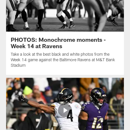
PHOTOS: Monochrome moments -
Week 14 at Ravens
Take a look at the best black and white photos from the
Week 14 game against the Baltimore Ravens at M&T Bank
Stadium