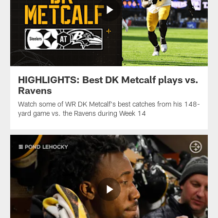
HIGHLIGHTS: Best DK Metcalf plays vs.
Ravens
Watch some of WR DK Metcalf's best catches from his 148-
yard game vs. the Ravens during Week 14