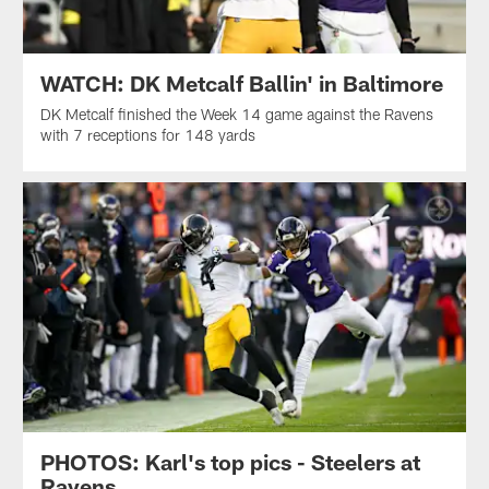
WATCH: DK Metcalf Ballin' in Baltimore
DK Metcalf finished the Week 14 game against the Ravens
with 7 receptions for 148 yards
PHOTOS: Karl's top pics - Steelers at
Ravens