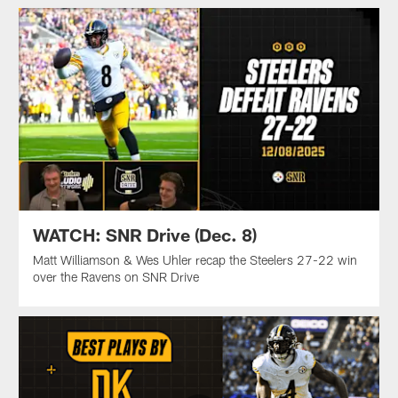
WATCH: SNR Drive (Dec. 8)
Matt Williamson & Wes Uhler recap the Steelers 27-22 win
over the Ravens on SNR Drive