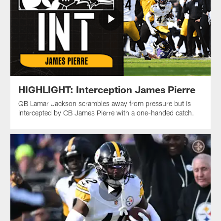
HIGHLIGHT: Interception James Pierre
QB Lamar Jackson scrambles away from pressure but is
intercepted by CB James Pierre with a one-handed catch.