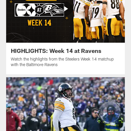
HIGHLIGHTS: Week 14 at Ravens
Watch the highlights from the Steelers Week 14 matchup
with the Baltimore Ravens