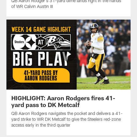
QB Aaron Rodger's 31-yard dime lands right in the hands
of WR Calvin Austin III
HIGHLIGHT: Aaron Rodgers fires 41-
yard pass to DK Metcalf
QB Aaron Rodgers navigates the pocket and delivers a 41-
yard strike to WR DK Metcalf to give the Steelers red-zone
access early in the third quarter