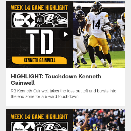
HIGHLIGHT: Touchdown Kenneth
Gainwell
RB Kenneth Gainwell takes the toss out left and bursts into
the end zone for a 6-yard touchdown