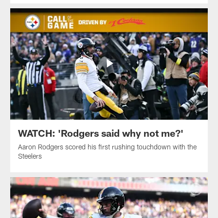
WATCH: 'Rodgers said why not me?'
Aaron Rodgers scored his first rushing touchdown with the
Steelers