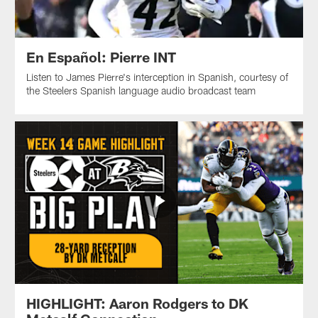
En Español: Pierre INT
Listen to James Pierre's interception in Spanish, courtesy of
the Steelers Spanish language audio broadcast team
HIGHLIGHT: Aaron Rodgers to DK