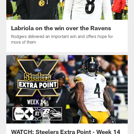
Labriola on the win over the Ravens
Rodgers delivered an important win and offers hope for
more of them
WATCH: Steelers Extra Point - Week 14