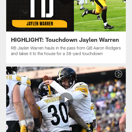
HIGHLIGHT: Touchdown Jaylen Warren
RB Jaylen Warren hauls in the pass from QB Aaron Rodgers
and takes it to the house for a 38-yard touchdown