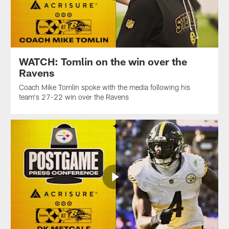
WATCH: Tomlin on the win over the
Ravens
Coach Mike Tomlin spoke with the media following his
team's 27-22 win over the Ravens