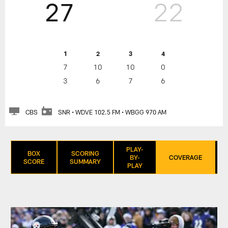
27
22
1
2
3
4
7
10
10
0
3
6
7
6
CBS
SNR • WDVE 102.5 FM • WBGG 970 AM
PLAY-
BOX
SCORING
BY-
COVERAGE
SCORE
SUMMARY
PLAY