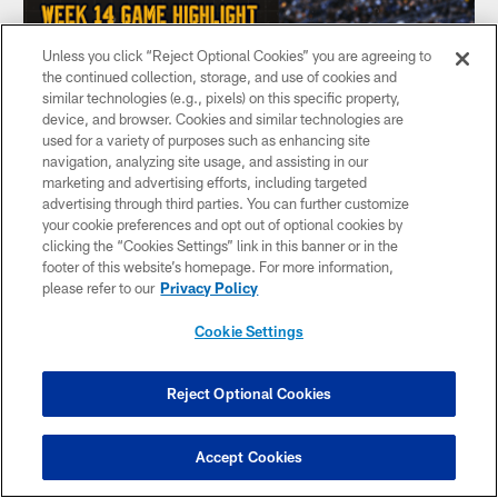
Unless you click “Reject Optional Cookies” you are agreeing to
the continued collection, storage, and use of cookies and
similar technologies (e.g., pixels) on this specific property,
device, and browser. Cookies and similar technologies are
used for a variety of purposes such as enhancing site
navigation, analyzing site usage, and assisting in our
marketing and advertising efforts, including targeted
advertising through third parties. You can further customize
your cookie preferences and opt out of optional cookies by
clicking the “Cookies Settings” link in this banner or in the
footer of this website’s homepage. For more information,
HIGHLIGHT: Touchdown Aaron Rodgers
please refer to our
Privacy Policy
QB Aaron Rodgers sells the play-action pass to perfection
and keeps it for a 1-yard touchdown run
Cookie Settings
Reject Optional Cookies
Accept Cookies