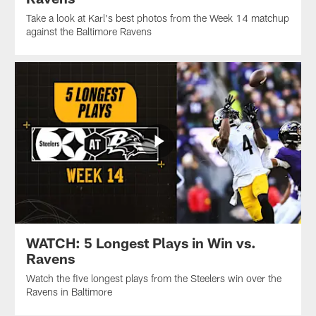
Take a look at Karl's best photos from the Week 14 matchup
against the Baltimore Ravens
WATCH: 5 Longest Plays in Win vs.
Ravens
Watch the five longest plays from the Steelers win over the
Ravens in Baltimore