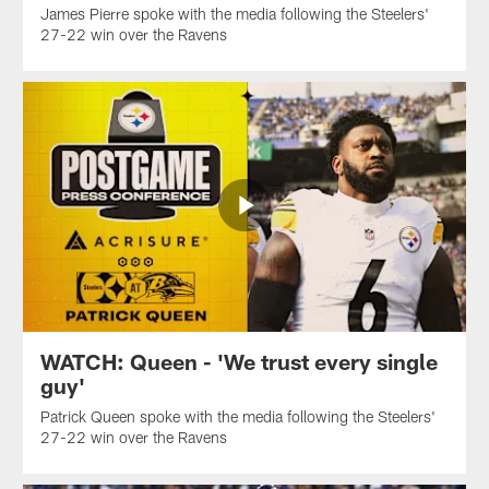
James Pierre spoke with the media following the Steelers'
27-22 win over the Ravens
WATCH: Queen - 'We trust every single
guy'
Patrick Queen spoke with the media following the Steelers'
27-22 win over the Ravens