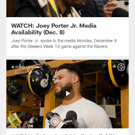
WATCH: Joey Porter Jr. Media
Availability (Dec. 8)
Joey Porter Jr. spoke to the media Monday, December 8
after the Steelers Week 14 game against the Ravens