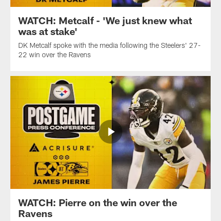
WATCH: Metcalf - 'We just knew what
was at stake'
DK Metcalf spoke with the media following the Steelers' 27-
22 win over the Ravens
WATCH: Pierre on the win over the
Ravens