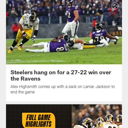
Steelers hang on for a 27-22 win over
the Ravens
Alex Highsmith comes up with a sack on Lamar Jackson to
end the game