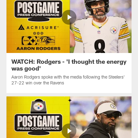
WATCH: Rodgers - 'I thought the energy
was good'
Aaron Rodgers spoke with the media following the Steelers'
27-22 win over the Ravens