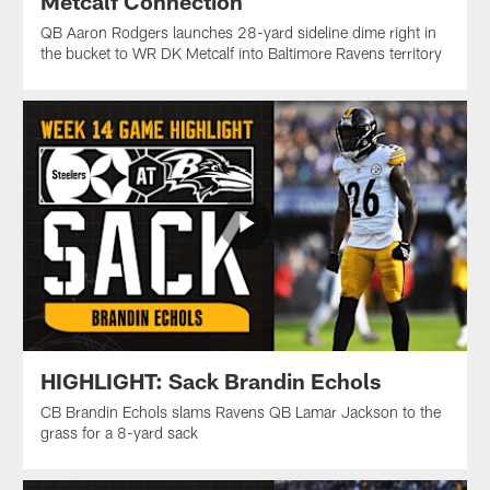
Metcalf Connection
QB Aaron Rodgers launches 28-yard sideline dime right in
the bucket to WR DK Metcalf into Baltimore Ravens territory
HIGHLIGHT: Sack Brandin Echols
CB Brandin Echols slams Ravens QB Lamar Jackson to the
grass for a 8-yard sack