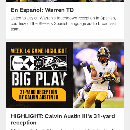
En Español: Warren TD
Listen to Jaylen Warren's touchdown reception in Spanish,
courtesy of the Steelers Spanish language audio broadcast
team
HIGHLIGHT: Calvin Austin III's 31-yard
reception