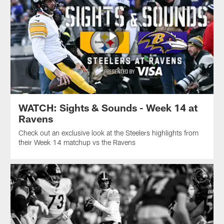
WATCH: Sights & Sounds - Week 14 at
Ravens
Check out an exclusive look at the Steelers highlights from
their Week 14 matchup vs the Ravens