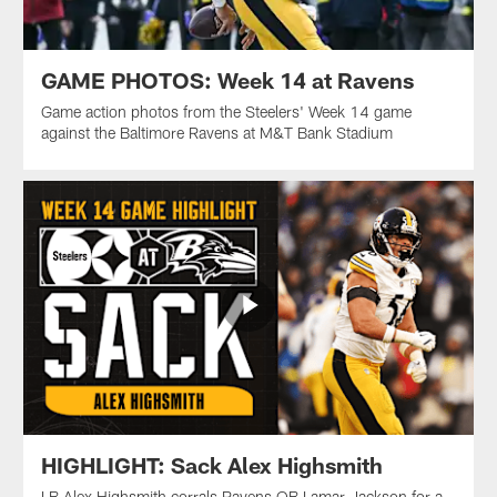
GAME PHOTOS: Week 14 at Ravens
Game action photos from the Steelers' Week 14 game
against the Baltimore Ravens at M&T Bank Stadium
HIGHLIGHT: Sack Alex Highsmith
LB Alex Highsmith corrals Ravens QB Lamar Jackson for a