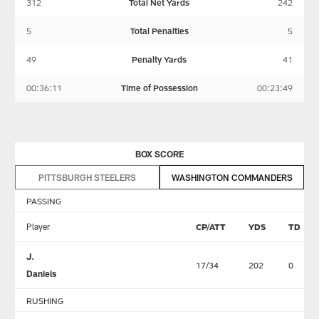
312
Total Net Yards
242
5
Total Penalties
5
49
Penalty Yards
41
00:36:11
Time of Possession
00:23:49
BOX SCORE
PITTSBURGH STEELERS
WASHINGTON COMMANDERS
PASSING
Player
CP/ATT
YDS
TD
J.
17/34
202
0
Daniels
RUSHING