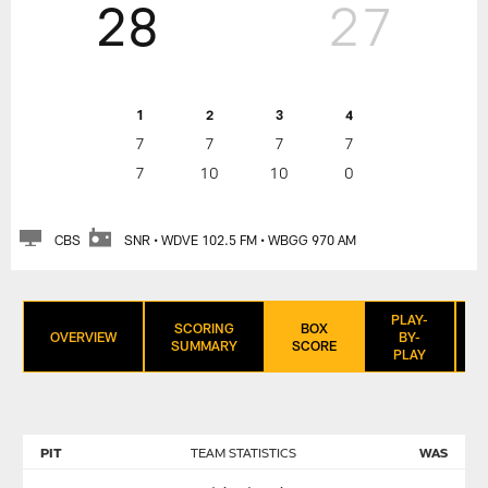
28
27
1
2
3
4
7
7
7
7
7
10
10
0
CBS
SNR • WDVE 102.5 FM • WBGG 970 AM
PLAY-
SCORING
BOX
OVERVIEW
BY-
SUMMARY
SCORE
PLAY
PIT
TEAM STATISTICS
WAS