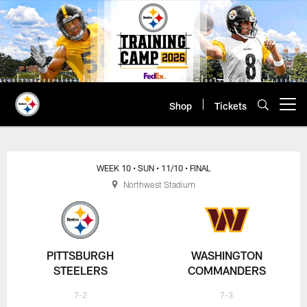
Skip
to
main
content
Shop
Tickets
Open menu button
WEEK 10
• SUN
• 11/10
• FINAL
Northwest Stadium
PITTSBURGH
WASHINGTON
STEELERS
COMMANDERS
7-2
7-3