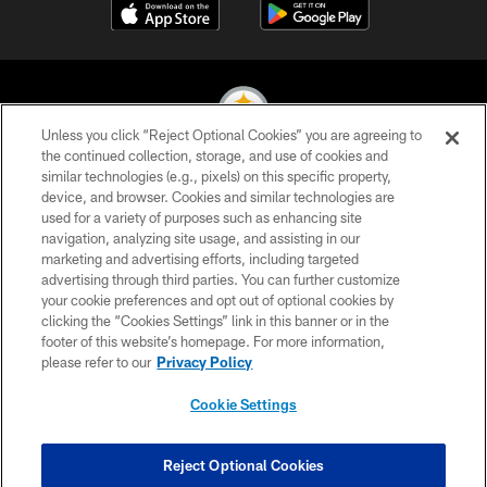
Unless you click “Reject Optional Cookies” you are agreeing to
the continued collection, storage, and use of cookies and
similar technologies (e.g., pixels) on this specific property,
© 2026 Pittsburgh Steelers. All Rights Reserved
device, and browser. Cookies and similar technologies are
used for a variety of purposes such as enhancing site
PRIVACY POLICY
navigation, analyzing site usage, and assisting in our
TERMS OF USE
marketing and advertising efforts, including targeted
advertising through third parties. You can further customize
ACCESSIBILITY
your cookie preferences and opt out of optional cookies by
clicking the “Cookies Settings” link in this banner or in the
CONTACT US
footer of this website’s homepage. For more information,
SITE MAP
please refer to our
Privacy Policy
AD CHOICES
Cookie Settings
YOUR PRIVACY CHOICES
COOKIE SETTINGS
Reject Optional Cookies