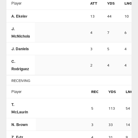
Player
ATT
YDS
LNG
A. Ekeler
13
44
10
J.
4
7
6
McNichols
J. Daniels
3
5
4
C.
2
4
4
Rodriguez
RECEIVING
Player
REC
YDS
LNG
T.
5
113
54
McLaurin
N. Brown
3
33
14
Z. Ertz
4
31
9