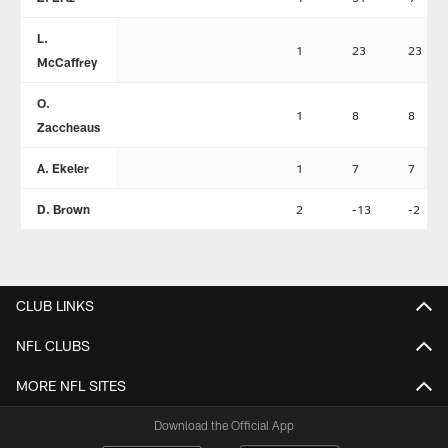
L.
1
23
23
McCaffrey
O.
1
8
8
Zaccheaus
A. Ekeler
1
7
7
D. Brown
2
-13
-2
CLUB LINKS
NFL CLUBS
MORE NFL SITES
Download the Official App