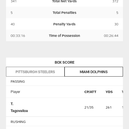
341
Total Net Yards
372
5
Total Penalties
5
40
Penalty Yards
30
00:33:16
Time of Possession
00:26:44
BOX SCORE
PITTSBURGH STEELERS
MIAMI DOLPHINS
PASSING
Player
CP/ATT
YDS
TD
T.
21/35
261
1
Tagovailoa
RUSHING