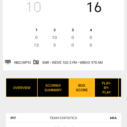
10
16
1
2
3
4
0
10
0
0
13
3
0
0
NBC/WPXI
SNR • WDVE 102.5 FM • WBGG 970 AM
PLAY-
SCORING
BOX
OVERVIEW
BY-
SUMMARY
SCORE
PLAY
PIT
TEAM STATISTICS
MIA