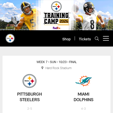
Skip
to
main
content
Shop
Tickets
Open menu button
WEEK 7
• SUN
• 10/23
• FINAL
Hard Rock Stadium
PITTSBURGH
MIAMI
STEELERS
DOLPHINS
2-5
4-3