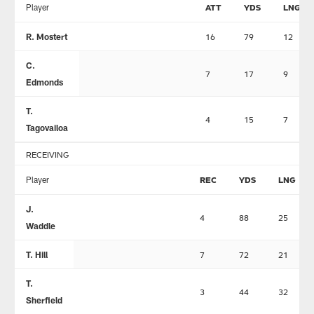
Player
ATT
YDS
LNG
R. Mostert
16
79
12
C.
7
17
9
Edmonds
T.
4
15
7
Tagovailoa
RECEIVING
Player
REC
YDS
LNG
J.
4
88
25
Waddle
T. Hill
7
72
21
T.
3
44
32
Sherfield