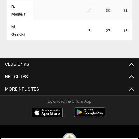
R.
4
30
18
Mostert
M.
3
27
18
Gesicki
CLUB LINKS
NFL CLUBS
MORE NFL SITES
Download the Official App