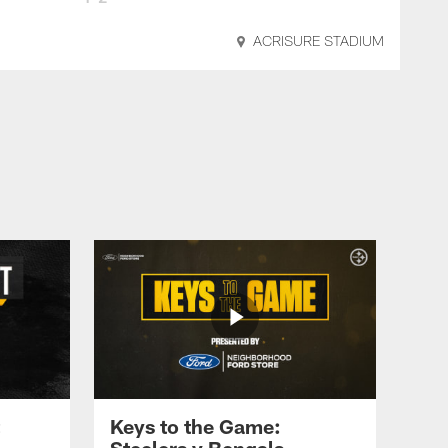
ACRISURE STADIUM
Keys to the Game:
Steelers v Bengals