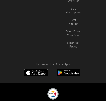
Wait List
SBL
Marketplace
Seat
Transfers
View From
Your Seat
Clear Bag
Policy
Download the Official App