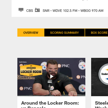
CBS
SNR • WDVE 102.5 FM • WBGG 970 AM
OVERVIEW
SCORING SUMMARY
BOX SCORE
Around the Locker Room:
Steele
vs Bengals
Week 