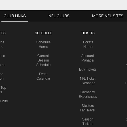
CLUB LINKS
NFL CLUBS
MORE NFL SITES
TOS
SCHEDULE
TICKETS
tos
Schedule
Tickets
me
Home
Home
tice
Current
Account
Season
Manager
ame
Schedule
Buy Tickets
me
Event
ion
Calendar
NFL Ticket
Exchange
P
s Top
cs
Gameday
Experiences
nity
Steelers
Fan Travel
Season
Tickets