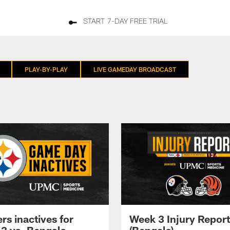
START 7-DAY FREE TRIAL
PLAY-BY-PLAY
LIVE GAMEDAY BROADCAST
rs inactives for
Week 3 Injury Report
3 vs. Bengals
(Bengals)