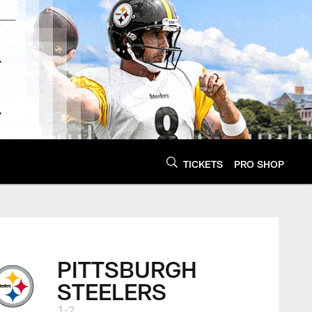
TICKETS
PRO SHOP
PITTSBURGH
STEELERS
1-2