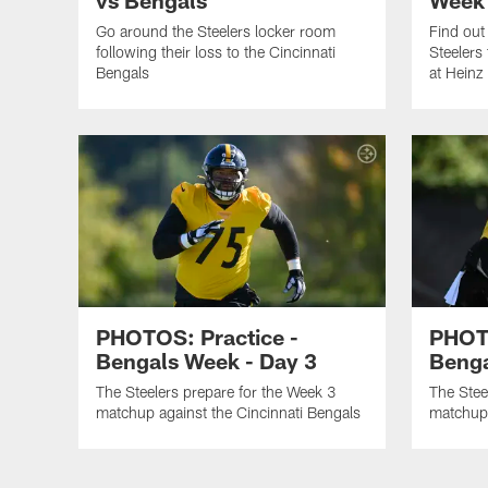
Go around the Steelers locker room
Find out
following their loss to the Cincinnati
Steelers
Bengals
at Heinz 
PHOTOS: Practice -
PHOTO
Bengals Week - Day 3
Benga
The Steelers prepare for the Week 3
The Stee
matchup against the Cincinnati Bengals
matchup 