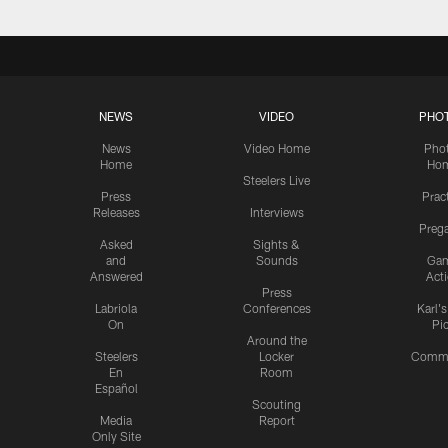
NEWS
VIDEO
PHO
News
Video Home
Pho
Home
Ho
Steelers Live
Press
Prac
Releases
Interviews
Preg
Asked
Sights &
and
Sounds
Ga
Answered
Act
Press
Labriola
Conferences
Karl'
On
Pi
Around the
Steelers
Locker
Commu
En
Room
Español
Scouting
Media
Report
Only Site