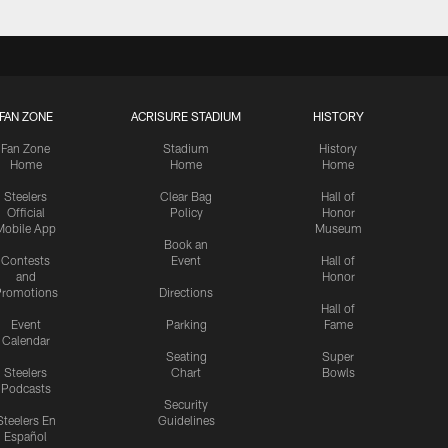
FAN ZONE
ACRISURE STADIUM
HISTORY
Fan Zone
Stadium
History
Home
Home
Home
Steelers
Clear Bag
Hall of
Official
Policy
Honor
Mobile App
Museum
Book an
Contests
Event
Hall of
and
Honor
romotions
Directions
Hall of
Event
Parking
Fame
Calendar
Seating
Super
Steelers
Chart
Bowls
Podcasts
Security
Steelers En
Guidelines
Español