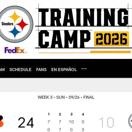
AM
SCHEDULE
FANS
EN ESPAÑOL
WEEK 3
• SUN
• 09/26
• FINAL
1
2
3
4
24
10
7
7
10
0
0
7
0
3