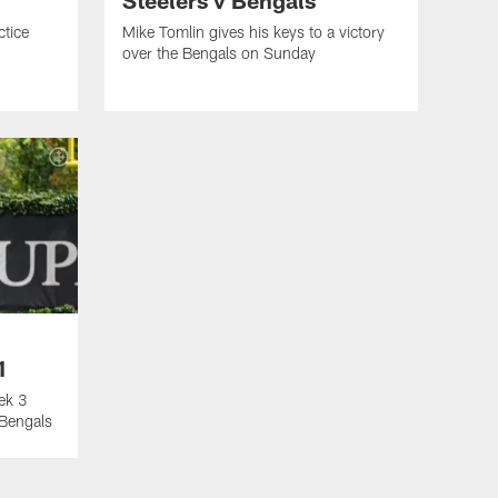
ctice
Mike Tomlin gives his keys to a victory
over the Bengals on Sunday
1
ek 3
 Bengals