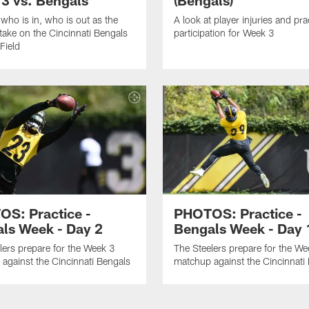
 who is in, who is out as the
A look at player injuries and pra
 take on the Cincinnati Bengals
participation for Week 3
Field
S: Practice -
PHOTOS: Practice -
ls Week - Day 2
Bengals Week - Day 
lers prepare for the Week 3
The Steelers prepare for the We
against the Cincinnati Bengals
matchup against the Cincinnati