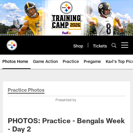
Skip
to
main
content
Shop
Tickets
Open menu button
Photos Home
Game Action
Practice
Pregame
Karl's Top Pic
Practice Photos
Presented by
PHOTOS: Practice - Bengals Week
- Day 2