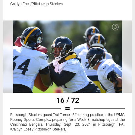
Caitlyn Epes/Pittsburgh Steelers
16 / 72
Pittsburgh Steelers guard Trai Turner (51) during practice at the UPMC
Rooney Sports Complex preparing for a Week 3 matchup against the
Cincinnati Bengals, Thursday, Sept. 23, 2021 in Pittsburgh, PA.
(Caitlyn Epes / Pittsburgh Steelers)