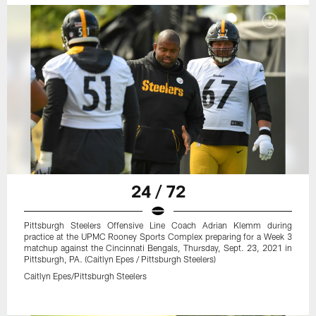
24 / 72
Pittsburgh Steelers Offensive Line Coach Adrian Klemm during
practice at the UPMC Rooney Sports Complex preparing for a Week 3
matchup against the Cincinnati Bengals, Thursday, Sept. 23, 2021 in
Pittsburgh, PA. (Caitlyn Epes / Pittsburgh Steelers)
Caitlyn Epes/Pittsburgh Steelers