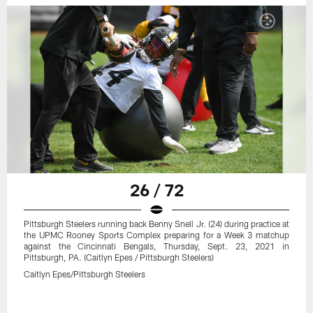
26 / 72
Pittsburgh Steelers running back Benny Snell Jr. (24) during practice at
the UPMC Rooney Sports Complex preparing for a Week 3 matchup
against the Cincinnati Bengals, Thursday, Sept. 23, 2021 in
Pittsburgh, PA. (Caitlyn Epes / Pittsburgh Steelers)
Caitlyn Epes/Pittsburgh Steelers