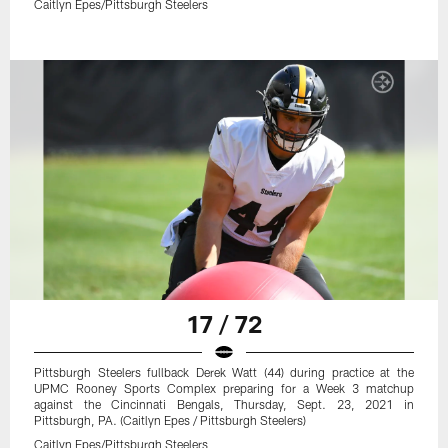
Caitlyn Epes/Pittsburgh Steelers
17 / 72
Pittsburgh Steelers fullback Derek Watt (44) during practice at the
UPMC Rooney Sports Complex preparing for a Week 3 matchup
against the Cincinnati Bengals, Thursday, Sept. 23, 2021 in
Pittsburgh, PA. (Caitlyn Epes / Pittsburgh Steelers)
Caitlyn Epes/Pittsburgh Steelers