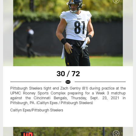
30 / 72
Pittsburgh Steelers tight end Zach Gentry (81) during practice at the
UPMC Rooney Sports Complex preparing for a Week 3 matchup
against the Cincinnati Bengals, Thursday, Sept. 23, 2021 in
Pittsburgh, PA. (Caitlyn Epes / Pittsburgh Steelers)
Caitlyn Epes/Pittsburgh Steelers