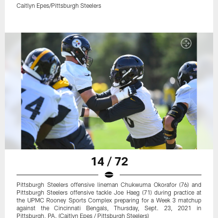
Caitlyn Epes/Pittsburgh Steelers
14 / 72
Pittsburgh Steelers offensive lineman Chukwuma Okorafor (76) and
Pittsburgh Steelers offensive tackle Joe Haeg (71) during practice at
the UPMC Rooney Sports Complex preparing for a Week 3 matchup
against the Cincinnati Bengals, Thursday, Sept. 23, 2021 in
Pittsburgh, PA. (Caitlyn Epes / Pittsburgh Steelers)