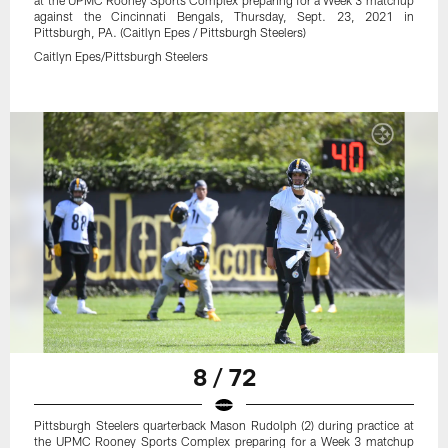
at the UPMC Rooney Sports Complex preparing for a Week 3 matchup
against the Cincinnati Bengals, Thursday, Sept. 23, 2021 in
Pittsburgh, PA. (Caitlyn Epes / Pittsburgh Steelers)
Caitlyn Epes/Pittsburgh Steelers
8 / 72
Pittsburgh Steelers quarterback Mason Rudolph (2) during practice at
the UPMC Rooney Sports Complex preparing for a Week 3 matchup