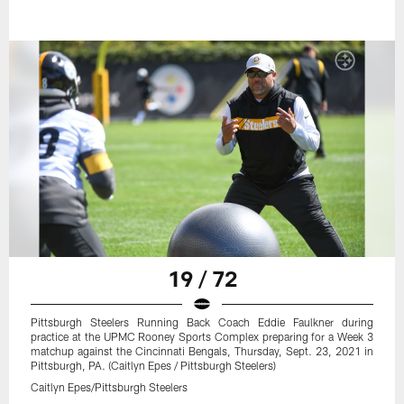
19 / 72
Pittsburgh Steelers Running Back Coach Eddie Faulkner during
practice at the UPMC Rooney Sports Complex preparing for a Week 3
matchup against the Cincinnati Bengals, Thursday, Sept. 23, 2021 in
Pittsburgh, PA. (Caitlyn Epes / Pittsburgh Steelers)
Caitlyn Epes/Pittsburgh Steelers