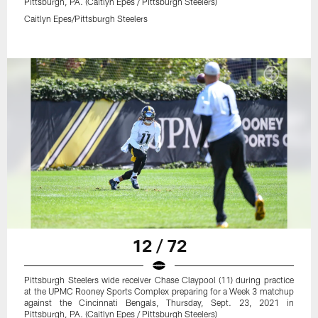
Pittsburgh, PA. (Caitlyn Epes / Pittsburgh Steelers)
Caitlyn Epes/Pittsburgh Steelers
12 / 72
Pittsburgh Steelers wide receiver Chase Claypool (11) during practice
at the UPMC Rooney Sports Complex preparing for a Week 3 matchup
against the Cincinnati Bengals, Thursday, Sept. 23, 2021 in
Pittsburgh, PA. (Caitlyn Epes / Pittsburgh Steelers)