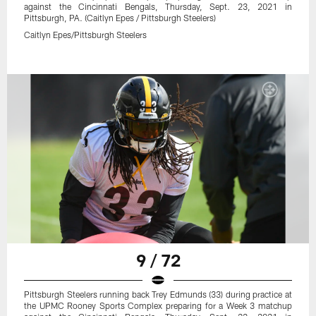
against the Cincinnati Bengals, Thursday, Sept. 23, 2021 in
Pittsburgh, PA. (Caitlyn Epes / Pittsburgh Steelers)
Caitlyn Epes/Pittsburgh Steelers
9 / 72
Pittsburgh Steelers running back Trey Edmunds (33) during practice at
the UPMC Rooney Sports Complex preparing for a Week 3 matchup