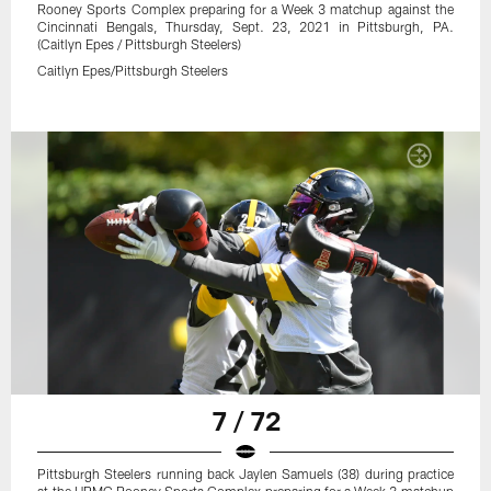
Rooney Sports Complex preparing for a Week 3 matchup against the
Cincinnati Bengals, Thursday, Sept. 23, 2021 in Pittsburgh, PA.
(Caitlyn Epes / Pittsburgh Steelers)
Caitlyn Epes/Pittsburgh Steelers
7 / 72
Pittsburgh Steelers running back Jaylen Samuels (38) during practice