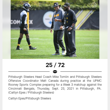
25 / 72
Pittsburgh Steelers Head Coach Mike Tomlin and Pittsburgh Steelers
Offensive Coordinator Matt Canada during practice at the UPMC
Rooney Sports Complex preparing for a Week 3 matchup against the
Cincinnati Bengals, Thursday, Sept. 23, 2021 in Pittsburgh, PA.
(Caitlyn Epes / Pittsburgh Steelers)
Caitlyn Epes/Pittsburgh Steelers