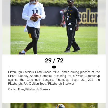
29 / 72
Pittsburgh Steelers Head Coach Mike Tomlin during practice at the
UPMC Rooney Sports Complex preparing for a Week 3 matchup
against the Cincinnati Bengals, Thursday, Sept. 23, 2021 in
Pittsburgh, PA. (Caitlyn Epes / Pittsburgh Steelers)
Caitlyn Epes/Pittsburgh Steelers