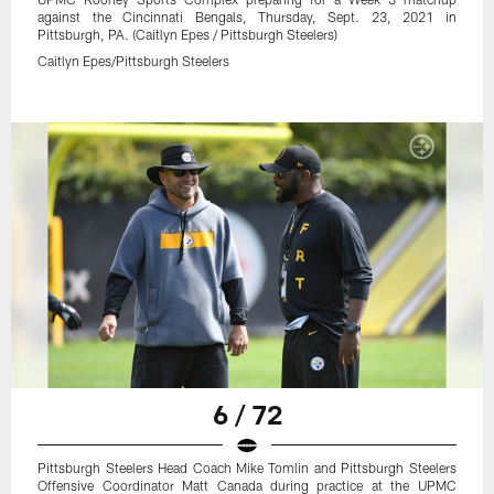
against the Cincinnati Bengals, Thursday, Sept. 23, 2021 in
Pittsburgh, PA. (Caitlyn Epes / Pittsburgh Steelers)
Caitlyn Epes/Pittsburgh Steelers
6 / 72
Pittsburgh Steelers Head Coach Mike Tomlin and Pittsburgh Steelers
Offensive Coordinator Matt Canada during practice at the UPMC