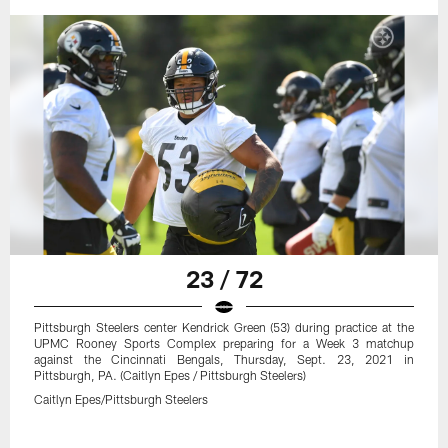
23 / 72
Pittsburgh Steelers center Kendrick Green (53) during practice at the
UPMC Rooney Sports Complex preparing for a Week 3 matchup
against the Cincinnati Bengals, Thursday, Sept. 23, 2021 in
Pittsburgh, PA. (Caitlyn Epes / Pittsburgh Steelers)
Caitlyn Epes/Pittsburgh Steelers