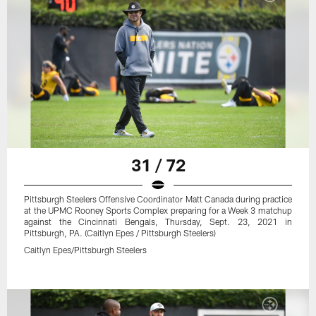
31 / 72
Pittsburgh Steelers Offensive Coordinator Matt Canada during practice
at the UPMC Rooney Sports Complex preparing for a Week 3 matchup
against the Cincinnati Bengals, Thursday, Sept. 23, 2021 in
Pittsburgh, PA. (Caitlyn Epes / Pittsburgh Steelers)
Caitlyn Epes/Pittsburgh Steelers