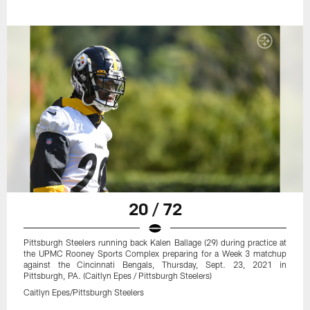
20 / 72
Pittsburgh Steelers running back Kalen Ballage (29) during practice at
the UPMC Rooney Sports Complex preparing for a Week 3 matchup
against the Cincinnati Bengals, Thursday, Sept. 23, 2021 in
Pittsburgh, PA. (Caitlyn Epes / Pittsburgh Steelers)
Caitlyn Epes/Pittsburgh Steelers