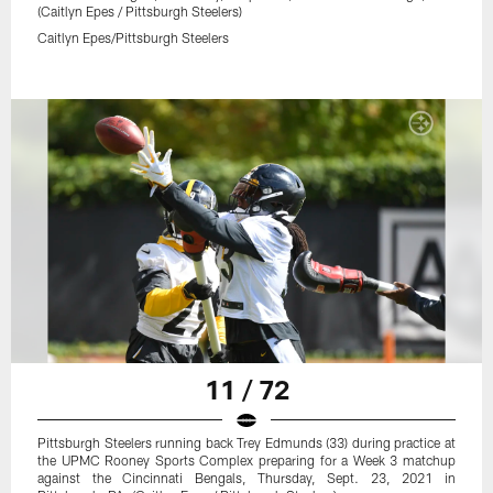
(Caitlyn Epes / Pittsburgh Steelers)
Caitlyn Epes/Pittsburgh Steelers
11 / 72
Pittsburgh Steelers running back Trey Edmunds (33) during practice at
the UPMC Rooney Sports Complex preparing for a Week 3 matchup
against the Cincinnati Bengals, Thursday, Sept. 23, 2021 in