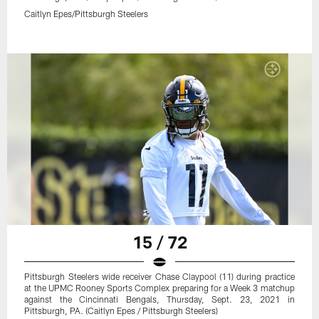
Caitlyn Epes/Pittsburgh Steelers
15 / 72
Pittsburgh Steelers wide receiver Chase Claypool (11) during practice
at the UPMC Rooney Sports Complex preparing for a Week 3 matchup
against the Cincinnati Bengals, Thursday, Sept. 23, 2021 in
Pittsburgh, PA. (Caitlyn Epes / Pittsburgh Steelers)