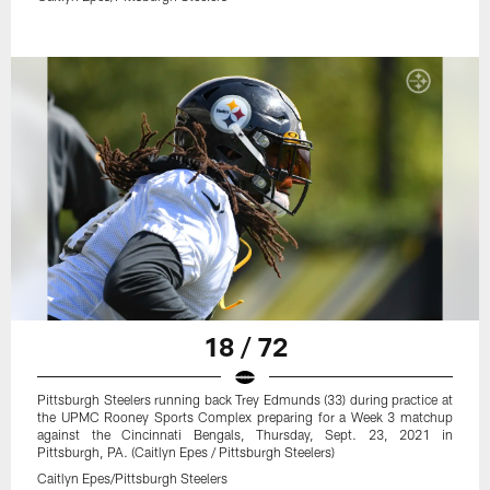
18 / 72
Pittsburgh Steelers running back Trey Edmunds (33) during practice at
the UPMC Rooney Sports Complex preparing for a Week 3 matchup
against the Cincinnati Bengals, Thursday, Sept. 23, 2021 in
Pittsburgh, PA. (Caitlyn Epes / Pittsburgh Steelers)
Caitlyn Epes/Pittsburgh Steelers