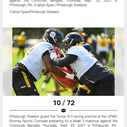
against the Cincinnati Bengals, Thursday, Sept. 23, 2021 in
Pittsburgh, PA. (Caitlyn Epes / Pittsburgh Steelers)
Caitlyn Epes/Pittsburgh Steelers
10 / 72
Pittsburgh Steelers guard Trai Turner (51) during practice at the UPMC
Rooney Sports Complex preparing for a Week 3 matchup against the
Cincinnati Bengals, Thursday, Sept. 23, 2021 in Pittsburgh, PA.