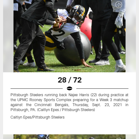
28 / 72
Pittsburgh Steelers running back Najee Harris (22) during practice at
the UPMC Rooney Sports Complex preparing for a Week 3 matchup
against the Cincinnati Bengals, Thursday, Sept. 23, 2021 in
Pittsburgh, PA. (Caitlyn Epes / Pittsburgh Steelers)
Caitlyn Epes/Pittsburgh Steelers