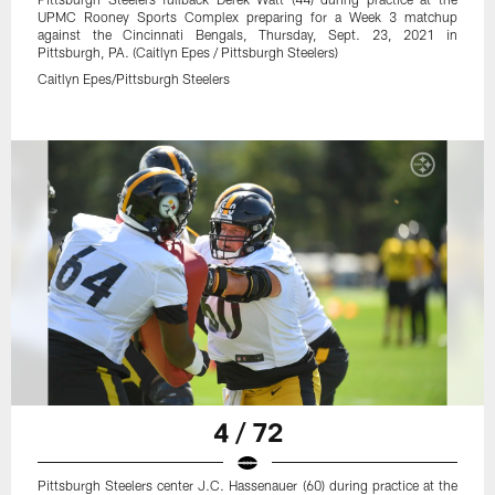
UPMC Rooney Sports Complex preparing for a Week 3 matchup
against the Cincinnati Bengals, Thursday, Sept. 23, 2021 in
Pittsburgh, PA. (Caitlyn Epes / Pittsburgh Steelers)
Caitlyn Epes/Pittsburgh Steelers
4 / 72
Pittsburgh Steelers center J.C. Hassenauer (60) during practice at the