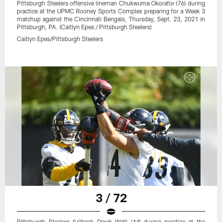
Pittsburgh Steelers offensive lineman Chukwuma Okorafor (76) during
practice at the UPMC Rooney Sports Complex preparing for a Week 3
matchup against the Cincinnati Bengals, Thursday, Sept. 23, 2021 in
Pittsburgh, PA. (Caitlyn Epes / Pittsburgh Steelers)
Caitlyn Epes/Pittsburgh Steelers
3 / 72
Pittsburgh Steelers fullback Derek Watt (44) during practice at the