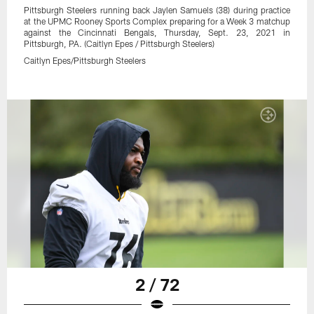
Pittsburgh Steelers running back Jaylen Samuels (38) during practice
at the UPMC Rooney Sports Complex preparing for a Week 3 matchup
against the Cincinnati Bengals, Thursday, Sept. 23, 2021 in
Pittsburgh, PA. (Caitlyn Epes / Pittsburgh Steelers)
Caitlyn Epes/Pittsburgh Steelers
2 / 72