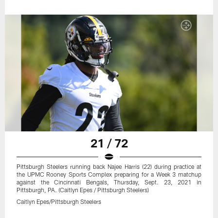
21 / 72
Pittsburgh Steelers running back Najee Harris (22) during practice at
the UPMC Rooney Sports Complex preparing for a Week 3 matchup
against the Cincinnati Bengals, Thursday, Sept. 23, 2021 in
Pittsburgh, PA. (Caitlyn Epes / Pittsburgh Steelers)
Caitlyn Epes/Pittsburgh Steelers