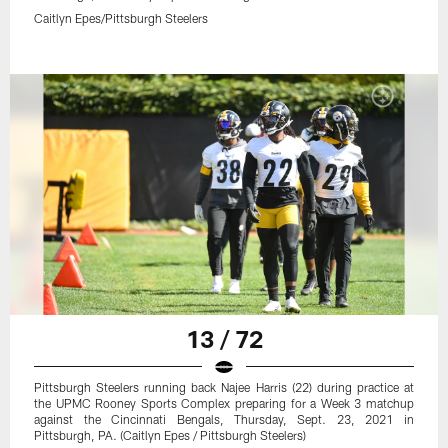
Caitlyn Epes/Pittsburgh Steelers
13 / 72
Pittsburgh Steelers running back Najee Harris (22) during practice at
the UPMC Rooney Sports Complex preparing for a Week 3 matchup
against the Cincinnati Bengals, Thursday, Sept. 23, 2021 in
Pittsburgh, PA. (Caitlyn Epes / Pittsburgh Steelers)