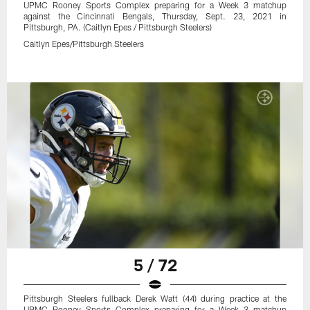
UPMC Rooney Sports Complex preparing for a Week 3 matchup
against the Cincinnati Bengals, Thursday, Sept. 23, 2021 in
Pittsburgh, PA. (Caitlyn Epes / Pittsburgh Steelers)
Caitlyn Epes/Pittsburgh Steelers
5 / 72
Pittsburgh Steelers fullback Derek Watt (44) during practice at the
UPMC Rooney Sports Complex preparing for a Week 3 matchup