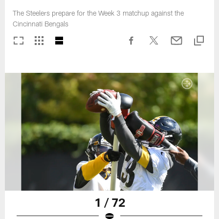
The Steelers prepare for the Week 3 matchup against the
Cincinnati Bengals
1 / 72