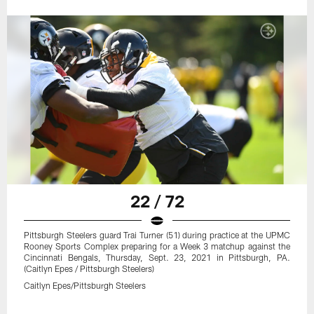
22 / 72
Pittsburgh Steelers guard Trai Turner (51) during practice at the UPMC
Rooney Sports Complex preparing for a Week 3 matchup against the
Cincinnati Bengals, Thursday, Sept. 23, 2021 in Pittsburgh, PA.
(Caitlyn Epes / Pittsburgh Steelers)
Caitlyn Epes/Pittsburgh Steelers