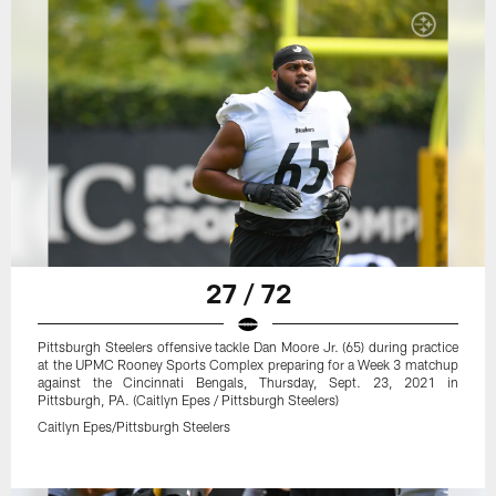
27 / 72
Pittsburgh Steelers offensive tackle Dan Moore Jr. (65) during practice
at the UPMC Rooney Sports Complex preparing for a Week 3 matchup
against the Cincinnati Bengals, Thursday, Sept. 23, 2021 in
Pittsburgh, PA. (Caitlyn Epes / Pittsburgh Steelers)
Caitlyn Epes/Pittsburgh Steelers