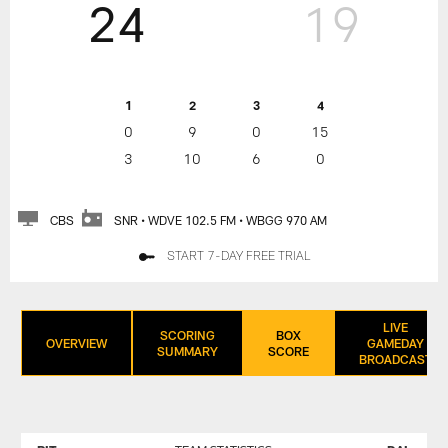
24
19
1
2
3
4
0
9
0
15
3
10
6
0
CBS
SNR • WDVE 102.5 FM • WBGG 970 AM
START 7-DAY FREE TRIAL
LIVE
SCORING
BOX
OVERVIEW
GAMEDAY
SUMMARY
SCORE
BROADCAST