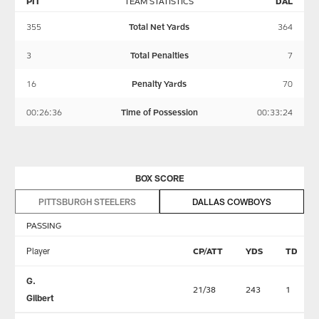
PIT
TEAM STATISTICS
DAL
355
Total Net Yards
364
3
Total Penalties
7
16
Penalty Yards
70
00:26:36
Time of Possession
00:33:24
BOX SCORE
PITTSBURGH STEELERS
DALLAS COWBOYS
PASSING
Player
CP/ATT
YDS
TD
G.
21/38
243
1
Gilbert