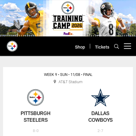
Skip
to
main
content
Shop
Tickets
Open menu button
WEEK 9
• SUN
• 11/08
• FINAL
AT&T Stadium
PITTSBURGH
DALLAS
STEELERS
COWBOYS
8-0
2-7