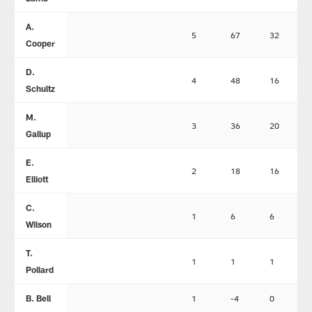
A.
5
67
32
Cooper
D.
4
48
16
Schultz
M.
3
36
20
Gallup
E.
2
18
16
Elliott
C.
1
6
6
Wilson
T.
1
1
1
Pollard
B. Bell
1
-4
0