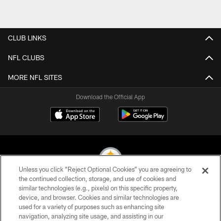
CLUB LINKS
NFL CLUBS
MORE NFL SITES
Download the Official App
Unless you click “Reject Optional Cookies” you are agreeing to
the continued collection, storage, and use of cookies and
similar technologies (e.g., pixels) on this specific property,
© 2026 Pittsburgh Steelers. All Rights Reserved
device, and browser. Cookies and similar technologies are
used for a variety of purposes such as enhancing site
PRIVACY POLICY
navigation, analyzing site usage, and assisting in our