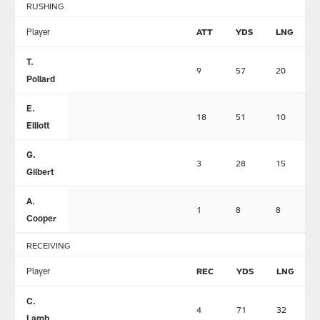
RUSHING
Player
ATT
YDS
LNG
T.
9
57
20
Pollard
E.
18
51
10
Elliott
G.
3
28
15
Gilbert
A.
1
8
8
Cooper
RECEIVING
Player
REC
YDS
LNG
C.
4
71
32
Lamb