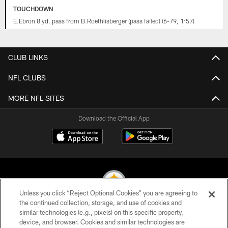
TOUCHDOWN
E.Ebron 8 yd. pass from B.Roethlisberger (pass failed) (6-79, 1:57)
CLUB LINKS
NFL CLUBS
MORE NFL SITES
Download the Official App
Unless you click “Reject Optional Cookies” you are agreeing to
the continued collection, storage, and use of cookies and
similar technologies (e.g., pixels) on this specific property,
© 2026 Pittsburgh Steelers. All Rights Reserved
device, and browser. Cookies and similar technologies are