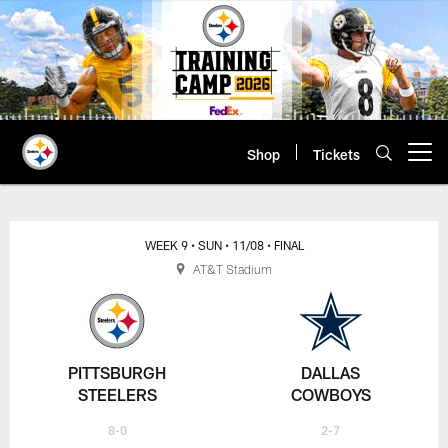
Skip
to
main
content
Shop
Tickets
Open menu button
WEEK 9
• SUN
• 11/08
• FINAL
AT&T Stadium
PITTSBURGH
DALLAS
STEELERS
COWBOYS
8-0
2-7