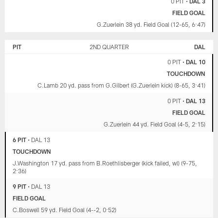
0 PIT
•
DAL 3
FIELD GOAL
G.Zuerlein 38 yd. Field Goal (12-65, 6:47)
PIT
2ND QUARTER
DAL
0 PIT
•
DAL 10
TOUCHDOWN
C.Lamb 20 yd. pass from G.Gilbert (G.Zuerlein kick) (8-65, 3:41)
0 PIT
•
DAL 13
FIELD GOAL
G.Zuerlein 44 yd. Field Goal (4-5, 2:15)
6 PIT
•
DAL 13
TOUCHDOWN
J.Washington 17 yd. pass from B.Roethlisberger (kick failed, wl) (9-75,
2:36)
9 PIT
•
DAL 13
FIELD GOAL
C.Boswell 59 yd. Field Goal (4--2, 0:52)