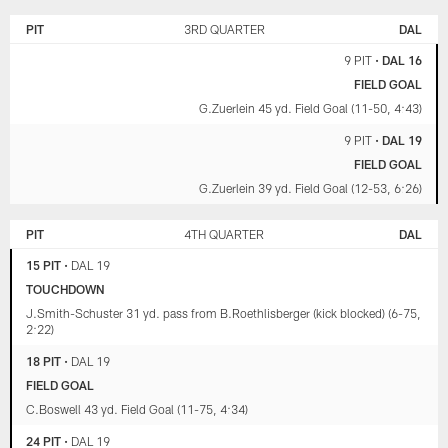
PIT
3RD QUARTER
DAL
9 PIT
•
DAL 16
FIELD GOAL
G.Zuerlein 45 yd. Field Goal (11-50, 4:43)
9 PIT
•
DAL 19
FIELD GOAL
G.Zuerlein 39 yd. Field Goal (12-53, 6:26)
PIT
4TH QUARTER
DAL
15 PIT
•
DAL 19
TOUCHDOWN
J.Smith-Schuster 31 yd. pass from B.Roethlisberger (kick blocked) (6-75,
2:22)
18 PIT
•
DAL 19
FIELD GOAL
C.Boswell 43 yd. Field Goal (11-75, 4:34)
24 PIT
•
DAL 19