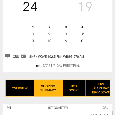
24
19
1
2
3
4
0
9
0
15
3
10
6
0
CBS
SNR • WDVE 102.5 FM • WBGG 970 AM
START 7-DAY FREE TRIAL
LIVE
SCORING
BOX
OVERVIEW
GAMEDAY
SUMMARY
SCORE
BROADCAST
PITTSBURGH
DALLAS
STEELERS
COWBOYS
PIT
1ST QUARTER
DAL