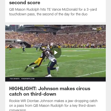
second score
QB Mason Rudolph hits TE Vance McDonald for a 3-yard
touchdown pass, the second of the day for the duo
HIGHLIGHT: Johnson makes circus
catch on third-down
Rookie WR Diontae Johnson makes a jaw-dropping catch
on a pass from QB Mason Rudolph for a key third-down
conversion