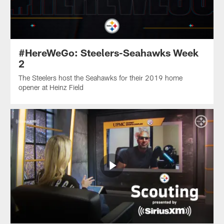
#HereWeGo: Steelers-Seahawks Week
2
The Steelers host the Seahawks for their 2019 home
opener at Heinz Field