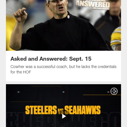
Asked and Answered: Sept. 15
Cowher was a successful coach, but he lacks the credentials
for the HOF