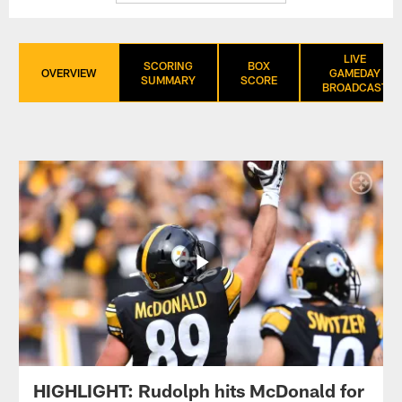
LIVE
SCORING
BOX
OVERVIEW
GAMEDAY
SUMMARY
SCORE
BROADCAST
HIGHLIGHT: Rudolph hits McDonald for