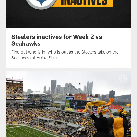
Steelers inactives for Week 2 vs
Seahawks
Find out who is in, who is out as the Steelers take on the
Seahawks at Heinz Field