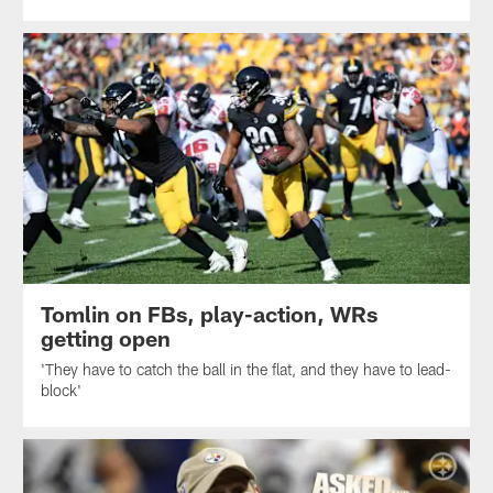
Tomlin on FBs, play-action, WRs
getting open
'They have to catch the ball in the flat, and they have to lead-
block'