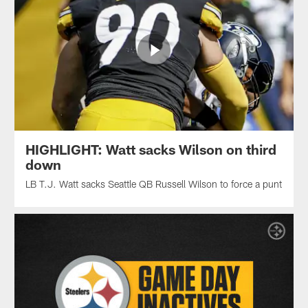
HIGHLIGHT: Watt sacks Wilson on third
down
LB T.J. Watt sacks Seattle QB Russell Wilson to force a punt