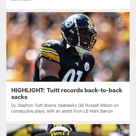
HIGHLIGHT: Tuitt records back-to-back
sacks
DL Stephon Tuitt downs Seahawks QB Russell Wilson on
consecutive plays, with an assist from LB Mark Barron