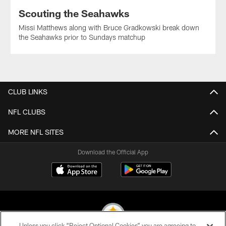
Scouting the Seahawks
Missi Matthews along with Bruce Gradkowski break down
the Seahawks prior to Sundays matchup
CLUB LINKS
NFL CLUBS
MORE NFL SITES
Download the Official App
Unless you click “Reject Optional Cookies” you are agreeing to