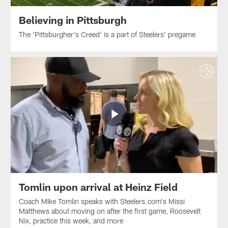
Believing in Pittsburgh
The 'Pittsburgher's Creed' is a part of Steelers' pregame
Tomlin upon arrival at Heinz Field
Coach MIke Tomlin speaks with Steelers.com's Missi
Matthews about moving on after the first game, Roosevelt
Nix, practice this week, and more