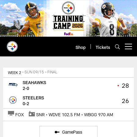
Skip
to
main
content
Shop
Tickets
Open menu button
WEEK 2
• SUN 09/15
• FINAL
SEAHAWKS
•
28
2-0
STEELERS
26
0-2
FOX
SNR • WDVE 102.5 FM • WBGG 970 AM
GamePass