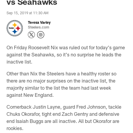
vs Seahawks
Sep 15, 2019 at 11:30 AM
Teresa Varley
Steelers.com
On Friday Roosevelt Nix was ruled out for today's game
against the Seahawks, so it's no surprise he leads the
inactive list.
Other than Nix the Steelers have a healthy roster so
there are no major surprises on the inactive list, the
majority similar to the list the team had last week
against New England.
Cornerback Justin Layne, guard Fred Johnson, tackle
Chuks Okorafor, tight end Zach Gentry and defensive
end Isaiah Buggs are all inactive. All but Okorafor are
rookies.