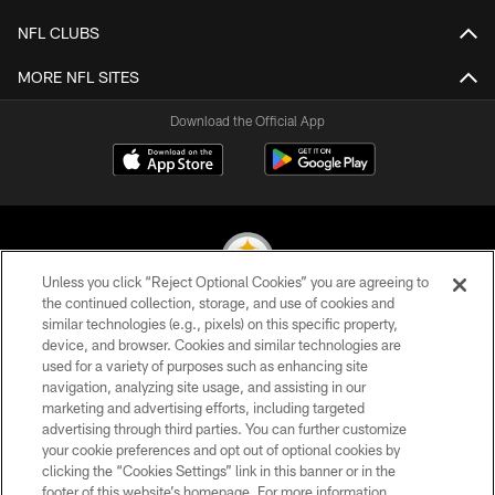
NFL CLUBS
MORE NFL SITES
Download the Official App
Unless you click “Reject Optional Cookies” you are agreeing to
the continued collection, storage, and use of cookies and
similar technologies (e.g., pixels) on this specific property,
© 2026 Pittsburgh Steelers. All Rights Reserved
device, and browser. Cookies and similar technologies are
used for a variety of purposes such as enhancing site
PRIVACY POLICY
navigation, analyzing site usage, and assisting in our
TERMS OF USE
marketing and advertising efforts, including targeted
advertising through third parties. You can further customize
ACCESSIBILITY
your cookie preferences and opt out of optional cookies by
clicking the “Cookies Settings” link in this banner or in the
CONTACT US
footer of this website’s homepage. For more information,