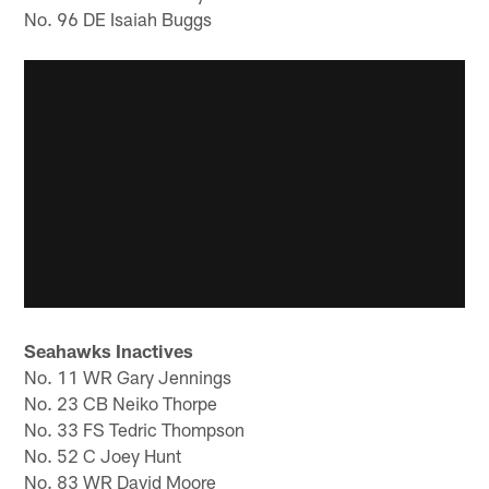
No. 96 DE Isaiah Buggs
Seahawks Inactives
No. 11 WR Gary Jennings
No. 23 CB Neiko Thorpe
No. 33 FS Tedric Thompson
No. 52 C Joey Hunt
No. 83 WR David Moore