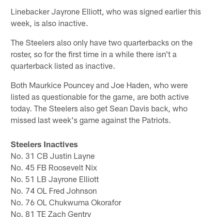
Linebacker Jayrone Elliott, who was signed earlier this
week, is also inactive.
The Steelers also only have two quarterbacks on the
roster, so for the first time in a while there isn't a
quarterback listed as inactive.
Both Maurkice Pouncey and Joe Haden, who were
listed as questionable for the game, are both active
today. The Steelers also get Sean Davis back, who
missed last week's game against the Patriots.
Steelers Inactives
No. 31 CB Justin Layne
No. 45 FB Roosevelt Nix
No. 51 LB Jayrone Elliott
No. 74 OL Fred Johnson
No. 76 OL Chukwuma Okorafor
No. 81 TE Zach Gentry