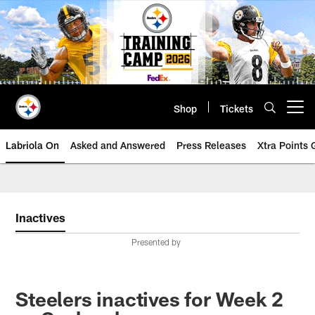
Skip
to
main
content
Shop
Tickets
Open menu button
Labriola On
Asked and Answered
Press Releases
Xtra Points
Inactives
Presented by
Steelers inactives for Week 2