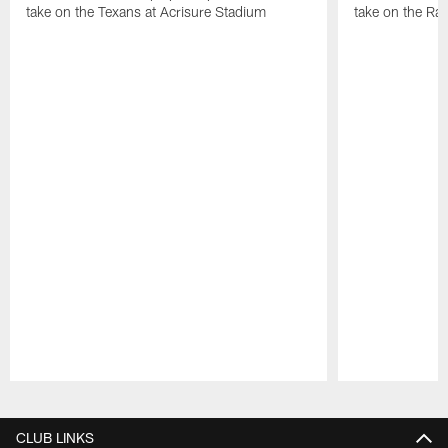
take on the Texans at Acrisure Stadium
take on the Ra
Pause
Play
CLUB LINKS