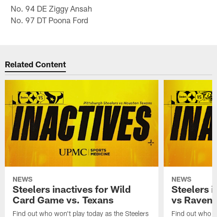
No. 94 DE Ziggy Ansah
No. 97 DT Poona Ford
Related Content
NEWS
NEWS
Steelers inactives for Wild
Steelers i
Card Game vs. Texans
vs Raven
Find out who won't play today as the Steelers
Find out who wo