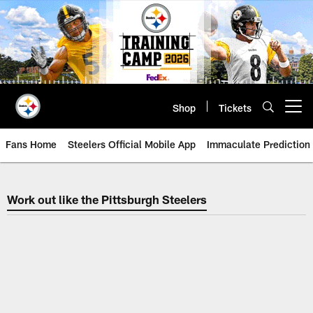
Skip
to
main
content
Shop
Tickets
Open menu button
Fans Home
Steelers Official Mobile App
Immaculate Prediction
Work out like the Pittsburgh Stee
Work out like the Pittsburgh Steelers