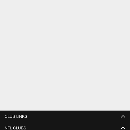
CLUB LINKS
NFL CLUBS