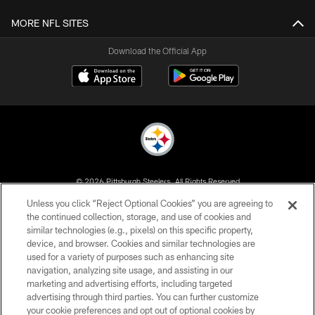
MORE NFL SITES
Download the Official App
© 2026 Pittsburgh Steelers. All Rights Reserved
Unless you click “Reject Optional Cookies” you are agreeing to
PRIVACY POLICY
the continued collection, storage, and use of cookies and
similar technologies (e.g., pixels) on this specific property,
TERMS OF USE
device, and browser. Cookies and similar technologies are
ACCESSIBILITY
used for a variety of purposes such as enhancing site
navigation, analyzing site usage, and assisting in our
CONTACT US
marketing and advertising efforts, including targeted
advertising through third parties. You can further customize
SITE MAP
your cookie preferences and opt out of optional cookies by