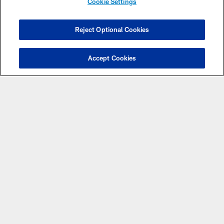
Eligibility Center! Registration is free and is the first step
Cookie Settings
toward becoming an NCAA student-athlete.
Reject Optional Cookies
REGISTER FOR FREE
Accept Cookies
PRESENTING
PARTNERS