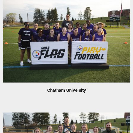
Chatham University