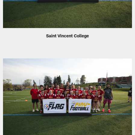
Saint Vincent College