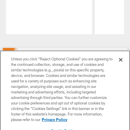
Pause
Play
Unless you click “Reject Optional Cookies” you are agreeing to
the continued collection, storage, and use of cookies and
similar technologies (e.g., pixels) on this specific property,
device, and browser. Cookies and similar technologies are
used for a variety of purposes such as enhancing site
navigation, analyzing site usage, and assisting in our
marketing and advertising efforts, including targeted
advertising through third parties. You can further customize
your cookie preferences and opt out of optional cookies by
clicking the “Cookies Settings” link in this banner or in the
footer of this website’s homepage. For more information,
please refer to our
Privacy Policy
Want to play college sports? It all starts with the NCAA