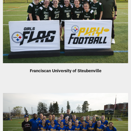
Franciscan University of Steubenville