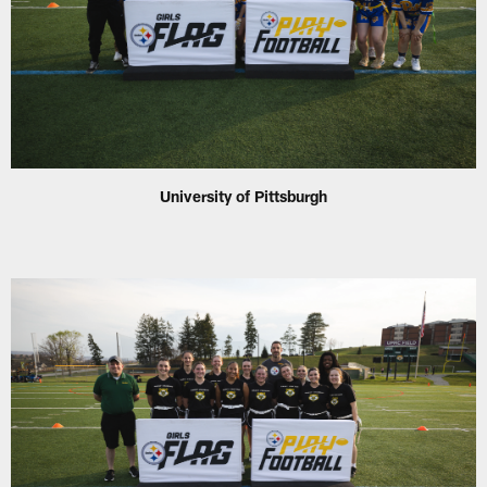
University of Pittsburgh