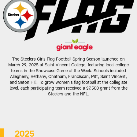
The Steelers Girls Flag Football Spring Season launched on
March 29, 2025 at Saint Vincent College, featuring local college
teams in the Showcase Game of the Week. Schools included
Allegheny, Bethany, Chatham, Franciscan, Pitt, Saint Vincent,
and Seton Hill. To grow women's flag football at the collegiate
level, each participating team received a $7,500 grant from the
Steelers and the NFL.
2025