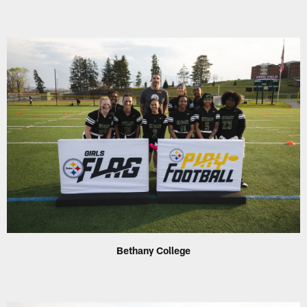
Bethany College