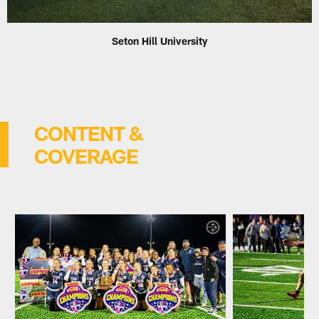
Seton Hill University
CONTENT &
COVERAGE