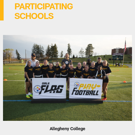
PARTICIPATING
SCHOOLS
Allegheny College