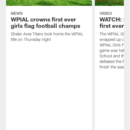
NEWS
VIDEO
WPIAL crowns first ever
WATCH: Sh
girls flag football champs
first ever
Shaler Area Titans took home the WPIAL
The WPIAL Girls 
title on Thursday night
wrapped up on 
WPIAL Girls Fla
game was held at
School and the S
defeated the Pl
finish the seaso