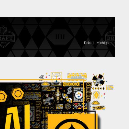
Detroit, Michigan