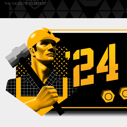
THU 04/25
•
8:00 PM EDT