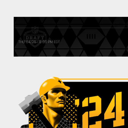
THU 04/25
•
8:00 PM EDT