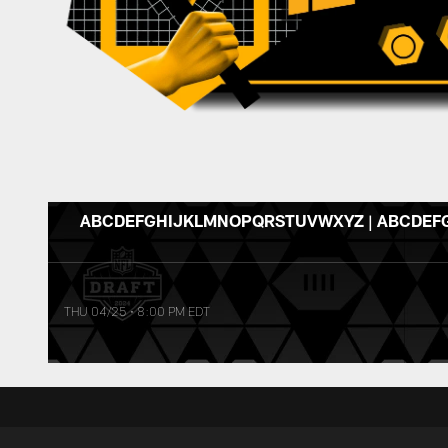
ABCDEFGHIJKLMNOPQRSTUVWXYZ | ABCDEF
THU 04/25
•
8:00 PM EDT