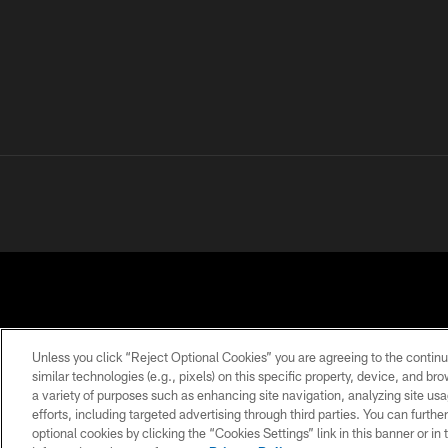
Unless you click “Reject Optional Cookies” you are agreeing to the continu
similar technologies (e.g., pixels) on this specific property, device, and b
a variety of purposes such as enhancing site navigation, analyzing site usa
PRIVACY
TERMS OF
ACCESSIBILITY
POLICY
USE
efforts, including targeted advertising through third parties. You can furth
optional cookies by clicking the “Cookies Settings” link in this banner or i