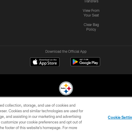
Transfers
View From
Your Seat
Clear Bag
Policy
Download the Official App
ed collection, storage, and use of cookies and
© 2026 Pittsburgh Steelers. All Rights Reserved
rowser. Cookies and similar technologies are used for
ge, and assisting in our marketing and advertising
CONTACT
SITE
AD
YOUR
Cookie Setti
US
MAP
CHOICES
C
er customize your cookie preferences and opt out of
n the footer of this website’s homepage. For more