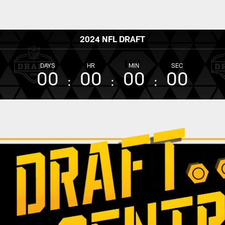
2024 NFL DRAFT
DAYS
HR
MIN
SEC
00
00
00
00