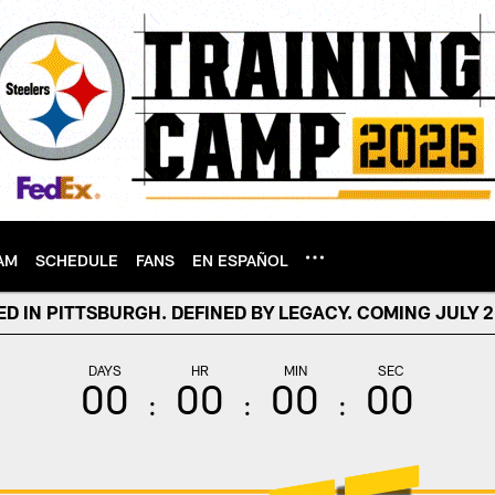
AM
SCHEDULE
FANS
EN ESPAÑOL
D IN PITTSBURGH. DEFINED BY LEGACY. COMING JULY 21
DAYS
HR
MIN
SEC
00
00
00
00