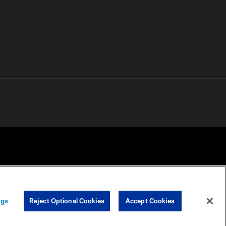
 PRIVACY
COOKIE
PREFERENCE
ngs
Reject Optional Cookies
Accept Cookies
HOICES
SETTINGS
CENTER