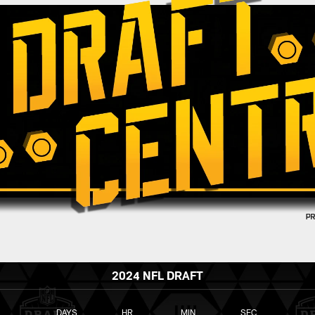
2024 NFL DRAFT
DAYS
HR
MIN
SEC