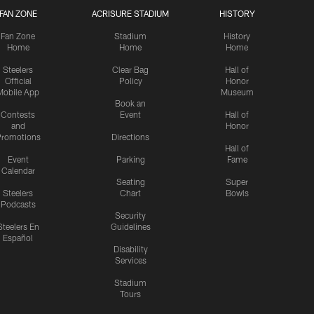
FAN ZONE
ACRISURE STADIUM
HISTORY
Fan Zone
Stadium
History
Home
Home
Home
Steelers
Clear Bag
Hall of
Official
Policy
Honor
Mobile App
Museum
Book an
Contests
Event
Hall of
and
Honor
romotions
Directions
Hall of
Event
Parking
Fame
Calendar
Seating
Super
Steelers
Chart
Bowls
Podcasts
Security
Steelers En
Guidelines
Español
Disability
Services
Stadium
Tours