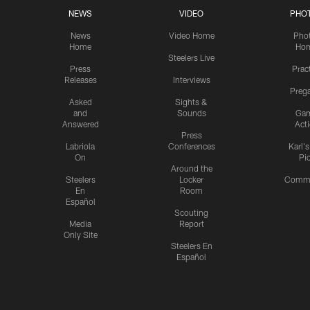
NEWS
VIDEO
PHO
News
Video Home
Pho
Home
Ho
Steelers Live
Press
Prac
Releases
Interviews
Preg
Asked
Sights &
and
Sounds
Ga
Answered
Act
Press
Labriola
Conferences
Karl'
On
Pi
Around the
Steelers
Locker
Commu
En
Room
Español
Scouting
Media
Report
Only Site
Steelers En
Español