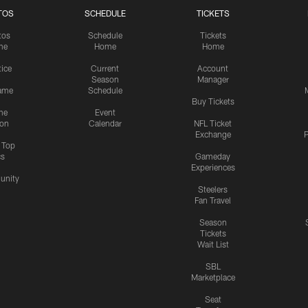
TOS
SCHEDULE
TICKETS
tos
Schedule
Tickets
me
Home
Home
tice
Current
Account
Season
Manager
ame
Schedule
Buy Tickets
me
Event
ion
Calendar
NFL Ticket
Exchange
P
s Top
cs
Gameday
Experiences
nity
Steelers
Fan Travel
Season
Tickets
Wait List
SBL
Marketplace
Seat