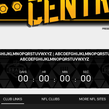
GHIJKLMNOPQRSTUVWXYZ | ABCDEFGHIJKLMNOPQRSTU
ABCDEFGHIJKLMNOPQRSTUVWXYZ
DAYS
HR
MIN
SEC
00
00
00
00
CLUB LINKS
NFL CLUBS
MORE NFL SITES