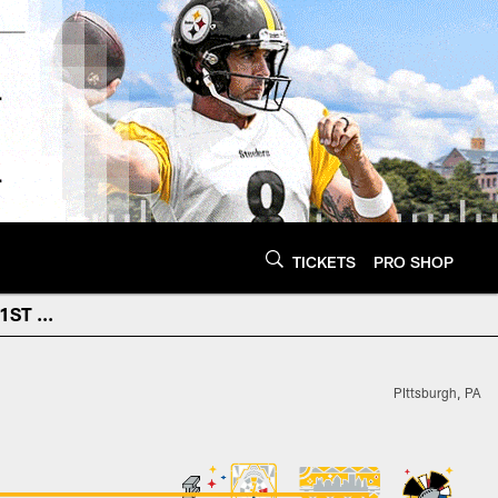
TICKETS
PRO SHOP
ST ...
PIttsburgh, PA