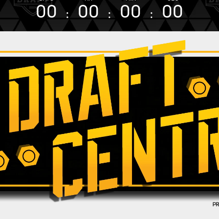
00
00
00
00