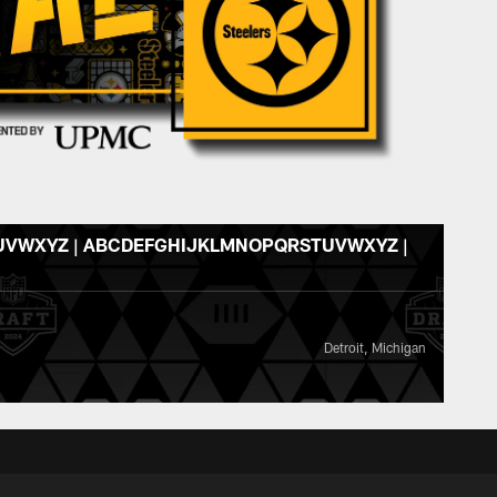
VWXYZ | ABCDEFGHIJKLMNOPQRSTUVWXYZ |
Detroit, Michigan