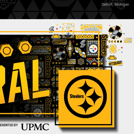
Detroit, Michigan