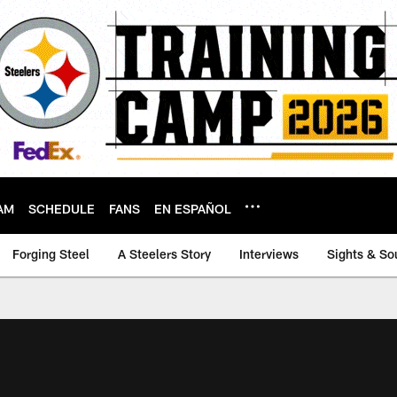
AM
SCHEDULE
FANS
EN ESPAÑOL
Forging Steel
A Steelers Story
Interviews
Sights & So