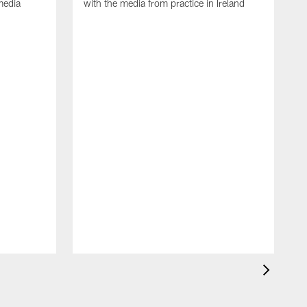
media
with the media from practice in Ireland
D
p