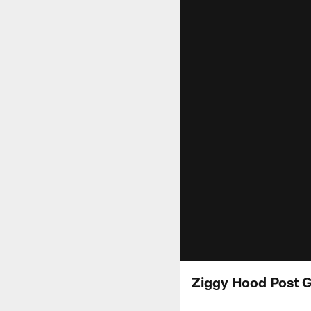
Ziggy Hood Post