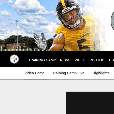
Skip
to
main
content
TRAINING CAMP
NEWS
VIDEO
PHOTOS
TE
Video Home
Training Camp Live
Highlights