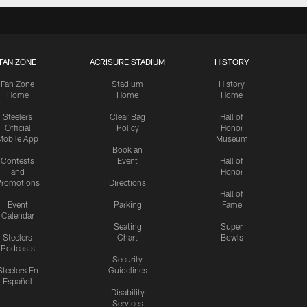
FAN ZONE
ACRISURE STADIUM
HISTORY
Fan Zone
Stadium
History
Home
Home
Home
Steelers
Clear Bag
Hall of
Official
Policy
Honor
Mobile App
Museum
Book an
Contests
Event
Hall of
and
Honor
romotions
Directions
Hall of
Event
Parking
Fame
Calendar
Seating
Super
Steelers
Chart
Bowls
Podcasts
Security
Steelers En
Guidelines
Español
Disability
Services