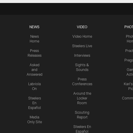
NEWS
VIDEO
PHO
News
Video Home
Pho
Home
Ho
Steelers Live
Press
Prac
Releases
Interviews
Preg
Asked
Sights &
and
Sounds
Ga
Answered
Act
Press
Labriola
Conferences
Karl'
On
Pi
Around the
Steelers
Locker
Commu
En
Room
Español
Scouting
Media
Report
Only Site
Steelers En
Español