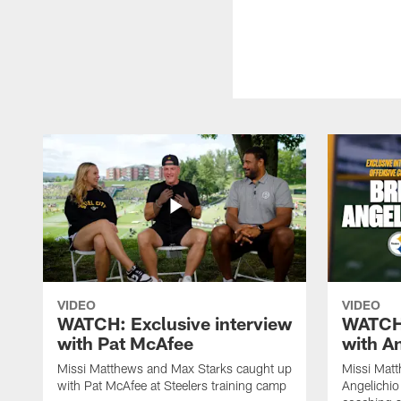
VIDEO
VIDEO
WATCH: Exclusive interview
WATCH:
with Pat McAfee
with A
Missi Matthews and Max Starks caught up
Missi Matt
with Pat McAfee at Steelers training camp
Angelichio