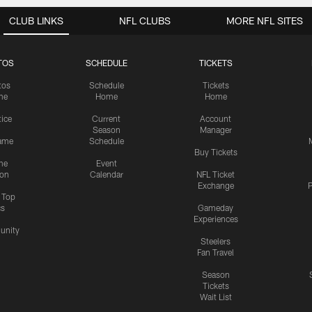
CLUB LINKS
NFL CLUBS
MORE NFL SITES
TOS
SCHEDULE
TICKETS
tos
Schedule
Tickets
me
Home
Home
tice
Current
Account
Season
Manager
ame
Schedule
Buy Tickets
me
Event
ion
Calendar
NFL Ticket
Exchange
P
s Top
cs
Gameday
Experiences
nity
Steelers
Fan Travel
Season
Tickets
Wait List