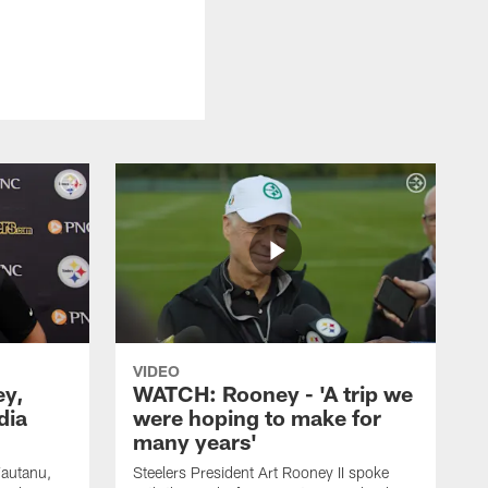
VIDEO
ey,
WATCH: Rooney - 'A trip we
dia
were hoping to make for
many years'
Fautanu,
Steelers President Art Rooney II spoke