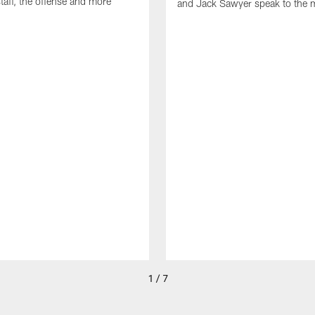
taff, the offense and more
and Jack Sawyer speak to the 
1 / 7