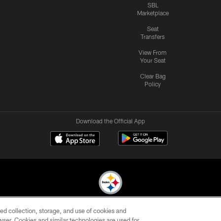
SBL
Marketplace
Seat
Transfers
View From
Your Seat
Clear Bag
Policy
Download the Official App
ed collection, storage, and use of cookies and
© 2026 Pittsburgh Steelers. All Rights Reserved
rowser. Cookies and similar technologies are used for