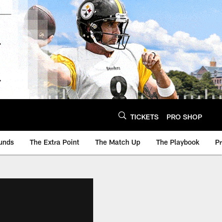
TICKETS
PRO SHOP
unds
The Extra Point
The Match Up
The Playbook
P