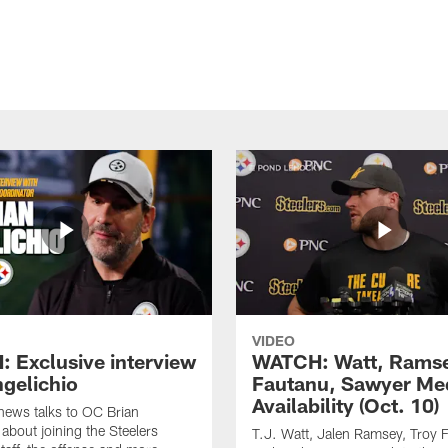
VIDEO
 Exclusive interview
WATCH: Watt, Rams
ngelichio
Fautanu, Sawyer Me
Availability (Oct. 10)
hews talks to OC Brian
 about joining the Steelers
T.J. Watt, Jalen Ramsey, Troy 