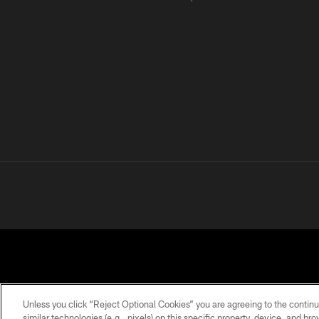
Unless you click “Reject Optional Cookies” you are agreeing to the continu
similar technologies (e.g., pixels) on this specific property, device, and b