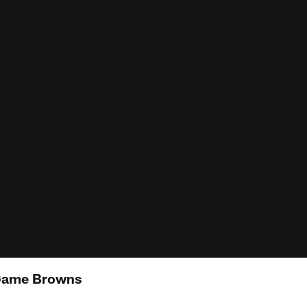
 Game Browns