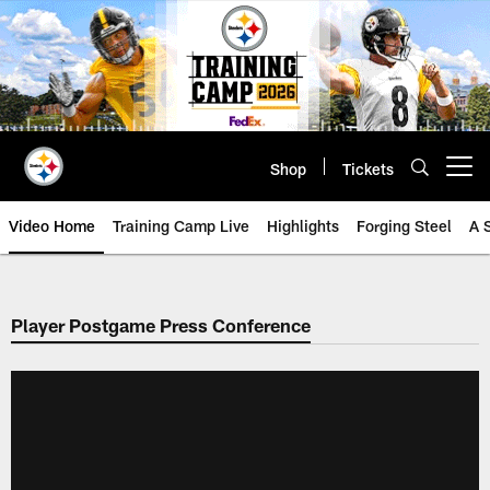
Skip
to
main
content
Shop
Tickets
Open menu button
Video Home
Training Camp Live
Highlights
Forging Steel
A 
Player Postgame Press Conference