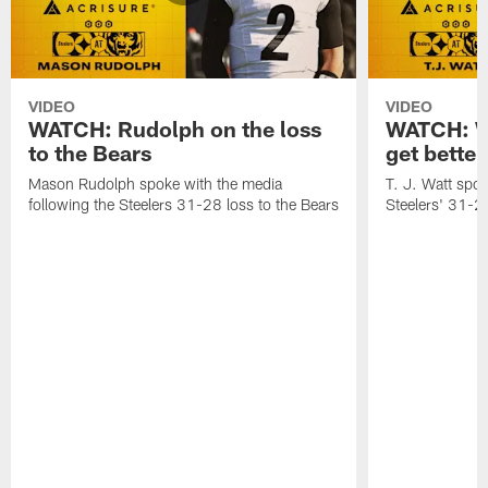
VIDEO
VIDEO
WATCH: Rudolph on the loss
WATCH: Wa
to the Bears
get better
Mason Rudolph spoke with the media
T. J. Watt spok
following the Steelers 31-28 loss to the Bears
Steelers' 31-28