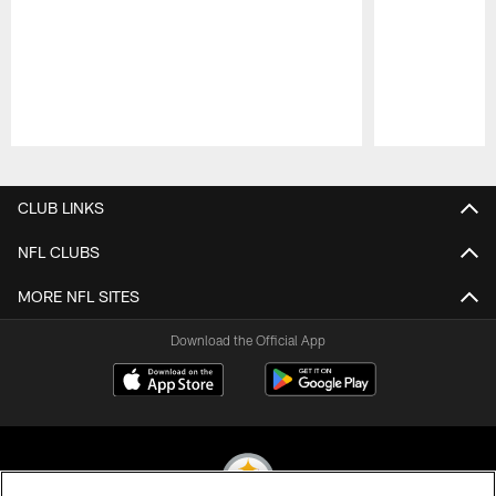
Pause
Play
CLUB LINKS
NFL CLUBS
MORE NFL SITES
Download the Official App