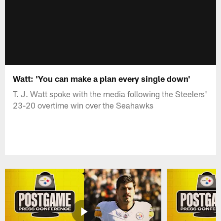
Watt: 'You can make a plan every single down'
T. J. Watt spoke with the media following the Steelers'
23-20 overtime win over the Seahawks