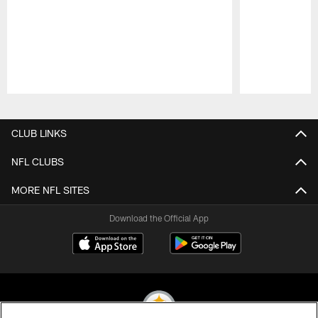
Pause
Play
CLUB LINKS
NFL CLUBS
MORE NFL SITES
Download the Official App