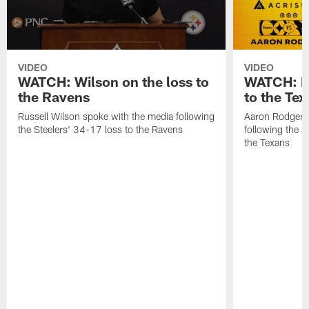
VIDEO
VIDEO
WATCH: Wilson on the loss to
WATCH: Ro
the Ravens
to the Te
Russell Wilson spoke with the media following
Aaron Rodgers 
the Steelers' 34-17 loss to the Ravens
following the S
the Texans