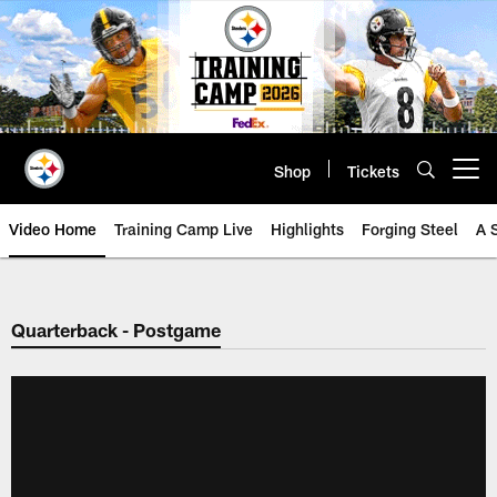
Skip
to
main
content
Shop
Tickets
Open menu button
Video Home
Training Camp Live
Highlights
Forging Steel
A 
Quarterback - Postgame