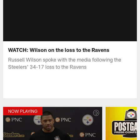
WATCH: Wilson on the loss to the Ravens
Russell Wilson spoke with the media following the
Steelers' 34-17 loss to the Ravens
NOW PLAYING