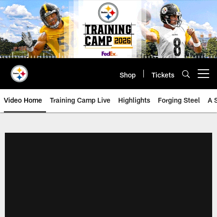
Skip
to
main
content
Shop
Tickets
Open menu button
Video Home
Training Camp Live
Highlights
Forging Steel
A 