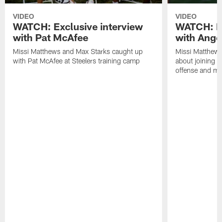
VIDEO
VIDEO
WATCH: Exclusive interview
WATCH: Ex
with Pat McAfee
with Ange
Missi Matthews and Max Starks caught up
Missi Matthews
with Pat McAfee at Steelers training camp
about joining t
offense and m