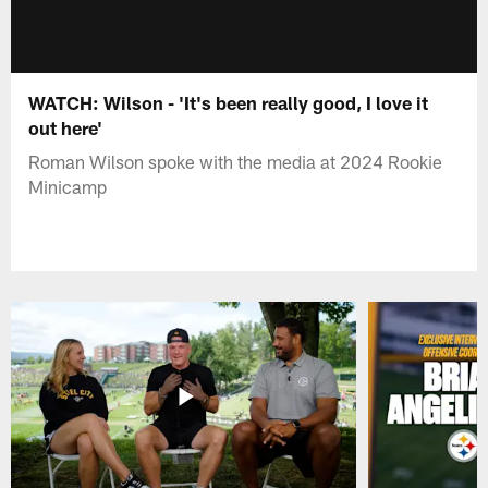
WATCH: Wilson - 'It's been really good, I love it
out here'
Roman Wilson spoke with the media at 2024 Rookie
Minicamp