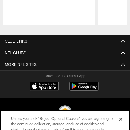
Pause
Play
CLUB LINKS
NFL CLUBS
MORE NFL SITES
Download the Official App
Unless you click “Reject Optional Cookies” you are agreeing to
the continued collection, storage, and use of cookies and
similar technologies (e.g., pixels) on this specific property,
© 2026 Pittsburgh Steelers. All Rights Reserved