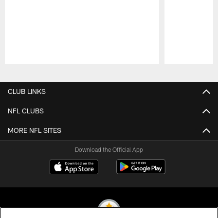
Pause
Play
CLUB LINKS
NFL CLUBS
MORE NFL SITES
Download the Official App