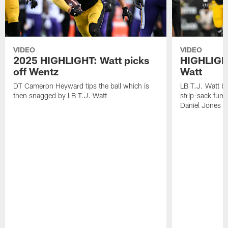
VIDEO
VIDEO
2025 HIGHLIGHT: Watt picks
HIGHLIGHT
off Wentz
Watt
DT Cameron Heyward tips the ball which is
LB T.J. Watt b
then snagged by LB T.J. Watt
strip-sack fum
Daniel Jones