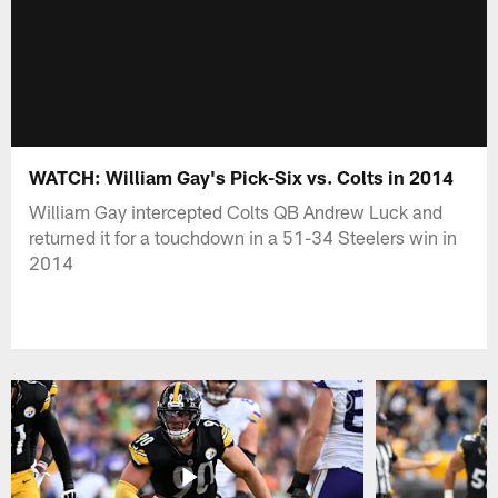
WATCH: William Gay's Pick-Six vs. Colts in 2014
William Gay intercepted Colts QB Andrew Luck and
returned it for a touchdown in a 51-34 Steelers win in
2014