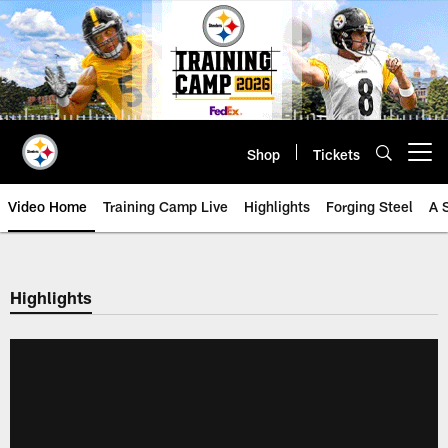
Skip
to
main
content
Shop
Tickets
Open menu button
Video Home
Training Camp Live
Highlights
Forging Steel
A 
Highlights