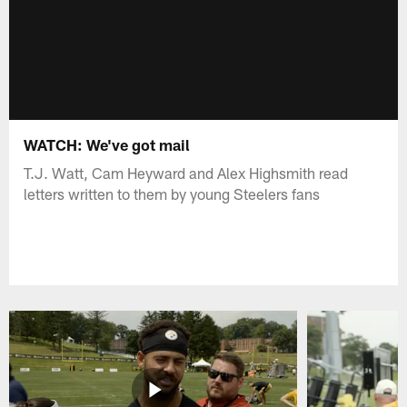
WATCH: We've got mail
T.J. Watt, Cam Heyward and Alex Highsmith read
letters written to them by young Steelers fans