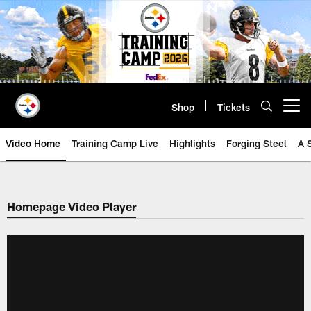
Skip
to
main
content
Shop
Tickets
Open menu button
Video Home
Training Camp Live
Highlights
Forging Steel
A 
Homepage Video Player