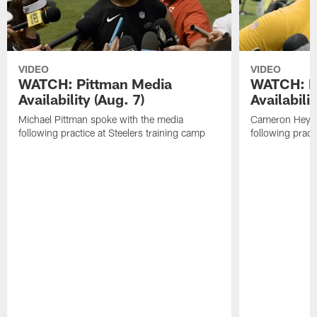
VIDEO
VIDEO
WATCH: Pittman Media
WATCH: H
Availability (Aug. 7)
Availabilit
Michael Pittman spoke with the media
Cameron Heywa
following practice at Steelers training camp
following pract