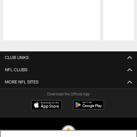
Pause
Play
CLUB LINKS
NFL CLUBS
MORE NFL SITES
Download the Official App